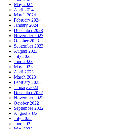
May 2024
April 2024
March 2024
February 2024
January 2024
December 2023
November 2023
October 2023
September 2023
August 2023
July 2023
June 2023
May 2023
April 2023
March 2023
February 2023
January 2023
December 2022
November 2022
October 2022
September 2022
August 2022
July 2022
June 2022
May 2022