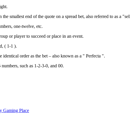
ght.
e smallest end of the quote on a spread bet, also referred to as a "sel
mbers, one-twelve, etc.
p or player to succeed or place in an event.
 ( 1-1 ).
identical order as the bet – also known as a " Perfecta ".
numbers, such as 1-2-3-0, and 00.
ry Gaming Place