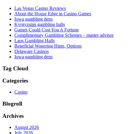
Las Vegas Casino Reviews
About the House Edge in Casino Games
Iowa gambling dens
Kyrgyzstan gambling halls
Games Could Cost You A Fortune
Complimentary Gambling Schemes – master advisor
Laos Gambling Halls
Beneficial Wagering Hints, Options
Delaware Casinos
Iowa gambling dens
Tag Cloud
Categories
Casino
Blogroll
Archives
August 2026
July 2026