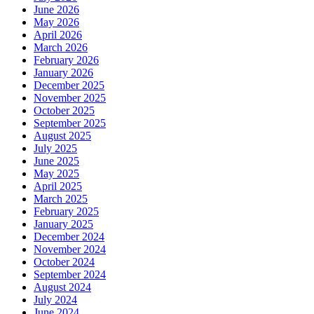
June 2026
May 2026
April 2026
March 2026
February 2026
January 2026
December 2025
November 2025
October 2025
September 2025
August 2025
July 2025
June 2025
May 2025
April 2025
March 2025
February 2025
January 2025
December 2024
November 2024
October 2024
September 2024
August 2024
July 2024
June 2024