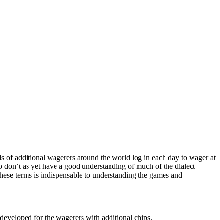
nds of additional wagerers around the world log in each day to wager at
o don’t as yet have a good understanding of much of the dialect
hese terms is indispensable to understanding the games and
s developed for the wagerers with additional chips.