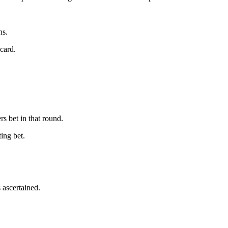
ns.
card.
s bet in that round.
ing bet.
 ascertained.