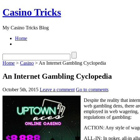
Casino Tricks
My Casino Tricks Blog
Home
Home
>
Casino
> An Internet Gambling Cyclopedia
An Internet Gambling Cyclopedia
October 5th, 2015
Leave a comment
Go to comments
Despite the reality that int
web gambling dens, there are
employed in web wagering, an
regulations of gambling:
ACTION: Any style of wage
ALL-IN: In poker, all-in allu