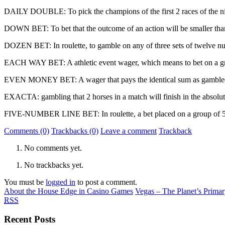
DAILY DOUBLE: To pick the champions of the first 2 races of the ni
DOWN BET: To bet that the outcome of an action will be smaller than th
DOZEN BET: In roulette, to gamble on any of three sets of twelve nu
EACH WAY BET: A athletic event wager, which means to bet on a grou
EVEN MONEY BET: A wager that pays the identical sum as gambled,
EXACTA: gambling that 2 horses in a match will finish in the absolute 
FIVE-NUMBER LINE BET: In roulette, a bet placed on a group of 5 
Comments (0)
Trackbacks (0)
Leave a comment
Trackback
No comments yet.
No trackbacks yet.
You must be
logged in
to post a comment.
About the House Edge in Casino Games
Vegas – The Planet’s Prima
RSS
Recent Posts