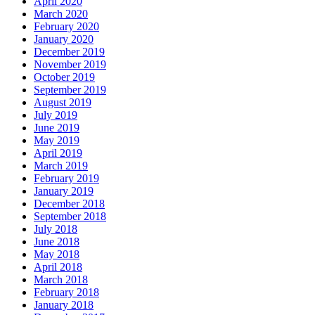
April 2020
March 2020
February 2020
January 2020
December 2019
November 2019
October 2019
September 2019
August 2019
July 2019
June 2019
May 2019
April 2019
March 2019
February 2019
January 2019
December 2018
September 2018
July 2018
June 2018
May 2018
April 2018
March 2018
February 2018
January 2018