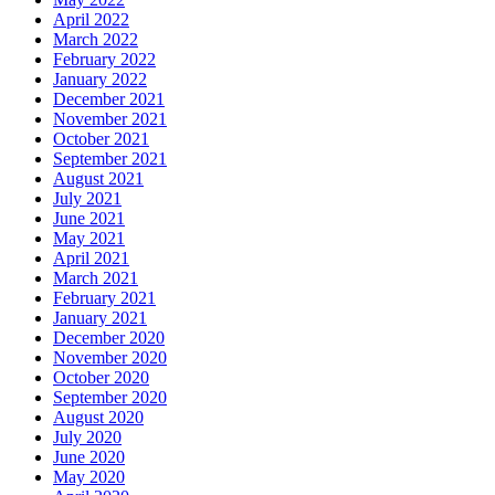
April 2022
March 2022
February 2022
January 2022
December 2021
November 2021
October 2021
September 2021
August 2021
July 2021
June 2021
May 2021
April 2021
March 2021
February 2021
January 2021
December 2020
November 2020
October 2020
September 2020
August 2020
July 2020
June 2020
May 2020