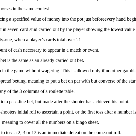
orses in the same contest.
ing a specified value of money into the pot just beforeevery hand begi
n seven-card stud carried out by the player showing the lowest value 
y-one, when a player’s cards total over 21.
 of cash necessary to appear in a match or event.
t is the same as an already carried out bet.
n the game without wagering. This is allowed only if no other gambler
ad betting, meaning to put a bet on par with but converse of the start
of the 3 columns of a roulette table.
 a pass-line bet, but made after the shooter has achieved his point.
s initial roll to ascertain a point, or the first toss after a number is
aning to cover all the numbers on a bingo sheet.
toss a 2, 3 or 12 is an immediate defeat on the come-out roll.