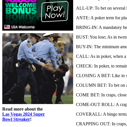
ALL-UP: To bet on several h
ANTE: A poker term for plac
BRING-IN: A mandatory bet i
BUST: You lose; As in twent
BUY-IN: The minimum amount
CALL: As in poker, when a be
CHECK: In poker, to remain i
CLOSING A BET: Like in spre
COLUMN BET: To bet on any 
COME BET: In craps, close to
COME-OUT ROLL: A crapshooter
Read more about the
Las Vegas 2024 Super
COVERALL: A bingo term, me
Bowl Streaker
!
CRAPPING OUT: In craps, to 