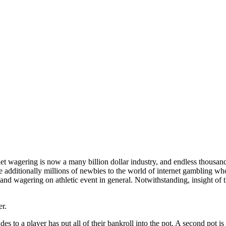
ernet wagering is now a many billion dollar industry, and endless thousa
 additionally millions of newbies to the world of internet gambling wh
d wagering on athletic event in general. Notwithstanding, insight of t
r.
des to a player has put all of their bankroll into the pot. A second pot i