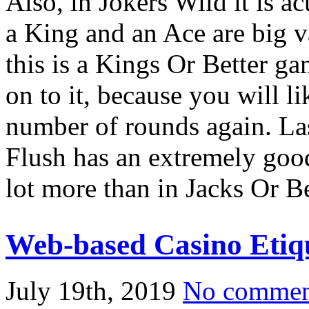
Also, in Jokers Wild it is acu
a King and an Ace are big va
this is a Kings Or Better ga
on to it, because you will l
number of rounds again. Last
Flush has an extremely good
lot more than in Jacks Or Be
Web-based Casino Etiq
July 19th, 2019
No commen