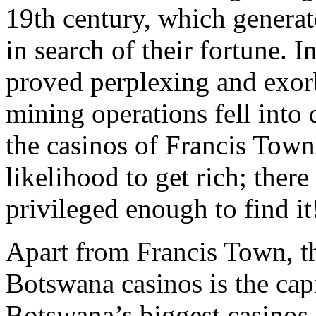
19th century, which generat
in search of their fortune. 
proved perplexing and exor
mining operations fell into 
the casinos of Francis Town
likelihood to get rich; there 
privileged enough to find it
Apart from Francis Town, th
Botswana casinos is the cap
Botswana’s biggest casinos