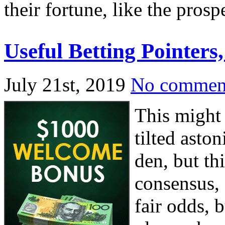
their fortune, like the prosp
Useful Betting Pointers,
July 21st, 2019
No commen
This might 
tilted asto
den, but th
consensus,
fair odds, 