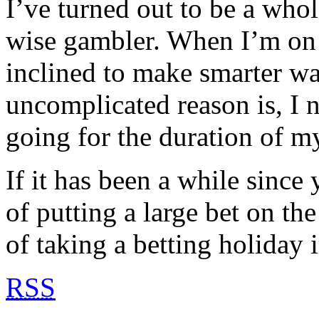
I’ve turned out to be a who
wise gambler. When I’m on a
inclined to make smarter wa
uncomplicated reason is, I
going for the duration of m
If it has been a while since
of putting a large bet on th
of taking a betting holiday
RSS