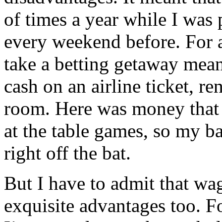
of times a year while I was 
every weekend before. For a
take a betting getaway mean
cash on an airline ticket, re
room. Here was money that 
at the table games, so my b
right off the bat.
But I have to admit that wa
exquisite advantages too. F