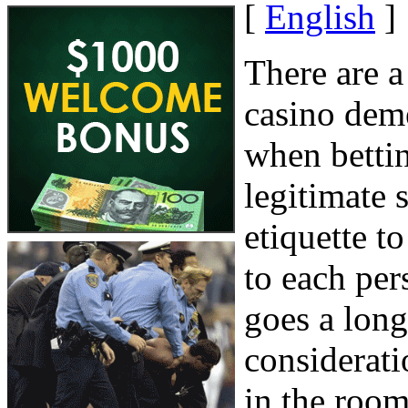
[
English
]
There are a
casino dem
when bettin
legitimate s
etiquette t
to each per
goes a lon
considerati
in the room