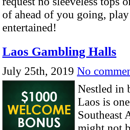
request no sleeveless tops 
of ahead of you going, play
entertained!
Laos Gambling Halls
July 25th, 2019
No commen
Nestled in
Laos is one
Southeast A
might not b