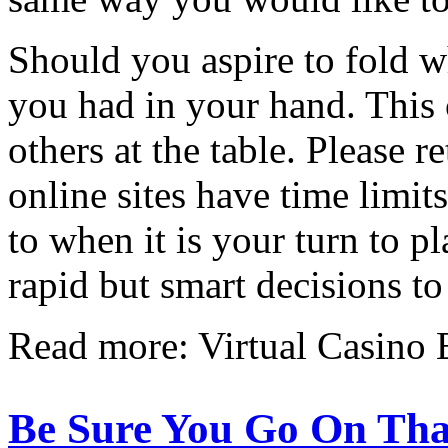
Should you aspire to fold w
you had in your hand. This 
others at the table. Please r
online sites have time limit
to when it is your turn to p
rapid but smart decisions t
Read more: Virtual Casino E
Be Sure You Go On Tha