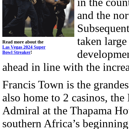
in the coun
and the nor
Subsequent
taken large
Read more about the
Las Vegas 2024 Super
developmen
Bowl Streaker
!
ahead in line with the incre
Francis Town is the grandes
also home to 2 casinos, the
Admiral at the Thapama Hote
southern Africa’s beginning