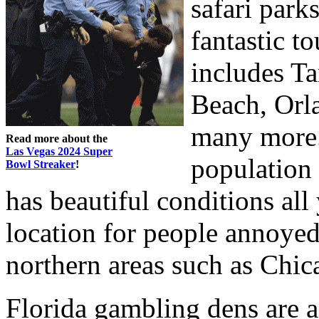
safari park
fantastic t
includes T
Beach, Orl
many more.
Read more about the
Las Vegas 2024 Super
population 
Bowl Streaker
!
has beautiful conditions all 
location for people annoyed
northern areas such as Chic
Florida gambling dens are a 