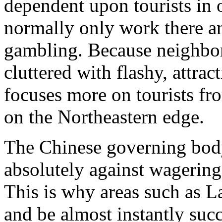
dependent upon tourists in 
normally only work there an
gambling. Because neighbor
cluttered with flashy, attra
focuses more on tourists fr
on the Northeastern edge.
The Chinese governing body
absolutely against wagering
This is why areas such as L
and be almost instantly suc