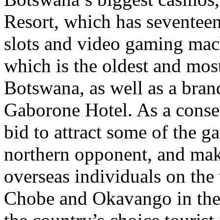
Resort, which has seventee
slots and video gaming mac
which is the oldest and mos
Botswana, as well as a bra
Gaborone Hotel. As a conseq
bid to attract some of the 
northern opponent, and make 
overseas individuals on the 
Chobe and Okavango in the