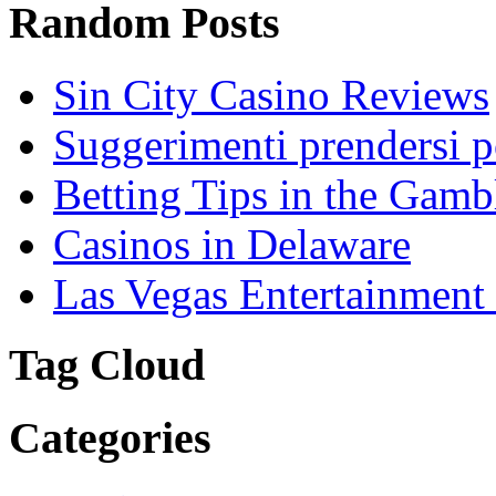
Random Posts
Sin City Casino Reviews
Suggerimenti prendersi 
Betting Tips in the Gam
Casinos in Delaware
Las Vegas Entertainment
Tag Cloud
Categories