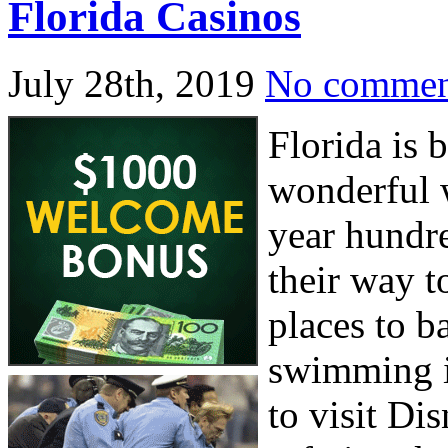
Florida Casinos
July 28th, 2019
No commen
Florida is 
wonderful w
year hundr
their way 
places to b
swimming i
to visit Di