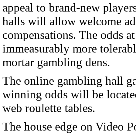
appeal to brand-new player
halls will allow welcome a
compensations. The odds at 
immeasurably more tolerable
mortar gambling dens.
The online gambling hall g
winning odds will be locate
web roulette tables.
The house edge on Video Pok