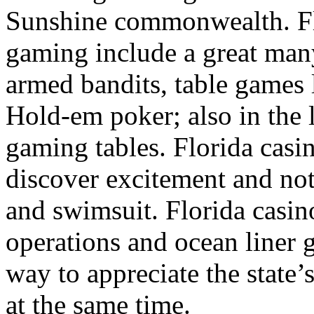
Sunshine commonwealth. Flo
gaming include a great man
armed bandits, table games 
Hold-em poker; also in the l
gaming tables. Florida casi
discover excitement and not
and swimsuit. Florida casin
operations and ocean liner 
way to appreciate the state
at the same time.