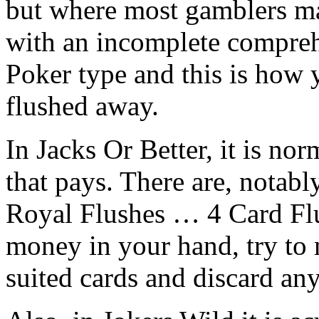
but where most gamblers ma
with an incomplete compreh
Poker type and this is how y
flushed away.
In Jacks Or Better, it is no
that pays. There are, notabl
Royal Flushes … 4 Card Flus
money in your hand, try to
suited cards and discard any