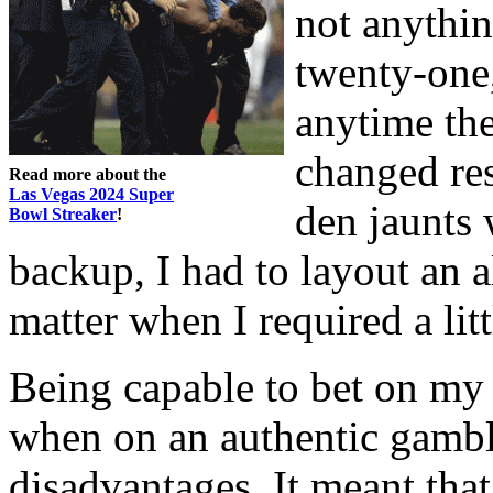
not anythin
twenty-one,
anytime the
changed re
Read more about the
Las Vegas 2024 Super
den jaunts 
Bowl Streaker
!
backup, I had to layout an 
matter when I required a litt
Being capable to bet on m
when on an authentic gambli
disadvantages. It meant tha