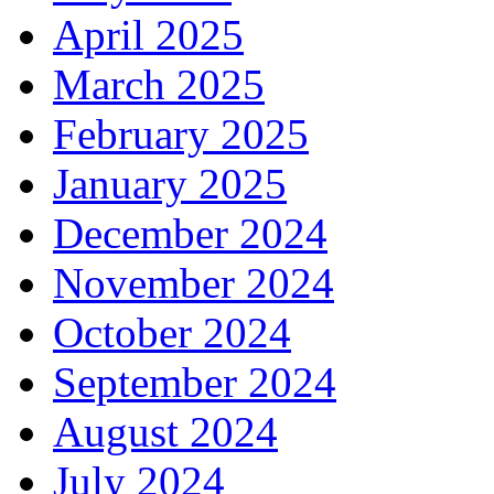
April 2025
March 2025
February 2025
January 2025
December 2024
November 2024
October 2024
September 2024
August 2024
July 2024