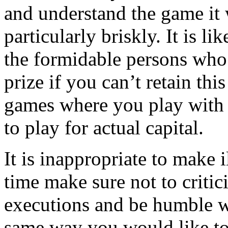
and understand the game it w
particularly briskly. It is l
the formidable persons who 
prize if you can’t retain this
games where you play with 
to play for actual capital.
It is inappropriate to make i
time make sure not to critic
executions and be humble w
same way you would like to 