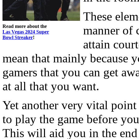
These eleme
Read more about the
manner of c
Las Vegas 2024 Super
Bowl Streaker
!
attain cour
mean that mainly because yo
gamers that you can get aw
at all that you want.
Yet another very vital poin
to play the game before you 
This will aid you in the en