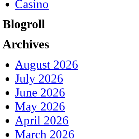
Casino
Blogroll
Archives
August 2026
July 2026
June 2026
May 2026
April 2026
March 2026