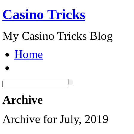
Casino Tricks
My Casino Tricks Blog
Home
Archive
Archive for July, 2019