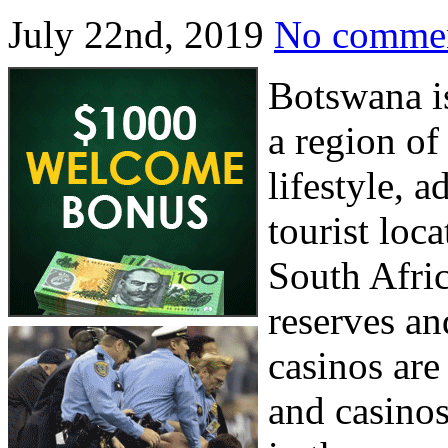
July 22nd, 2019
No comme
Botswana is
a region of
lifestyle, 
tourist loca
South Afric
reserves an
casinos are
and casinos