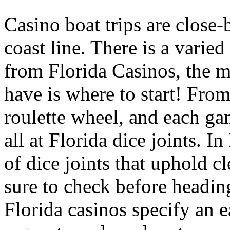
Casino boat trips are close-
coast line. There is a varied
from Florida Casinos, the mo
have is where to start! From
roulette wheel, and each gam
all at Florida dice joints. 
of dice joints that uphold c
sure to check before headin
Florida casinos specify an 