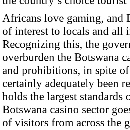
the country’s choice tourist 
Africans love gaming, and B
of interest to locals and all
Recognizing this, the gove
overburden the Botswana ca
and prohibitions, in spite of
certainly adequately been re
holds the largest standards 
Botswana casino sector goes
of visitors from across the g