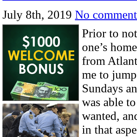
July 8th, 2019
No comment
Prior to no
one’s home 
from Atlant
me to jump
Sundays and
was able to
wanted, and
in that aspe