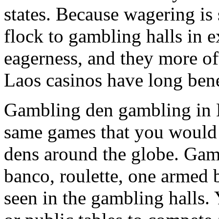
states. Because wagering is 
flock to gambling halls in ex
eagerness, and they more of
Laos casinos have long bene
Gambling den gambling in L
same games that you would 
dens around the globe. Gam
banco, roulette, one armed 
seen in the gambling halls.