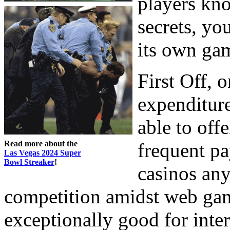
players kno
secrets, yo
its own ga
First Off, 
expenditure
able to off
Read more about the
frequent pa
Las Vegas 2024 Super
Bowl Streaker
!
casinos any
competition amidst web gamb
exceptionally good for inter