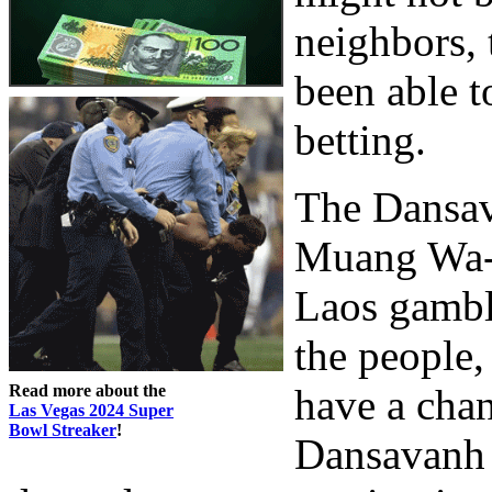
neighbors, 
been able t
betting.
The Dansav
Muang Wa-T
Laos gambl
the people,
Read more about the
have a chan
Las Vegas 2024 Super
Bowl Streaker
!
Dansavanh 