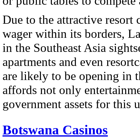
or public tables to compete a
Due to the attractive resort
wager within its borders, La
in the Southeast Asia sight
apartments and even resortc
are likely to be opening in 
affords not only entertainme
government assets for this 
Botswana Casinos