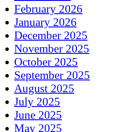
February 2026
January 2026
December 2025
November 2025
October 2025
September 2025
August 2025
July 2025
June 2025
May 2025