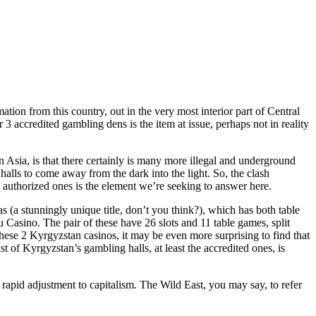
on from this country, out in the very most interior part of Central
r 3 accredited gambling dens is the item at issue, perhaps not in reality
in Asia, is that there certainly is many more illegal and underground
halls to come away from the dark into the light. So, the clash
authorized ones is the element we’re seeking to answer here.
s (a stunningly unique title, don’t you think?), which has both table
Casino. The pair of these have 26 slots and 11 table games, split
 these 2 Kyrgyzstan casinos, it may be even more surprising to find that
st of Kyrgyzstan’s gambling halls, at least the accredited ones, is
rapid adjustment to capitalism. The Wild East, you may say, to refer