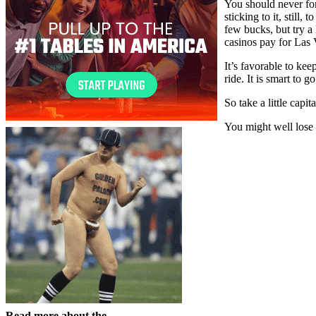
You should never forg
sticking to it, still
few bucks, but try a 
casinos pay for Las 
It’s favorable to kee
ride. It is smart to 
So take a little cap
You might well lose a
Read more about the