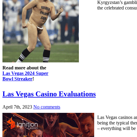
Kyrgyzstan’s gamblin
the celebrated consu
Read more about the
Las Vegas 2024 Super
Bowl Streaker
!
Las Vegas Casino Evaluations
April 7th, 2023
No comments
Las Vegas casinos ar
being the typical th
– everything will be 