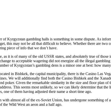
of Kyrgyzstan gambling halls is something in some dispute. As informati
get, this may not be all that difficult to believe. Whether there are two o
ring piece of info that we don’t have.
, as it is of many of the old USSR states, and absolutely true of those 
change to acceptable wagering did not energize all the illegal gambling 
number of Kyrgyzstan’s gambling dens is a minor one at best: how many 
ocated in Bishkek, the capital municipality, there is the Casino Las Vega
nes. We will additionally find both the Casino Bishkek and the Xanadu 
and poker. Given the remarkable similarity in the size and floor plan of
address. This seems most unlikely, so we can likely determine that the li
os, one of them having adjusted their name a short time ago.
 with almost all of the ex-Soviet Union, has undergone something of a 
of the Wild West an aeon and a half ago.