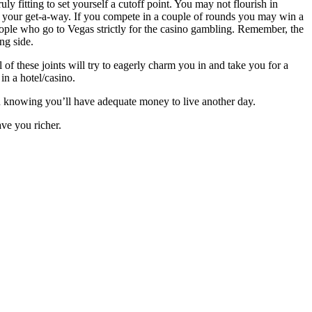
uly fitting to set yourself a cutoff point. You may not flourish in
ruin your get-a-way. If you compete in a couple of rounds you may win a
 people who go to Vegas strictly for the casino gambling. Remember, the
ng side.
 of these joints will try to eagerly charm you in and take you for a
in a hotel/casino.
 in knowing you’ll have adequate money to live another day.
ave you richer.