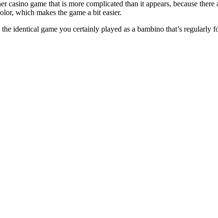
asino game that is more complicated than it appears, because there 
lor, which makes the game a bit easier.
he identical game you certainly played as a bambino that’s regularly fo