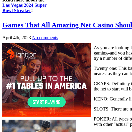
Las Vegas 2024 Super
Bowl Streaker
!
Games That All Amazing Net Casino Shou
April 4th, 2023
No comments
As you are looking f
gaming–and you have 
try a number of diff
Twenty-one: This bas
nearest as they can t
CRAPS: Definitely th
the net to start will
KENO: Generally lit
SLOTS: There are man
POKER: All types of
with other "actual" 