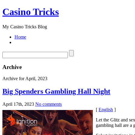
Casino Tricks
My Casino Tricks Blog
Home
Archive
Archive for April, 2023
Big Spenders Gambling Hall Night
April 17th, 2023
No comments
[
English
]
Let the Glitz and sex
gambling hall are a 