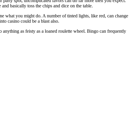
our party spot, uncomplicated favors can do far more then you expect.
and basically toss the chips and dice on the table.
ine what you might do. A number of tinted lights, like red, can change
to casino could be a blast also.
anything as feisty as a loaned roulette wheel. Bingo can frequently