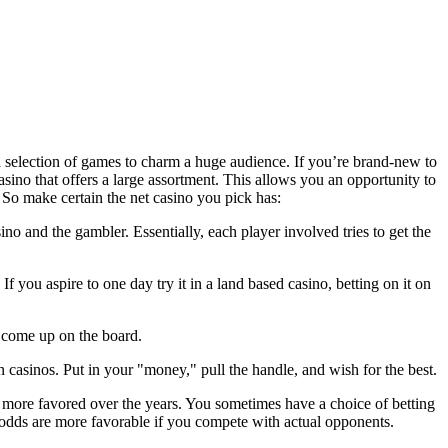
 a selection of games to charm a huge audience. If you’re brand-new to
sino that offers a large assortment. This allows you an opportunity to
 So make certain the net casino you pick has:
no and the gambler. Essentially, each player involved tries to get the
you aspire to one day try it in a land based casino, betting on it on
 come up on the board.
n casinos. Put in your "money," pull the handle, and wish for the best.
ore favored over the years. You sometimes have a choice of betting
odds are more favorable if you compete with actual opponents.