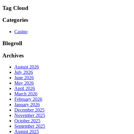
Tag Cloud
Categories
Casino
Blogroll
Archives
August 2026
July 2026
June 2026
May 2026
April 2026
March 2026
February 2026
January 2026
December 2025
November 2025
October 2025
September 2025
August 2025