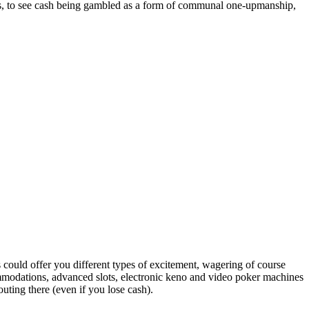
ysis, to see cash being gambled as a form of communal one-upmanship,
 could offer you different types of excitement, wagering of course
ommodations, advanced slots, electronic keno and video poker machines
outing there (even if you lose cash).