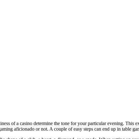
iness of a casino determine the tone for your particular evening. This exc
gaming aficionado or not. A couple of easy steps can end up in table gam