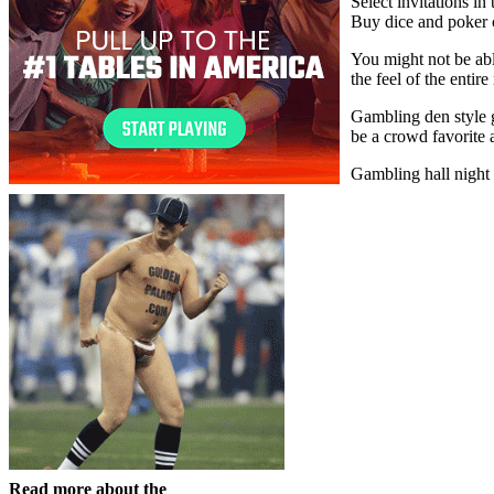
Select invitations i
Buy dice and poker c
You might not be abl
the feel of the enti
Gambling den style g
be a crowd favorite 
Gambling hall night
Read more about the