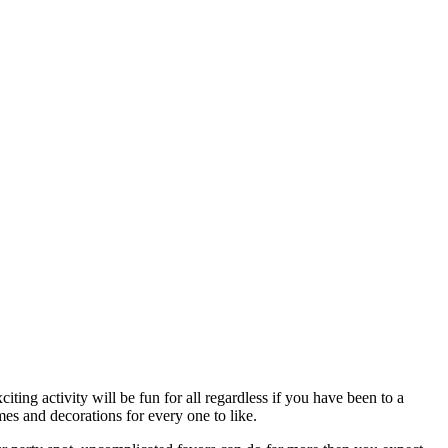
iting activity will be fun for all regardless if you have been to a
es and decorations for every one to like.