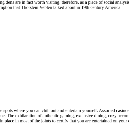
g dens are in fact worth visiting, therefore, as a piece of social anal
mption that Thorstein Veblen talked about in 19th century America.
e spots where you can chill out and entertain yourself. Assorted casinos
eme. The exhilaration of authentic gaming, exclusive dining, cozy acc
in place in most of the joints to certify that you are entertained on your 