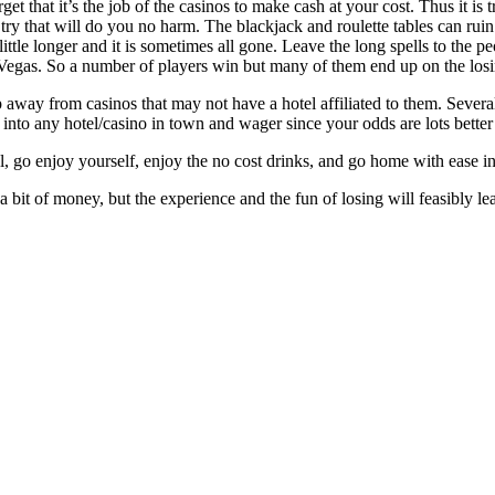
et that it’s the job of the casinos to make cash at your cost. Thus it is tr
, to try that will do you no harm. The blackjack and roulette tables can 
little longer and it is sometimes all gone. Leave the long spells to the
Vegas. So a number of players win but many of them end up on the losi
p away from casinos that may not have a hotel affiliated to them. Several
go into any hotel/casino in town and wager since your odds are lots better 
ital, go enjoy yourself, enjoy the no cost drinks, and go home with ease
 bit of money, but the experience and the fun of losing will feasibly le