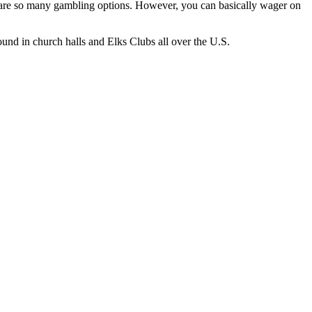
are so many gambling options. However, you can basically wager on
und in church halls and Elks Clubs all over the U.S.