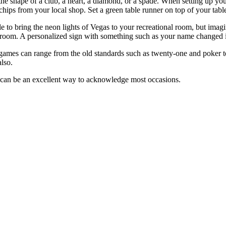
n the shape of a club, a heart, a diamond, or a spade. When setting up y
hips from your local shop. Set a green table runner on top of your table 
e to bring the neon lights of Vegas to your recreational room, but imag
re room. A personalized sign with something such as your name changed in
ames can range from the old standards such as twenty-one and poker to 
also.
 can be an excellent way to acknowledge most occasions.