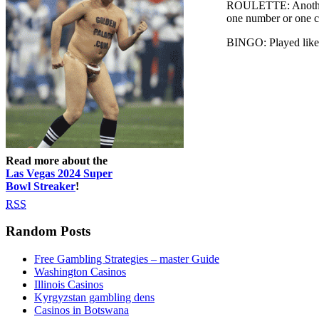
ROULETTE: Another c
one number or one co
BINGO: Played like t
Read more about the
Las Vegas 2024 Super
Bowl Streaker
!
RSS
Random Posts
Free Gambling Strategies – master Guide
Washington Casinos
Illinois Casinos
Kyrgyzstan gambling dens
Casinos in Botswana