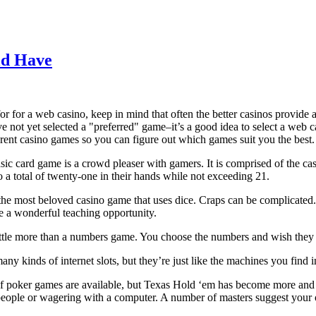
ld Have
or for a web casino, keep in mind that often the better casinos provide
not yet selected a "preferred" game–it’s a good idea to select a web ca
erent casino games so you can figure out which games suit you the best.
ic card game is a crowd pleaser with gamers. It is comprised of the casi
o a total of twenty-one in their hands while not exceeding 21.
e most beloved casino game that uses dice. Craps can be complicated. If 
 be a wonderful teaching opportunity.
tle more than a numbers game. You choose the numbers and wish they
y kinds of internet slots, but they’re just like the machines you find i
 poker games are available, but Texas Hold ‘em has become more and m
people or wagering with a computer. A number of masters suggest your 