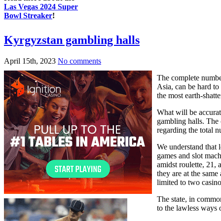
Las Vegas 2024 Super
Bowl Streaker
!
Kyrgyzstan gambling halls
April 15th, 2023
No comments
The complete number 
Asia, can be hard to 
the most earth-shatte
What will be accurate
gambling halls. The 
regarding the total 
We understand that l
games and slot machi
amidst roulette, 21, 
they are at the same 
limited to two casin
The state, in common
to the lawless ways 