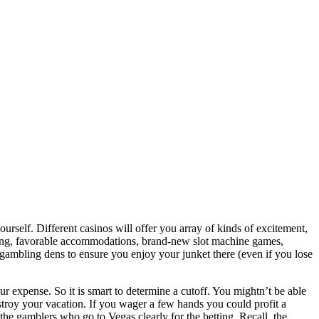
rself. Different casinos will offer you array of kinds of excitement,
ating, favorable accommodations, brand-new slot machine games,
gambling dens to ensure you enjoy your junket there (even if you lose
our expense. So it is smart to determine a cutoff. You mightn’t be able
stroy your vacation. If you wager a few hands you could profit a
 the gamblers who go to Vegas clearly for the betting. Recall, the