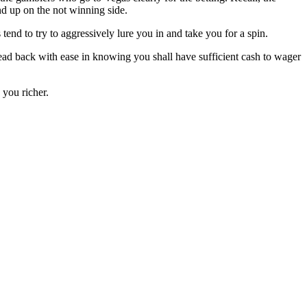
d up on the not winning side.
s tend to try to aggressively lure you in and take you for a spin.
head back with ease in knowing you shall have sufficient cash to wager
 you richer.