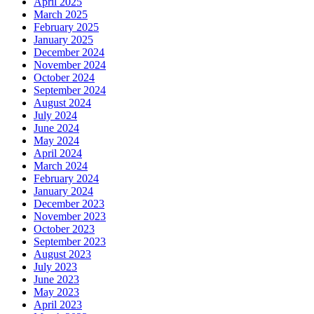
April 2025
March 2025
February 2025
January 2025
December 2024
November 2024
October 2024
September 2024
August 2024
July 2024
June 2024
May 2024
April 2024
March 2024
February 2024
January 2024
December 2023
November 2023
October 2023
September 2023
August 2023
July 2023
June 2023
May 2023
April 2023