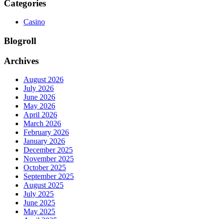
Categories
Casino
Blogroll
Archives
August 2026
July 2026
June 2026
May 2026
April 2026
March 2026
February 2026
January 2026
December 2025
November 2025
October 2025
September 2025
August 2025
July 2025
June 2025
May 2025