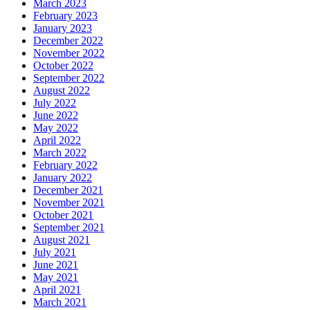
March 2023
February 2023
January 2023
December 2022
November 2022
October 2022
September 2022
August 2022
July 2022
June 2022
May 2022
April 2022
March 2022
February 2022
January 2022
December 2021
November 2021
October 2021
September 2021
August 2021
July 2021
June 2021
May 2021
April 2021
March 2021