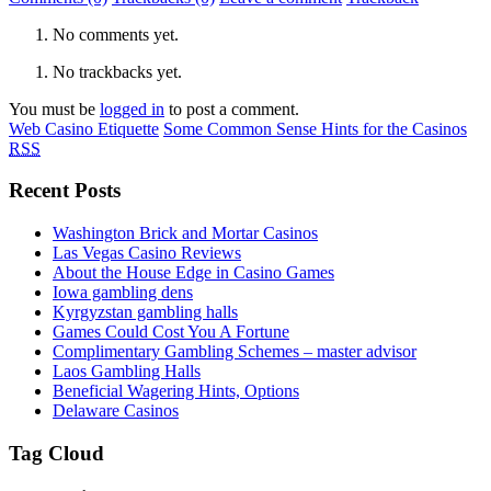
No comments yet.
No trackbacks yet.
You must be
logged in
to post a comment.
Web Casino Etiquette
Some Common Sense Hints for the Casinos
RSS
Recent Posts
Washington Brick and Mortar Casinos
Las Vegas Casino Reviews
About the House Edge in Casino Games
Iowa gambling dens
Kyrgyzstan gambling halls
Games Could Cost You A Fortune
Complimentary Gambling Schemes – master advisor
Laos Gambling Halls
Beneficial Wagering Hints, Options
Delaware Casinos
Tag Cloud