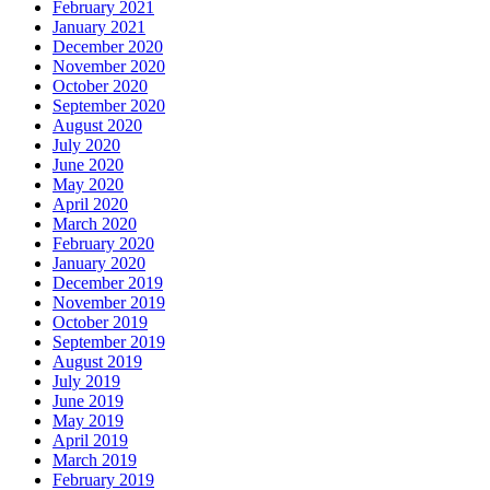
February 2021
January 2021
December 2020
November 2020
October 2020
September 2020
August 2020
July 2020
June 2020
May 2020
April 2020
March 2020
February 2020
January 2020
December 2019
November 2019
October 2019
September 2019
August 2019
July 2019
June 2019
May 2019
April 2019
March 2019
February 2019