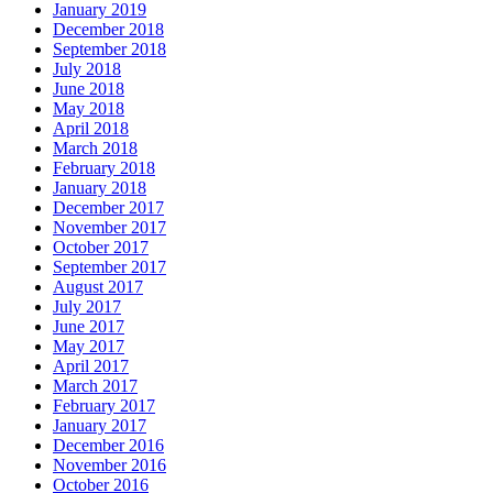
January 2019
December 2018
September 2018
July 2018
June 2018
May 2018
April 2018
March 2018
February 2018
January 2018
December 2017
November 2017
October 2017
September 2017
August 2017
July 2017
June 2017
May 2017
April 2017
March 2017
February 2017
January 2017
December 2016
November 2016
October 2016