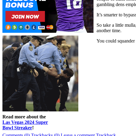
gambling dens employ
It’s smarter to bypas
So take a little mul
another time.
You could squander s
Read more about the
Las Vegas 2024 Super
Bowl Streaker
!
Comments (0)
Trackbacks (0)
Leave a comment
Trackback