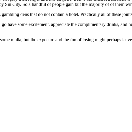
 Sin City. So a handful of people gain but the majority of of them win
s gambling dens that do not contain a hotel. Practically all of these joint
la, go have some excitement, appreciate the complimentary drinks, and 
ome mulla, but the exposure and the fun of losing might perhaps leave