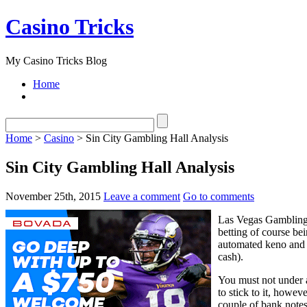
Casino Tricks
My Casino Tricks Blog
Home
Home
>
Casino
> Sin City Gambling Hall Analysis
Sin City Gambling Hall Analysis
November 25th, 2015
Leave a comment
Go to comments
Las Vegas Gambling H
betting of course b
automated keno and e
cash).
You must not under an
to stick to it, howe
couple of bank notes,