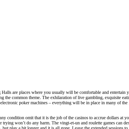
alls are places where you usually will be comfortable and entertain you
eing the common theme. The exhilaration of live gambling, exquisite e
lectronic poker machines – everything will be in place in many of the 
y condition omit that it is the job of the casinos to accrue dollars at y
ver trying won’t do any harm. The vingt-et-un and roulette games can de
 but play a bit longer and it is all gone. Leave the extended sessions to