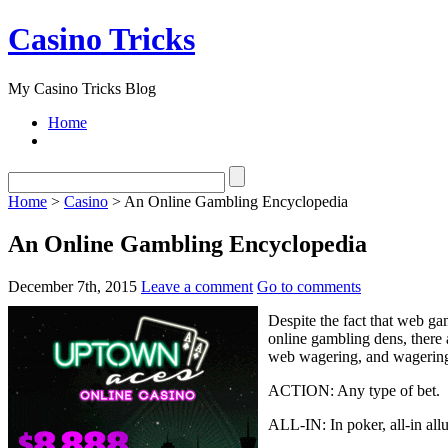
Casino Tricks
My Casino Tricks Blog
Home
Home
>
Casino
> An Online Gambling Encyclopedia
An Online Gambling Encyclopedia
December 7th, 2015
Leave a comment
Go to comments
Despite the fact that web ga
online gambling dens, there 
web wagering, and wagering o
ACTION: Any type of bet.
ALL-IN: In poker, all-in allu