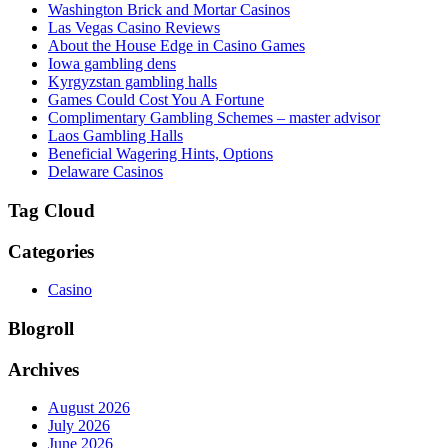
Washington Brick and Mortar Casinos
Las Vegas Casino Reviews
About the House Edge in Casino Games
Iowa gambling dens
Kyrgyzstan gambling halls
Games Could Cost You A Fortune
Complimentary Gambling Schemes – master advisor
Laos Gambling Halls
Beneficial Wagering Hints, Options
Delaware Casinos
Tag Cloud
Categories
Casino
Blogroll
Archives
August 2026
July 2026
June 2026