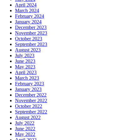
April 2024
March 2024
February 2024
January 2024
December 2023
November 2023
October 2023
September 2023
August 2023
July 2023
June 2023
May 2023
April 2023
March 2023
February 2023
January 2023
December 2022
November 2022
October 2022
September 2022
August 2022
July 2022
June 2022
May 2022
April 2022