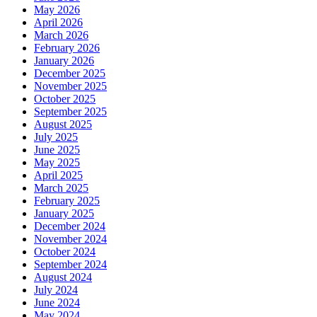
May 2026
April 2026
March 2026
February 2026
January 2026
December 2025
November 2025
October 2025
September 2025
August 2025
July 2025
June 2025
May 2025
April 2025
March 2025
February 2025
January 2025
December 2024
November 2024
October 2024
September 2024
August 2024
July 2024
June 2024
May 2024