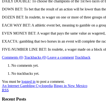
DAILY DOUBLE: To choose the champions of the 1st two races of t
DOWN BET: To bet that the result of an action will be lower than the l
DOZEN BET: In roulette, to wager on one or more of three groups of
EACH WAY BET: A athletic event bet, meaning to gamble on a group o
EVEN MONEY BET: A wager that pays the same value as wagered, (
EXACTA: gambling that two horses in an event will complete the race i
FIVE-NUMBER LINE BET: In roulette, a wager made on a block of 5
Comments (0)
Trackbacks (0)
Leave a comment
Trackback
No comments yet.
No trackbacks yet.
You must be
logged in
to post a comment.
An Internet Gambling Cyclopedia
Bingo in New Mexico
RSS
Recent Posts