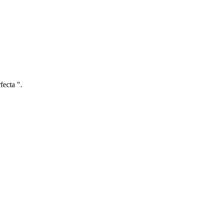
fecta ".