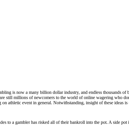
mbling is now a many billion dollar industry, and endless thousands of
are still millions of newcomers to the world of online wagering who don
n athletic event in general. Notwithstanding, insight of these ideas is 
des to a gambler has risked all of their bankroll into the pot. A side pot 