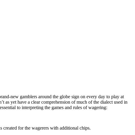
 brand-new gamblers around the globe sign on every day to play at
’t as yet have a clear comprehension of much of the dialect used in
essential to interpreting the games and rules of wagering:
is created for the wagerers with additional chips.