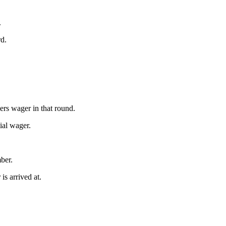
.
d.
ers wager in that round.
ial wager.
ber.
is arrived at.