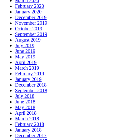
March 2020
February 2020
January 2020
December 2019
November 2019
October 2019
September 2019
August 2019
July 2019
June 2019
May 2019
April 2019
March 2019
February 2019
January 2019
December 2018
September 2018
July 2018
June 2018
May 2018
April 2018
March 2018
February 2018
January 2018
December 2017