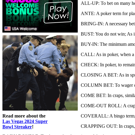
ALL-UP: To bet on many hor
ANTE: A poker term for plac
BRING-IN: A necessary bet i
BUST: You do not win; As in
BUY-IN: The minimum amount
CALL: As in poker, when a 
CHECK: In poker, to remain i
CLOSING A BET: As in spread
COLUMN BET: To wager on on
COME BET: In craps, similar 
COME-OUT ROLL: A crapshooter
Read more about the
COVERALL: A bingo term, whi
Las Vegas 2024 Super
CRAPPING OUT: In craps, to 
Bowl Streaker
!