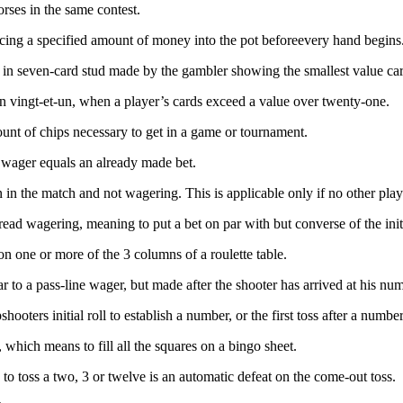
ses in the same contest.
ing a specified amount of money into the pot beforeevery hand begins
n seven-card stud made by the gambler showing the smallest value car
 vingt-et-un, when a player’s cards exceed a value over twenty-one.
 of chips necessary to get in a game or tournament.
wager equals an already made bet.
n the match and not wagering. This is applicable only if no other play
 wagering, meaning to put a bet on par with but converse of the init
e or more of the 3 columns of a roulette table.
to a pass-line wager, but made after the shooter has arrived at his num
s initial roll to establish a number, or the first toss after a number 
ch means to fill all the squares on a bingo sheet.
toss a two, 3 or twelve is an automatic defeat on the come-out toss.