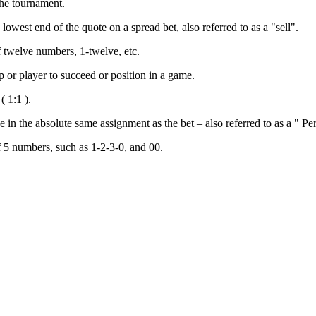
he tournament.
owest end of the quote on a spread bet, also referred to as a "sell".
 twelve numbers, 1-twelve, etc.
r player to succeed or position in a game.
 1:1 ).
n the absolute same assignment as the bet – also referred to as a " Per
 numbers, such as 1-2-3-0, and 00.