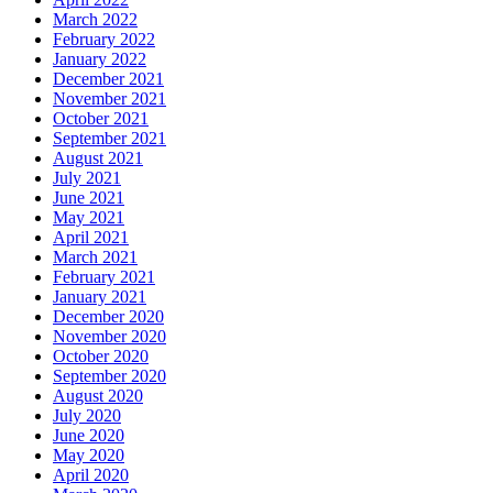
March 2022
February 2022
January 2022
December 2021
November 2021
October 2021
September 2021
August 2021
July 2021
June 2021
May 2021
April 2021
March 2021
February 2021
January 2021
December 2020
November 2020
October 2020
September 2020
August 2020
July 2020
June 2020
May 2020
April 2020