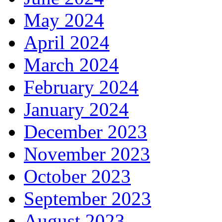
May 2024
April 2024
March 2024
February 2024
January 2024
December 2023
November 2023
October 2023
September 2023
August 2023