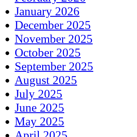
January 2026
December 2025
November 2025
October 2025
September 2025
August 2025
July 2025
June 2025
May 2025
April 2025