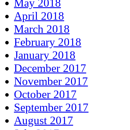
May 2018
April 2018
March 2018
February 2018
January 2018
December 2017
November 2017
October 2017
September 2017
August 2017