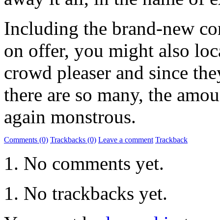
Including the brand-new co
on offer, you might also loc
crowd pleaser and since the
there are so many, the amou
again monstrous.
Comments (0)
Trackbacks (0)
Leave a comment
Trackback
No comments yet.
No trackbacks yet.