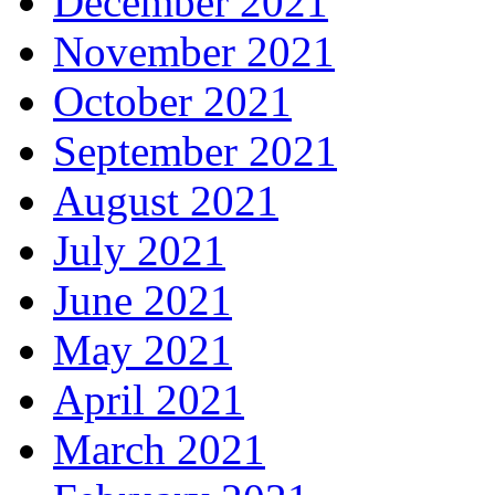
December 2021
November 2021
October 2021
September 2021
August 2021
July 2021
June 2021
May 2021
April 2021
March 2021