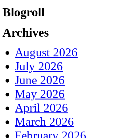
Blogroll
Archives
August 2026
July 2026
June 2026
May 2026
April 2026
March 2026
February 2026