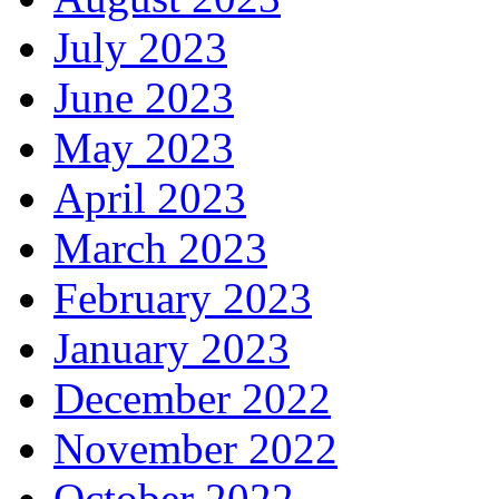
July 2023
June 2023
May 2023
April 2023
March 2023
February 2023
January 2023
December 2022
November 2022
October 2022