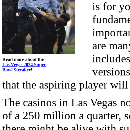
is for y
fundamen
importan
are man
includes
Read more about the
Las Vegas 2024 Super
versions
Bowl Streaker
!
that the aspiring player wil
The casinos in Las Vegas no
of a 250 million a quarter, 
there might be alive with s