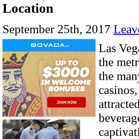
Location
September 25th, 2017
Leav
Las Vega
the metr
the many
casinos
attracte
beverage
captivat