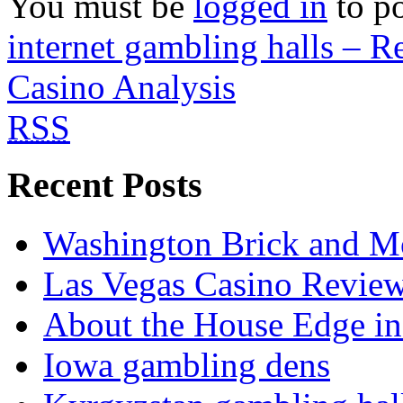
You must be
logged in
to p
internet gambling halls – R
Casino Analysis
RSS
Recent Posts
Washington Brick and Mo
Las Vegas Casino Revie
About the House Edge i
Iowa gambling dens