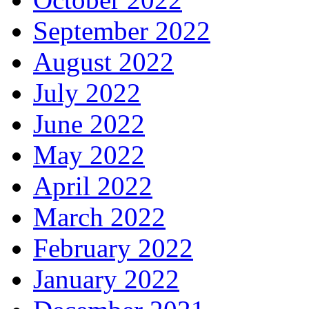
September 2022
August 2022
July 2022
June 2022
May 2022
April 2022
March 2022
February 2022
January 2022