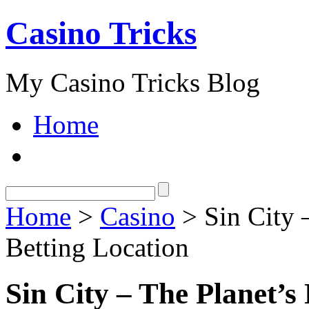
Casino Tricks
My Casino Tricks Blog
Home
Home
>
Casino
> Sin City 
Betting Location
Sin City – The Planet’