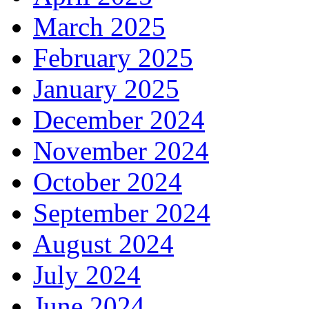
March 2025
February 2025
January 2025
December 2024
November 2024
October 2024
September 2024
August 2024
July 2024
June 2024