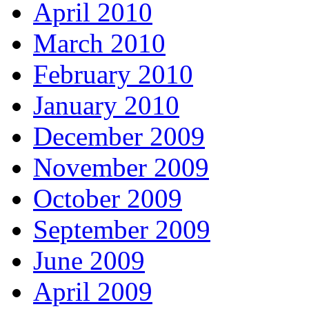
April 2010
March 2010
February 2010
January 2010
December 2009
November 2009
October 2009
September 2009
June 2009
April 2009