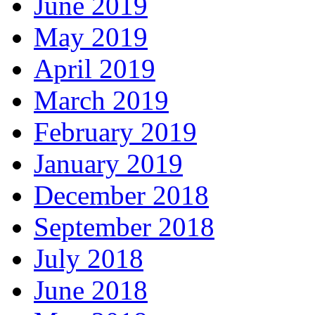
June 2019
May 2019
April 2019
March 2019
February 2019
January 2019
December 2018
September 2018
July 2018
June 2018