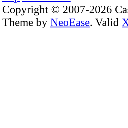
Copyright © 2007-2026 Cas
Theme by
NeoEase
. Valid
X