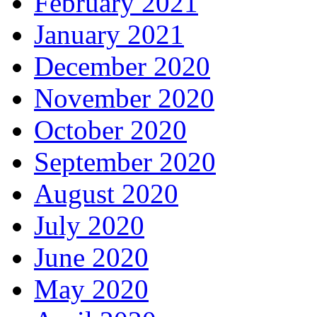
February 2021
January 2021
December 2020
November 2020
October 2020
September 2020
August 2020
July 2020
June 2020
May 2020