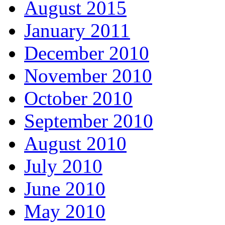
August 2015
January 2011
December 2010
November 2010
October 2010
September 2010
August 2010
July 2010
June 2010
May 2010