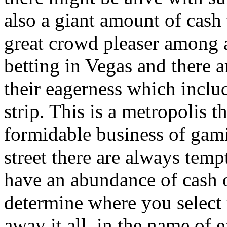
also a giant amount of cash 
great crowd pleaser among a
betting in Vegas and there a
their eagerness which inclu
strip. This is a metropolis 
formidable business of gam
street there are always temp
have an abundance of cash 
determine where you select t
away it all, in the name of 