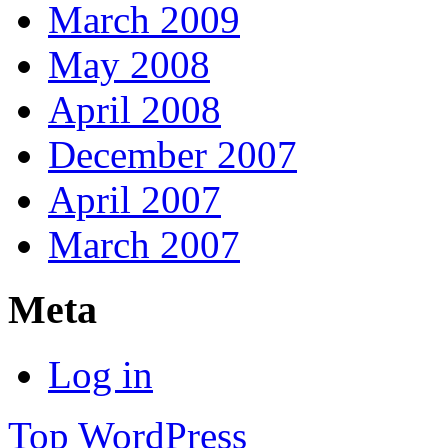
March 2009
May 2008
April 2008
December 2007
April 2007
March 2007
Meta
Log in
Top
WordPress