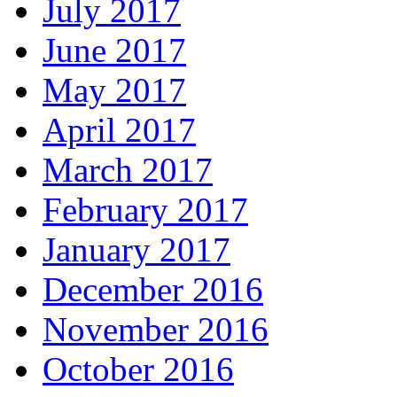
July 2017
June 2017
May 2017
April 2017
March 2017
February 2017
January 2017
December 2016
November 2016
October 2016