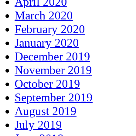
April 2020
March 2020
February 2020
January 2020
December 2019
November 2019
October 2019
September 2019
August 2019
July 2019