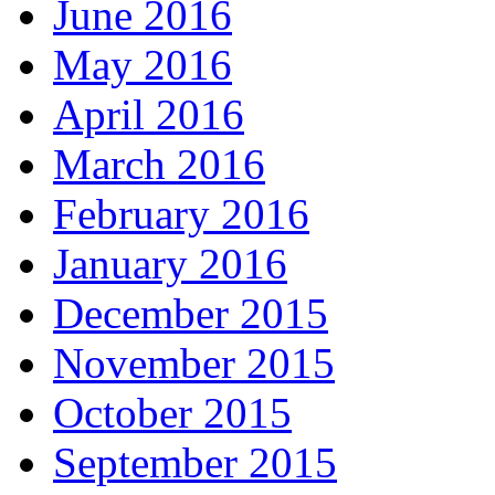
June 2016
May 2016
April 2016
March 2016
February 2016
January 2016
December 2015
November 2015
October 2015
September 2015