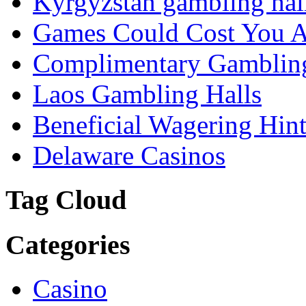
Kyrgyzstan gambling hal
Games Could Cost You A
Complimentary Gambling
Laos Gambling Halls
Beneficial Wagering Hint
Delaware Casinos
Tag Cloud
Categories
Casino