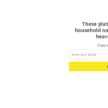
These pla
household na
hear
Free 