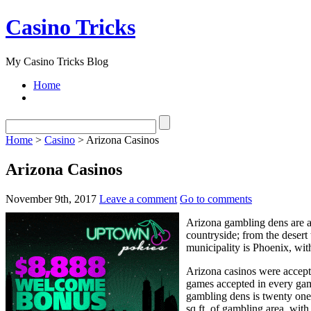
Casino Tricks
My Casino Tricks Blog
Home
Home
>
Casino
> Arizona Casinos
Arizona Casinos
November 9th, 2017
Leave a comment
Go to comments
Arizona gambling dens are an
countryside; from the desert 
municipality is Phoenix, with
Arizona casinos were accepta
games accepted in every gam
gambling dens is twenty one
sq.ft. of gambling area, with