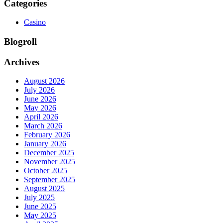
Categories
Casino
Blogroll
Archives
August 2026
July 2026
June 2026
May 2026
April 2026
March 2026
February 2026
January 2026
December 2025
November 2025
October 2025
September 2025
August 2025
July 2025
June 2025
May 2025