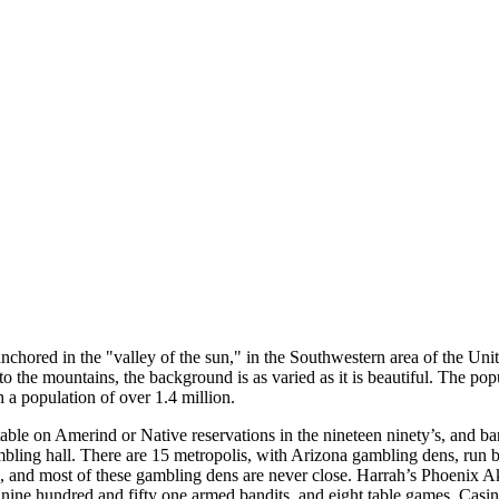
chored in the "valley of the sun," in the Southwestern area of the Uni
to the mountains, the background is as varied as it is beautiful. The po
 a population of over 1.4 million.
ble on Amerind or Native reservations in the nineteen ninety’s, and ba
bling hall. There are 15 metropolis, with Arizona gambling dens, run 
, and most of these gambling dens are never close. Harrah’s Phoenix A
 nine hundred and fifty one armed bandits, and eight table games. Casino 