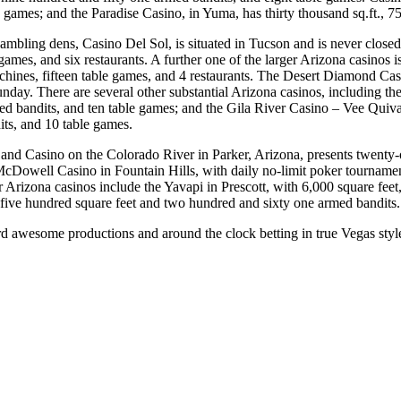
ble games; and the Paradise Casino, in Yuma, has thirty thousand sq.ft., 
ambling dens, Casino Del Sol, is situated in Tucson and is never close
games, and six restaurants. A further one of the larger Arizona casinos
chines, fifteen table games, and 4 restaurants. The Desert Diamond Ca
day. There are several other substantial Arizona casinos, including t
ed bandits, and ten table games; and the Gila River Casino – Vee Quiva
its, and 10 table games.
and Casino on the Colorado River in Parker, Arizona, presents twenty-
McDowell Casino in Fountain Hills, with daily no-limit poker tournament
r Arizona casinos include the Yavapi in Prescott, with 6,000 square feet
five hundred square feet and two hundred and sixty one armed bandits.
d awesome productions and around the clock betting in true Vegas styl