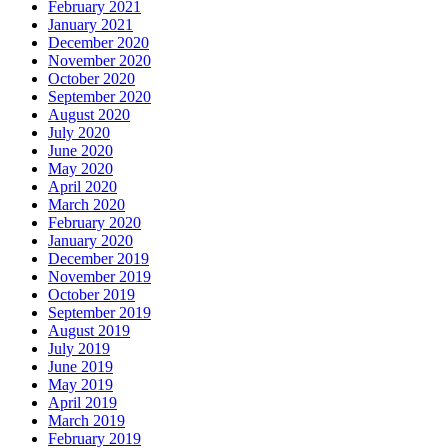
February 2021
January 2021
December 2020
November 2020
October 2020
September 2020
August 2020
July 2020
June 2020
May 2020
April 2020
March 2020
February 2020
January 2020
December 2019
November 2019
October 2019
September 2019
August 2019
July 2019
June 2019
May 2019
April 2019
March 2019
February 2019