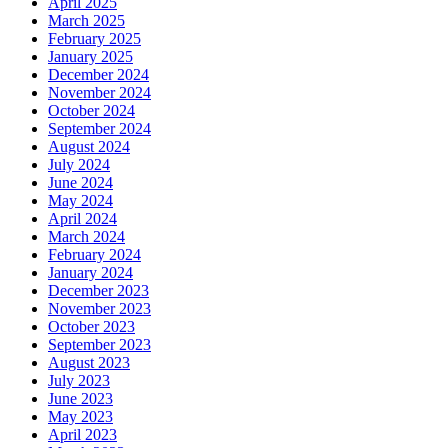
April 2025
March 2025
February 2025
January 2025
December 2024
November 2024
October 2024
September 2024
August 2024
July 2024
June 2024
May 2024
April 2024
March 2024
February 2024
January 2024
December 2023
November 2023
October 2023
September 2023
August 2023
July 2023
June 2023
May 2023
April 2023