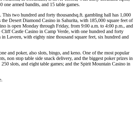
750 one armed bandits, and 15 table games.
d. This two hundred and forty thousandsq.ft. gambling hall has 1,000
 is the Desert Diamond Casino in Sahurita, with 185,000 square feet of
sino is open Monday through Friday, from 9:00 a.m. to 4:00 p.m., and
he Cliff Castle Casino in Camp Verde, with one hundred and forty
 in Laveen, with eighty nine thousand square feet, six hundred and
one and poker, also slots, bingo, and keno. One of the most popular
s, non stop table side snack delivery, and the biggest poker prizes in
, 250 slots, and eight table games; and the Spirit Mountain Casino in
e.