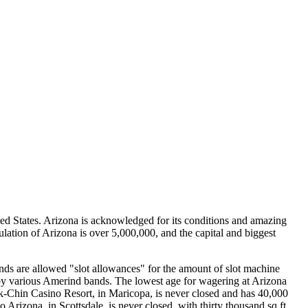
ted States. Arizona is acknowledged for its conditions and amazing
pulation of Arizona is over 5,000,000, and the capital and biggest
nds are allowed "slot allowances" for the amount of slot machine
by various Amerind bands. The lowest age for wagering at Arizona
k-Chin Casino Resort, in Maricopa, is never closed and has 40,000
Arizona, in Scottsdale, is never closed, with thirty thousand sq.ft.,