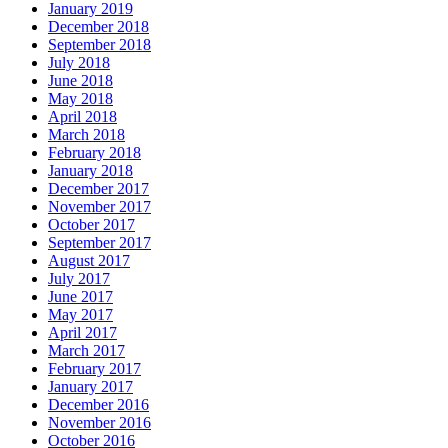
January 2019
December 2018
September 2018
July 2018
June 2018
May 2018
April 2018
March 2018
February 2018
January 2018
December 2017
November 2017
October 2017
September 2017
August 2017
July 2017
June 2017
May 2017
April 2017
March 2017
February 2017
January 2017
December 2016
November 2016
October 2016