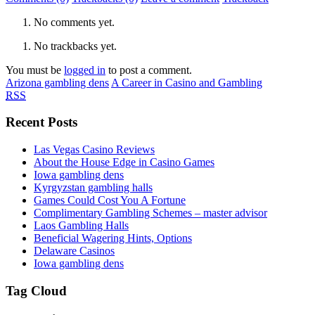
No comments yet.
No trackbacks yet.
You must be
logged in
to post a comment.
Arizona gambling dens
A Career in Casino and Gambling
RSS
Recent Posts
Las Vegas Casino Reviews
About the House Edge in Casino Games
Iowa gambling dens
Kyrgyzstan gambling halls
Games Could Cost You A Fortune
Complimentary Gambling Schemes – master advisor
Laos Gambling Halls
Beneficial Wagering Hints, Options
Delaware Casinos
Iowa gambling dens
Tag Cloud