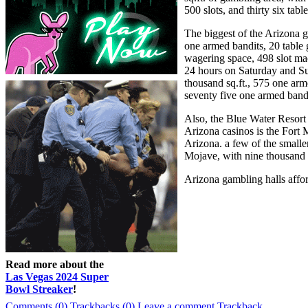
500 slots, and thirty six ta
The biggest of the Arizona g
one armed bandits, 20 table 
wagering space, 498 slot ma
24 hours on Saturday and Sun
thousand sq.ft., 575 one arm
seventy five one armed band
Also, the Blue Water Resort 
Arizona casinos is the Fort 
Arizona. a few of the smalle
Mojave, with nine thousand 
Arizona gambling halls affor
Read more about the
Las Vegas 2024 Super
Bowl Streaker
!
Comments (0)
Trackbacks (0)
Leave a comment
Trackback