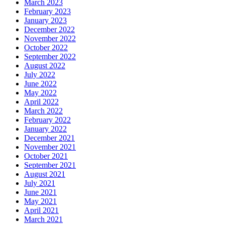
March 2023
February 2023
January 2023
December 2022
November 2022
October 2022
September 2022
August 2022
July 2022
June 2022
May 2022
April 2022
March 2022
February 2022
January 2022
December 2021
November 2021
October 2021
September 2021
August 2021
July 2021
June 2021
May 2021
April 2021
March 2021