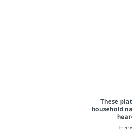
These pla
household na
hear
Free 