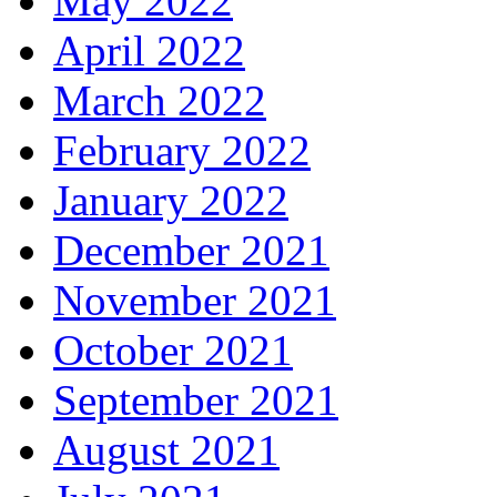
May 2022
April 2022
March 2022
February 2022
January 2022
December 2021
November 2021
October 2021
September 2021
August 2021