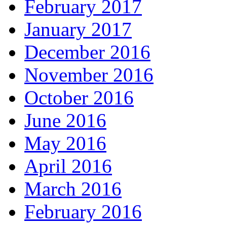
February 2017
January 2017
December 2016
November 2016
October 2016
June 2016
May 2016
April 2016
March 2016
February 2016