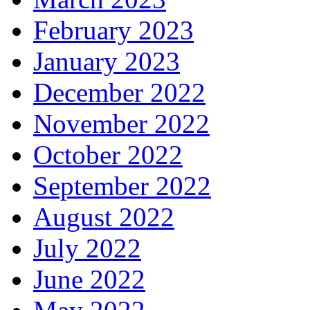
February 2023
January 2023
December 2022
November 2022
October 2022
September 2022
August 2022
July 2022
June 2022