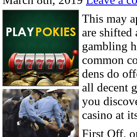
This may a
are shifted
gambling ha
common con
dens do off
all decent g
you discove
casino at i
First Off, 