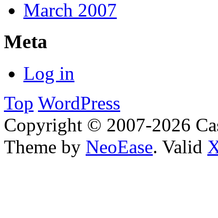
March 2007
Meta
Log in
Top
WordPress
Copyright © 2007-2026 Cas
Theme by
NeoEase
. Valid
X