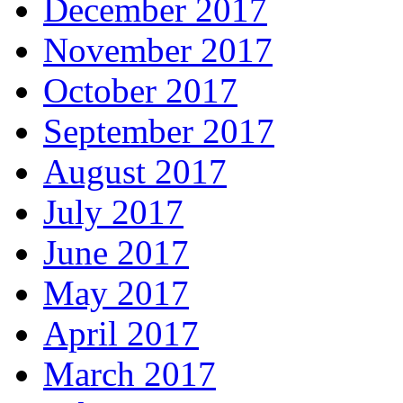
December 2017
November 2017
October 2017
September 2017
August 2017
July 2017
June 2017
May 2017
April 2017
March 2017