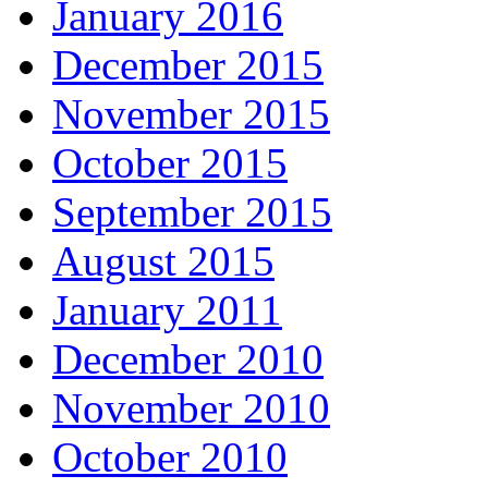
January 2016
December 2015
November 2015
October 2015
September 2015
August 2015
January 2011
December 2010
November 2010
October 2010