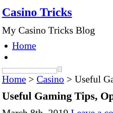
Casino Tricks
My Casino Tricks Blog
Home
Home
>
Casino
> Useful Ga
Useful Gaming Tips, Op
March 8th, 2019
Leave a c