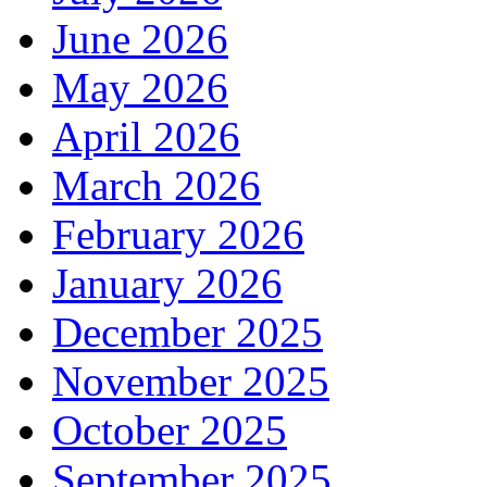
June 2026
May 2026
April 2026
March 2026
February 2026
January 2026
December 2025
November 2025
October 2025
September 2025