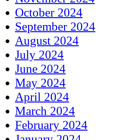
October 2024
September 2024
August 2024
July 2024
June 2024
May 2024
April 2024
March 2024
February 2024
January 2024