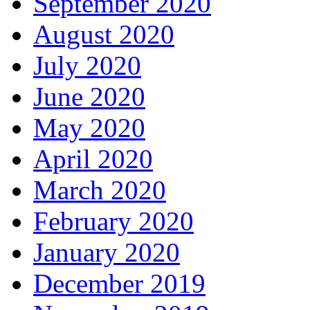
September 2020
August 2020
July 2020
June 2020
May 2020
April 2020
March 2020
February 2020
January 2020
December 2019