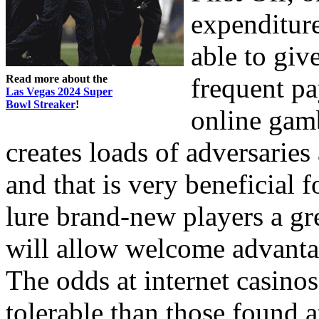
expenditure
able to giv
Read more about the
frequent pa
Las Vegas 2024 Super
Bowl Streaker
!
online gam
creates loads of adversarie
and that is very beneficial 
lure brand-new players a gr
will allow welcome advanta
The odds at internet casino
tolerable than those found a