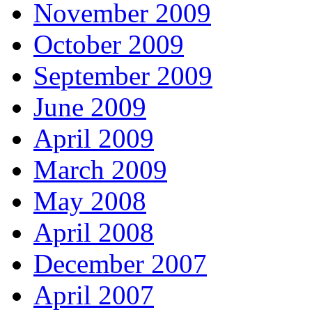
November 2009
October 2009
September 2009
June 2009
April 2009
March 2009
May 2008
April 2008
December 2007
April 2007