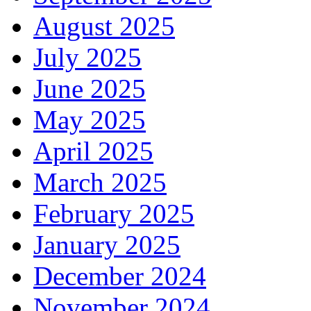
August 2025
July 2025
June 2025
May 2025
April 2025
March 2025
February 2025
January 2025
December 2024
November 2024