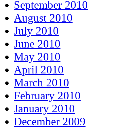
September 2010
August 2010
July 2010
June 2010
May 2010
April 2010
March 2010
February 2010
January 2010
December 2009