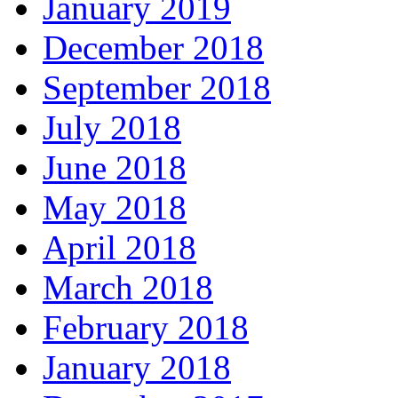
January 2019
December 2018
September 2018
July 2018
June 2018
May 2018
April 2018
March 2018
February 2018
January 2018