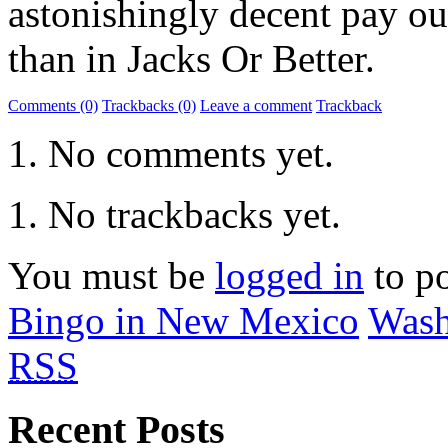
astonishingly decent pay out
than in Jacks Or Better.
Comments (0)
Trackbacks (0)
Leave a comment
Trackback
No comments yet.
No trackbacks yet.
You must be
logged in
to p
Bingo in New Mexico
Wash
RSS
Recent Posts