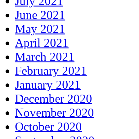
July 2021
June 2021
May 2021
April 2021
March 2021
February 2021
January 2021
December 2020
November 2020
October 2020