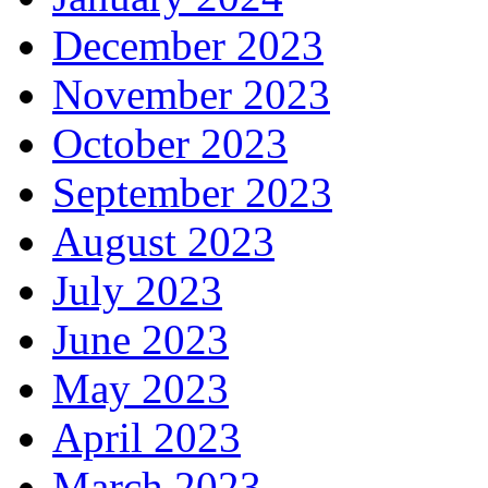
December 2023
November 2023
October 2023
September 2023
August 2023
July 2023
June 2023
May 2023
April 2023
March 2023