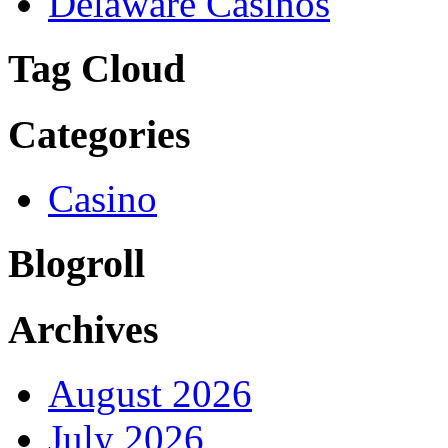
Delaware Casinos
Tag Cloud
Categories
Casino
Blogroll
Archives
August 2026
July 2026