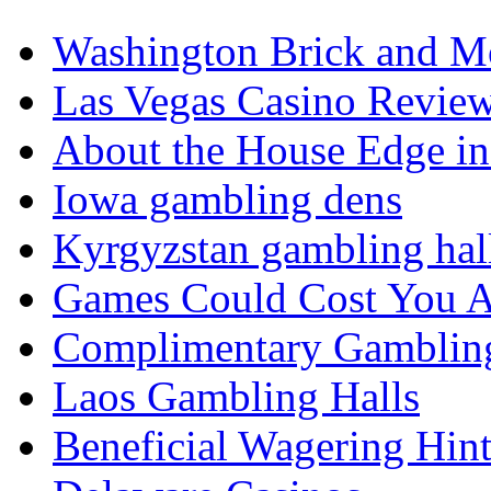
Washington Brick and Mo
Las Vegas Casino Revie
About the House Edge i
Iowa gambling dens
Kyrgyzstan gambling hal
Games Could Cost You A
Complimentary Gambling
Laos Gambling Halls
Beneficial Wagering Hint