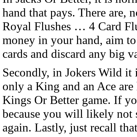
hand that pays. There are, 
Royal Flushes … 4 Card Flus
money in your hand, aim to
cards and discard any big v
Secondly, in Jokers Wild it i
only a King and an Ace are h
Kings Or Better game. If you
because you will likely not 
again. Lastly, just recall th