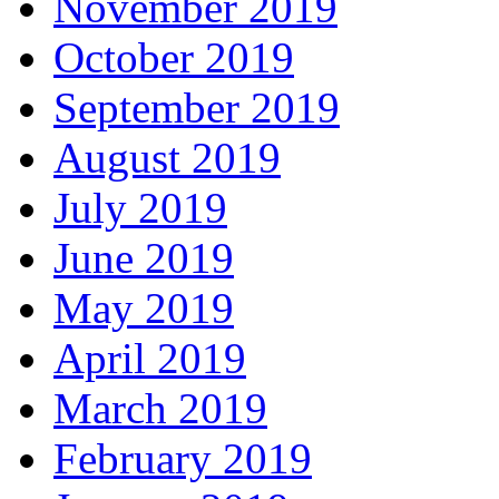
November 2019
October 2019
September 2019
August 2019
July 2019
June 2019
May 2019
April 2019
March 2019
February 2019