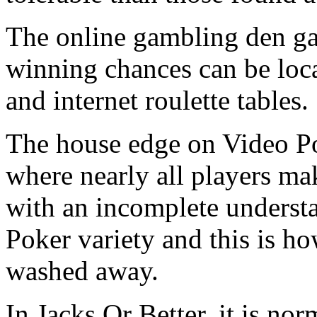
The online gambling den ga
winning chances can be loca
and internet roulette tables.
The house edge on Video Po
where nearly all players make
with an incomplete understa
Poker variety and this is ho
washed away.
In Jacks Or Better, it is no