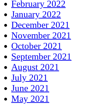
February 2022
January 2022
December 2021
November 2021
October 2021
September 2021
August 2021
July 2021
June 2021
May 2021