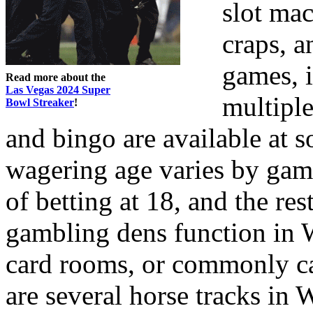
slot mac
craps, a
games, i
Read more about the
Las Vegas 2024 Super
multiple
Bowl Streaker
!
and bingo are available at
wagering age varies by gam
of betting at 18, and the re
gambling dens function in 
card rooms, or commonly ca
are several horse tracks in 