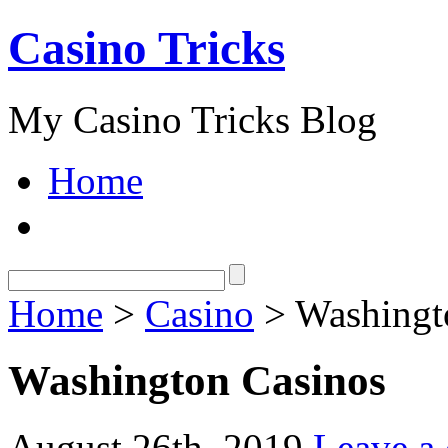
Casino Tricks
My Casino Tricks Blog
Home
Home
>
Casino
> Washingt
Washington Casinos
August 26th, 2019
Leave a