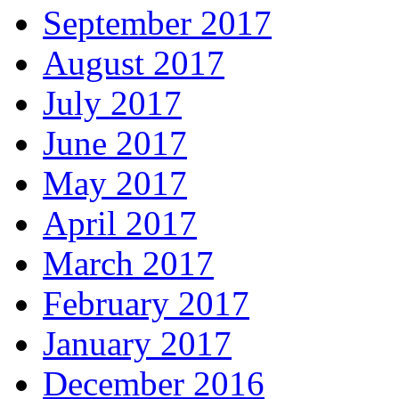
September 2017
August 2017
July 2017
June 2017
May 2017
April 2017
March 2017
February 2017
January 2017
December 2016