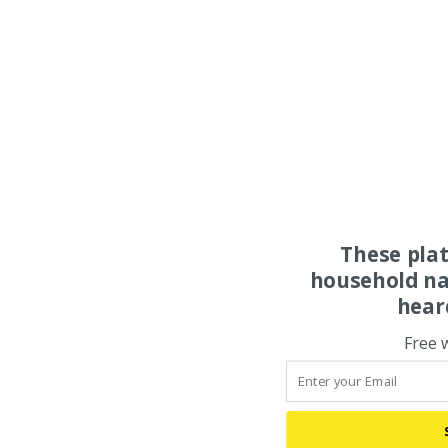
These pla
household na
hear
Free 