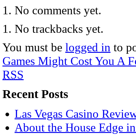
No comments yet.
No trackbacks yet.
You must be
logged in
to p
Games Might Cost You A F
RSS
Recent Posts
Las Vegas Casino Revie
About the House Edge i