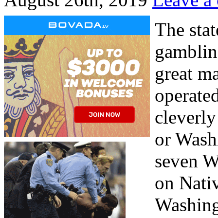
The sta
gamblin
great m
operate
cleverly
or Wash
seven W
on Nati
Washing