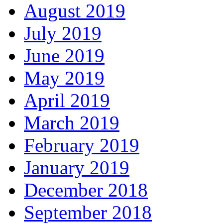
August 2019
July 2019
June 2019
May 2019
April 2019
March 2019
February 2019
January 2019
December 2018
September 2018