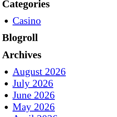
Categories
Casino
Blogroll
Archives
August 2026
July 2026
June 2026
May 2026