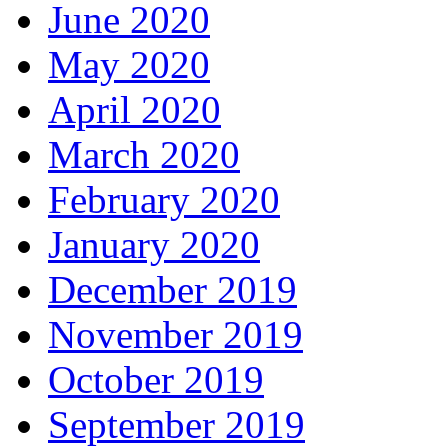
June 2020
May 2020
April 2020
March 2020
February 2020
January 2020
December 2019
November 2019
October 2019
September 2019