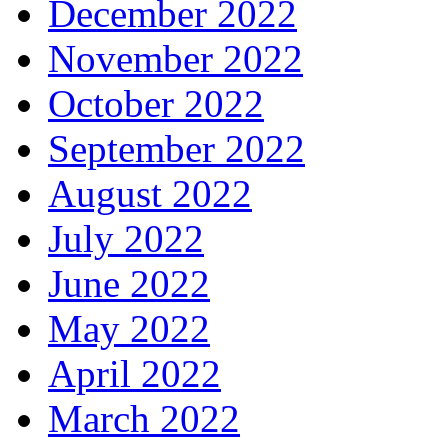
December 2022
November 2022
October 2022
September 2022
August 2022
July 2022
June 2022
May 2022
April 2022
March 2022