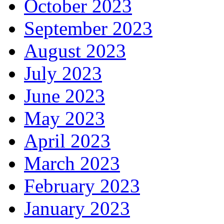
October 2023
September 2023
August 2023
July 2023
June 2023
May 2023
April 2023
March 2023
February 2023
January 2023