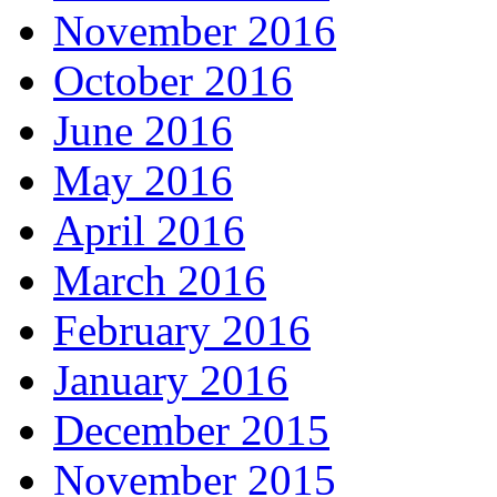
November 2016
October 2016
June 2016
May 2016
April 2016
March 2016
February 2016
January 2016
December 2015
November 2015