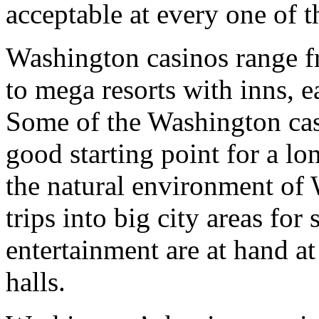
acceptable at every one of 
Washington casinos range f
to mega resorts with inns, e
Some of the Washington cas
good starting point for a lo
the natural environment of 
trips into big city areas for
entertainment are at hand 
halls.