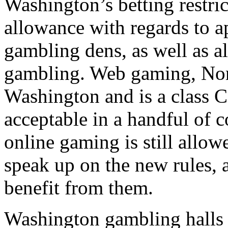
Washington’s betting restric
allowance with regards to 
gambling dens, as well as a
gambling. Web gaming, None
Washington and is a class C
acceptable in a handful of c
online gaming is still allo
speak up on the new rules, a
benefit from them.
Washington gambling halls w