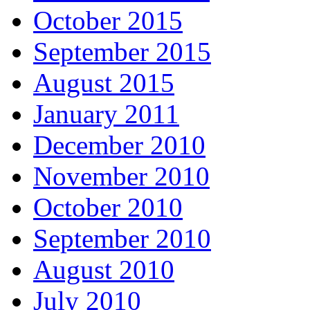
October 2015
September 2015
August 2015
January 2011
December 2010
November 2010
October 2010
September 2010
August 2010
July 2010