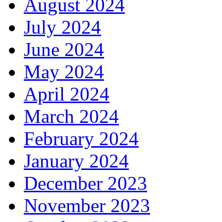
August 2024
July 2024
June 2024
May 2024
April 2024
March 2024
February 2024
January 2024
December 2023
November 2023