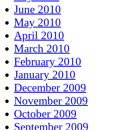
June 2010
May 2010
April 2010
March 2010
February 2010
January 2010
December 2009
November 2009
October 2009
September 2009