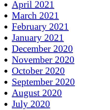
April 2021
March 2021
February 2021
January 2021
December 2020
November 2020
October 2020
September 2020
August 2020
July 2020