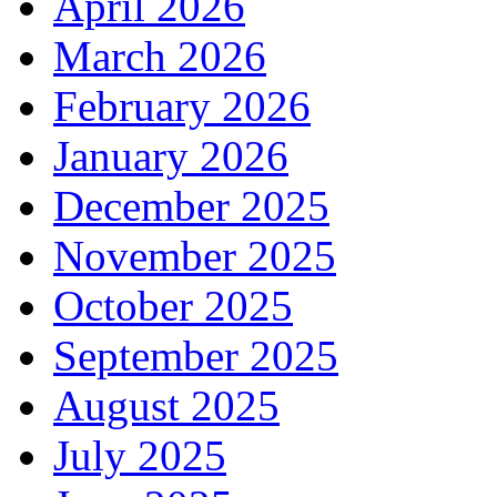
April 2026
March 2026
February 2026
January 2026
December 2025
November 2025
October 2025
September 2025
August 2025
July 2025