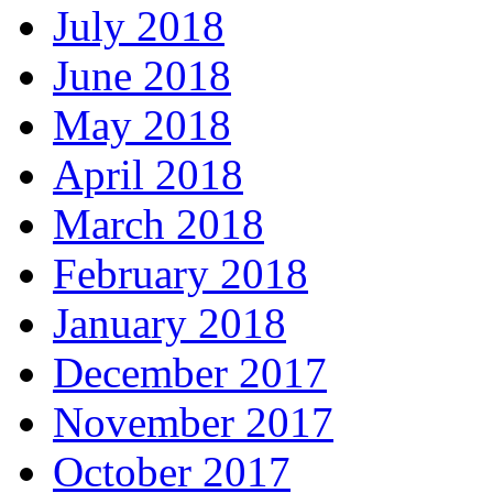
July 2018
June 2018
May 2018
April 2018
March 2018
February 2018
January 2018
December 2017
November 2017
October 2017