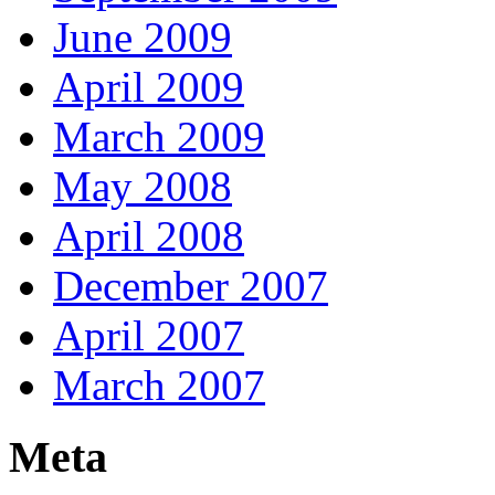
June 2009
April 2009
March 2009
May 2008
April 2008
December 2007
April 2007
March 2007
Meta