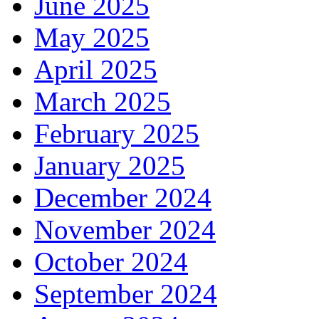
June 2025
May 2025
April 2025
March 2025
February 2025
January 2025
December 2024
November 2024
October 2024
September 2024