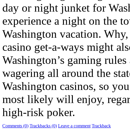
day or night junket for Was
experience a night on the t
Washington vacation. Why, 
casino get-a-ways might also
Washington’s gaming rules a
wagering all around the stat
Washington casinos, so you 
most likely will enjoy, regar
high-risk poker.
Comments (0)
Trackbacks (0)
Leave a comment
Trackback