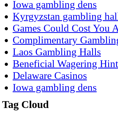
Iowa gambling dens
Kyrgyzstan gambling hal
Games Could Cost You A
Complimentary Gambling
Laos Gambling Halls
Beneficial Wagering Hint
Delaware Casinos
Iowa gambling dens
Tag Cloud