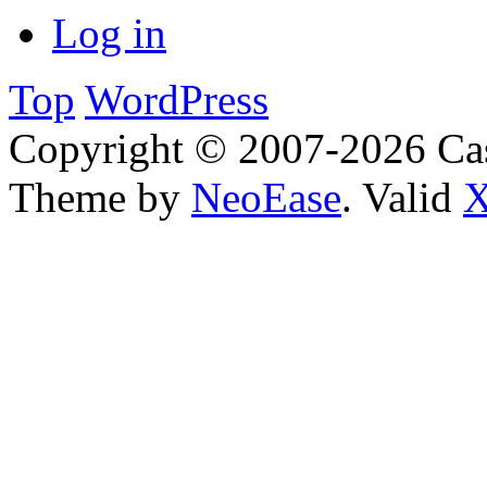
Log in
Top
WordPress
Copyright © 2007-2026 Cas
Theme by
NeoEase
. Valid
X