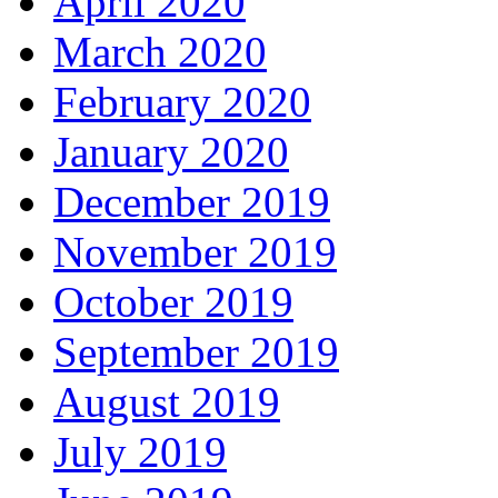
April 2020
March 2020
February 2020
January 2020
December 2019
November 2019
October 2019
September 2019
August 2019
July 2019