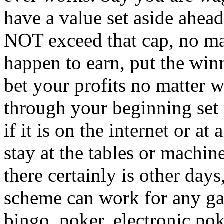
have a value set aside ahead
NOT exceed that cap, no ma
happen to earn, put the winn
bet your profits no matter 
through your beginning set 
if it is on the internet or a
stay at the tables or machin
there certainly is other days
scheme can work for any ga
bingo, poker, electronic pok