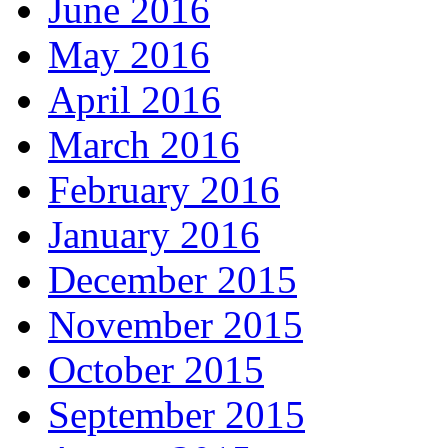
June 2016
May 2016
April 2016
March 2016
February 2016
January 2016
December 2015
November 2015
October 2015
September 2015