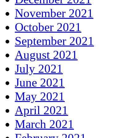
November 2021
October 2021
September 2021
August 2021
July 2021
June 2021
May 2021
April 2021
March 2021
February 2021