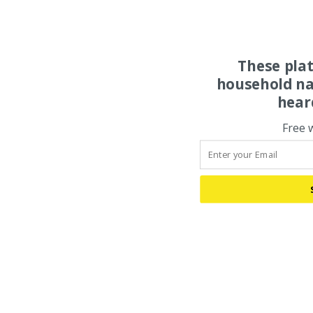
These pla
household na
hear
Free 