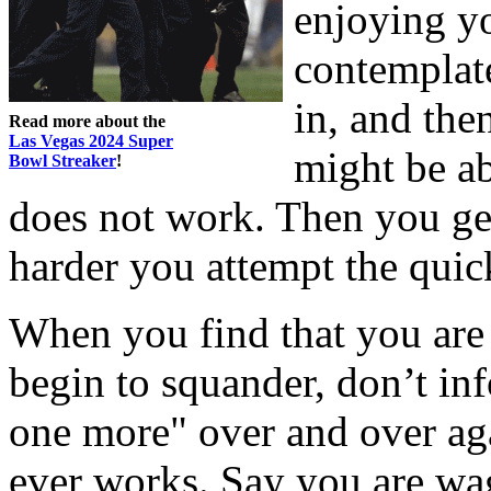
enjoying yo
contemplate
in, and the
Read more about the
Las Vegas 2024 Super
might be ab
Bowl Streaker
!
does not work. Then you ge
harder you attempt the quic
When you find that you ar
begin to squander, don’t in
one more" over and over agai
ever works. Say you are wa