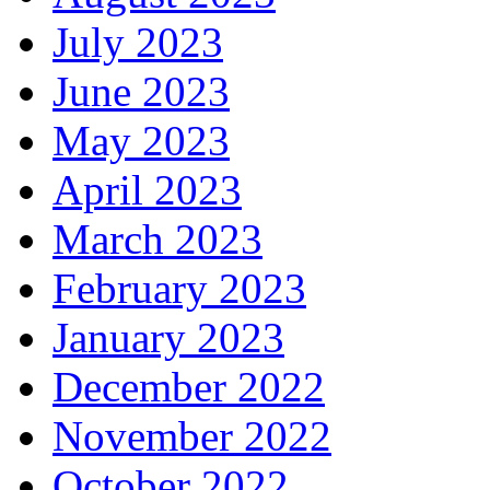
July 2023
June 2023
May 2023
April 2023
March 2023
February 2023
January 2023
December 2022
November 2022
October 2022