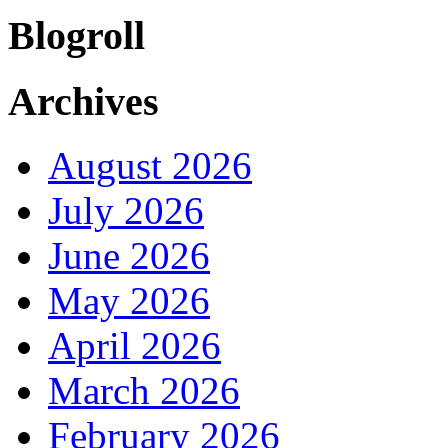
Blogroll
Archives
August 2026
July 2026
June 2026
May 2026
April 2026
March 2026
February 2026