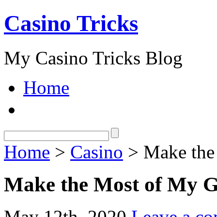
Casino Tricks
My Casino Tricks Blog
Home
Home
>
Casino
> Make the
Make the Most of My G
May 12th, 2020
Leave a c