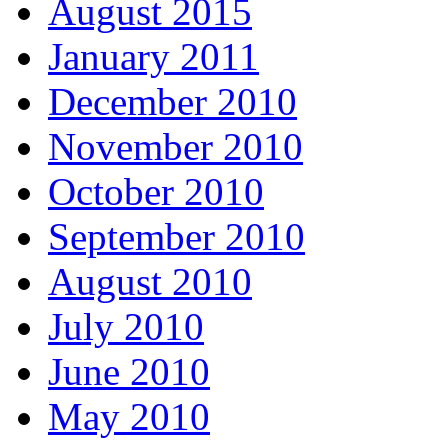
August 2015
January 2011
December 2010
November 2010
October 2010
September 2010
August 2010
July 2010
June 2010
May 2010