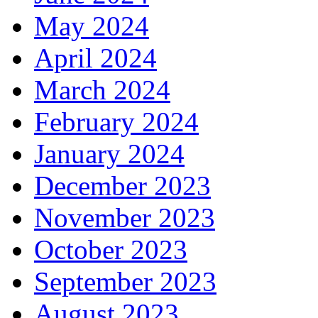
May 2024
April 2024
March 2024
February 2024
January 2024
December 2023
November 2023
October 2023
September 2023
August 2023