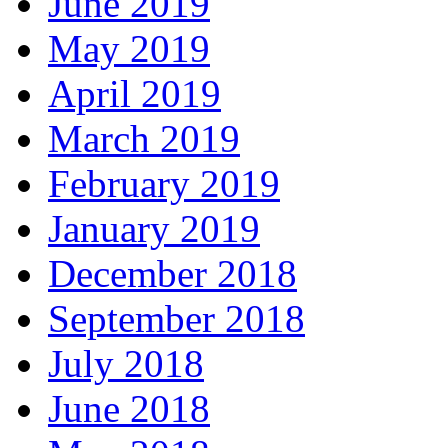
June 2019
May 2019
April 2019
March 2019
February 2019
January 2019
December 2018
September 2018
July 2018
June 2018