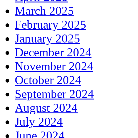
March 2025
February 2025
January 2025
December 2024
November 2024
October 2024
September 2024
August 2024
July 2024
June 2024