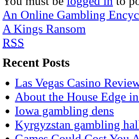
You must be
logged in
to p
An Online Gambling Encyc
A Kings Ransom
RSS
Recent Posts
Las Vegas Casino Revie
About the House Edge i
Iowa gambling dens
Kyrgyzstan gambling hal
Games Could Cost You A