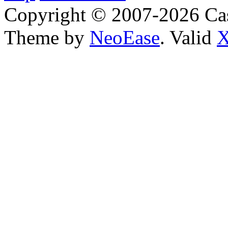
Copyright © 2007-2026 Cas
Theme by
NeoEase
. Valid
X