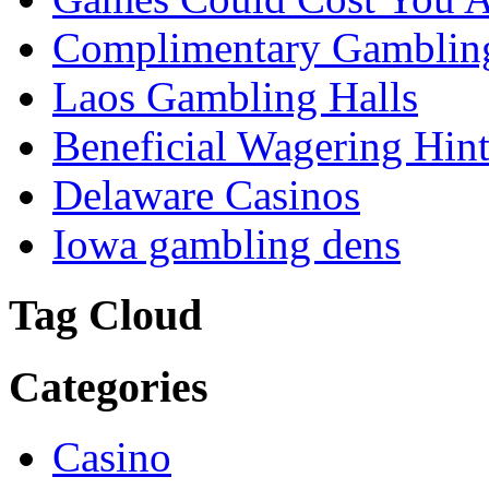
Complimentary Gambling
Laos Gambling Halls
Beneficial Wagering Hint
Delaware Casinos
Iowa gambling dens
Tag Cloud
Categories
Casino