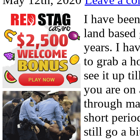
I have been
land based
years. I ha
to grab a h
see it up ti
you are on 
through man
short perio
still go a b