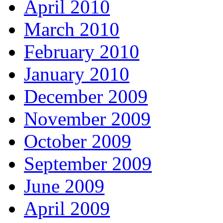
April 2010
March 2010
February 2010
January 2010
December 2009
November 2009
October 2009
September 2009
June 2009
April 2009