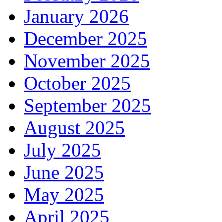
January 2026
December 2025
November 2025
October 2025
September 2025
August 2025
July 2025
June 2025
May 2025
April 2025