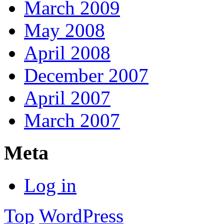
March 2009
May 2008
April 2008
December 2007
April 2007
March 2007
Meta
Log in
Top
WordPress