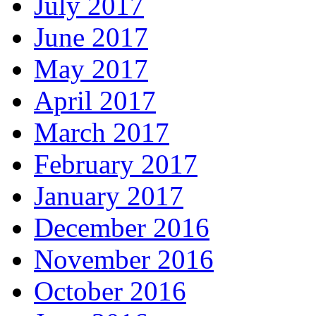
July 2017
June 2017
May 2017
April 2017
March 2017
February 2017
January 2017
December 2016
November 2016
October 2016