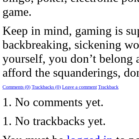
game.
Keep in mind, gaming is sup
backbreaking, sickening wor
yourself, you don’t belong a
afford the squanderings, don
Comments (0)
Trackbacks (0)
Leave a comment
Trackback
No comments yet.
No trackbacks yet.