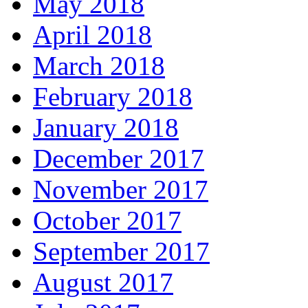
May 2018
April 2018
March 2018
February 2018
January 2018
December 2017
November 2017
October 2017
September 2017
August 2017