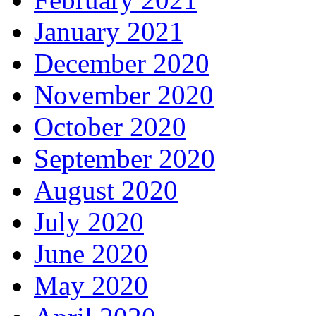
January 2021
December 2020
November 2020
October 2020
September 2020
August 2020
July 2020
June 2020
May 2020