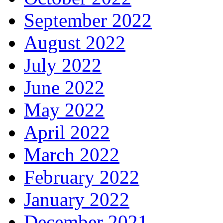
September 2022
August 2022
July 2022
June 2022
May 2022
April 2022
March 2022
February 2022
January 2022
December 2021