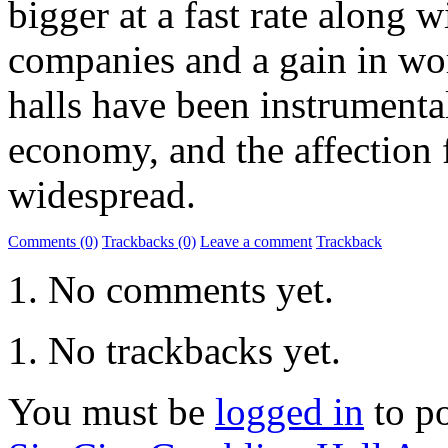
bigger at a fast rate along 
companies and a gain in wo
halls have been instrumenta
economy, and the affection 
widespread.
Comments (0)
Trackbacks (0)
Leave a comment
Trackback
No comments yet.
No trackbacks yet.
You must be
logged in
to p