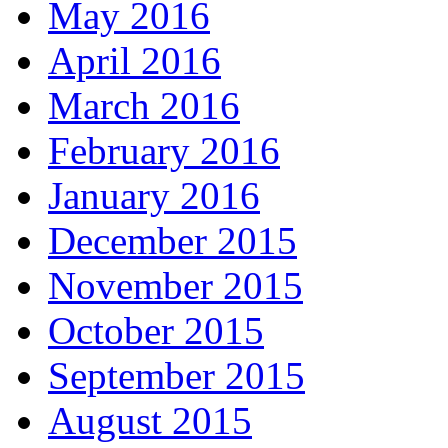
May 2016
April 2016
March 2016
February 2016
January 2016
December 2015
November 2015
October 2015
September 2015
August 2015