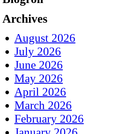
Archives
August 2026
July 2026
June 2026
May 2026
April 2026
March 2026
February 2026
January 2026