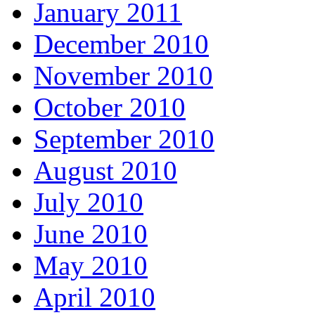
January 2011
December 2010
November 2010
October 2010
September 2010
August 2010
July 2010
June 2010
May 2010
April 2010