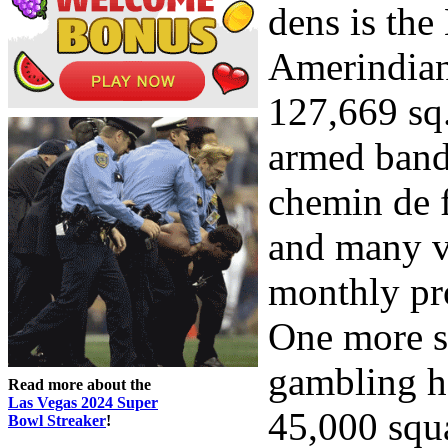
dens is th
Amerindian
127,669 sq
armed bandi
chemin de f
and many va
monthly pro
One more s
gambling ha
Read more about the
Las Vegas 2024 Super
45,000 squa
Bowl Streaker
!