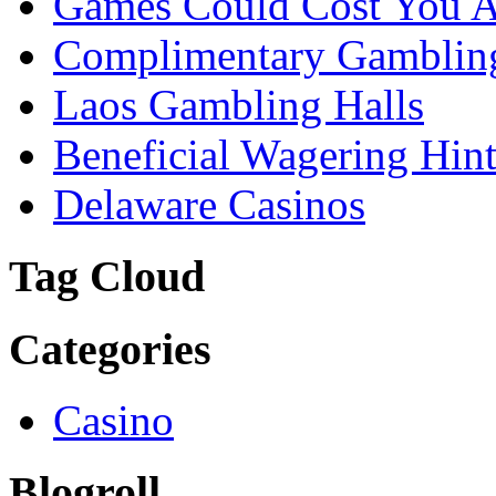
Games Could Cost You A
Complimentary Gambling
Laos Gambling Halls
Beneficial Wagering Hint
Delaware Casinos
Tag Cloud
Categories
Casino
Blogroll