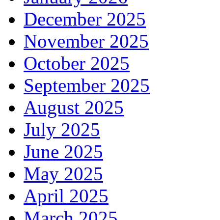
December 2025
November 2025
October 2025
September 2025
August 2025
July 2025
June 2025
May 2025
April 2025
March 2025