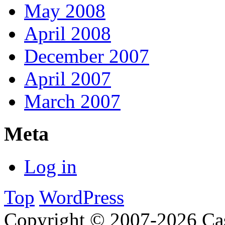
May 2008
April 2008
December 2007
April 2007
March 2007
Meta
Log in
Top
WordPress
Copyright © 2007-2026 Cas