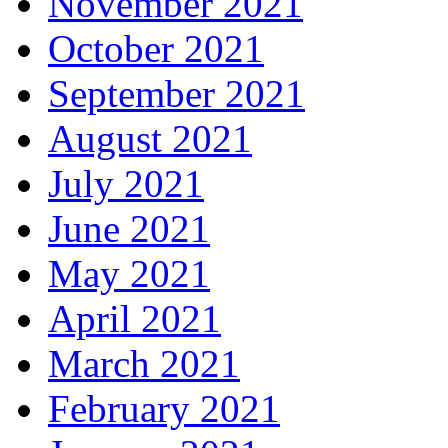
November 2021
October 2021
September 2021
August 2021
July 2021
June 2021
May 2021
April 2021
March 2021
February 2021