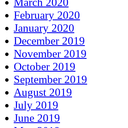
March 2020
February 2020
January 2020
December 2019
November 2019
October 2019
September 2019
August 2019
July 2019
June 2019