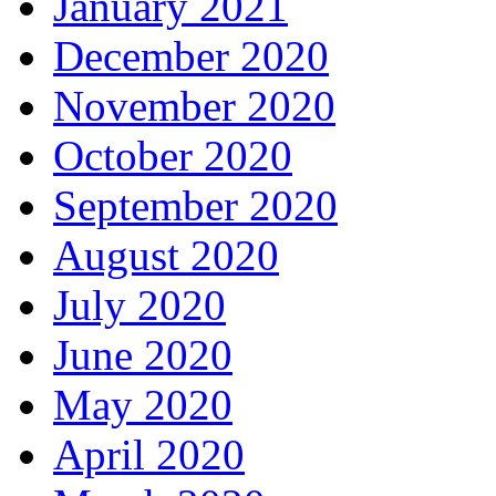
January 2021
December 2020
November 2020
October 2020
September 2020
August 2020
July 2020
June 2020
May 2020
April 2020