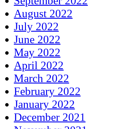
September 2022
August 2022
July 2022
June 2022
May 2022
April 2022
March 2022
February 2022
January 2022
December 2021