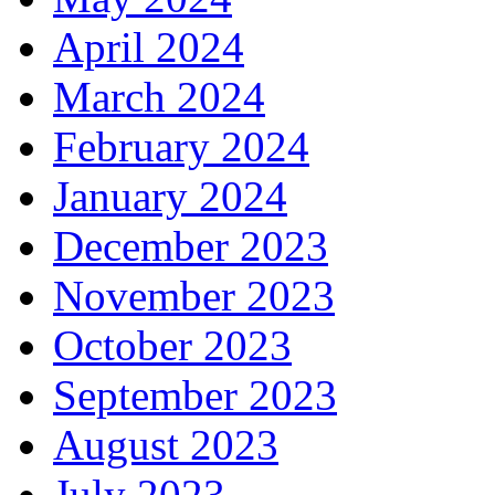
April 2024
March 2024
February 2024
January 2024
December 2023
November 2023
October 2023
September 2023
August 2023
July 2023