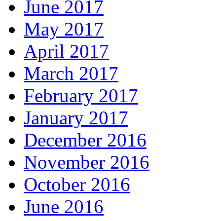
June 2017
May 2017
April 2017
March 2017
February 2017
January 2017
December 2016
November 2016
October 2016
June 2016