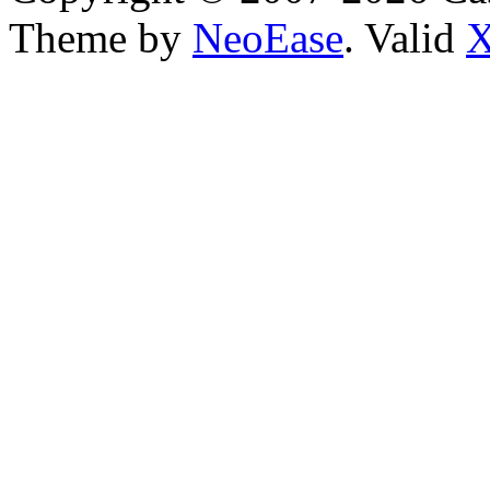
Theme by
NeoEase
. Valid
X