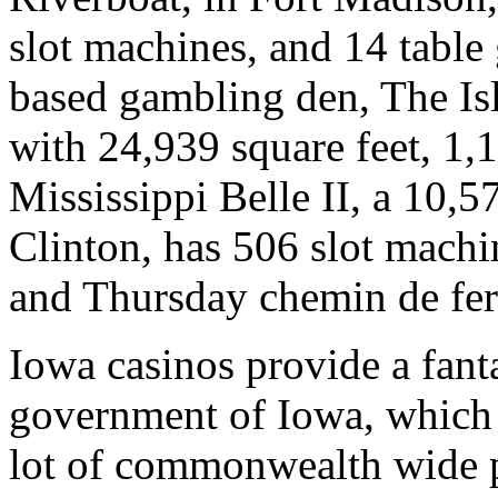
slot machines, and 14 tabl
based gambling den, The Isl
with 24,939 square feet, 1,
Mississippi Belle II, a 10,57
Clinton, has 506 slot machi
and Thursday chemin de fer
Iowa casinos provide a fanta
government of Iowa, which 
lot of commonwealth wide pr