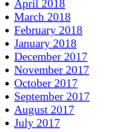
April 2018
March 2018
February 2018
January 2018
December 2017
November 2017
October 2017
September 2017
August 2017
July 2017