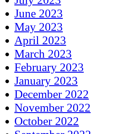
June 2023
May 2023
April 2023
March 2023
February 2023
January 2023
December 2022
November 2022
October 2022