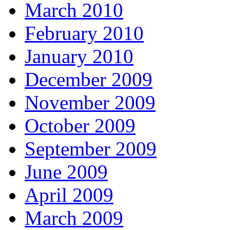
March 2010
February 2010
January 2010
December 2009
November 2009
October 2009
September 2009
June 2009
April 2009
March 2009