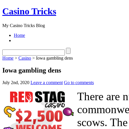
Casino Tricks
My Casino Tricks Blog
Home
Home
>
Casino
> Iowa gambling dens
Iowa gambling dens
July 2nd, 2020
Leave a comment
Go to comments
There are n
commonweal
scows. The