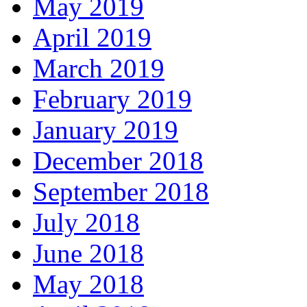
May 2019
April 2019
March 2019
February 2019
January 2019
December 2018
September 2018
July 2018
June 2018
May 2018