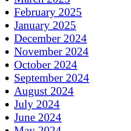
February 2025
January 2025
December 2024
November 2024
October 2024
September 2024
August 2024
July 2024
June 2024
May 2024