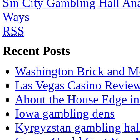
Sin City Gambling Hall Ana
Ways
RSS
Recent Posts
Washington Brick and Mo
Las Vegas Casino Revie
About the House Edge i
Iowa gambling dens
Kyrgyzstan gambling hal