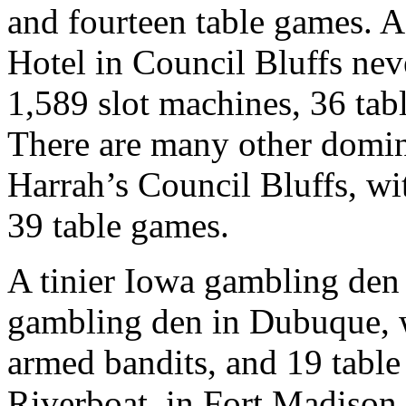
and fourteen table games. A
Hotel in Council Bluffs neve
1,589 slot machines, 36 tab
There are many other domin
Harrah’s Council Bluffs, wit
39 table games.
A tinier Iowa gambling den 
gambling den in Dubuque, w
armed bandits, and 19 tabl
Riverboat, in Fort Madison,