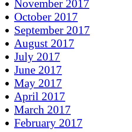
November 2017
October 2017
September 2017
August 2017
July 2017
June 2017
May 2017
April 2017
March 2017
February 2017