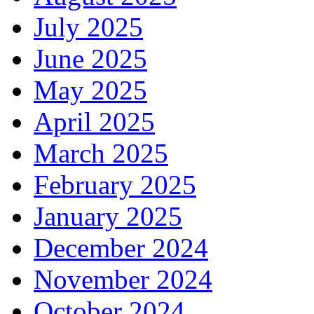
July 2025
June 2025
May 2025
April 2025
March 2025
February 2025
January 2025
December 2024
November 2024
October 2024