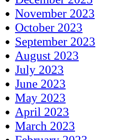
November 2023
October 2023
September 2023
August 2023
July 2023
June 2023
May 2023
April 2023
March 2023
February 2023