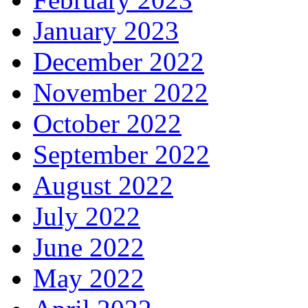
January 2023
December 2022
November 2022
October 2022
September 2022
August 2022
July 2022
June 2022
May 2022