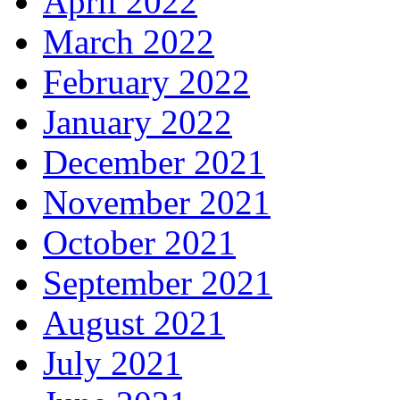
April 2022
March 2022
February 2022
January 2022
December 2021
November 2021
October 2021
September 2021
August 2021
July 2021