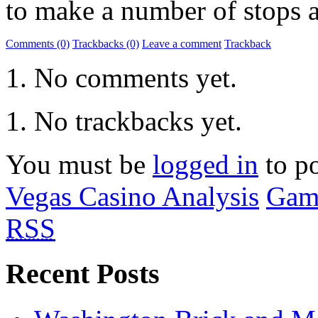
to make a number of stops a
Comments (0)
Trackbacks (0)
Leave a comment
Trackback
No comments yet.
No trackbacks yet.
You must be
logged in
to p
Vegas Casino Analysis
Game
RSS
Recent Posts