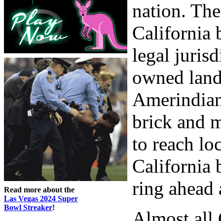
nation. The
California 
legal juris
owned lands
Amerindian
brick and m
to reach lo
California 
ring ahead 
Read more about the
Las Vegas 2024 Super
Bowl Streaker
!
Almost all 