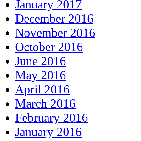
January 2017
December 2016
November 2016
October 2016
June 2016
May 2016
April 2016
March 2016
February 2016
January 2016