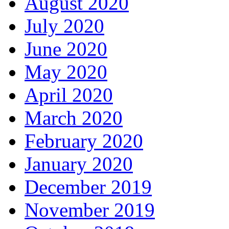
August 2020
July 2020
June 2020
May 2020
April 2020
March 2020
February 2020
January 2020
December 2019
November 2019