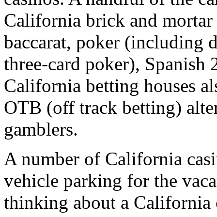
California brick and mortar
baccarat, poker (including 
three-card poker), Spanish 
California betting houses al
OTB (off track betting) alte
gamblers.
A number of California casi
vehicle parking for the vaca
thinking about a California