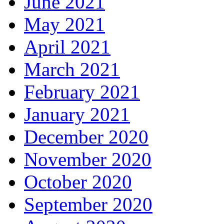
June 2021
May 2021
April 2021
March 2021
February 2021
January 2021
December 2020
November 2020
October 2020
September 2020