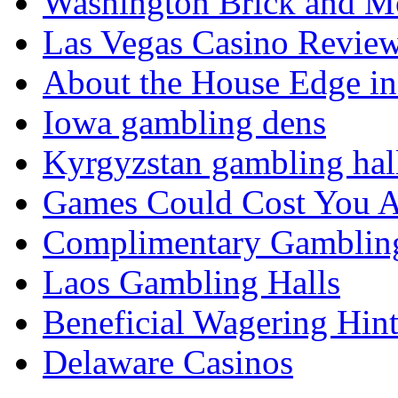
Washington Brick and Mo
Las Vegas Casino Revie
About the House Edge i
Iowa gambling dens
Kyrgyzstan gambling hal
Games Could Cost You A
Complimentary Gambling
Laos Gambling Halls
Beneficial Wagering Hint
Delaware Casinos