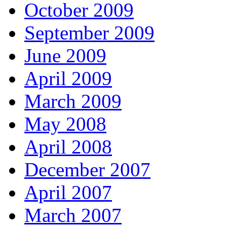
October 2009
September 2009
June 2009
April 2009
March 2009
May 2008
April 2008
December 2007
April 2007
March 2007