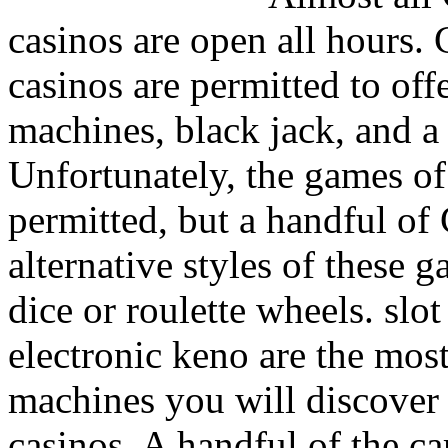
casinos are open all hours. 
casinos are permitted to of
machines, black jack, and a
Unfortunately, the games of 
permitted, but a handful of 
alternative styles of these g
dice or roulette wheels. sl
electronic keno are the mo
machines you will discover 
casinos. A handful of the c