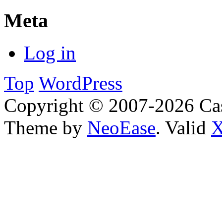
Meta
Log in
Top
WordPress
Copyright © 2007-2026 Cas
Theme by
NeoEase
. Valid
X