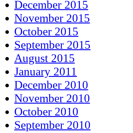
December 2015
November 2015
October 2015
September 2015
August 2015
January 2011
December 2010
November 2010
October 2010
September 2010