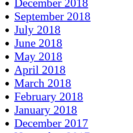
December 2018
September 2018
July 2018
June 2018
May 2018
April 2018
March 2018
February 2018
January 2018
December 2017