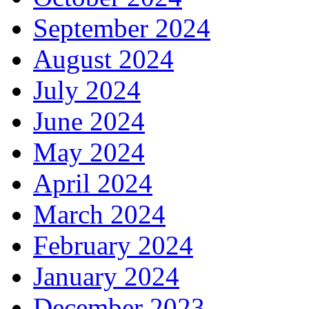
September 2024
August 2024
July 2024
June 2024
May 2024
April 2024
March 2024
February 2024
January 2024
December 2023