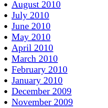
August 2010
July 2010
June 2010
May 2010
April 2010
March 2010
February 2010
January 2010
December 2009
November 2009