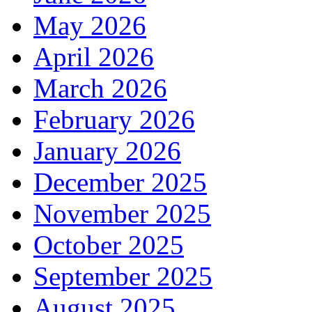
May 2026
April 2026
March 2026
February 2026
January 2026
December 2025
November 2025
October 2025
September 2025
August 2025