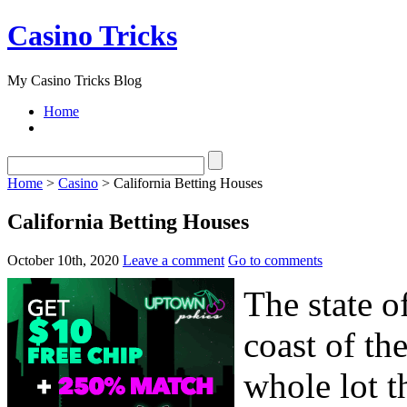
Casino Tricks
My Casino Tricks Blog
Home
Home
>
Casino
> California Betting Houses
California Betting Houses
October 10th, 2020
Leave a comment
Go to comments
The state o
coast of the
whole lot t