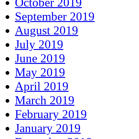
October 2019
September 2019
August 2019
July 2019
June 2019
May 2019
April 2019
March 2019
February 2019
January 2019