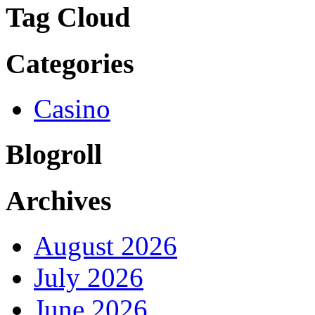
Tag Cloud
Categories
Casino
Blogroll
Archives
August 2026
July 2026
June 2026