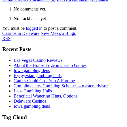
No comments yet.
No trackbacks yet.
You must be
logged in
to post a comment.
Casinos in Delaware
New Mexico Bingo
RSS
Recent Posts
Las Vegas Casino Reviews
About the House Edge in Casino Games
Iowa gambling dens
Kyrgyzstan gambling halls
Games Could Cost You A Fortune
Complimentary Gambling Schemes – master advisor
Laos Gambling Halls
Beneficial Wagering Hints, Options
Delaware Casinos
Iowa gambling dens
Tag Cloud