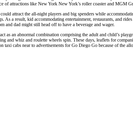
nce of attractions like New York New York’s roller coaster and MGM Gr
could attract the all-night players and big spenders while accommodati
ngs. As a result, kid accommodating entertainment, restaurants, and ride
mom and dad might still head off to have a beverage and wager.
t as an abnormal combination comprising the adult and child’s playgro
ing and whiz and roulette wheels spin. These days, leaflets for compa
on taxi cabs near to advertisements for Go Diego Go because of the all