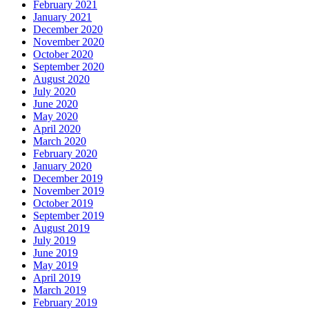
February 2021
January 2021
December 2020
November 2020
October 2020
September 2020
August 2020
July 2020
June 2020
May 2020
April 2020
March 2020
February 2020
January 2020
December 2019
November 2019
October 2019
September 2019
August 2019
July 2019
June 2019
May 2019
April 2019
March 2019
February 2019