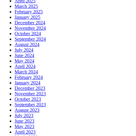
April 2025
March 2025
February 2025
January 2025
December 2024
November 2024
October 2024
September 2024
August 2024
July 2024
June 2024
May 2024
April 2024
March 2024
February 2024
January 2024
December 2023
November 2023
October 2023
September 2023
August 2023
July 2023
June 2023
May 2023
April 2023