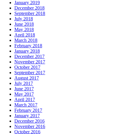
January 2019
December 2018
September 2018
July 2018
June 2018
May 2018
April 2018
March 2018
February 2018
January 2018
December 2017
November 2017
October 2017
September 2017
August 2017
July 2017
June 2017
May 2017
April 2017
March 2017
February 2017
January 2017
December 2016
November 2016
October 2016