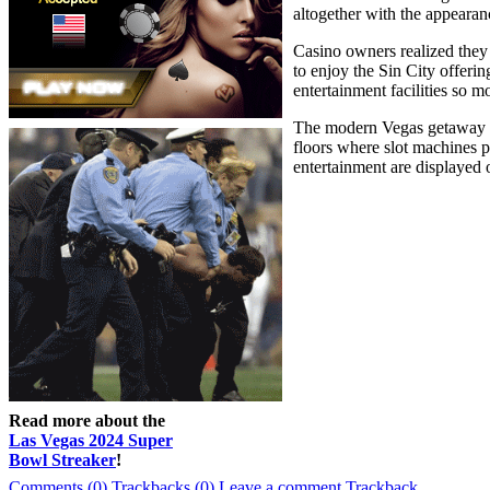
altogether with the appeara
Casino owners realized they 
to enjoy the Sin City offeri
entertainment facilities so 
The modern Vegas getaway ac
floors where slot machines p
entertainment are displayed 
Read more about the
Las Vegas 2024 Super
Bowl Streaker
!
Comments (0)
Trackbacks (0)
Leave a comment
Trackback