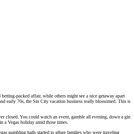
 betting-packed affair, while others might see a nice getaway apart
nd early 70s, the Sin City vacation business really blossomed. This is
er closed. You could watch an event, gamble all evening, down a gin
n in a Vegas holiday amid those times.
gas gambling halls started to allure families who were traveling