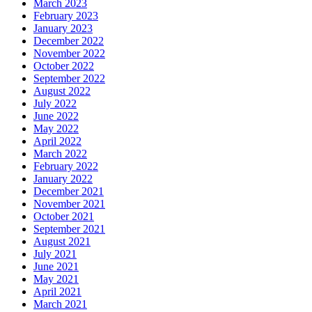
March 2023
February 2023
January 2023
December 2022
November 2022
October 2022
September 2022
August 2022
July 2022
June 2022
May 2022
April 2022
March 2022
February 2022
January 2022
December 2021
November 2021
October 2021
September 2021
August 2021
July 2021
June 2021
May 2021
April 2021
March 2021