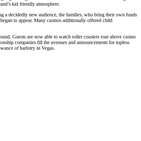
and’s kid friendly atmosphere.
ng a decidedly new audience, the families, who bring their own funds
s began to appear. Many casinos additionally offered child
und. Guests are now able to watch roller coasters roar above casino
nionship companies fill the avenues and announcements for topless
owance of harlotry in Vegas.