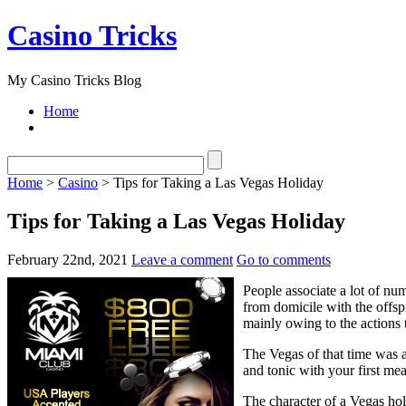
Casino Tricks
My Casino Tricks Blog
Home
Home
>
Casino
> Tips for Taking a Las Vegas Holiday
Tips for Taking a Las Vegas Holiday
February 22nd, 2021
Leave a comment
Go to comments
People associate a lot of nu
from domicile with the offsp
mainly owing to the actions 
The Vegas of that time was 
and tonic with your first mea
The character of a Vegas hol