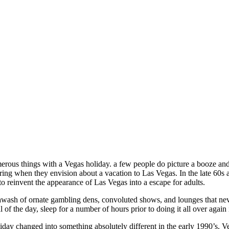
merous things with a Vegas holiday. a few people do picture a booze and
ring when they envision about a vacation to Las Vegas. In the late 60s a
to reinvent the appearance of Las Vegas into a escape for adults.
awash of ornate gambling dens, convoluted shows, and lounges that nev
l of the day, sleep for a number of hours prior to doing it all over agai
iday changed into something absolutely different in the early 1990’s. Ve