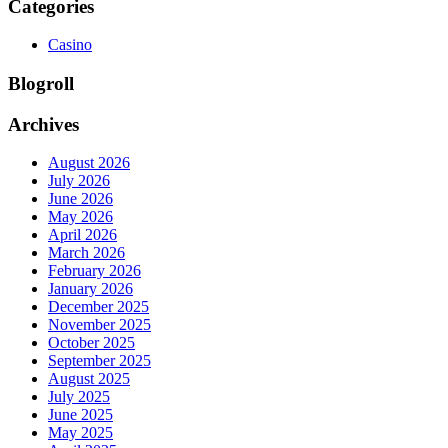
Categories
Casino
Blogroll
Archives
August 2026
July 2026
June 2026
May 2026
April 2026
March 2026
February 2026
January 2026
December 2025
November 2025
October 2025
September 2025
August 2025
July 2025
June 2025
May 2025