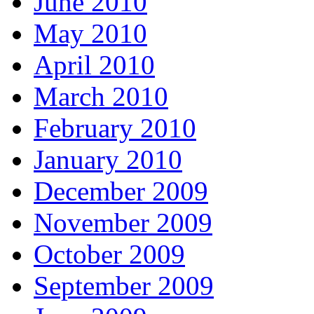
June 2010
May 2010
April 2010
March 2010
February 2010
January 2010
December 2009
November 2009
October 2009
September 2009