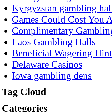
Kyrgyzstan gambling hal
Games Could Cost You A
Complimentary Gambling
Laos Gambling Halls
Beneficial Wagering Hint
Delaware Casinos
Iowa gambling dens
Tag Cloud
Categories