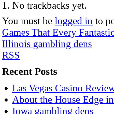
No trackbacks yet.
You must be
logged in
to p
Games That Every Fantastic
Illinois gambling dens
RSS
Recent Posts
Las Vegas Casino Revie
About the House Edge i
Iowa gambling dens