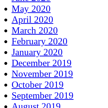
May 2020
April 2020
March 2020
February 2020
January 2020
December 2019
November 2019
October 2019
September 2019
August 2019