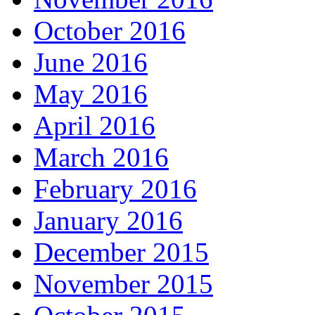
October 2016
June 2016
May 2016
April 2016
March 2016
February 2016
January 2016
December 2015
November 2015