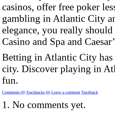
casinos, offer free poker les
gambling in Atlantic City a
elegance, you really should
Casino and Spa and Caesar’
Betting in Atlantic City has
city. Discover playing in Atl
fun.
Comments (0)
Trackbacks (0)
Leave a comment
Trackback
No comments yet.