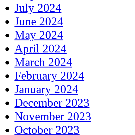
July 2024
June 2024
May 2024
April 2024
March 2024
February 2024
January 2024
December 2023
November 2023
October 2023