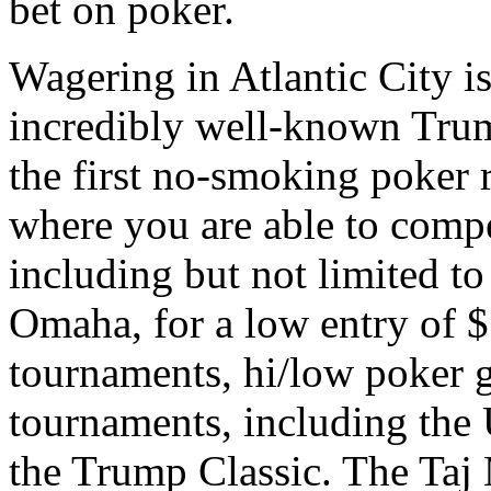
bet on poker.
Wagering in Atlantic City is
incredibly well-known Trum
the first no-smoking poker r
where you are able to comp
including but not limited t
Omaha, for a low entry of $
tournaments, hi/low poker 
tournaments, including the
the Trump Classic. The Taj M