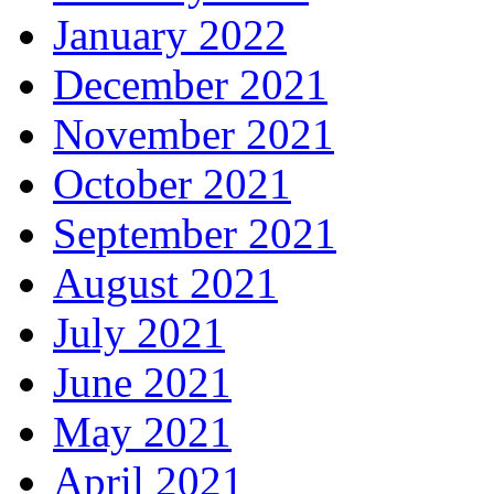
January 2022
December 2021
November 2021
October 2021
September 2021
August 2021
July 2021
June 2021
May 2021
April 2021