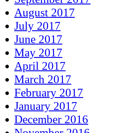
August 2017
July 2017
June 2017
May 2017
April 2017
March 2017
February 2017
January 2017
December 2016
November 2016