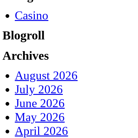
Casino
Blogroll
Archives
August 2026
July 2026
June 2026
May 2026
April 2026