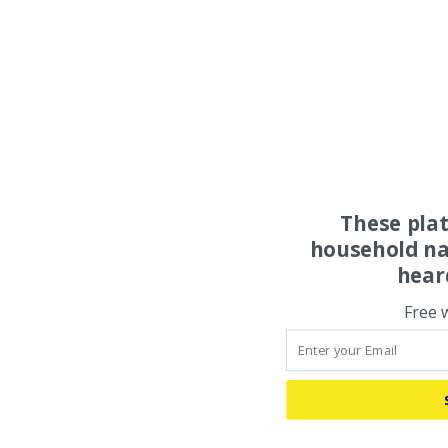
These pla
household na
hear
Free 