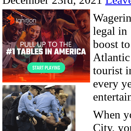
Wagering
legal i
boost to
Atlanti
tourist 
every ye
entertai
When yo
City, yo