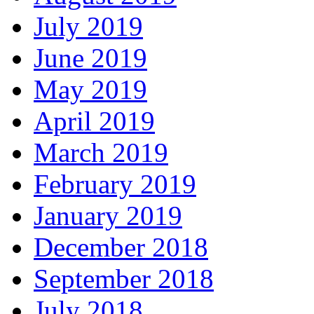
July 2019
June 2019
May 2019
April 2019
March 2019
February 2019
January 2019
December 2018
September 2018
July 2018