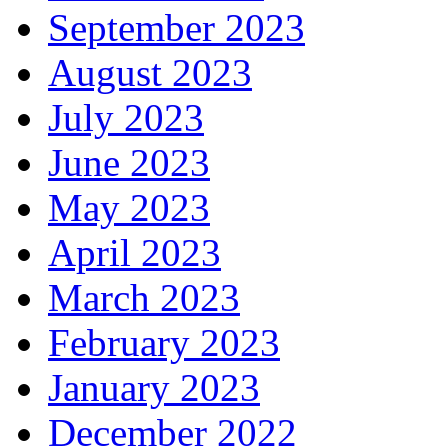
September 2023
August 2023
July 2023
June 2023
May 2023
April 2023
March 2023
February 2023
January 2023
December 2022