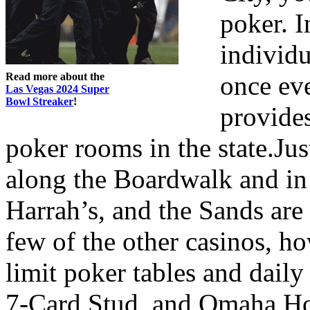
poker. I
individ
Read more about the
once eve
Las Vegas 2024 Super
Bowl Streaker
!
provides
poker rooms in the state.Jus
along the Boardwalk and in 
Harrah’s, and the Sands are 
few of the other casinos, 
limit poker tables and dail
7-Card Stud, and Omaha Ho