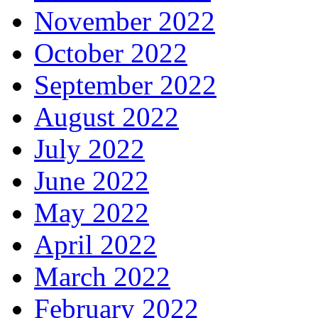
November 2022
October 2022
September 2022
August 2022
July 2022
June 2022
May 2022
April 2022
March 2022
February 2022