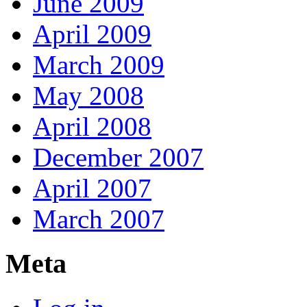
June 2009
April 2009
March 2009
May 2008
April 2008
December 2007
April 2007
March 2007
Meta