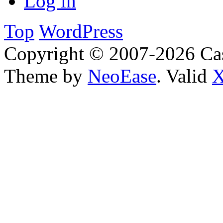
Log in
Top
WordPress
Copyright © 2007-2026 Cas
Theme by
NeoEase
. Valid
X