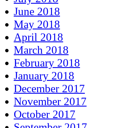
June 2018
May 2018
April 2018
March 2018
February 2018
January 2018
December 2017
November 2017
October 2017
September 2017