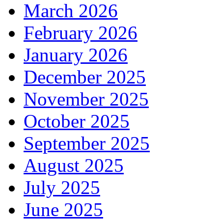
March 2026
February 2026
January 2026
December 2025
November 2025
October 2025
September 2025
August 2025
July 2025
June 2025