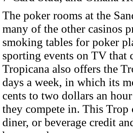
The poker rooms at the San
many of the other casinos p
smoking tables for poker pl
sporting events on TV that 
Tropicana also offers the T
days a week, in which its 
cents to two dollars an hour
they compete in. This Trop
diner, or beverage credit an