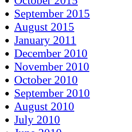
October 2015
September 2015
August 2015
January 2011
December 2010
November 2010
October 2010
September 2010
August 2010
July 2010