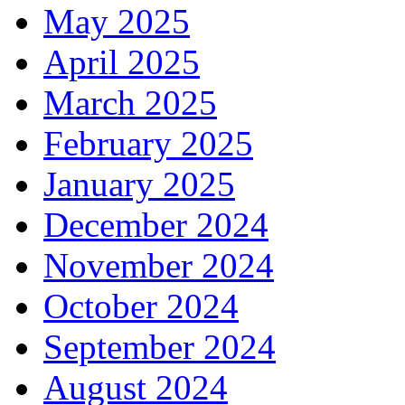
May 2025
April 2025
March 2025
February 2025
January 2025
December 2024
November 2024
October 2024
September 2024
August 2024