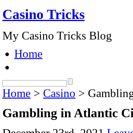
Casino Tricks
My Casino Tricks Blog
Home
Home
>
Casino
> Gambling 
Gambling in Atlantic C
December 23rd, 2021
Leav