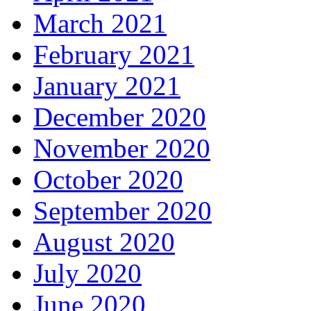
March 2021
February 2021
January 2021
December 2020
November 2020
October 2020
September 2020
August 2020
July 2020
June 2020