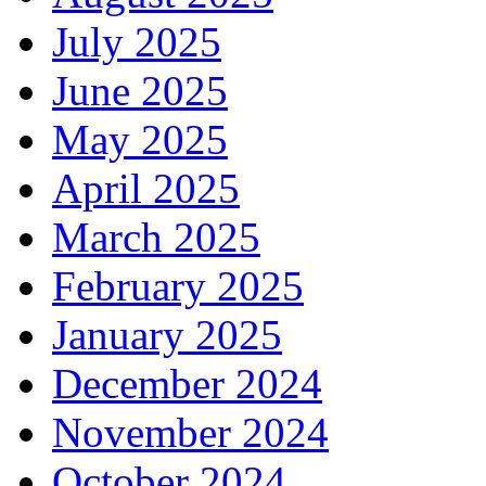
July 2025
June 2025
May 2025
April 2025
March 2025
February 2025
January 2025
December 2024
November 2024
October 2024