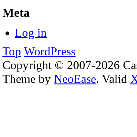
Meta
Log in
Top
WordPress
Copyright © 2007-2026 Cas
Theme by
NeoEase
. Valid
X