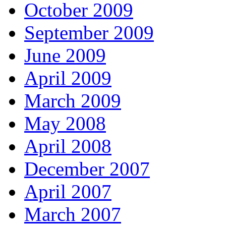
October 2009
September 2009
June 2009
April 2009
March 2009
May 2008
April 2008
December 2007
April 2007
March 2007