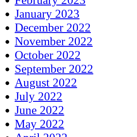
January 2023
December 2022
November 2022
October 2022
September 2022
August 2022
July 2022
June 2022
May 2022