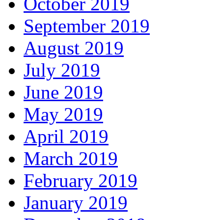
October 2019
September 2019
August 2019
July 2019
June 2019
May 2019
April 2019
March 2019
February 2019
January 2019