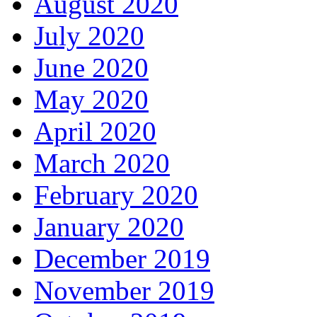
August 2020
July 2020
June 2020
May 2020
April 2020
March 2020
February 2020
January 2020
December 2019
November 2019