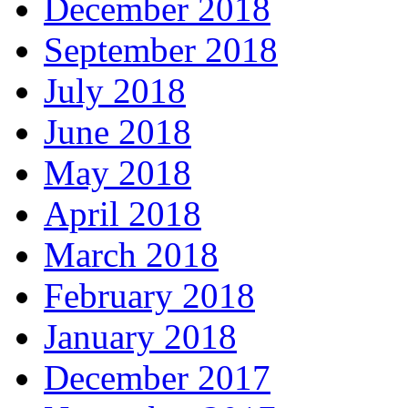
December 2018
September 2018
July 2018
June 2018
May 2018
April 2018
March 2018
February 2018
January 2018
December 2017