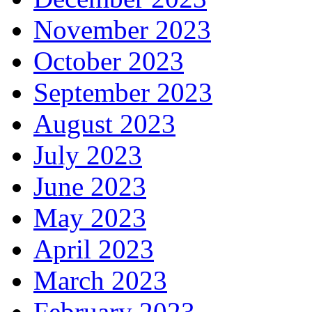
November 2023
October 2023
September 2023
August 2023
July 2023
June 2023
May 2023
April 2023
March 2023
February 2023