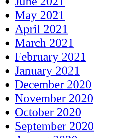
June 2021
May 2021
April 2021
March 2021
February 2021
January 2021
December 2020
November 2020
October 2020
September 2020