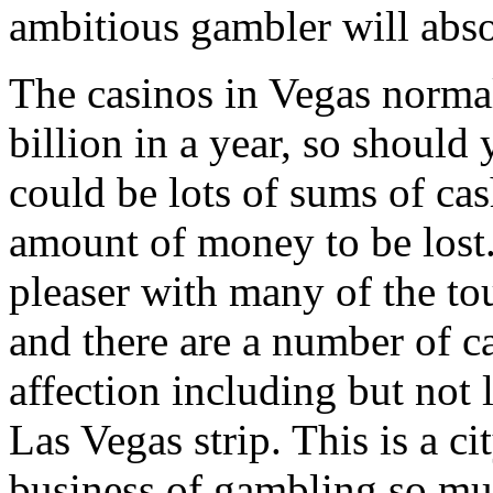
ambitious gambler will abso
The casinos in Vegas normall
billion in a year, so should
could be lots of sums of cas
amount of money to be lost.
pleaser with many of the tou
and there are a number of ca
affection including but not
Las Vegas strip. This is a ci
business of gambling so muc