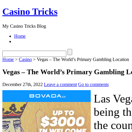
Casino Tricks
My Casino Tricks Blog
Home
Home
>
Casino
> Vegas – The World’s Primary Gambling Location
Vegas – The World’s Primary Gambling L
December 27th, 2022
Leave a comment
Go to comments
Las Vega
being th
the coun