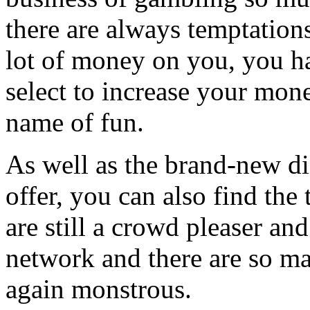
there are always temptations
lot of money on you, you h
select to increase your money
name of fun.
As well as the brand-new di
offer, you can also find the
are still a crowd pleaser and
network and there are so ma
again monstrous.