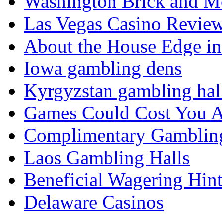
Washington Brick and Mo
Las Vegas Casino Revie
About the House Edge i
Iowa gambling dens
Kyrgyzstan gambling hal
Games Could Cost You A
Complimentary Gambling
Laos Gambling Halls
Beneficial Wagering Hint
Delaware Casinos