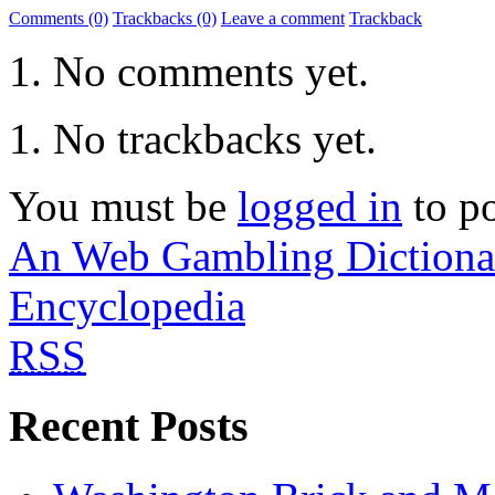
Comments (0)
Trackbacks (0)
Leave a comment
Trackback
No comments yet.
No trackbacks yet.
You must be
logged in
to p
An Web Gambling Dictiona
Encyclopedia
RSS
Recent Posts