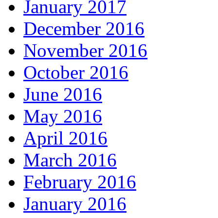
January 2017
December 2016
November 2016
October 2016
June 2016
May 2016
April 2016
March 2016
February 2016
January 2016