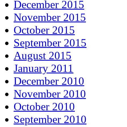
December 2015
November 2015
October 2015
September 2015
August 2015
January 2011
December 2010
November 2010
October 2010
September 2010