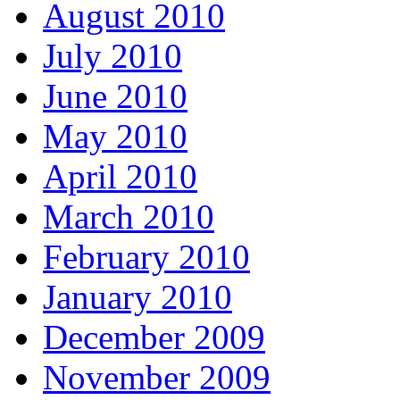
August 2010
July 2010
June 2010
May 2010
April 2010
March 2010
February 2010
January 2010
December 2009
November 2009