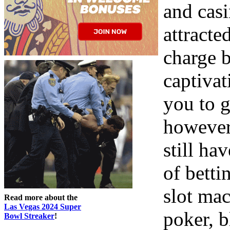
and cas
attracte
charge b
captivat
you to 
however,
still ha
of betti
slot mac
Read more about the
Las Vegas 2024 Super
poker, b
Bowl Streaker
!