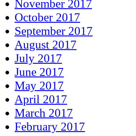
November 2017
October 2017
September 2017
August 2017
July 2017
June 2017
May 2017
April 2017
March 2017
February 2017