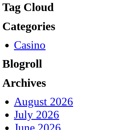
Tag Cloud
Categories
Casino
Blogroll
Archives
August 2026
July 2026
June 2026