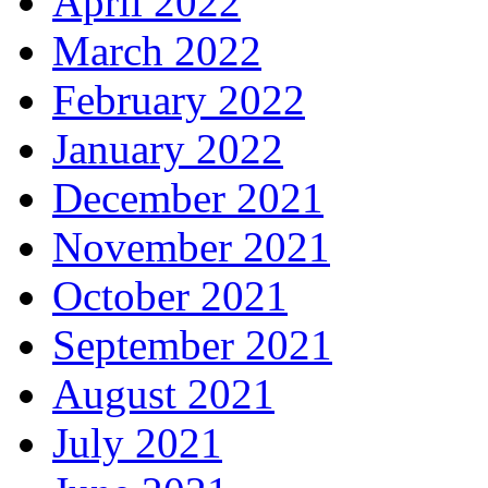
April 2022
March 2022
February 2022
January 2022
December 2021
November 2021
October 2021
September 2021
August 2021
July 2021