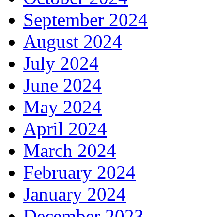
September 2024
August 2024
July 2024
June 2024
May 2024
April 2024
March 2024
February 2024
January 2024
December 2023