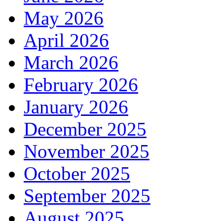
May 2026
April 2026
March 2026
February 2026
January 2026
December 2025
November 2025
October 2025
September 2025
August 2025