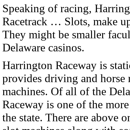
Speaking of racing, Harri
Racetrack … Slots, make up
They might be smaller facult
Delaware casinos.
Harrington Raceway is stati
provides driving and horse r
machines. Of all of the Del
Raceway is one of the more 
the state. There are above 