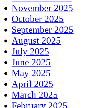
November 2025
October 2025
September 2025
August 2025
July 2025
June 2025
May 2025
April 2025
March 2025
February 2025