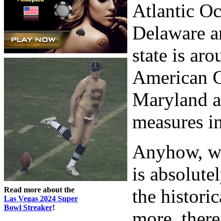
Atlantic Oc
Delaware an
state is ar
American C
Maryland a
measures in
Anyhow, wh
is absolut
Read more about the
the histori
Las Vegas 2024 Super
Bowl Streaker
!
more, there