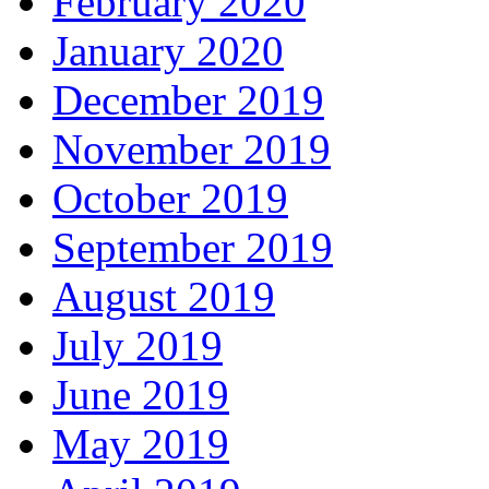
February 2020
January 2020
December 2019
November 2019
October 2019
September 2019
August 2019
July 2019
June 2019
May 2019