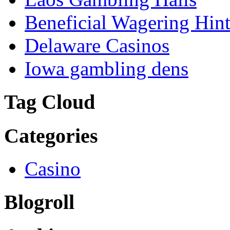
Beneficial Wagering Hint
Delaware Casinos
Iowa gambling dens
Tag Cloud
Categories
Casino
Blogroll