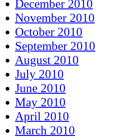
December 2010
November 2010
October 2010
September 2010
August 2010
July 2010
June 2010
May 2010
April 2010
March 2010