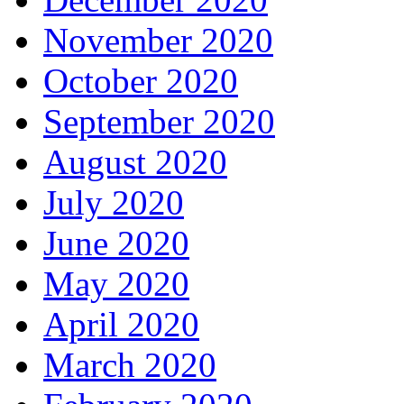
November 2020
October 2020
September 2020
August 2020
July 2020
June 2020
May 2020
April 2020
March 2020