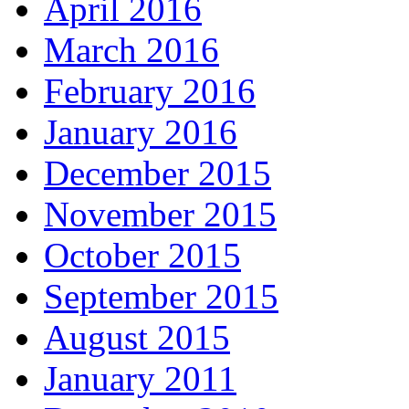
April 2016
March 2016
February 2016
January 2016
December 2015
November 2015
October 2015
September 2015
August 2015
January 2011