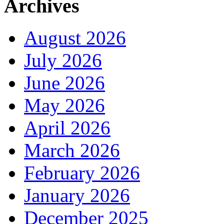
Archives
August 2026
July 2026
June 2026
May 2026
April 2026
March 2026
February 2026
January 2026
December 2025