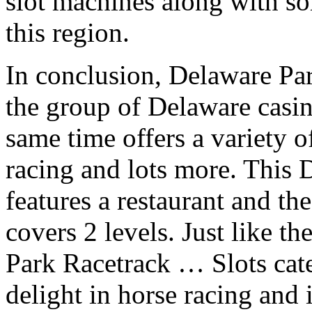
slot machines along with so
this region.
In conclusion, Delaware Pa
the group of Delaware casin
same time offers a variety o
racing and lots more. This 
features a restaurant and th
covers 2 levels. Just like 
Park Racetrack … Slots cate
delight in horse racing and 