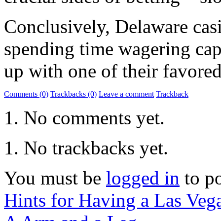
Conclusively, Delaware casi
spending time wagering capi
up with one of their favore
Comments (0)
Trackbacks (0)
Leave a comment
Trackback
No comments yet.
No trackbacks yet.
You must be
logged in
to p
Hints for Having a Las Veg