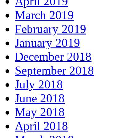
April 2019
March 2019
February 2019
January 2019
December 2018
September 2018
July 2018
June 2018
May 2018
April 2018