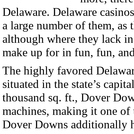
Delaware. Delaware casinos 
a large number of them, as t
although where they lack i
make up for in fun, fun, an
The highly favored Delawar
situated in the state’s capit
thousand sq. ft., Dover Dow
machines, making it one of t
Dover Downs additionally h