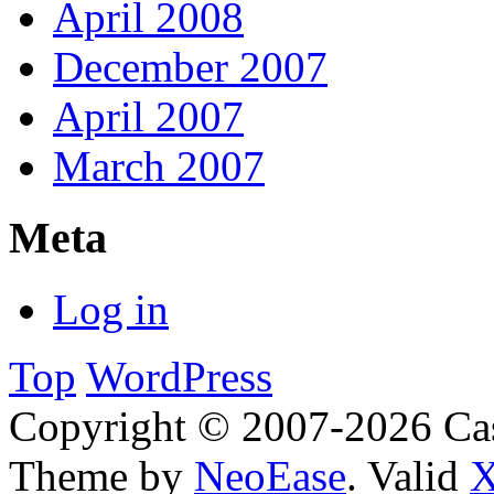
April 2008
December 2007
April 2007
March 2007
Meta
Log in
Top
WordPress
Copyright © 2007-2026 Cas
Theme by
NeoEase
. Valid
X