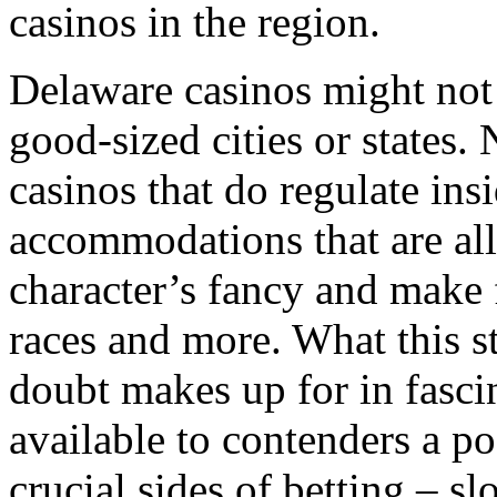
casinos in the region.
Delaware casinos might not 
good-sized cities or states.
casinos that do regulate ins
accommodations that are all 
character’s fancy and make f
races and more. What this s
doubt makes up for in fasc
available to contenders a po
crucial sides of betting – sl