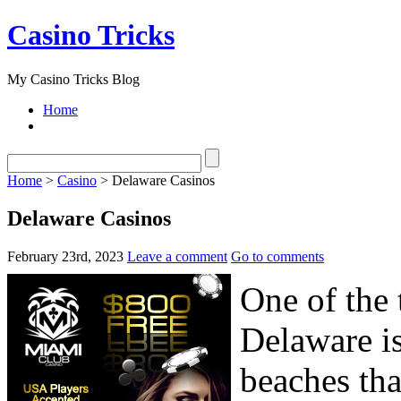
Casino Tricks
My Casino Tricks Blog
Home
Home
>
Casino
> Delaware Casinos
Delaware Casinos
February 23rd, 2023
Leave a comment
Go to comments
One of the t
Delaware is
beaches tha