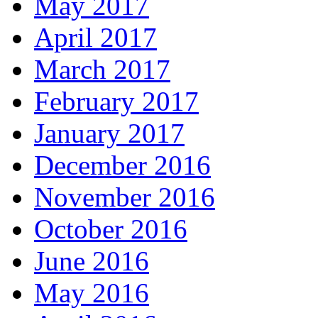
May 2017
April 2017
March 2017
February 2017
January 2017
December 2016
November 2016
October 2016
June 2016
May 2016