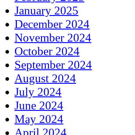
January 2025
December 2024
November 2024
October 2024
September 2024
August 2024
July 2024
June 2024
May 2024
April 2024