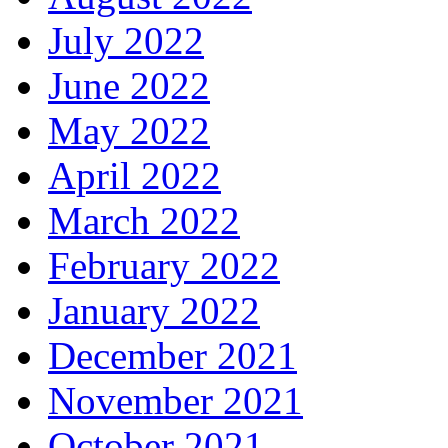
July 2022
June 2022
May 2022
April 2022
March 2022
February 2022
January 2022
December 2021
November 2021
October 2021