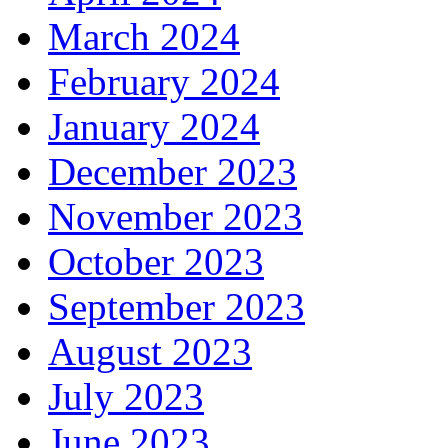
March 2024
February 2024
January 2024
December 2023
November 2023
October 2023
September 2023
August 2023
July 2023
June 2023