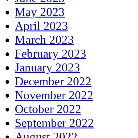
May 2023
April 2023
March 2023
February 2023
January 2023
December 2022
November 2022
October 2022
September 2022
August 2022