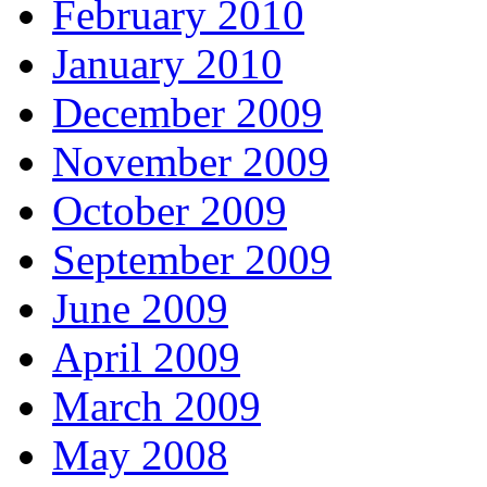
February 2010
January 2010
December 2009
November 2009
October 2009
September 2009
June 2009
April 2009
March 2009
May 2008