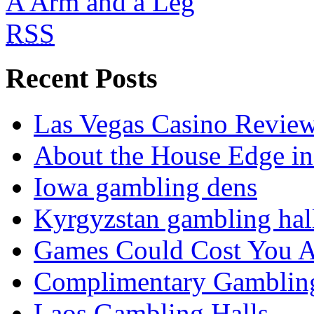
A Arm and a Leg
RSS
Recent Posts
Las Vegas Casino Revie
About the House Edge i
Iowa gambling dens
Kyrgyzstan gambling hal
Games Could Cost You A
Complimentary Gambling
Laos Gambling Halls