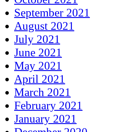
September 2021
August 2021
July 2021
June 2021
May 2021
April 2021
March 2021
February 2021
January 2021
December 2020