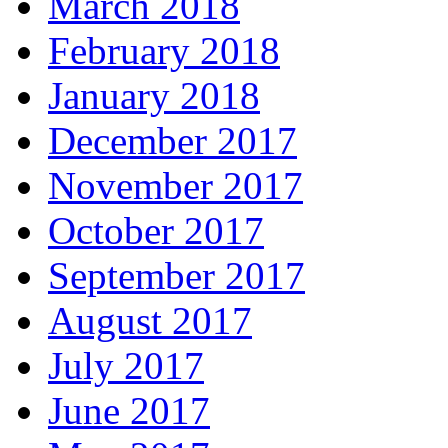
March 2018
February 2018
January 2018
December 2017
November 2017
October 2017
September 2017
August 2017
July 2017
June 2017