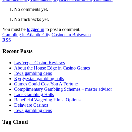
No comments yet.
No trackbacks yet.
You must be
logged in
to post a comment.
Gambling in Atlantic City
Casinos in Botswana
RSS
Recent Posts
Las Vegas Casino Reviews
About the House Edge in Casino Games
Iowa gambling dens
Kyrgyzstan gambling halls
Games Could Cost You A Fortune
Complimentary Gambling Schemes – master advisor
Laos Gambling Halls
Beneficial Wagering Hints, Options
Delaware Casinos
Iowa gambling dens
Tag Cloud