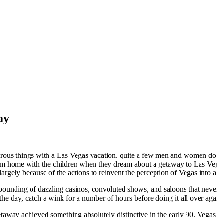
ay
ous things with a Las Vegas vacation. quite a few men and women do 
m home with the children when they dream about a getaway to Las Vegas
largely because of the actions to reinvent the perception of Vegas into a
ounding of dazzling casinos, convoluted shows, and saloons that never
 the day, catch a wink for a number of hours before doing it all over ag
away achieved something absolutely distinctive in the early 90. Vegas