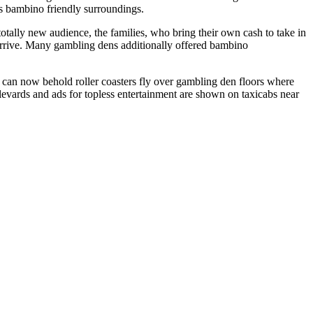
s bambino friendly surroundings.
totally new audience, the families, who bring their own cash to take in
 arrive. Many gambling dens additionally offered bambino
 can now behold roller coasters fly over gambling den floors where
ulevards and ads for topless entertainment are shown on taxicabs near