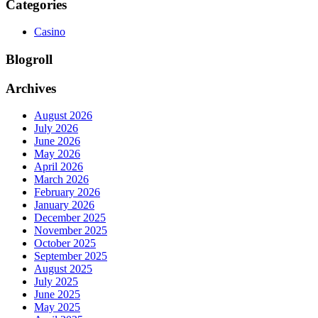
Categories
Casino
Blogroll
Archives
August 2026
July 2026
June 2026
May 2026
April 2026
March 2026
February 2026
January 2026
December 2025
November 2025
October 2025
September 2025
August 2025
July 2025
June 2025
May 2025