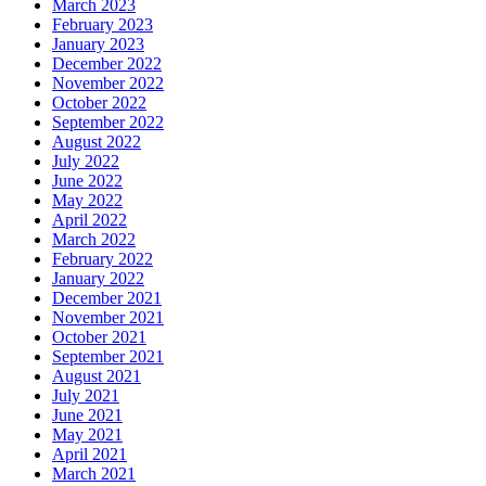
March 2023
February 2023
January 2023
December 2022
November 2022
October 2022
September 2022
August 2022
July 2022
June 2022
May 2022
April 2022
March 2022
February 2022
January 2022
December 2021
November 2021
October 2021
September 2021
August 2021
July 2021
June 2021
May 2021
April 2021
March 2021