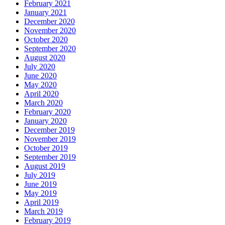
February 2021
January 2021
December 2020
November 2020
October 2020
September 2020
August 2020
July 2020
June 2020
May 2020
April 2020
March 2020
February 2020
January 2020
December 2019
November 2019
October 2019
September 2019
August 2019
July 2019
June 2019
May 2019
April 2019
March 2019
February 2019