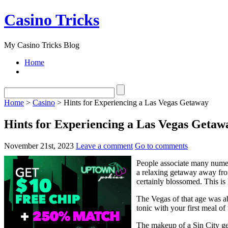
Casino Tricks
My Casino Tricks Blog
Home
Home
>
Casino
> Hints for Experiencing a Las Vegas Getaway
Hints for Experiencing a Las Vegas Getaw
November 21st, 2023
Leave a comment
Go to comments
People associate many numer
a relaxing getaway away fro
certainly blossomed. This is 
The Vegas of that age was ab
tonic with your first meal of
The makeup of a Sin City get