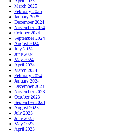
April 2025
March 2025
February 2025
January 2025
December 2024
November 2024
October 2024
September 2024
August 2024
July 2024
June 2024
May 2024
April 2024
March 2024
February 2024
January 2024
December 2023
November 2023
October 2023
September 2023
August 2023
July 2023
June 2023
May 2023
April 2023