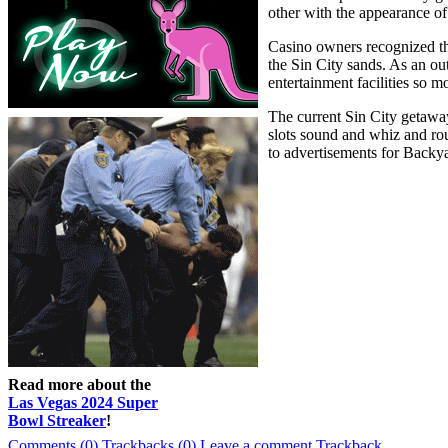
other with the appearance o
Casino owners recognized they
the Sin City sands. As an ou
entertainment facilities so 
The current Sin City getawa
slots sound and whiz and rou
to advertisements for Backy
Read more about the
Las Vegas 2024 Super
Bowl Streaker
!
Comments (0)
Trackbacks (0)
Leave a comment
Trackback