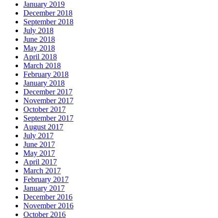
January 2019
December 2018
September 2018
July 2018
June 2018
May 2018
April 2018
March 2018
February 2018
January 2018
December 2017
November 2017
October 2017
September 2017
August 2017
July 2017
June 2017
May 2017
April 2017
March 2017
February 2017
January 2017
December 2016
November 2016
October 2016