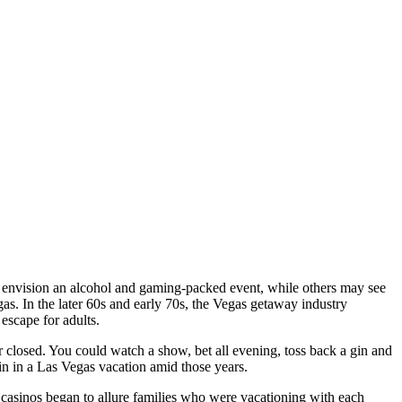
envision an alcohol and gaming-packed event, while others may see
. In the later 60s and early 70s, the Vegas getaway industry
 escape for adults.
 closed. You could watch a show, bet all evening, toss back a gin and
ain in a Las Vegas vacation amid those years.
 casinos began to allure families who were vacationing with each