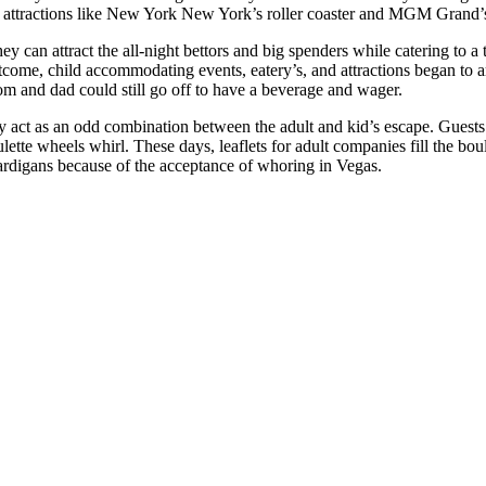
f attractions like New York New York’s roller coaster and MGM Grand’
 can attract the all-night bettors and big spenders while catering to a 
tcome, child accommodating events, eatery’s, and attractions began to
mom and dad could still go off to have a beverage and wager.
y act as an odd combination between the adult and kid’s escape. Guests
lette wheels whirl. These days, leaflets for adult companies fill the bo
ardigans because of the acceptance of whoring in Vegas.