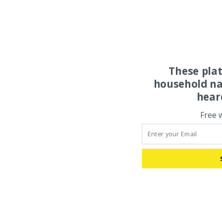
These pla
household na
hear
Free 