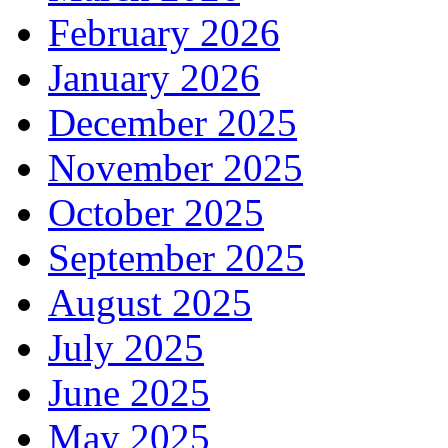
February 2026
January 2026
December 2025
November 2025
October 2025
September 2025
August 2025
July 2025
June 2025
May 2025