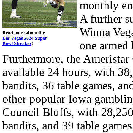
monthly ent
A further s
Winna Vega
Read more about the
Las Vegas 2024 Super
one armed b
Bowl Streaker
!
Furthermore, the Ameristar 
available 24 hours, with 38
bandits, 36 table games, an
other popular Iowa gamblin
Council Bluffs, with 28,250
bandits, and 39 table games