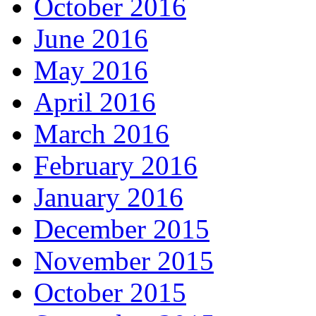
October 2016
June 2016
May 2016
April 2016
March 2016
February 2016
January 2016
December 2015
November 2015
October 2015