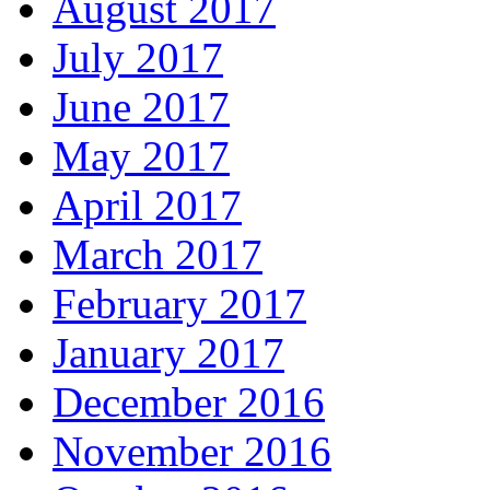
August 2017
July 2017
June 2017
May 2017
April 2017
March 2017
February 2017
January 2017
December 2016
November 2016