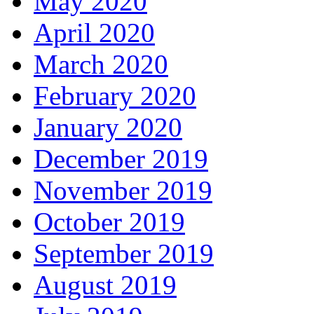
May 2020
April 2020
March 2020
February 2020
January 2020
December 2019
November 2019
October 2019
September 2019
August 2019