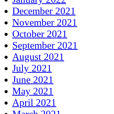
December 2021
November 2021
October 2021
September 2021
August 2021
July 2021
June 2021
May 2021
April 2021
March 2021