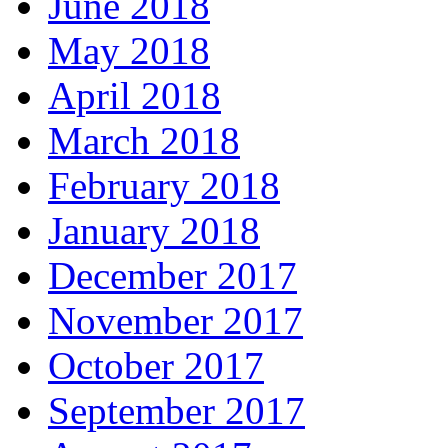
June 2018
May 2018
April 2018
March 2018
February 2018
January 2018
December 2017
November 2017
October 2017
September 2017