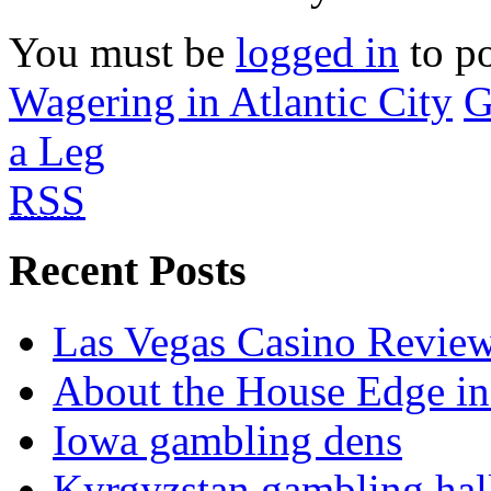
You must be
logged in
to p
Wagering in Atlantic City
G
a Leg
RSS
Recent Posts
Las Vegas Casino Revie
About the House Edge i
Iowa gambling dens
Kyrgyzstan gambling hal