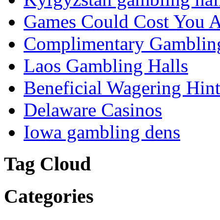
Games Could Cost You A
Complimentary Gambling
Laos Gambling Halls
Beneficial Wagering Hint
Delaware Casinos
Iowa gambling dens
Tag Cloud
Categories