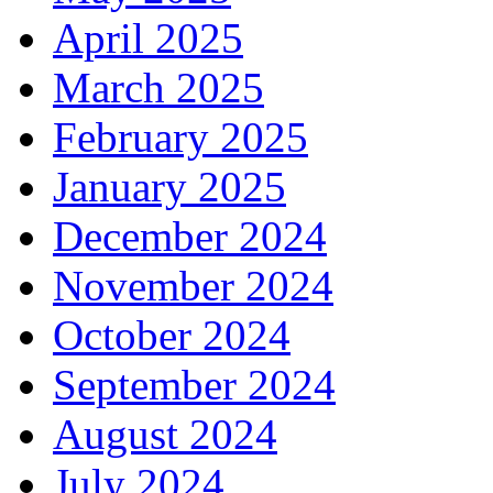
April 2025
March 2025
February 2025
January 2025
December 2024
November 2024
October 2024
September 2024
August 2024
July 2024