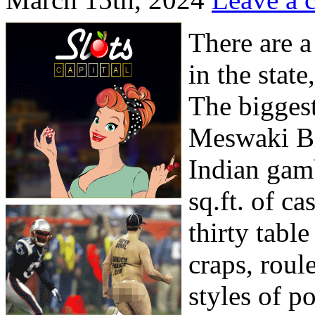
There are 
in the stat
The biggest
Meswaki Bi
Indian gam
sq.ft. of c
thirty tabl
craps, roul
styles of po