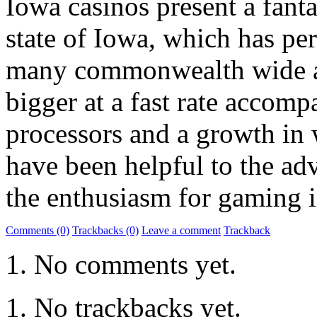
Iowa casinos present a fanta
state of Iowa, which has pe
many commonwealth wide act
bigger at a fast rate accomp
processors and a growth in
have been helpful to the a
the enthusiasm for gaming i
Comments (0)
Trackbacks (0)
Leave a comment
Trackback
No comments yet.
No trackbacks yet.