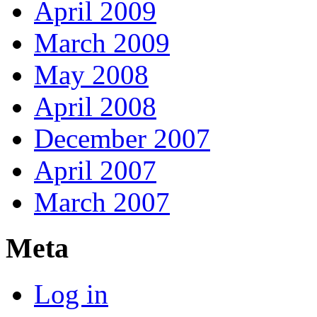
April 2009
March 2009
May 2008
April 2008
December 2007
April 2007
March 2007
Meta
Log in