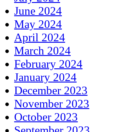
June 2024
May 2024
April 2024
March 2024
February 2024
January 2024
December 2023
November 2023
October 2023
September 2023