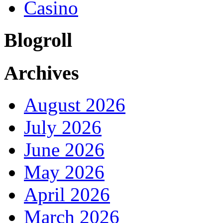
Casino
Blogroll
Archives
August 2026
July 2026
June 2026
May 2026
April 2026
March 2026