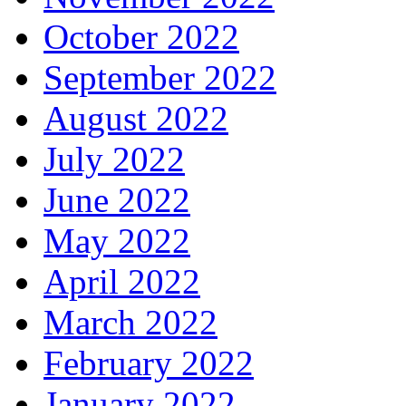
October 2022
September 2022
August 2022
July 2022
June 2022
May 2022
April 2022
March 2022
February 2022
January 2022