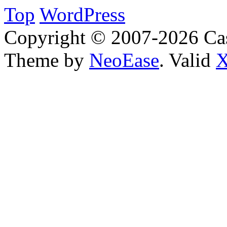
Top
WordPress
Copyright © 2007-2026 Cas
Theme by
NeoEase
. Valid
X