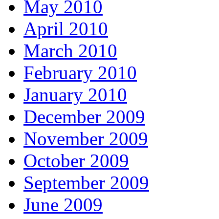
May 2010
April 2010
March 2010
February 2010
January 2010
December 2009
November 2009
October 2009
September 2009
June 2009