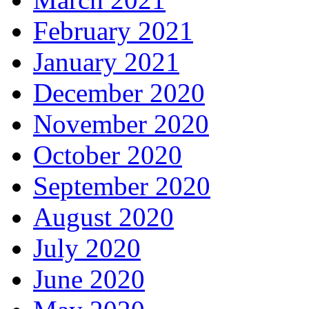
February 2021
January 2021
December 2020
November 2020
October 2020
September 2020
August 2020
July 2020
June 2020