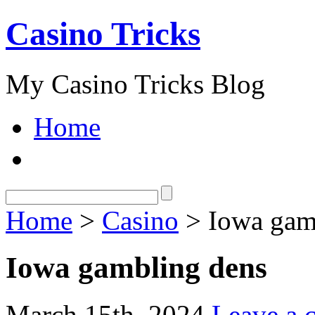
Casino Tricks
My Casino Tricks Blog
Home
Home
>
Casino
> Iowa gam
Iowa gambling dens
March 15th, 2024
Leave a