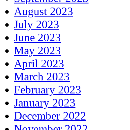
August 2023
July 2023
June 2023
May 2023
April 2023
March 2023
February 2023
January 2023
December 2022
November 2022