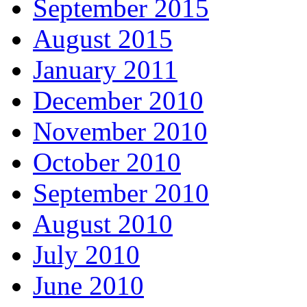
September 2015
August 2015
January 2011
December 2010
November 2010
October 2010
September 2010
August 2010
July 2010
June 2010