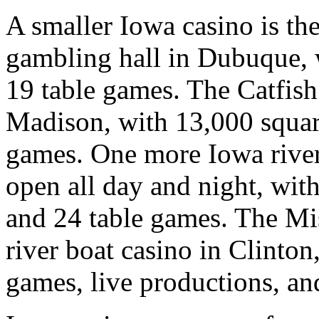
A smaller Iowa casino is th
gambling hall in Dubuque, w
19 table games. The Catfish
Madison, with 13,000 square
games. One more Iowa riverb
open all day and night, with
and 24 table games. The Miss
river boat casino in Clinton
games, live productions, an