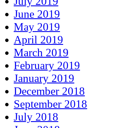
July 2019
June 2019
May 2019
April 2019
March 2019
February 2019
January 2019
December 2018
September 2018
July 2018