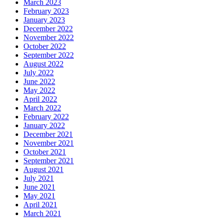
March 2023
February 2023
January 2023
December 2022
November 2022
October 2022
September 2022
August 2022
July 2022
June 2022
May 2022
April 2022
March 2022
February 2022
January 2022
December 2021
November 2021
October 2021
September 2021
August 2021
July 2021
June 2021
May 2021
April 2021
March 2021