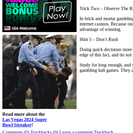
Trick Two – Observe The Re
In brick and mortar gambling
internet casinos. Because o
advantage of winning.
Hint 3 – Don’t Rush
Doing quick decisions more 
edge of this fact, and do no
Study for long enough, and y
gambling hall games. They are
Read more about the
Las Vegas 2024 Super
Bowl Streaker
!
Comments (0)
Trackbacks (0)
Leave a comment
Trackback