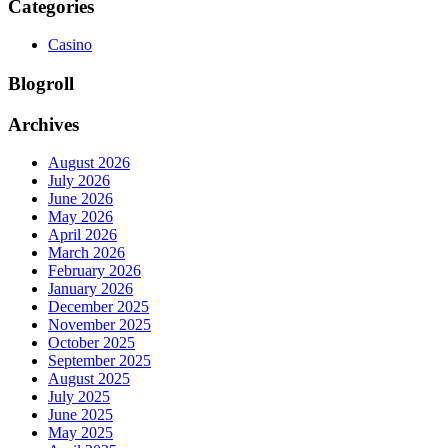
Categories
Casino
Blogroll
Archives
August 2026
July 2026
June 2026
May 2026
April 2026
March 2026
February 2026
January 2026
December 2025
November 2025
October 2025
September 2025
August 2025
July 2025
June 2025
May 2025