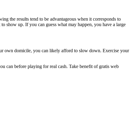
wing the results tend to be advantageous when it corresponds to
rt to show up. If you can guess what may happen, you have a large
ur own domicile, you can likely afford to slow down. Exercise your
u can before playing for real cash. Take benefit of gratis web