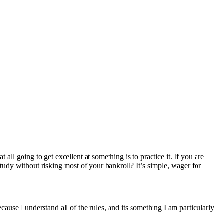
all going to get excellent at something is to practice it. If you are
udy without risking most of your bankroll? It’s simple, wager for
cause I understand all of the rules, and its something I am particularly