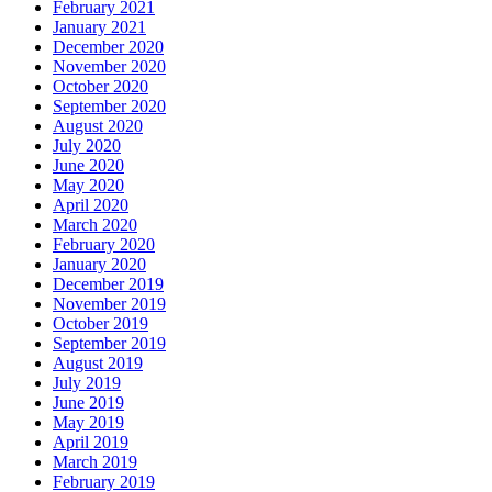
February 2021
January 2021
December 2020
November 2020
October 2020
September 2020
August 2020
July 2020
June 2020
May 2020
April 2020
March 2020
February 2020
January 2020
December 2019
November 2019
October 2019
September 2019
August 2019
July 2019
June 2019
May 2019
April 2019
March 2019
February 2019