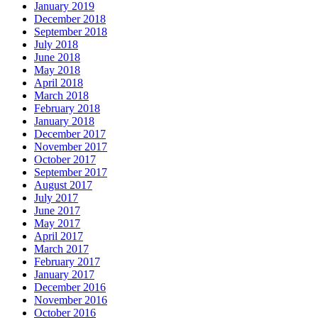
January 2019
December 2018
September 2018
July 2018
June 2018
May 2018
April 2018
March 2018
February 2018
January 2018
December 2017
November 2017
October 2017
September 2017
August 2017
July 2017
June 2017
May 2017
April 2017
March 2017
February 2017
January 2017
December 2016
November 2016
October 2016