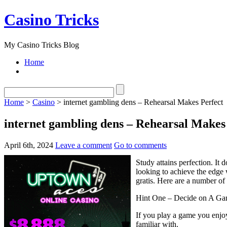
Casino Tricks
My Casino Tricks Blog
Home
Home
>
Casino
> internet gambling dens – Rehearsal Makes Perfect
internet gambling dens – Rehearsal Makes
April 6th, 2024
Leave a comment
Go to comments
Study attains perfection. It 
looking to achieve the edge 
gratis. Here are a number of 
Hint One – Decide on A Ga
If you play a game you enjoy,
familiar with.