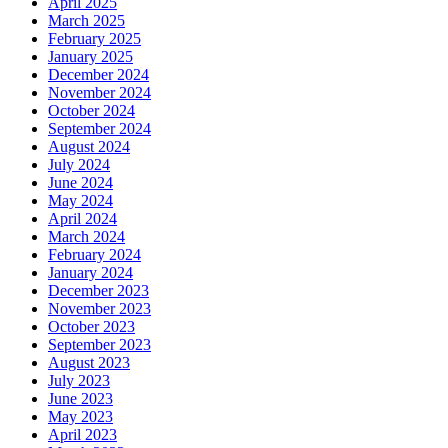
April 2025
March 2025
February 2025
January 2025
December 2024
November 2024
October 2024
September 2024
August 2024
July 2024
June 2024
May 2024
April 2024
March 2024
February 2024
January 2024
December 2023
November 2023
October 2023
September 2023
August 2023
July 2023
June 2023
May 2023
April 2023