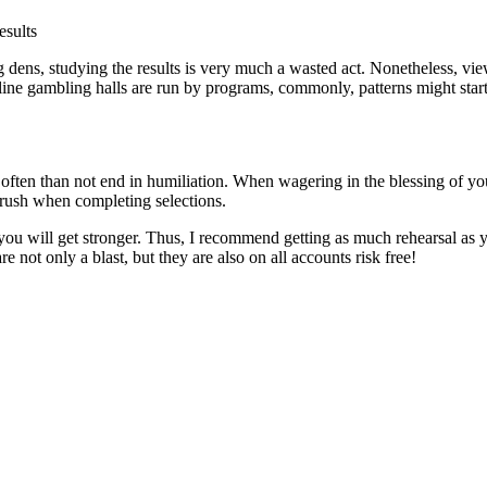
sults
 dens, studying the results is very much a wasted act. Nonetheless, vie
nline gambling halls are run by programs, commonly, patterns might sta
often than not end in humiliation. When wagering in the blessing of yo
t rush when completing selections.
ou will get stronger. Thus, I recommend getting as much rehearsal as yo
 not only a blast, but they are also on all accounts risk free!