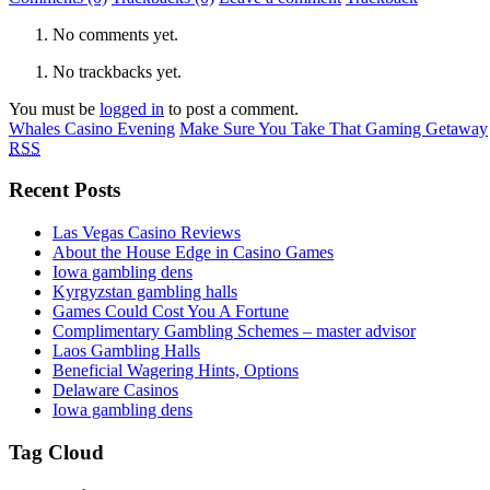
No comments yet.
No trackbacks yet.
You must be
logged in
to post a comment.
Whales Casino Evening
Make Sure You Take That Gaming Getaway
RSS
Recent Posts
Las Vegas Casino Reviews
About the House Edge in Casino Games
Iowa gambling dens
Kyrgyzstan gambling halls
Games Could Cost You A Fortune
Complimentary Gambling Schemes – master advisor
Laos Gambling Halls
Beneficial Wagering Hints, Options
Delaware Casinos
Iowa gambling dens
Tag Cloud