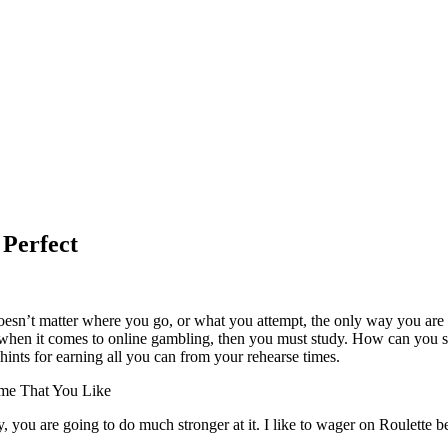
 Perfect
doesn’t matter where you go, or what you attempt, the only way you are at 
when it comes to online gambling, then you must study. How can you st
hints for earning all you can from your rehearse times.
me That You Like
 you are going to do much stronger at it. I like to wager on Roulette be