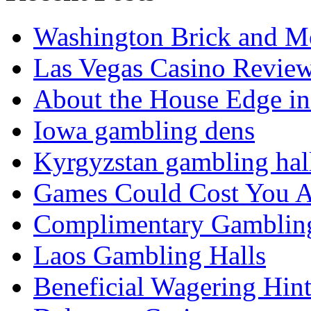
Washington Brick and Mo
Las Vegas Casino Revie
About the House Edge i
Iowa gambling dens
Kyrgyzstan gambling hal
Games Could Cost You A
Complimentary Gambling
Laos Gambling Halls
Beneficial Wagering Hint