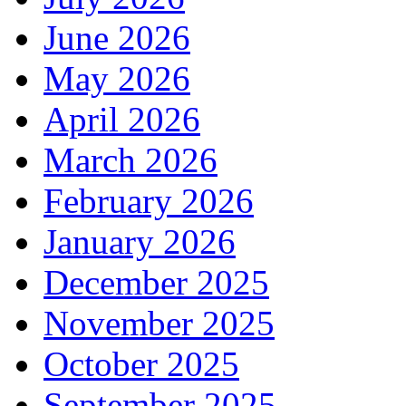
June 2026
May 2026
April 2026
March 2026
February 2026
January 2026
December 2025
November 2025
October 2025
September 2025