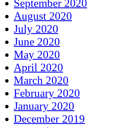
September 2020
August 2020
July 2020
June 2020
May 2020
April 2020
March 2020
February 2020
January 2020
December 2019