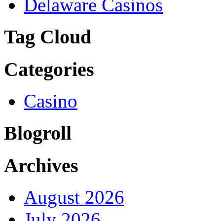
Delaware Casinos
Tag Cloud
Categories
Casino
Blogroll
Archives
August 2026
July 2026