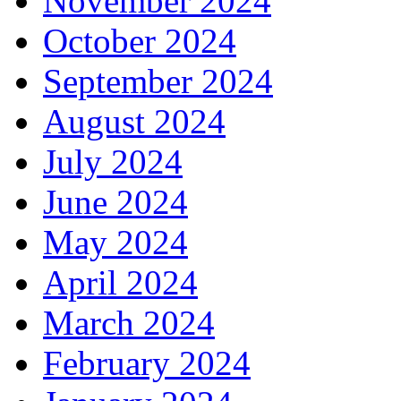
November 2024
October 2024
September 2024
August 2024
July 2024
June 2024
May 2024
April 2024
March 2024
February 2024