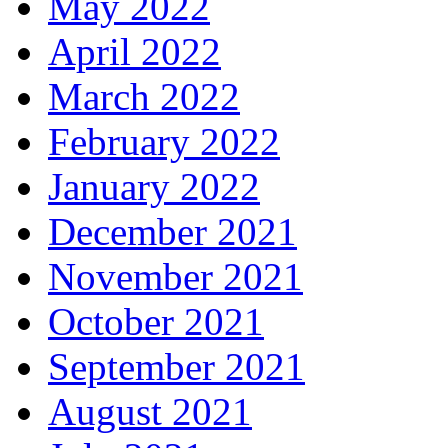
May 2022
April 2022
March 2022
February 2022
January 2022
December 2021
November 2021
October 2021
September 2021
August 2021