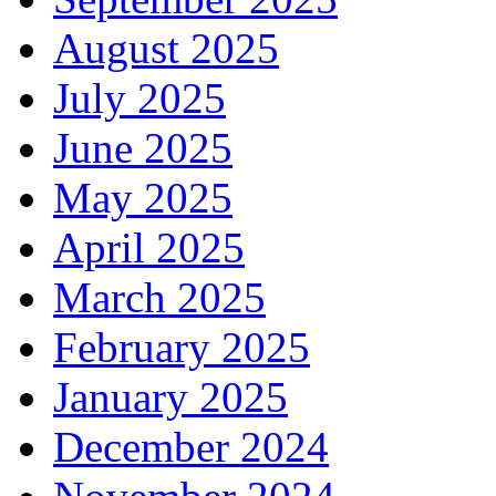
August 2025
July 2025
June 2025
May 2025
April 2025
March 2025
February 2025
January 2025
December 2024