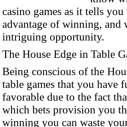
casino games as it tells you
advantage of winning, and 
intriguing opportunity.
The House Edge in Table 
Being conscious of the Hous
table games that you have f
favorable due to the fact th
which bets provision you t
winning you can waste your