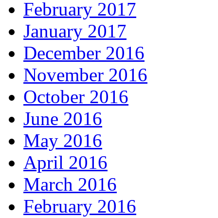
February 2017
January 2017
December 2016
November 2016
October 2016
June 2016
May 2016
April 2016
March 2016
February 2016