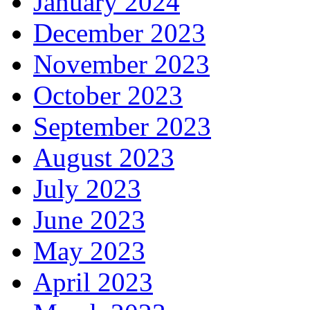
January 2024
December 2023
November 2023
October 2023
September 2023
August 2023
July 2023
June 2023
May 2023
April 2023