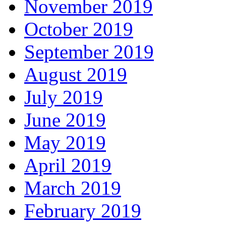
November 2019
October 2019
September 2019
August 2019
July 2019
June 2019
May 2019
April 2019
March 2019
February 2019