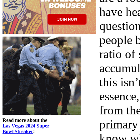
have he
question
people b
ratio of
accumul
this isn’
essence,
from the
Read more about the
primary 
Las Vegas 2024 Super
Bowl Streaker
!
know whe