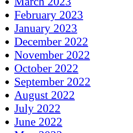
March 2023
February 2023
January 2023
December 2022
November 2022
October 2022
September 2022
August 2022
July 2022
June 2022