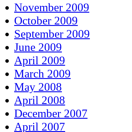
November 2009
October 2009
September 2009
June 2009
April 2009
March 2009
May 2008
April 2008
December 2007
April 2007