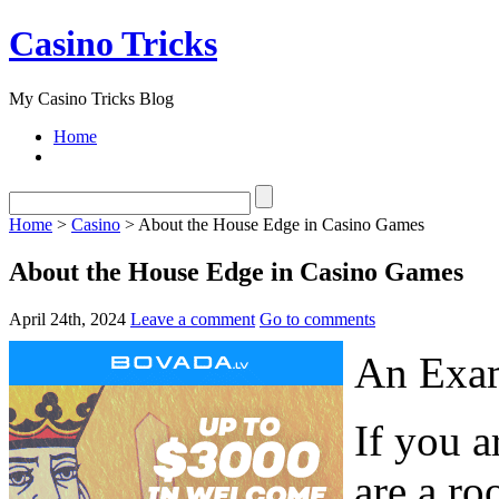
Casino Tricks
My Casino Tricks Blog
Home
Home
>
Casino
> About the House Edge in Casino Games
About the House Edge in Casino Games
April 24th, 2024
Leave a comment
Go to comments
An Exam
If you a
are a ro