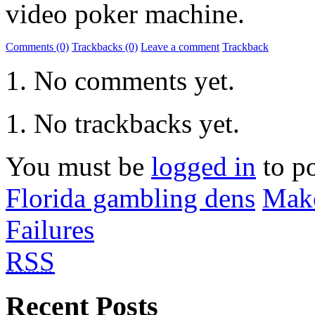
video poker machine.
Comments (0)
Trackbacks (0)
Leave a comment
Trackback
No comments yet.
No trackbacks yet.
You must be
logged in
to p
Florida gambling dens
Mak
Failures
RSS
Recent Posts