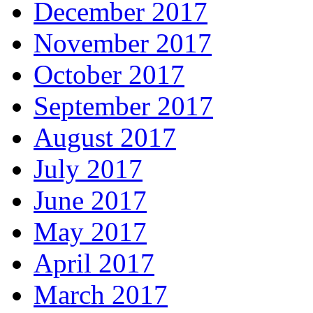
December 2017
November 2017
October 2017
September 2017
August 2017
July 2017
June 2017
May 2017
April 2017
March 2017