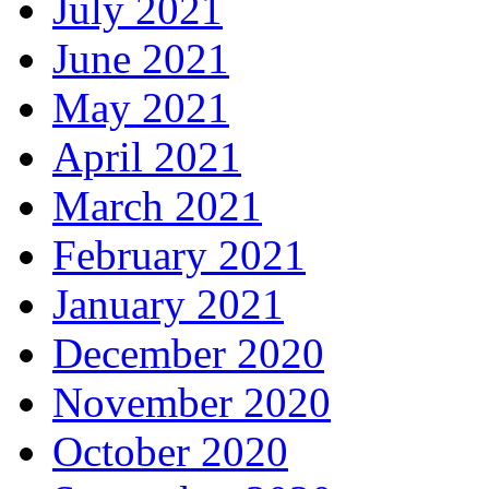
July 2021
June 2021
May 2021
April 2021
March 2021
February 2021
January 2021
December 2020
November 2020
October 2020