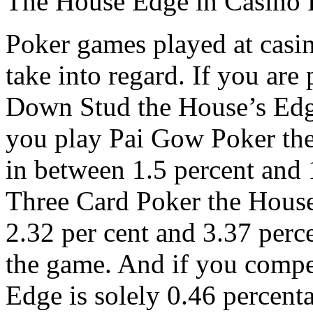
The House Edge in Casino 
Poker games played at casi
take into regard. If you ar
Down Stud the House’s Edge 
you play Pai Gow Poker the
in between 1.5 percent and 1
Three Card Poker the House’
2.32 per cent and 3.37 perc
the game. And if you compe
Edge is solely 0.46 percenta