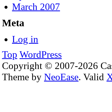
March 2007
Meta
Log in
Top
WordPress
Copyright © 2007-2026 Cas
Theme by
NeoEase
. Valid
X