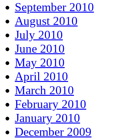
September 2010
August 2010
July 2010
June 2010
May 2010
April 2010
March 2010
February 2010
January 2010
December 2009