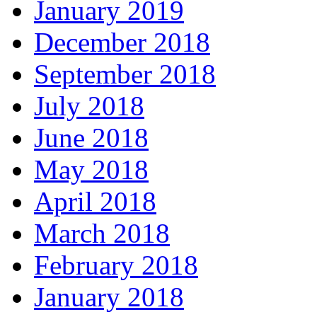
January 2019
December 2018
September 2018
July 2018
June 2018
May 2018
April 2018
March 2018
February 2018
January 2018