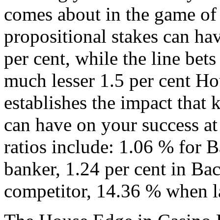
comes about in the game of 
propositional stakes can ha
per cent, while the line bet
much lesser 1.5 per cent Ho
establishes the impact that
can have on your success a
ratios include: 1.06 % for 
banker, 1.24 per cent in Ba
competitor, 14.36 % when la