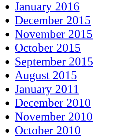
January 2016
December 2015
November 2015
October 2015
September 2015
August 2015
January 2011
December 2010
November 2010
October 2010