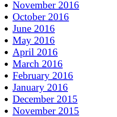
November 2016
October 2016
June 2016
May 2016
April 2016
March 2016
February 2016
January 2016
December 2015
November 2015