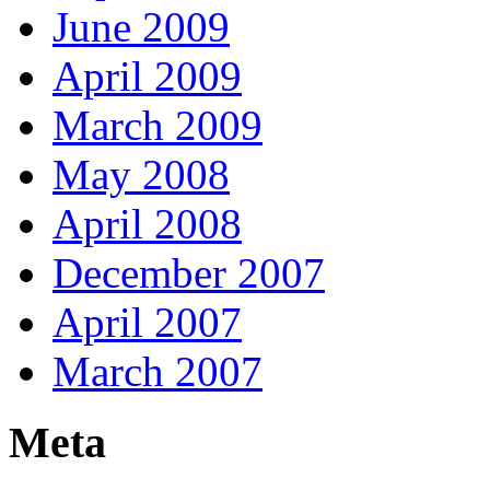
June 2009
April 2009
March 2009
May 2008
April 2008
December 2007
April 2007
March 2007
Meta