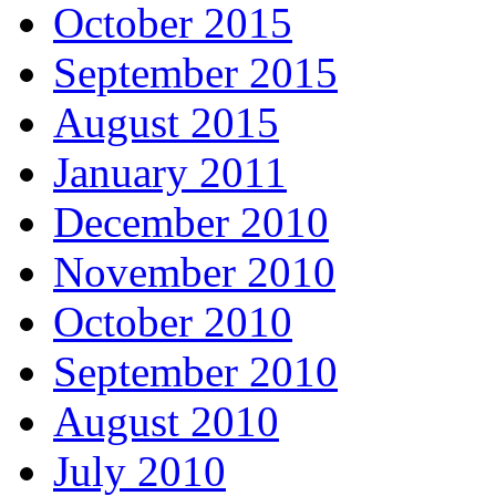
October 2015
September 2015
August 2015
January 2011
December 2010
November 2010
October 2010
September 2010
August 2010
July 2010