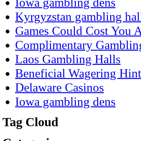
Iowa gambling dens
Kyrgyzstan gambling hal
Games Could Cost You A
Complimentary Gambling
Laos Gambling Halls
Beneficial Wagering Hint
Delaware Casinos
Iowa gambling dens
Tag Cloud