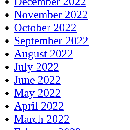
December 2022
November 2022
October 2022
September 2022
August 2022
July 2022
June 2022
May 2022
April 2022
March 2022