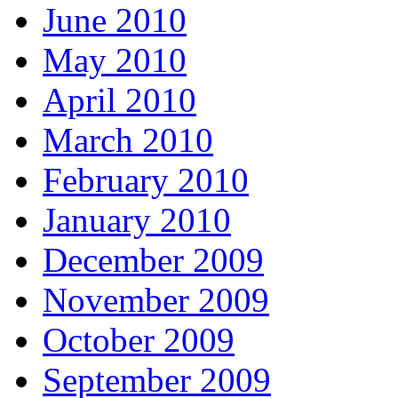
June 2010
May 2010
April 2010
March 2010
February 2010
January 2010
December 2009
November 2009
October 2009
September 2009