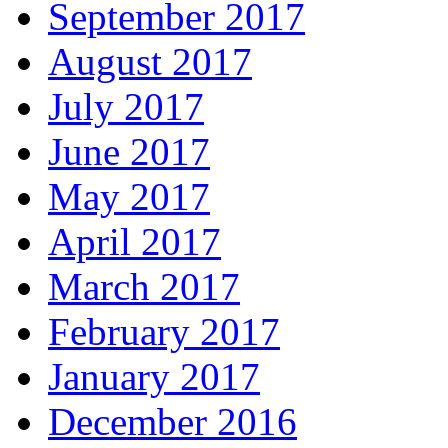
September 2017
August 2017
July 2017
June 2017
May 2017
April 2017
March 2017
February 2017
January 2017
December 2016