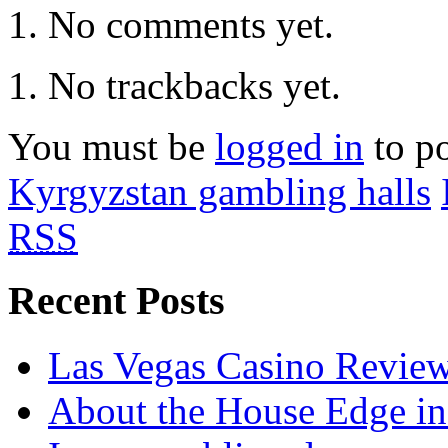
No comments yet.
No trackbacks yet.
You must be
logged in
to p
Kyrgyzstan gambling halls
RSS
Recent Posts
Las Vegas Casino Revie
About the House Edge i