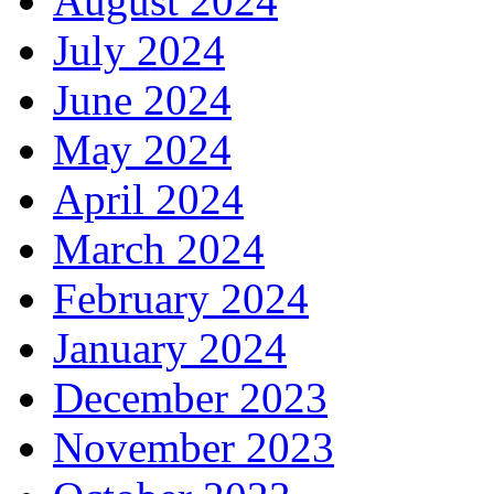
August 2024
July 2024
June 2024
May 2024
April 2024
March 2024
February 2024
January 2024
December 2023
November 2023