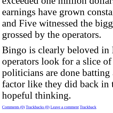
exceeded one million dolla
earnings have grown consta
and Five witnessed the bigg
grossed by the operators.
Bingo is clearly beloved in
operators look for a slice of
politicians are done battin
factor like they did back in
hopeful thinking.
Comments (0)
Trackbacks (0)
Leave a comment
Trackback