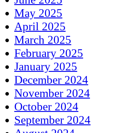
May 2025
April 2025
March 2025
February 2025
January 2025
December 2024
November 2024
October 2024
September 2024