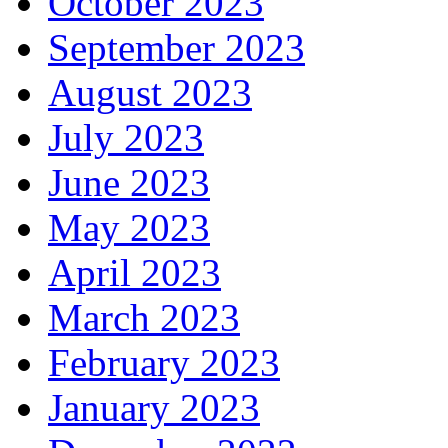
October 2023
September 2023
August 2023
July 2023
June 2023
May 2023
April 2023
March 2023
February 2023
January 2023