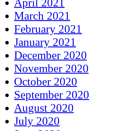
April 2021
March 2021
February 2021
January 2021
December 2020
November 2020
October 2020
September 2020
August 2020
July 2020