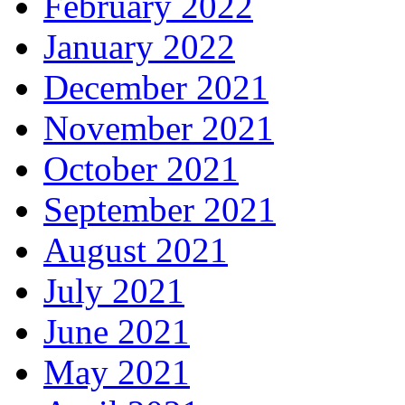
February 2022
January 2022
December 2021
November 2021
October 2021
September 2021
August 2021
July 2021
June 2021
May 2021