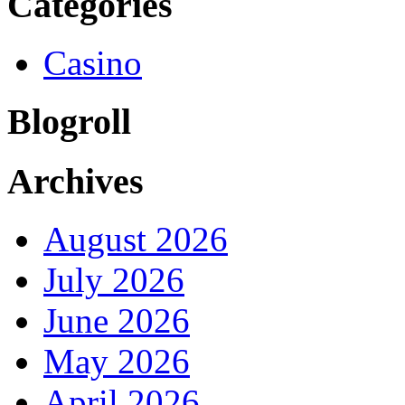
Categories
Casino
Blogroll
Archives
August 2026
July 2026
June 2026
May 2026
April 2026