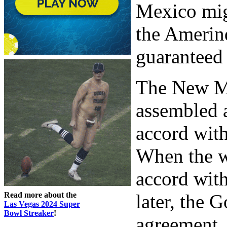
Mexico migh
the Amerin
guaranteed 
The New M
assembled a
accord wit
When the w
accord with
Read more about the
later, the 
Las Vegas 2024 Super
Bowl Streaker
!
agreement. 