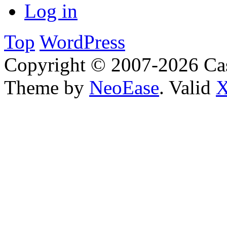
Log in
Top
WordPress
Copyright © 2007-2026 Cas
Theme by
NeoEase
. Valid
X