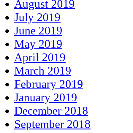
August 2019
July 2019
June 2019
May 2019
April 2019
March 2019
February 2019
January 2019
December 2018
September 2018