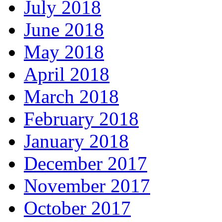
July 2018
June 2018
May 2018
April 2018
March 2018
February 2018
January 2018
December 2017
November 2017
October 2017