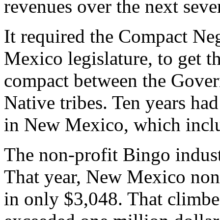
revenues over the next sever
It required the Compact Ne
Mexico legislature, to get t
compact between the Gover
Native tribes. Ten years ha
in New Mexico, which incl
The non-profit Bingo indust
That year, New Mexico non-
in only $3,048. That climb