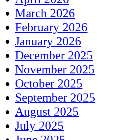
March 2026
February 2026
January 2026
December 2025
November 2025
October 2025
September 2025
August 2025
July 2025
June 2025