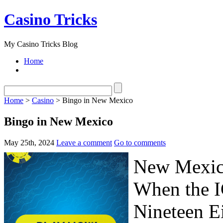
Casino Tricks
My Casino Tricks Blog
Home
Home
>
Casino
> Bingo in New Mexico
Bingo in New Mexico
May 25th, 2024
Leave a comment
Go to comments
New Mexico
When the I
Nineteen E