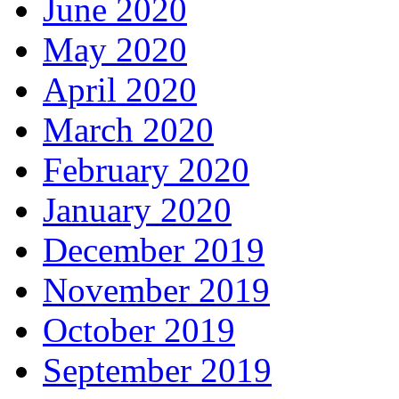
June 2020
May 2020
April 2020
March 2020
February 2020
January 2020
December 2019
November 2019
October 2019
September 2019