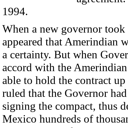
1994.
When a new governor took o
appeared that Amerindian 
a certainty. But when Gove
accord with the Amerindian 
able to hold the contract u
ruled that the Governor had
signing the compact, thus 
Mexico hundreds of thousand