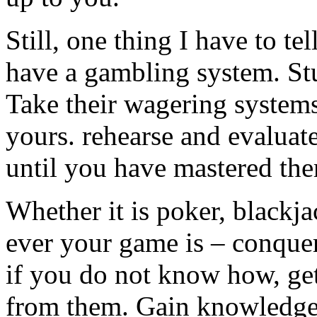
Still, one thing I have to te
have a gambling system. Stu
Take their wagering system
yours. rehearse and evaluat
until you have mastered th
Whether it is poker, blackja
ever your game is – conque
if you do not know how, ge
from them. Gain knowledge