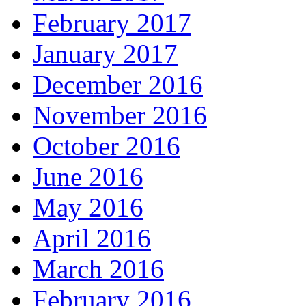
February 2017
January 2017
December 2016
November 2016
October 2016
June 2016
May 2016
April 2016
March 2016
February 2016