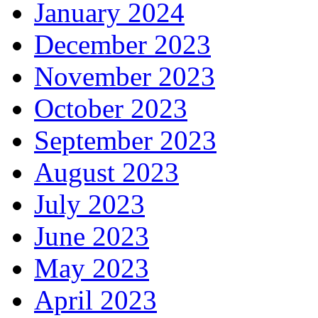
January 2024
December 2023
November 2023
October 2023
September 2023
August 2023
July 2023
June 2023
May 2023
April 2023