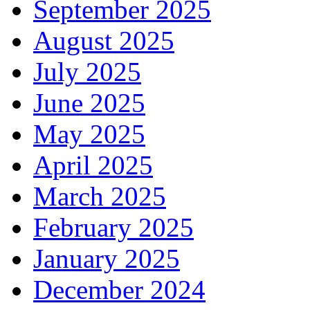
September 2025
August 2025
July 2025
June 2025
May 2025
April 2025
March 2025
February 2025
January 2025
December 2024