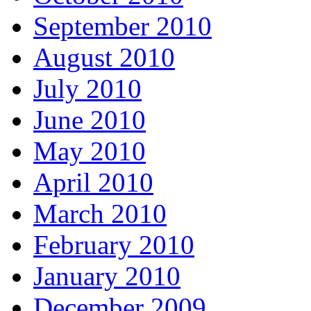
September 2010
August 2010
July 2010
June 2010
May 2010
April 2010
March 2010
February 2010
January 2010
December 2009