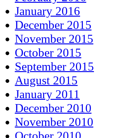
January 2016
December 2015
November 2015
October 2015
September 2015
August 2015
January 2011
December 2010
November 2010
October 2010