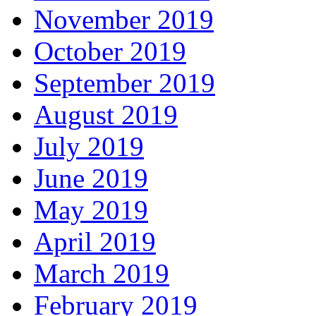
November 2019
October 2019
September 2019
August 2019
July 2019
June 2019
May 2019
April 2019
March 2019
February 2019