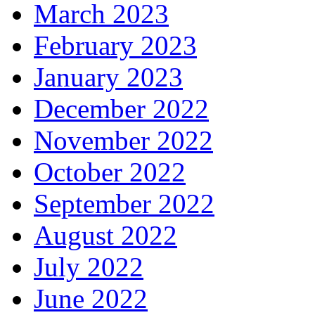
March 2023
February 2023
January 2023
December 2022
November 2022
October 2022
September 2022
August 2022
July 2022
June 2022