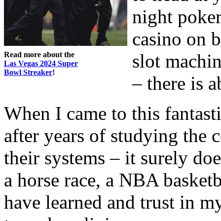
night poke
casino on 
Read more about the
slot machin
Las Vegas 2024 Super
Bowl Streaker
!
– there is 
When I came to this fantast
after years of studying the
their systems – it surely do
a horse race, a NBA basketb
have learned and trust in m