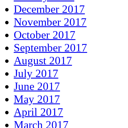
December 2017
November 2017
October 2017
September 2017
August 2017
July 2017
June 2017
May 2017
April 2017
March 2017