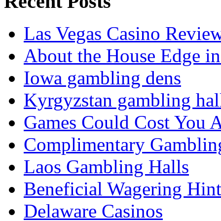
Recent Posts
Las Vegas Casino Revie
About the House Edge i
Iowa gambling dens
Kyrgyzstan gambling hal
Games Could Cost You A
Complimentary Gambling
Laos Gambling Halls
Beneficial Wagering Hint
Delaware Casinos