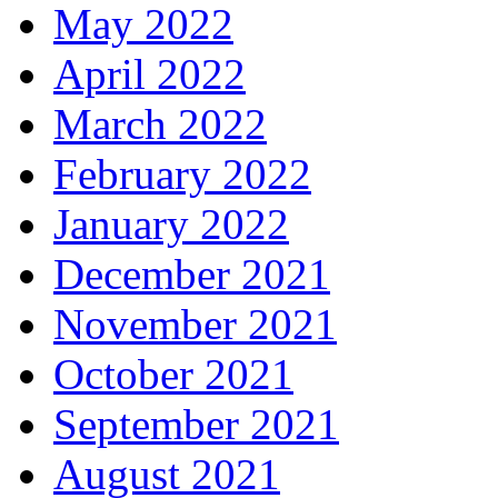
May 2022
April 2022
March 2022
February 2022
January 2022
December 2021
November 2021
October 2021
September 2021
August 2021