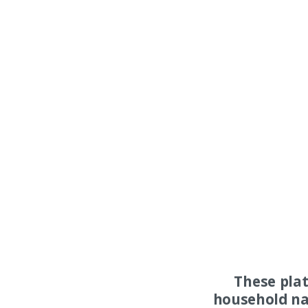
These pla
household na