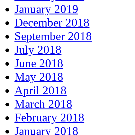
January 2019
December 2018
September 2018
July 2018
June 2018
May 2018
April 2018
March 2018
February 2018
January 2018