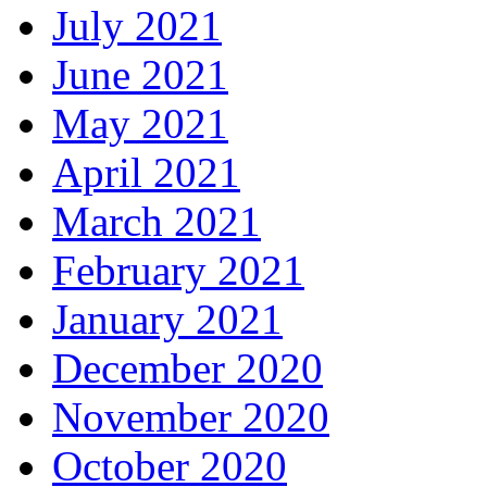
July 2021
June 2021
May 2021
April 2021
March 2021
February 2021
January 2021
December 2020
November 2020
October 2020