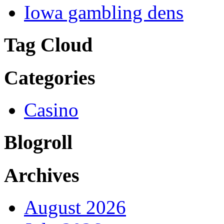
Iowa gambling dens
Tag Cloud
Categories
Casino
Blogroll
Archives
August 2026