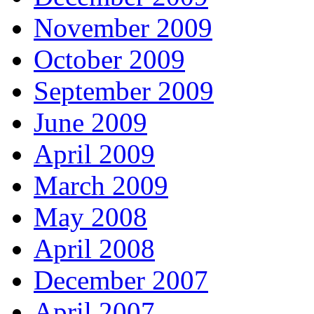
November 2009
October 2009
September 2009
June 2009
April 2009
March 2009
May 2008
April 2008
December 2007
April 2007