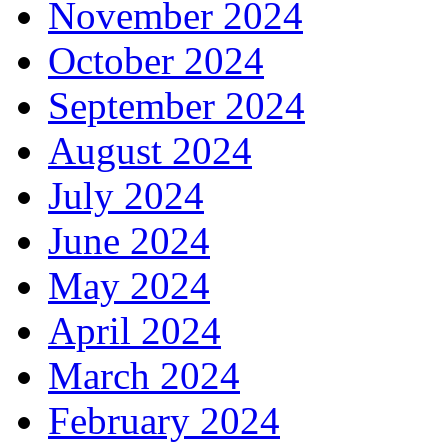
November 2024
October 2024
September 2024
August 2024
July 2024
June 2024
May 2024
April 2024
March 2024
February 2024