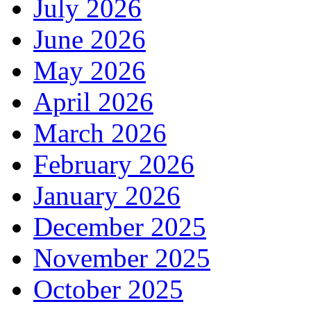
July 2026
June 2026
May 2026
April 2026
March 2026
February 2026
January 2026
December 2025
November 2025
October 2025