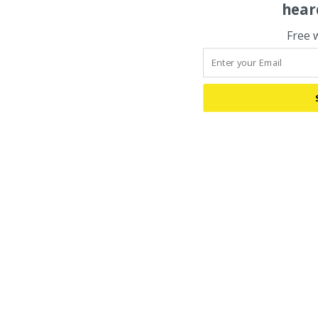
hear
Free 