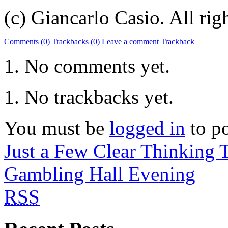
(c) Giancarlo Casio. All rig
Comments (0)
Trackbacks (0)
Leave a comment
Trackback
No comments yet.
No trackbacks yet.
You must be
logged in
to p
Just a Few Clear Thinking T
Gambling Hall Evening
RSS