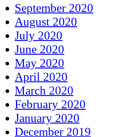
September 2020
August 2020
July 2020
June 2020
May 2020
April 2020
March 2020
February 2020
January 2020
December 2019