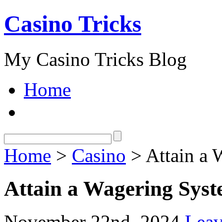
Casino Tricks
My Casino Tricks Blog
Home
Home
>
Casino
> Attain a 
Attain a Wagering Sys
November 22nd, 2024
Leav