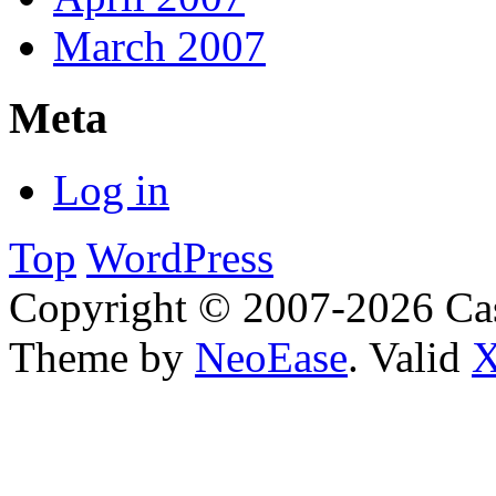
March 2007
Meta
Log in
Top
WordPress
Copyright © 2007-2026 Cas
Theme by
NeoEase
. Valid
X