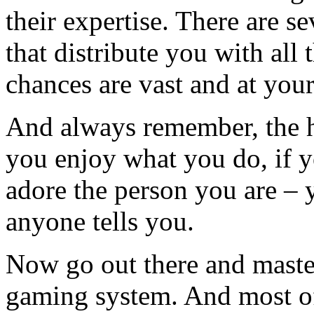
their expertise. There are s
that distribute you with all
chances are vast and at your 
And always remember, the hi
you enjoy what you do, if y
adore the person you are – 
anyone tells you.
Now go out there and master
gaming system. And most of 