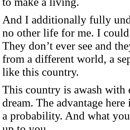
to make a living.
And I additionally fully und
no other life for me. I coul
They don’t ever see and t
from a different world, a sep
like this country.
This country is awash with 
dream. The advantage here i
a probability. And what you 
up to you.