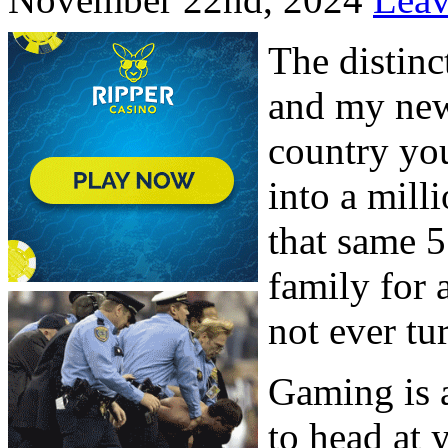
The distin
and my new 
country you
into a mill
that same 
family for 
not ever tur
Gaming is 
to head at 