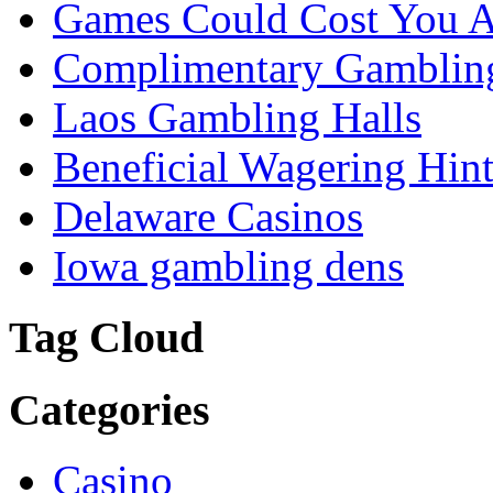
Games Could Cost You A
Complimentary Gambling
Laos Gambling Halls
Beneficial Wagering Hint
Delaware Casinos
Iowa gambling dens
Tag Cloud
Categories
Casino