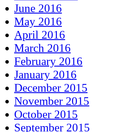
June 2016
May 2016
April 2016
March 2016
February 2016
January 2016
December 2015
November 2015
October 2015
September 2015