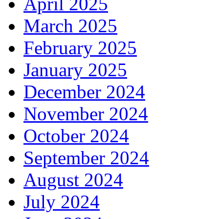
April 2025
March 2025
February 2025
January 2025
December 2024
November 2024
October 2024
September 2024
August 2024
July 2024