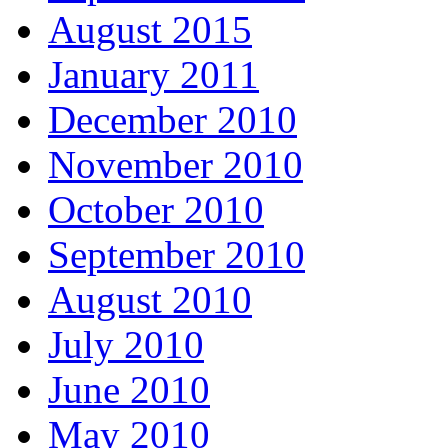
August 2015
January 2011
December 2010
November 2010
October 2010
September 2010
August 2010
July 2010
June 2010
May 2010