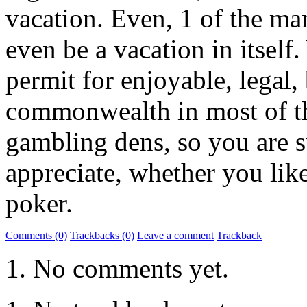
vacation. Even, 1 of the ma
even be a vacation in itsel
permit for enjoyable, legal, 
commonwealth in most of t
gambling dens, so you are s
appreciate, whether you like
poker.
Comments (0)
Trackbacks (0)
Leave a comment
Trackback
No comments yet.