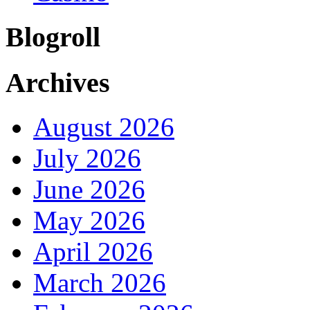
Blogroll
Archives
August 2026
July 2026
June 2026
May 2026
April 2026
March 2026