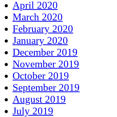
April 2020
March 2020
February 2020
January 2020
December 2019
November 2019
October 2019
September 2019
August 2019
July 2019