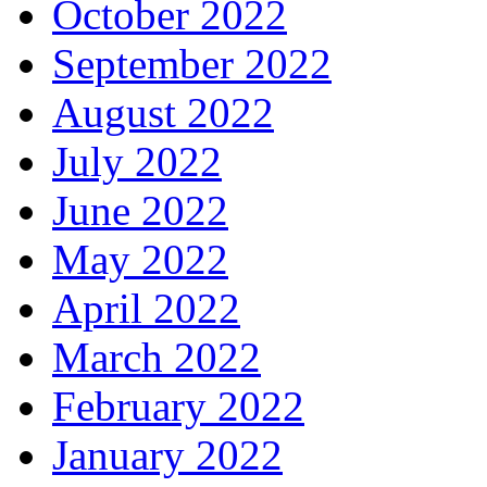
October 2022
September 2022
August 2022
July 2022
June 2022
May 2022
April 2022
March 2022
February 2022
January 2022