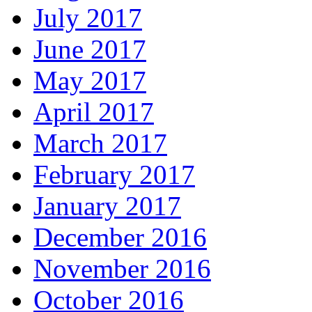
July 2017
June 2017
May 2017
April 2017
March 2017
February 2017
January 2017
December 2016
November 2016
October 2016