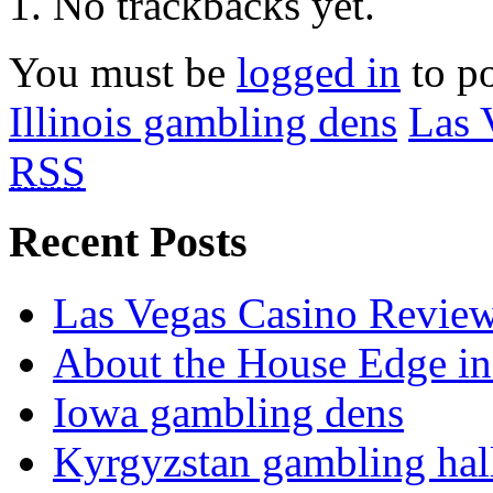
No trackbacks yet.
You must be
logged in
to p
Illinois gambling dens
Las 
RSS
Recent Posts
Las Vegas Casino Revie
About the House Edge i
Iowa gambling dens
Kyrgyzstan gambling hal