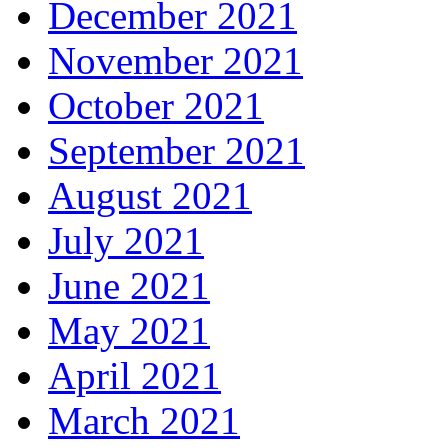
December 2021
November 2021
October 2021
September 2021
August 2021
July 2021
June 2021
May 2021
April 2021
March 2021