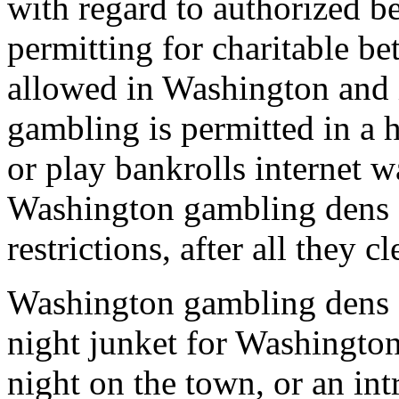
with regard to authorized b
permitting for charitable bet
allowed in Washington and i
gambling is permitted in a 
or play bankrolls internet wa
Washington gambling dens 
restrictions, after all they 
Washington gambling dens c
night junket for Washington
night on the town, or an in