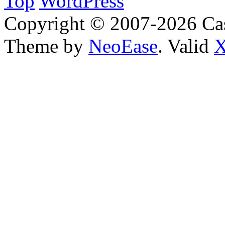
Top
WordPress
Copyright © 2007-2026 Cas
Theme by
NeoEase
. Valid
X