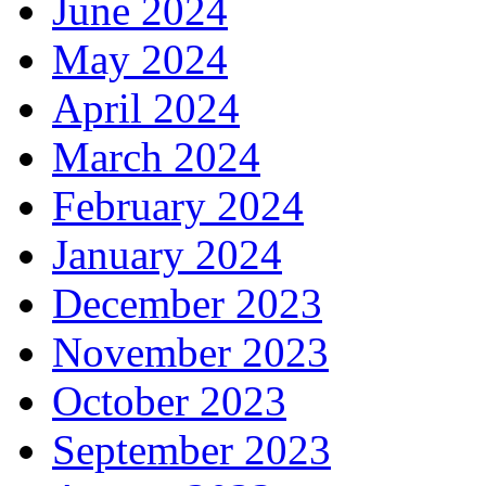
June 2024
May 2024
April 2024
March 2024
February 2024
January 2024
December 2023
November 2023
October 2023
September 2023