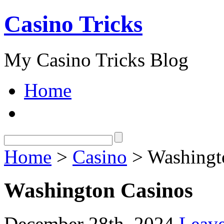
Casino Tricks
My Casino Tricks Blog
Home
Home
>
Casino
> Washingt
Washington Casinos
December 28th, 2024
Leav