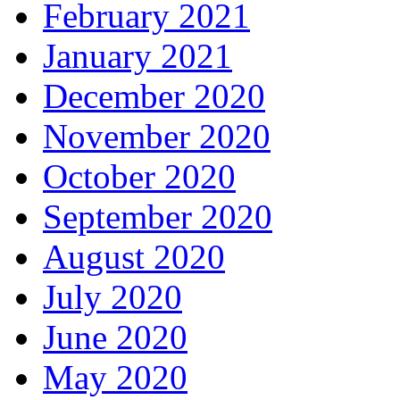
February 2021
January 2021
December 2020
November 2020
October 2020
September 2020
August 2020
July 2020
June 2020
May 2020