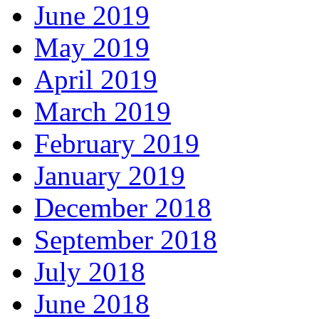
June 2019
May 2019
April 2019
March 2019
February 2019
January 2019
December 2018
September 2018
July 2018
June 2018