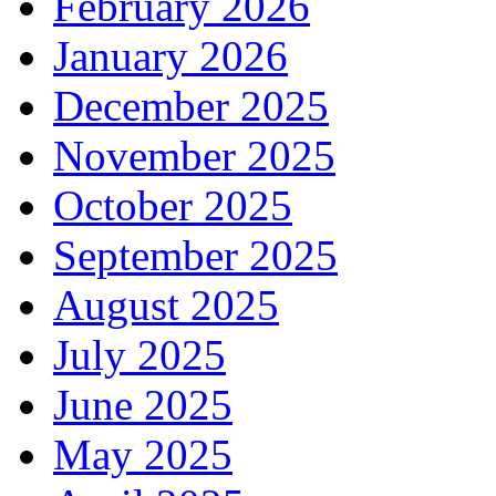
February 2026
January 2026
December 2025
November 2025
October 2025
September 2025
August 2025
July 2025
June 2025
May 2025