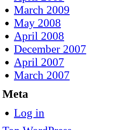
March 2009
May 2008
April 2008
December 2007
April 2007
March 2007
Meta
Log in