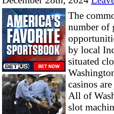
The common
number of 
opportunit
by local In
situated cl
Washington
casinos are
All of Was
slot machin