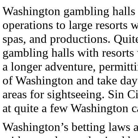
Washington gambling halls 
operations to large resorts 
spas, and productions. Quit
gambling halls with resorts
a longer adventure, permitti
of Washington and take day o
areas for sightseeing. Sin C
at quite a few Washington c
Washington’s betting laws a