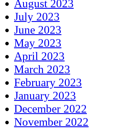
August 2023
July 2023
June 2023
May 2023
April 2023
March 2023
February 2023
January 2023
December 2022
November 2022