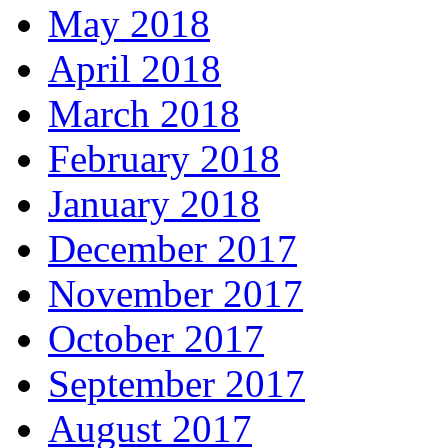
May 2018
April 2018
March 2018
February 2018
January 2018
December 2017
November 2017
October 2017
September 2017
August 2017