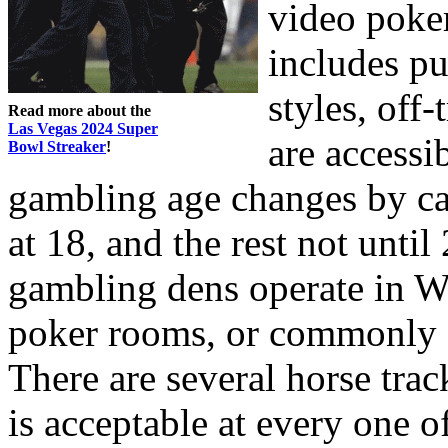
video poke
includes pu
styles, off
Read more about the
Las Vegas 2024 Super
are accessi
Bowl Streaker
!
gambling age changes by ca
at 18, and the rest not until
gambling dens operate in Wa
poker rooms, or commonly c
There are several horse tra
is acceptable at every one o