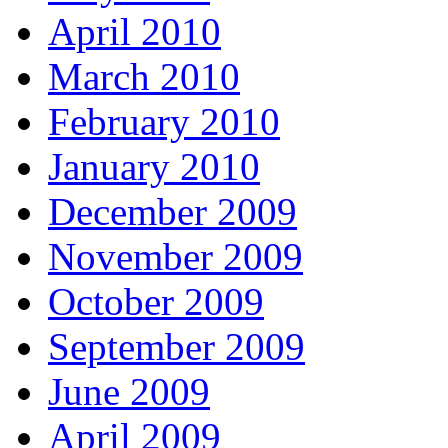
April 2010
March 2010
February 2010
January 2010
December 2009
November 2009
October 2009
September 2009
June 2009
April 2009