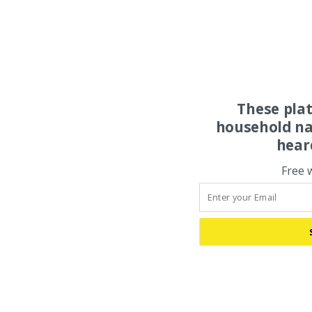
These pla
household na
hear
Free 