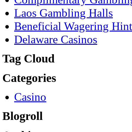
Laos Gambling Halls
Beneficial Wagering Hint
Delaware Casinos
Tag Cloud
Categories
Casino
Blogroll