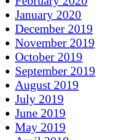
February 2020
January 2020
December 2019
November 2019
October 2019
September 2019
August 2019
July 2019
June 2019
May 2019