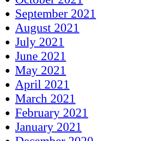
September 2021
August 2021
July 2021
June 2021
May 2021
April 2021
March 2021
February 2021
January 2021
December 2020