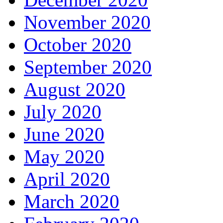
November 2020
October 2020
September 2020
August 2020
July 2020
June 2020
May 2020
April 2020
March 2020