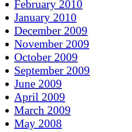
February 2010
January 2010
December 2009
November 2009
October 2009
September 2009
June 2009
April 2009
March 2009
May 2008