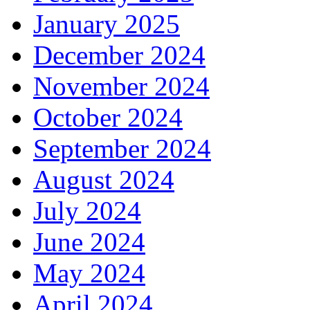
January 2025
December 2024
November 2024
October 2024
September 2024
August 2024
July 2024
June 2024
May 2024
April 2024