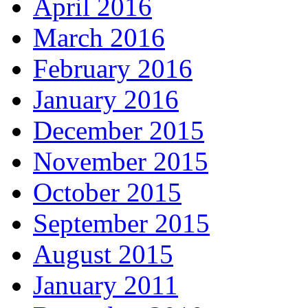
April 2016
March 2016
February 2016
January 2016
December 2015
November 2015
October 2015
September 2015
August 2015
January 2011