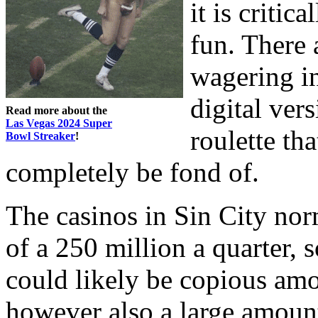
it is critic
fun. There 
wagering i
digital ver
Read more about the
Las Vegas 2024 Super
roulette th
Bowl Streaker
!
completely be fond of.
The casinos in Sin City norm
of a 250 million a quarter, 
could likely be copious am
however also a large amount