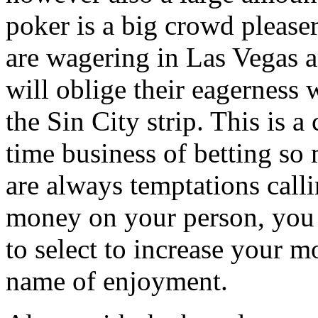
poker is a big crowd pleaser
are wagering in Las Vegas a
will oblige their eagerness
the Sin City strip. This is a 
time business of betting so 
are always temptations calli
money on your person, you 
to select to increase your mo
name of enjoyment.