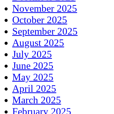
November 2025
October 2025
September 2025
August 2025
July 2025
June 2025
May 2025
April 2025
March 2025
February 2025