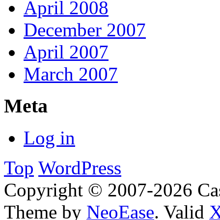
April 2008
December 2007
April 2007
March 2007
Meta
Log in
Top
WordPress
Copyright © 2007-2026 Cas
Theme by
NeoEase
. Valid
X