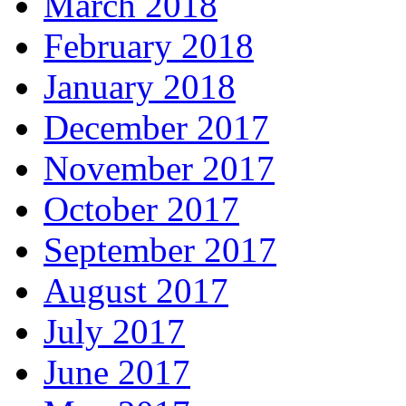
March 2018
February 2018
January 2018
December 2017
November 2017
October 2017
September 2017
August 2017
July 2017
June 2017