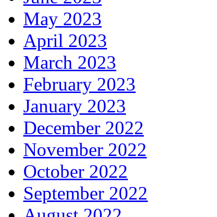
May 2023
April 2023
March 2023
February 2023
January 2023
December 2022
November 2022
October 2022
September 2022
August 2022