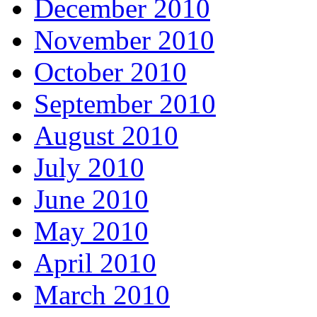
December 2010
November 2010
October 2010
September 2010
August 2010
July 2010
June 2010
May 2010
April 2010
March 2010