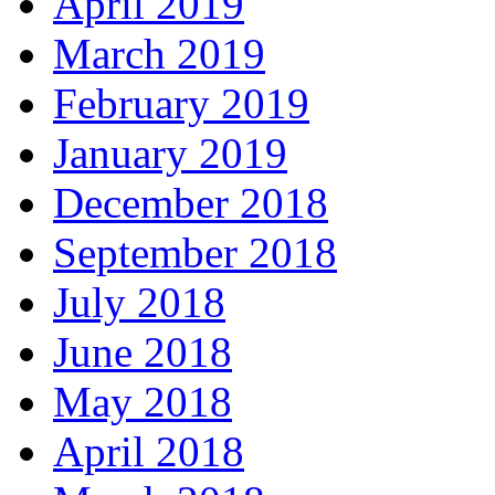
April 2019
March 2019
February 2019
January 2019
December 2018
September 2018
July 2018
June 2018
May 2018
April 2018