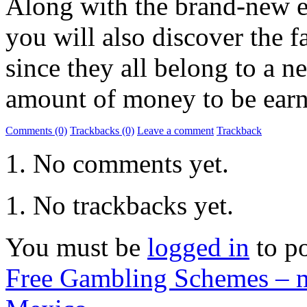
Along with the brand-new el
you will also discover the f
since they all belong to a n
amount of money to be earn
Comments (0)
Trackbacks (0)
Leave a comment
Trackback
No comments yet.
No trackbacks yet.
You must be
logged in
to p
Free Gambling Schemes – 