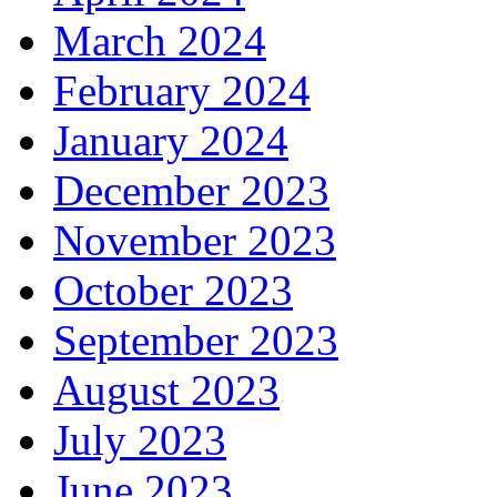
March 2024
February 2024
January 2024
December 2023
November 2023
October 2023
September 2023
August 2023
July 2023
June 2023