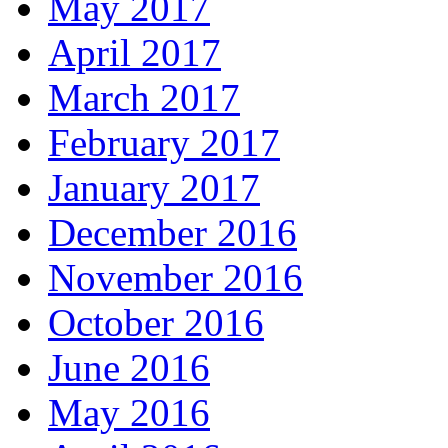
May 2017
April 2017
March 2017
February 2017
January 2017
December 2016
November 2016
October 2016
June 2016
May 2016