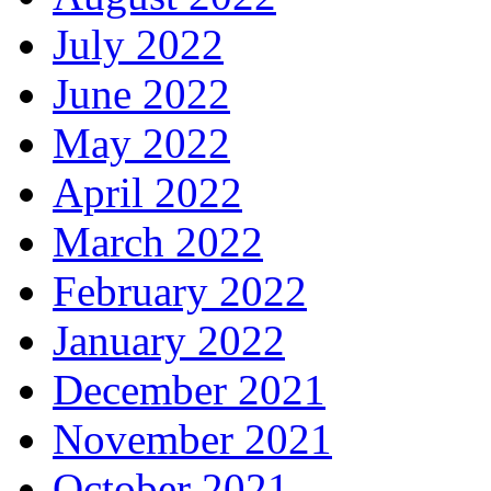
July 2022
June 2022
May 2022
April 2022
March 2022
February 2022
January 2022
December 2021
November 2021
October 2021