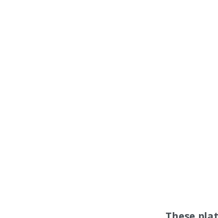
These pla