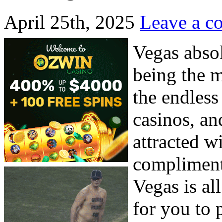
April 25th, 2025
Leave a 
Vegas absol
being the m
the endless
casinos, an
attracted w
compliment
Vegas is al
for you to 