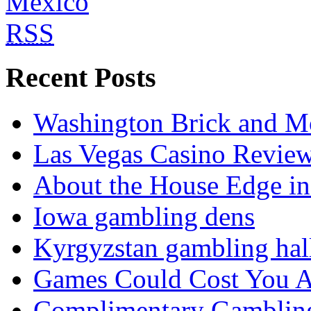
Mexico
RSS
Recent Posts
Washington Brick and Mo
Las Vegas Casino Revie
About the House Edge i
Iowa gambling dens
Kyrgyzstan gambling hal
Games Could Cost You A
Complimentary Gambling