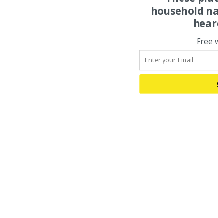
household na
hear
Free 