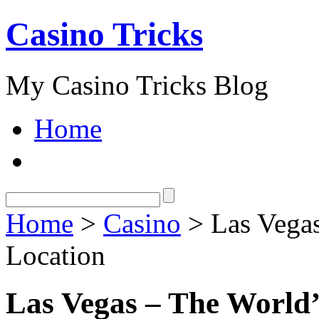
Casino Tricks
My Casino Tricks Blog
Home
Home
>
Casino
> Las Vega
Location
Las Vegas – The World