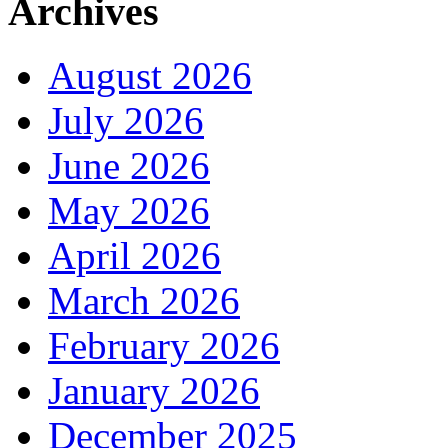
Archives
August 2026
July 2026
June 2026
May 2026
April 2026
March 2026
February 2026
January 2026
December 2025