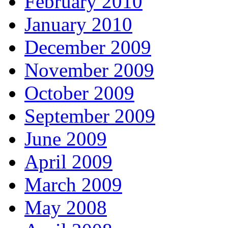
February 2010
January 2010
December 2009
November 2009
October 2009
September 2009
June 2009
April 2009
March 2009
May 2008