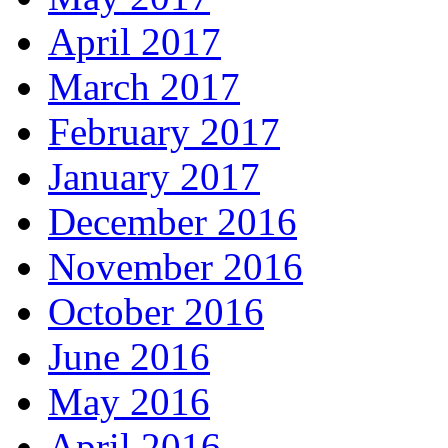
April 2017
March 2017
February 2017
January 2017
December 2016
November 2016
October 2016
June 2016
May 2016
April 2016