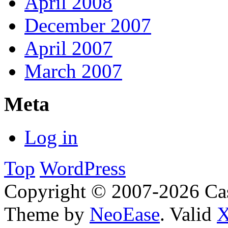
April 2008
December 2007
April 2007
March 2007
Meta
Log in
Top
WordPress
Copyright © 2007-2026 Cas
Theme by
NeoEase
. Valid
X