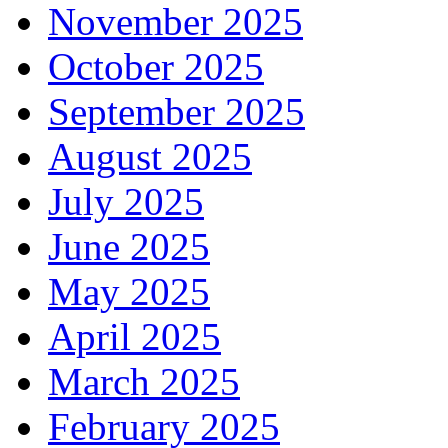
November 2025
October 2025
September 2025
August 2025
July 2025
June 2025
May 2025
April 2025
March 2025
February 2025