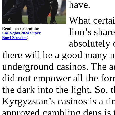
have.
What certain
Read more about the
lion’s share
Las Vegas 2024 Super
Bowl Streaker
!
absolutely c
there will be a good many 
underground casinos. The a
did not empower all the fo
the dark into the light. So, 
Kyrgyzstan’s casinos is a t
approved gambling dens is t