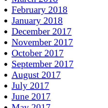
February 2018
January 2018
December 2017
November 2017
October 2017
September 2017
August 2017
July 2017
June 2017
May 2017