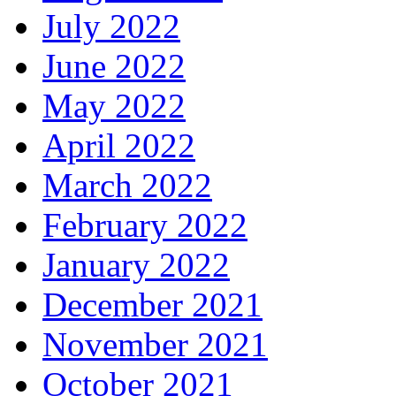
July 2022
June 2022
May 2022
April 2022
March 2022
February 2022
January 2022
December 2021
November 2021
October 2021