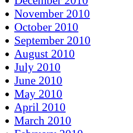
December 2010
November 2010
October 2010
September 2010
August 2010
July 2010
June 2010
May 2010
April 2010
March 2010