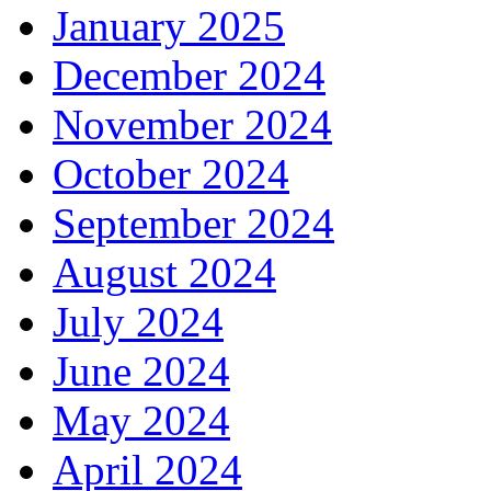
January 2025
December 2024
November 2024
October 2024
September 2024
August 2024
July 2024
June 2024
May 2024
April 2024