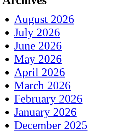
Archives
August 2026
July 2026
June 2026
May 2026
April 2026
March 2026
February 2026
January 2026
December 2025