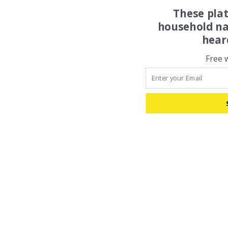
These pla
household na
hear
Free 