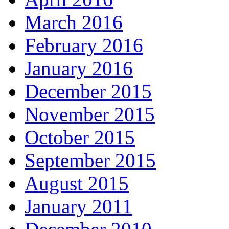
March 2016
February 2016
January 2016
December 2015
November 2015
October 2015
September 2015
August 2015
January 2011