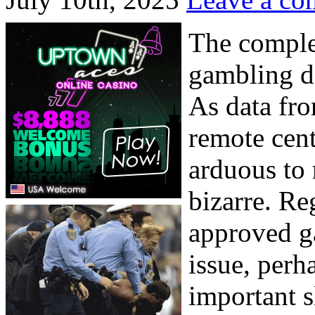
The comple
gambling de
As data fro
remote cent
arduous to 
bizarre. Reg
approved ga
issue, perh
important s