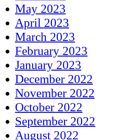
May 2023
April 2023
March 2023
February 2023
January 2023
December 2022
November 2022
October 2022
September 2022
August 2022