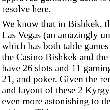
resolve here.
We know that in Bishkek, the
Las Vegas (an amazingly un
which has both table games 
the Casino Bishkek and the
have 26 slots and 11 gaming 
21, and poker. Given the rem
and layout of these 2 Kyrgy
even more astonishing to de