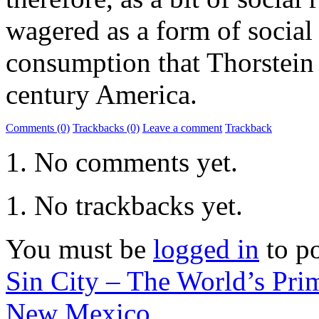
wagered as a form of socia
consumption that Thorstein 
century America.
Comments (0)
Trackbacks (0)
Leave a comment
Trackback
No comments yet.
No trackbacks yet.
You must be
logged in
to p
Sin City – The World’s Pr
New Mexico