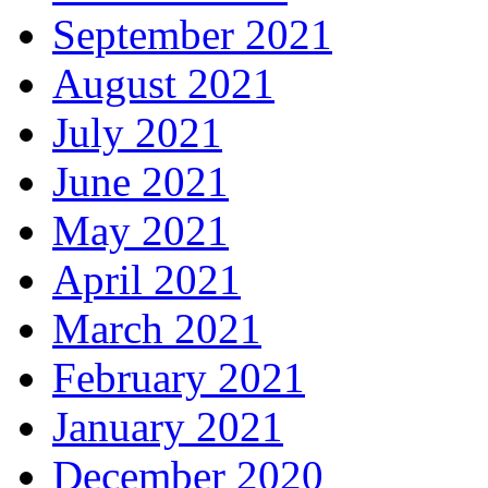
September 2021
August 2021
July 2021
June 2021
May 2021
April 2021
March 2021
February 2021
January 2021
December 2020