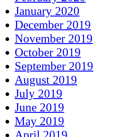
January 2020
December 2019
November 2019
October 2019
September 2019
August 2019
July 2019
June 2019
May 2019
April 2019