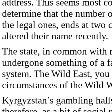
address. This seems most c
determine that the number of
the legal ones, ends at two
altered their name recently.
The state, in common with 
undergone something of a fas
system. The Wild East, you m
circumstances of the Wild W
Kyrgyzstan’s gambling halls
therefore, as a bit of social