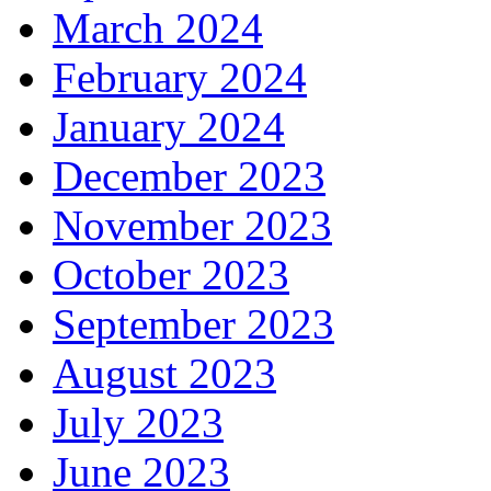
March 2024
February 2024
January 2024
December 2023
November 2023
October 2023
September 2023
August 2023
July 2023
June 2023