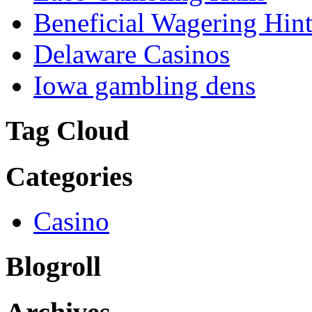
Beneficial Wagering Hint
Delaware Casinos
Iowa gambling dens
Tag Cloud
Categories
Casino
Blogroll