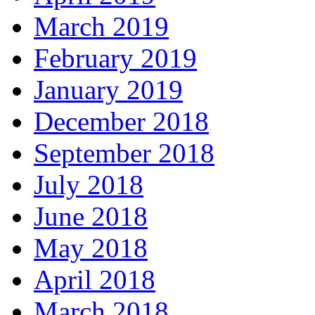
March 2019
February 2019
January 2019
December 2018
September 2018
July 2018
June 2018
May 2018
April 2018
March 2018