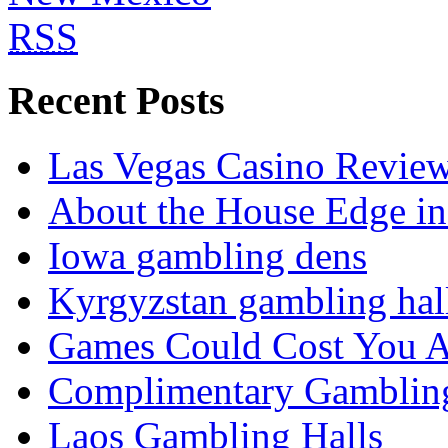
RSS
Recent Posts
Las Vegas Casino Revie
About the House Edge i
Iowa gambling dens
Kyrgyzstan gambling hal
Games Could Cost You A
Complimentary Gambling
Laos Gambling Halls