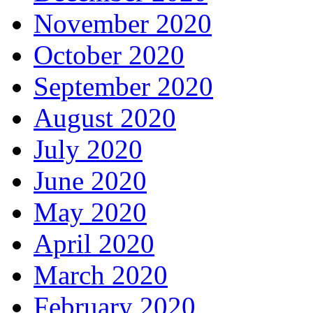
November 2020
October 2020
September 2020
August 2020
July 2020
June 2020
May 2020
April 2020
March 2020
February 2020