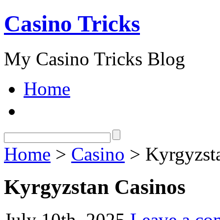
Casino Tricks
My Casino Tricks Blog
Home
Home
>
Casino
> Kyrgyzst
Kyrgyzstan Casinos
July 10th, 2025
Leave a c