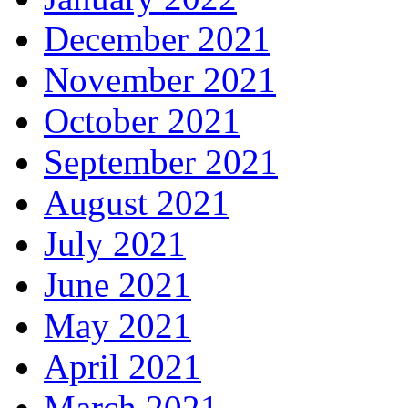
December 2021
November 2021
October 2021
September 2021
August 2021
July 2021
June 2021
May 2021
April 2021
March 2021