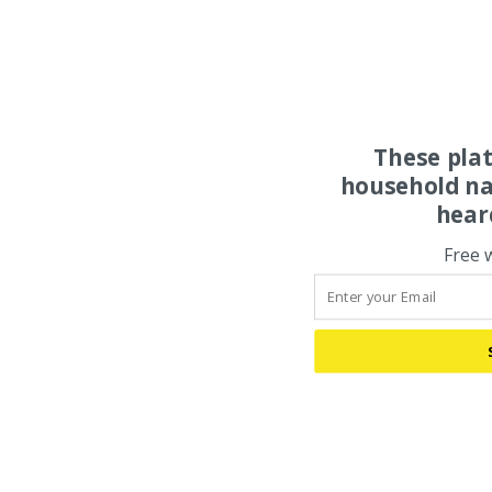
These pla
household na
hear
Free 