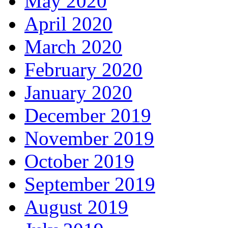
May 2020
April 2020
March 2020
February 2020
January 2020
December 2019
November 2019
October 2019
September 2019
August 2019