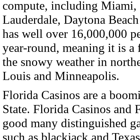
compute, including Miami, 
Lauderdale, Daytona Beach 
has well over 16,000,000 pe
year-round, meaning it is a 
the snowy weather in northe
Louis and Minneapolis.
Florida Casinos are a boomi
State. Florida Casinos and 
good many distinguished ga
such as blackjack and Texas