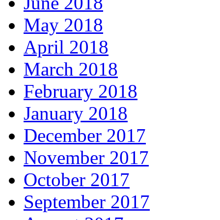
June 2018
May 2018
April 2018
March 2018
February 2018
January 2018
December 2017
November 2017
October 2017
September 2017