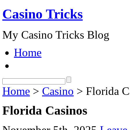
Casino Tricks
My Casino Tricks Blog
Home
Home
>
Casino
> Florida C
Florida Casinos
November 5th, 2025
Leave