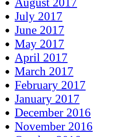
August 2017
July 2017
June 2017
May 2017
April 2017
March 2017
February 2017
January 2017
December 2016
November 2016