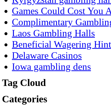
Games Could Cost You A
Complimentary Gambling
Laos Gambling Halls
Beneficial Wagering Hint
Delaware Casinos
Iowa gambling dens
Tag Cloud
Categories