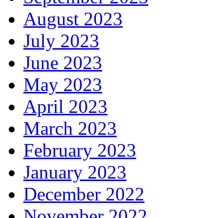
August 2023
July 2023
June 2023
May 2023
April 2023
March 2023
February 2023
January 2023
December 2022
November 2022