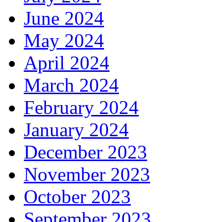
June 2024
May 2024
April 2024
March 2024
February 2024
January 2024
December 2023
November 2023
October 2023
September 2023