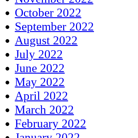
October 2022
September 2022
August 2022
July 2022
June 2022
May 2022
April 2022
March 2022
February 2022
January 2022