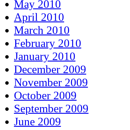
May 2010
April 2010
March 2010
February 2010
January 2010
December 2009
November 2009
October 2009
September 2009
June 2009