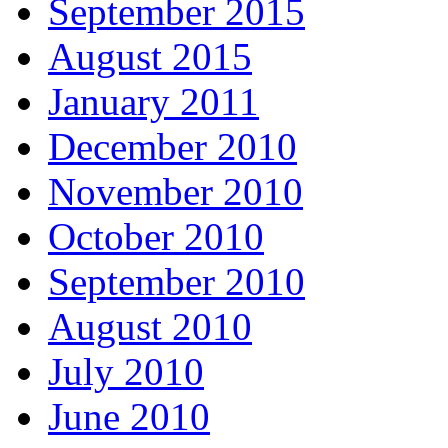
September 2015
August 2015
January 2011
December 2010
November 2010
October 2010
September 2010
August 2010
July 2010
June 2010