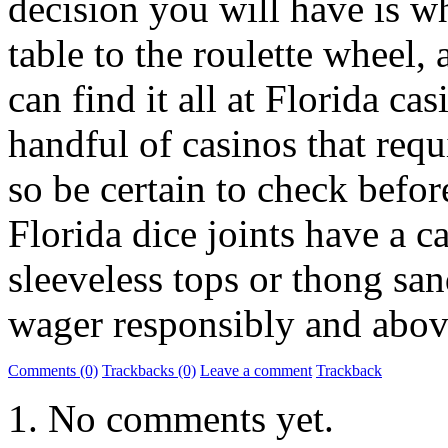
decision you will have is w
table to the roulette wheel
can find it all at Florida ca
handful of casinos that requ
so be certain to check befo
Florida dice joints have a c
sleeveless tops or thong sa
wager responsibly and above
Comments (0)
Trackbacks (0)
Leave a comment
Trackback
No comments yet.