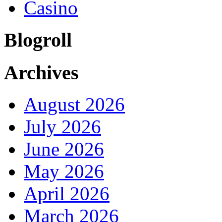
Casino
Blogroll
Archives
August 2026
July 2026
June 2026
May 2026
April 2026
March 2026