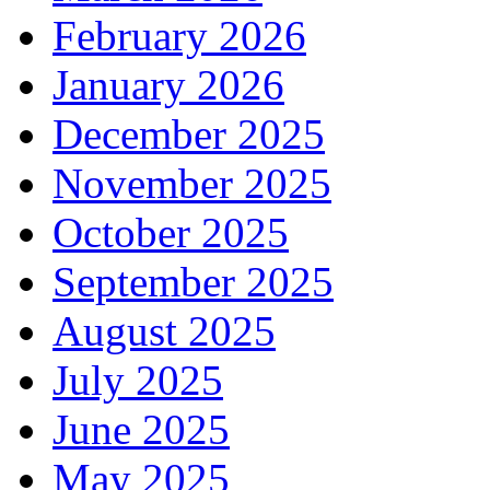
February 2026
January 2026
December 2025
November 2025
October 2025
September 2025
August 2025
July 2025
June 2025
May 2025