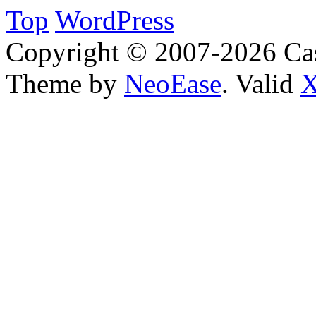
Top
WordPress
Copyright © 2007-2026 Cas
Theme by
NeoEase
. Valid
X