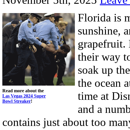
Florida is
sunshine, a
grapefruit.
their way t
soak up th
the ocean a
Read more about the
time at Dis
Las Vegas 2024 Super
Bowl Streaker
!
and a numb
contains just about too man