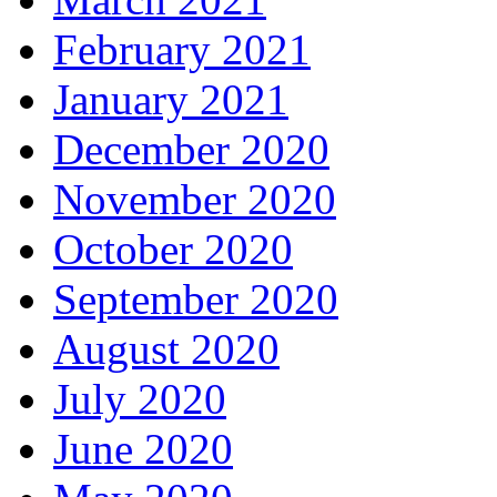
February 2021
January 2021
December 2020
November 2020
October 2020
September 2020
August 2020
July 2020
June 2020