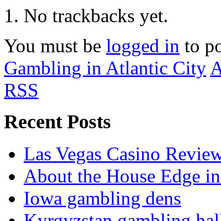
No trackbacks yet.
You must be
logged in
to p
Gambling in Atlantic City
A
RSS
Recent Posts
Las Vegas Casino Revie
About the House Edge i
Iowa gambling dens
Kyrgyzstan gambling hal