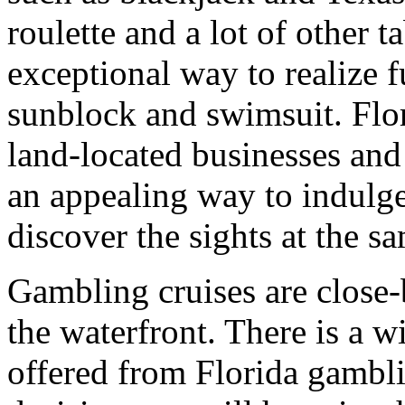
roulette and a lot of other 
exceptional way to realize f
sunblock and swimsuit. Flo
land-located businesses and
an appealing way to indulge 
discover the sights at the s
Gambling cruises are close
the waterfront. There is a w
offered from Florida gambli