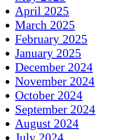
April 2025
March 2025
February 2025
January 2025
December 2024
November 2024
October 2024
September 2024
August 2024
July 2024