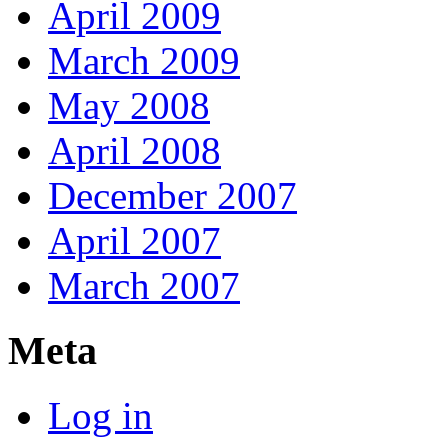
April 2009
March 2009
May 2008
April 2008
December 2007
April 2007
March 2007
Meta
Log in