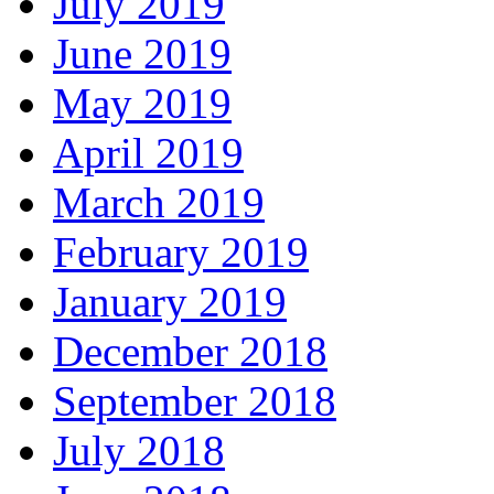
July 2019
June 2019
May 2019
April 2019
March 2019
February 2019
January 2019
December 2018
September 2018
July 2018