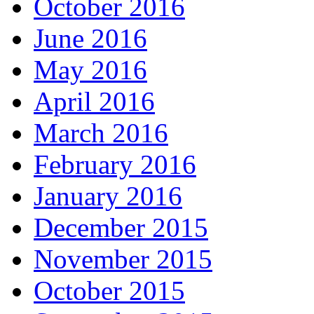
October 2016
June 2016
May 2016
April 2016
March 2016
February 2016
January 2016
December 2015
November 2015
October 2015