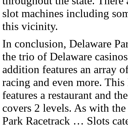
throughout the state. There
slot machines including som
this vicinity.
In conclusion, Delaware Pa
the trio of Delaware casino
addition features an array o
racing and even more. This 
features a restaurant and th
covers 2 levels. As with t
Park Racetrack … Slots cate