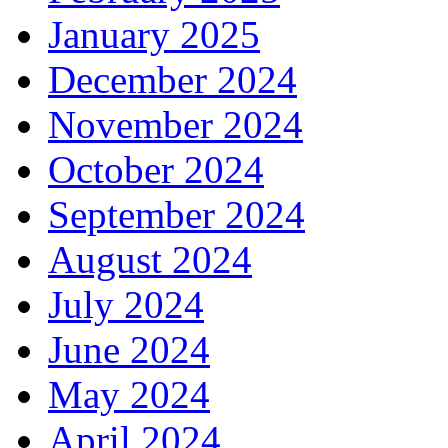
January 2025
December 2024
November 2024
October 2024
September 2024
August 2024
July 2024
June 2024
May 2024
April 2024