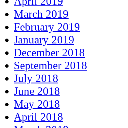
April 2019
March 2019
February 2019
January 2019
December 2018
September 2018
July 2018
June 2018
May 2018
April 2018