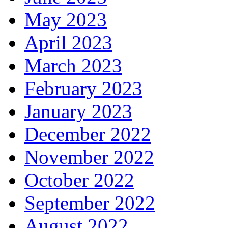
May 2023
April 2023
March 2023
February 2023
January 2023
December 2022
November 2022
October 2022
September 2022
August 2022