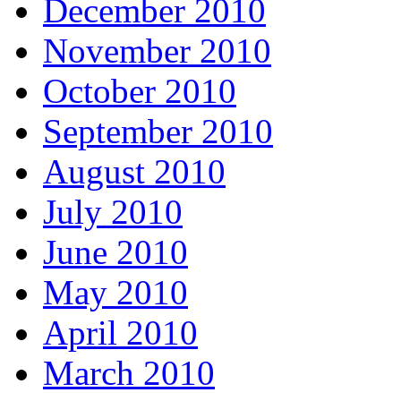
December 2010
November 2010
October 2010
September 2010
August 2010
July 2010
June 2010
May 2010
April 2010
March 2010