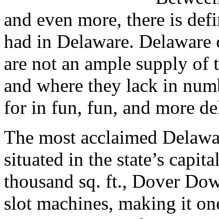
and even more, there is defi
had in Delaware. Delaware 
are not an ample supply of t
and where they lack in num
for in fun, fun, and more de
The most acclaimed Delawa
situated in the state’s capit
thousand sq. ft., Dover Dow
slot machines, making it one 