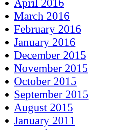
April 2016
March 2016
February 2016
January 2016
December 2015
November 2015
October 2015
September 2015
August 2015
January 2011