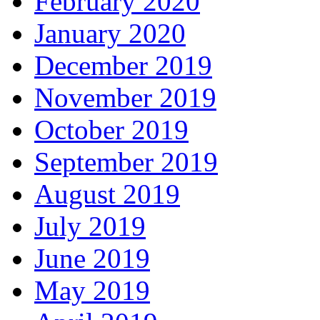
February 2020
January 2020
December 2019
November 2019
October 2019
September 2019
August 2019
July 2019
June 2019
May 2019