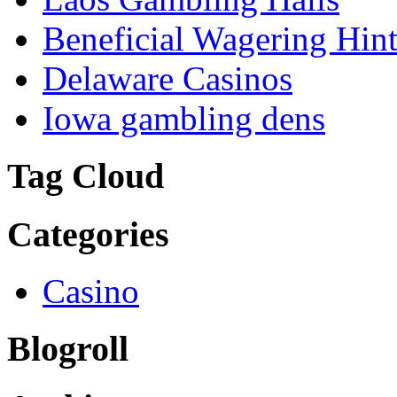
Beneficial Wagering Hint
Delaware Casinos
Iowa gambling dens
Tag Cloud
Categories
Casino
Blogroll