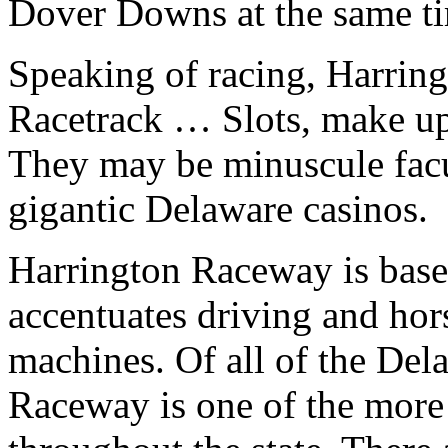
Dover Downs at the same tim
Speaking of racing, Harri
Racetrack … Slots, make up
They may be minuscule facult
gigantic Delaware casinos.
Harrington Raceway is based
accentuates driving and hors
machines. Of all of the Del
Raceway is one of the more