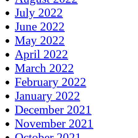
July 2022
June 2022
May 2022
April 2022
March 2022
February 2022
January 2022
December 2021
November 2021
October 2021