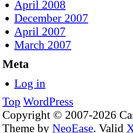
April 2008
December 2007
April 2007
March 2007
Meta
Log in
Top
WordPress
Copyright © 2007-2026 Cas
Theme by
NeoEase
. Valid
X