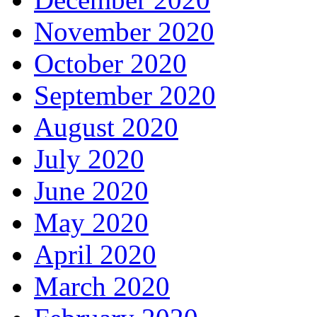
November 2020
October 2020
September 2020
August 2020
July 2020
June 2020
May 2020
April 2020
March 2020