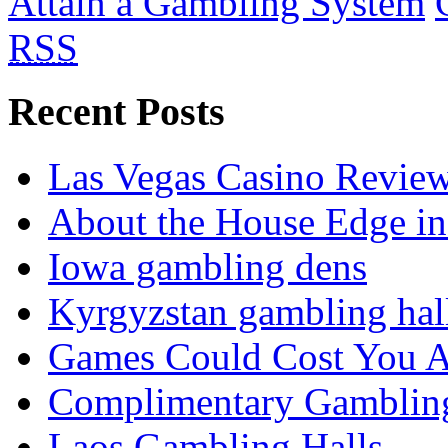
Attain a Gambling System
RSS
Recent Posts
Las Vegas Casino Revie
About the House Edge i
Iowa gambling dens
Kyrgyzstan gambling hal
Games Could Cost You A
Complimentary Gambling
Laos Gambling Halls