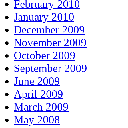
February 2010
January 2010
December 2009
November 2009
October 2009
September 2009
June 2009
April 2009
March 2009
May 2008