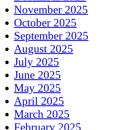
November 2025
October 2025
September 2025
August 2025
July 2025
June 2025
May 2025
April 2025
March 2025
February 2025