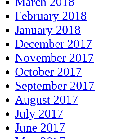
March 2018
February 2018
January 2018
December 2017
November 2017
October 2017
September 2017
August 2017
July 2017
June 2017