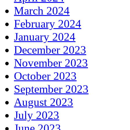
March 2024
February 2024
January 2024
December 2023
November 2023
October 2023
September 2023
August 2023
July 2023
June 2023