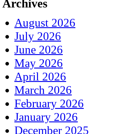
Archives
August 2026
July 2026
June 2026
May 2026
April 2026
March 2026
February 2026
January 2026
December 2025