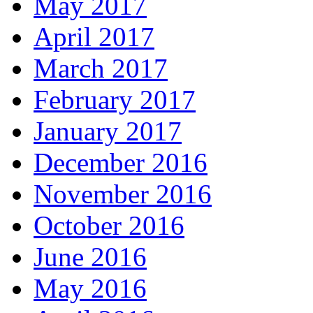
May 2017
April 2017
March 2017
February 2017
January 2017
December 2016
November 2016
October 2016
June 2016
May 2016