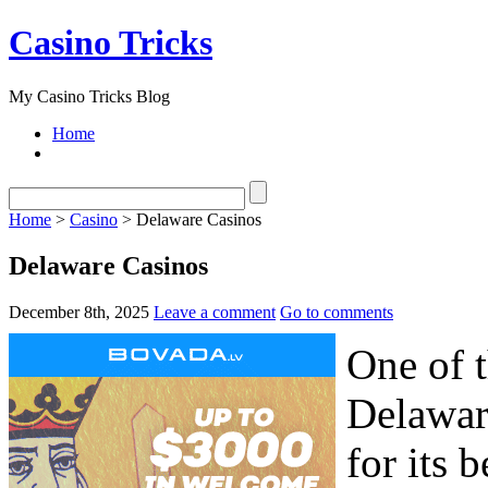
Casino Tricks
My Casino Tricks Blog
Home
Home
>
Casino
> Delaware Casinos
Delaware Casinos
December 8th, 2025
Leave a comment
Go to comments
One of t
Delaware
for its 