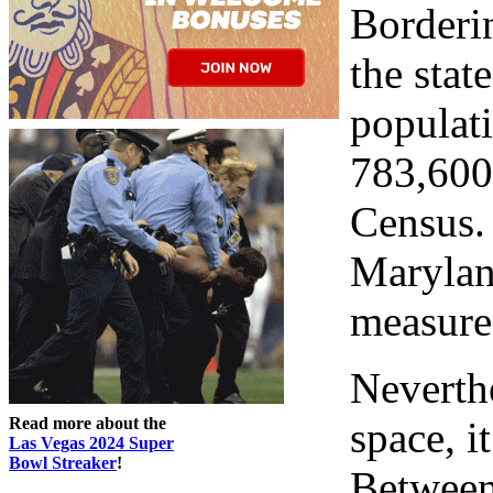
Borderin
the stat
populati
783,600
Census. 
Marylan
measures
Neverthe
Read more about the
space, i
Las Vegas 2024 Super
Bowl Streaker
!
Between 