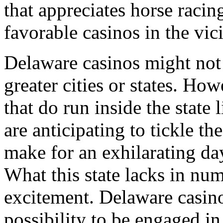
that appreciates horse racin
favorable casinos in the vici
Delaware casinos might not
greater cities or states. Ho
that do run inside the state l
are anticipating to tickle t
make for an exhilarating day
What this state lacks in num
excitement. Delaware casin
possibility to be engaged in