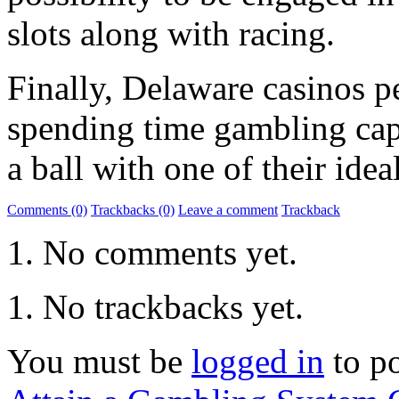
slots along with racing.
Finally, Delaware casinos p
spending time gambling cap
a ball with one of their ide
Comments (0)
Trackbacks (0)
Leave a comment
Trackback
No comments yet.
No trackbacks yet.
You must be
logged in
to p