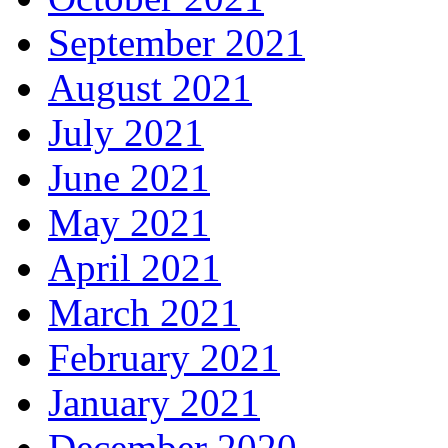
September 2021
August 2021
July 2021
June 2021
May 2021
April 2021
March 2021
February 2021
January 2021
December 2020