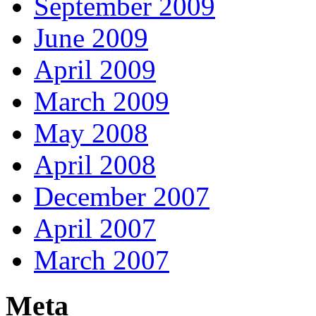
September 2009
June 2009
April 2009
March 2009
May 2008
April 2008
December 2007
April 2007
March 2007
Meta