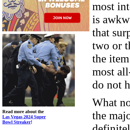
most int
is awkwa
that sur
two or t
the item
most all
do not h
What no 
Read more about the
the majo
Las Vegas 2024 Super
Bowl Streaker
!
definite