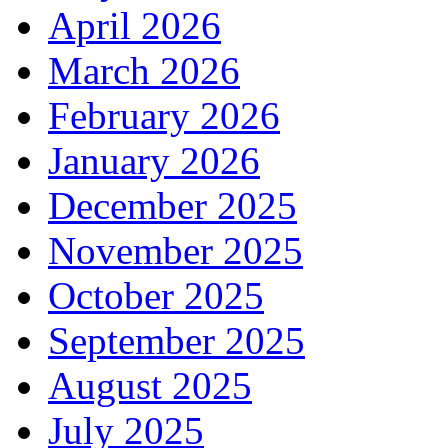
April 2026
March 2026
February 2026
January 2026
December 2025
November 2025
October 2025
September 2025
August 2025
July 2025