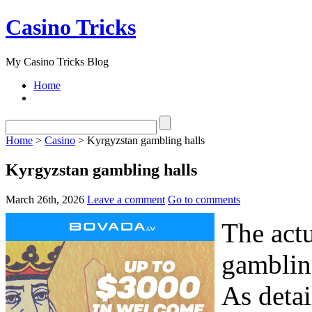
Casino Tricks
My Casino Tricks Blog
Home
Home
>
Casino
> Kyrgyzstan gambling halls
Kyrgyzstan gambling halls
March 26th, 2026
Leave a comment
Go to comments
The act
gambling
As detai