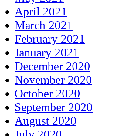
April 2021
March 2021
February 2021
January 2021
December 2020
November 2020
October 2020
September 2020
August 2020
July 2020