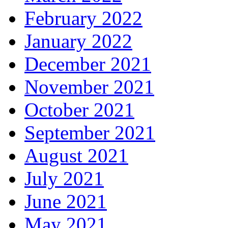
February 2022
January 2022
December 2021
November 2021
October 2021
September 2021
August 2021
July 2021
June 2021
May 2021