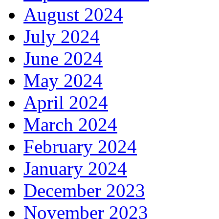
August 2024
July 2024
June 2024
May 2024
April 2024
March 2024
February 2024
January 2024
December 2023
November 2023