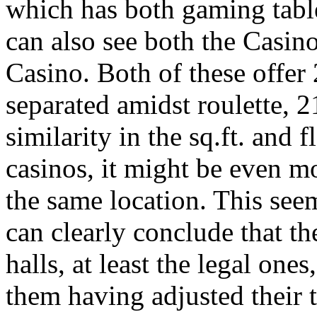
which has both gaming tabl
can also see both the Casi
Casino. Both of these offer 
separated amidst roulette, 
similarity in the sq.ft. and
casinos, it might be even mo
the same location. This seem
can clearly conclude that th
halls, at least the legal ones
them having adjusted their ti