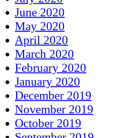
June 2020
May 2020
April 2020
March 2020
February 2020
January 2020
December 2019
November 2019
October 2019
September 2019