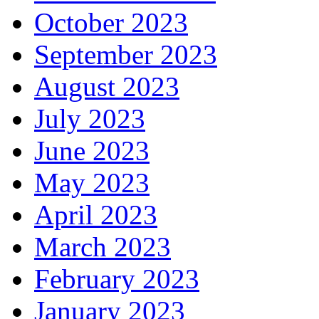
October 2023
September 2023
August 2023
July 2023
June 2023
May 2023
April 2023
March 2023
February 2023
January 2023