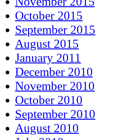
November 2015
October 2015
September 2015
August 2015
January 2011
December 2010
November 2010
October 2010
September 2010
August 2010