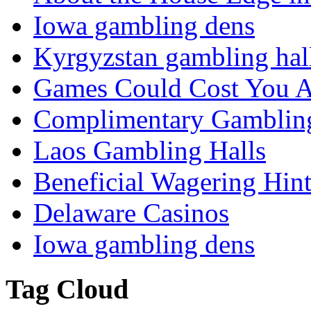
Iowa gambling dens
Kyrgyzstan gambling hal
Games Could Cost You A
Complimentary Gambling
Laos Gambling Halls
Beneficial Wagering Hint
Delaware Casinos
Iowa gambling dens
Tag Cloud