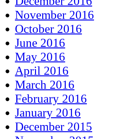
December 2016
November 2016
October 2016
June 2016
May 2016
April 2016
March 2016
February 2016
January 2016
December 2015