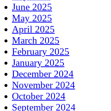
June 2025
May 2025
April 2025
March 2025
February 2025
January 2025
December 2024
November 2024
October 2024
September 2024