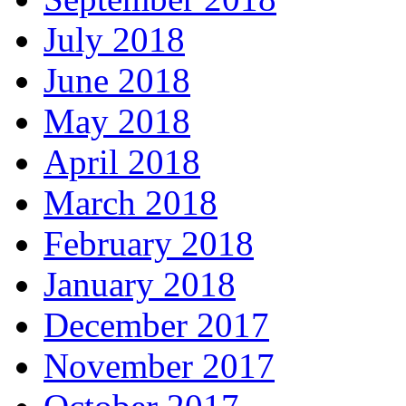
July 2018
June 2018
May 2018
April 2018
March 2018
February 2018
January 2018
December 2017
November 2017