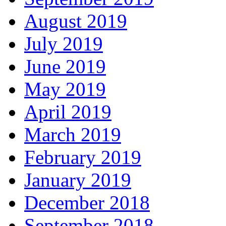
August 2019
July 2019
June 2019
May 2019
April 2019
March 2019
February 2019
January 2019
December 2018
September 2018