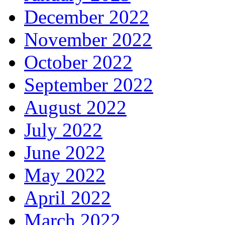
December 2022
November 2022
October 2022
September 2022
August 2022
July 2022
June 2022
May 2022
April 2022
March 2022