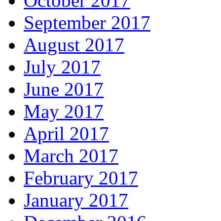
October 2017
September 2017
August 2017
July 2017
June 2017
May 2017
April 2017
March 2017
February 2017
January 2017