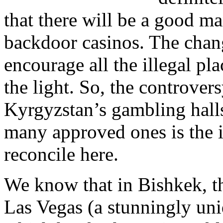
that there will be a good 
backdoor casinos. The chan
encourage all the illegal pl
the light. So, the controver
Kyrgyzstan’s gambling halls
many approved ones is the i
reconcile here.
We know that in Bishkek, the
Las Vegas (a stunningly uniq