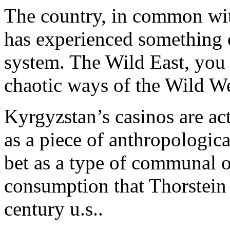
The country, in common with
has experienced something of
system. The Wild East, you 
chaotic ways of the Wild We
Kyrgyzstan’s casinos are act
as a piece of anthropologica
bet as a type of communal o
consumption that Thorstein
century u.s..