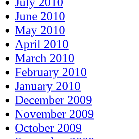
July 2010
June 2010
May 2010
April 2010
March 2010
February 2010
January 2010
December 2009
November 2009
October 2009