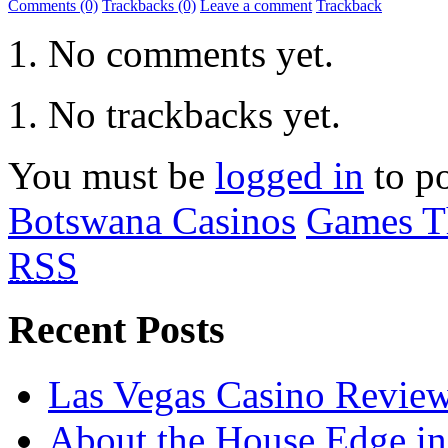
Comments (0)
Trackbacks (0)
Leave a comment
Trackback
No comments yet.
No trackbacks yet.
You must be
logged in
to p
Botswana Casinos
Games T
RSS
Recent Posts
Las Vegas Casino Revie
About the House Edge i