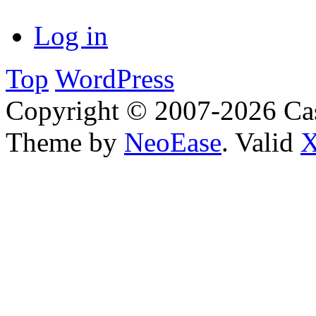
Log in
Top
WordPress
Copyright © 2007-2026 Cas
Theme by
NeoEase
. Valid
X