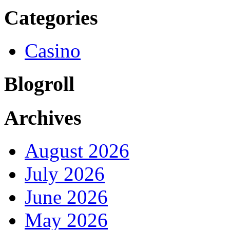
Categories
Casino
Blogroll
Archives
August 2026
July 2026
June 2026
May 2026