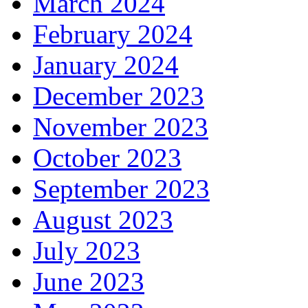
March 2024
February 2024
January 2024
December 2023
November 2023
October 2023
September 2023
August 2023
July 2023
June 2023