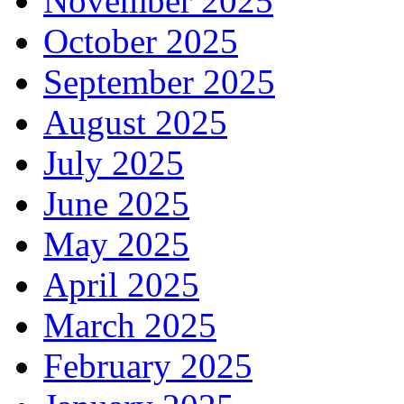
November 2025
October 2025
September 2025
August 2025
July 2025
June 2025
May 2025
April 2025
March 2025
February 2025