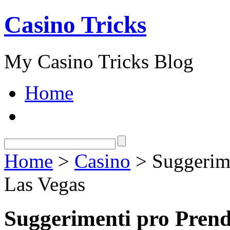
Casino Tricks
My Casino Tricks Blog
Home
Home
>
Casino
> Suggerime
Las Vegas
Suggerimenti pro Prend