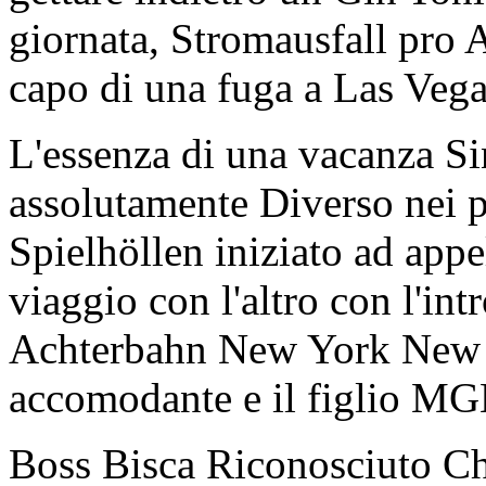
giornata, Stromausfall pro A
capo di una fuga a Las Veg
L'essenza di una vacanza Si
assolutamente Diverso nei p
Spielhöllen iniziato ad appe
viaggio con l'altro con l'int
Achterbahn New York New Y
accomodante e il figlio MG
Boss Bisca Riconosciuto Che