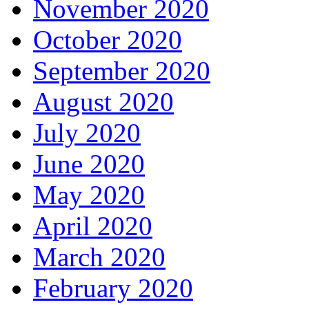
November 2020
October 2020
September 2020
August 2020
July 2020
June 2020
May 2020
April 2020
March 2020
February 2020