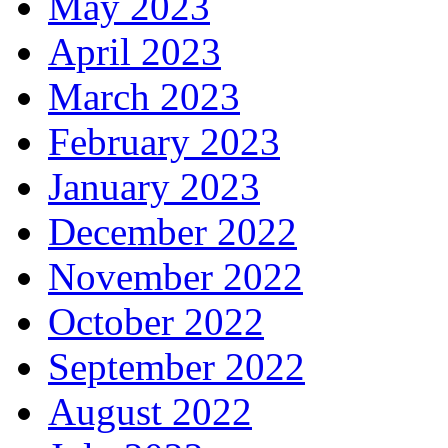
May 2023
April 2023
March 2023
February 2023
January 2023
December 2022
November 2022
October 2022
September 2022
August 2022