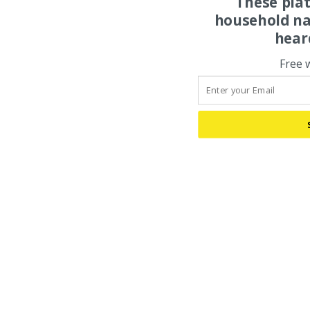
These pla
household na
hear
Free 