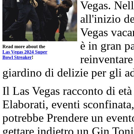
Vegas. Nell
all'inizio d
Vegas vaca
è in gran p
Read more about the
Las Vegas 2024 Super
reinventare
Bowl Streaker
!
giardino di delizie per gli ad
Il Las Vegas racconto di età
Elaborati, eventi sconfinata
potrebbe Prendere un evento
gettare indietro un Gin Toni