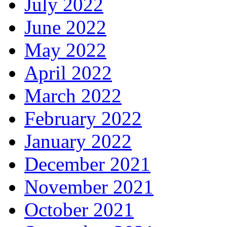
July 2022
June 2022
May 2022
April 2022
March 2022
February 2022
January 2022
December 2021
November 2021
October 2021