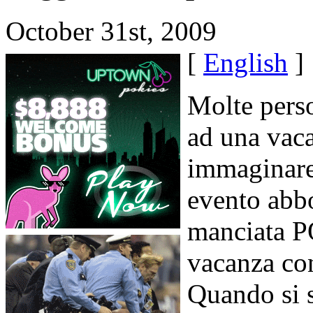
October 31st, 2009
[
English
]
Molte per
ad una vac
immaginare
evento abb
manciata P
vacanza co
Quando si 