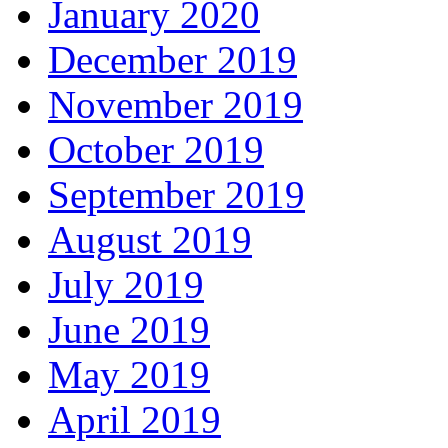
January 2020
December 2019
November 2019
October 2019
September 2019
August 2019
July 2019
June 2019
May 2019
April 2019