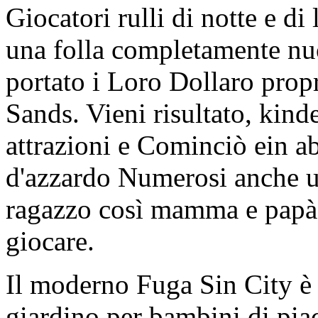
Giocatori rulli di notte e 
una folla completamente nu
portato i Loro Dollaro prop
Sands. Vieni risultato, kind
attrazioni e Cominciò ein 
d'azzardo Numerosi anche us
ragazzo così mamma e papà 
giocare.
Il moderno Fuga Sin City è u
giardino per bambini di piac