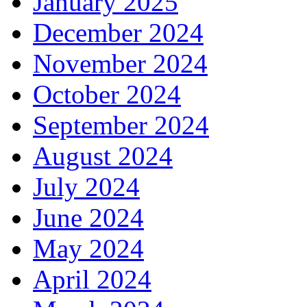
January 2025
December 2024
November 2024
October 2024
September 2024
August 2024
July 2024
June 2024
May 2024
April 2024