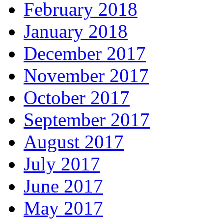
February 2018
January 2018
December 2017
November 2017
October 2017
September 2017
August 2017
July 2017
June 2017
May 2017