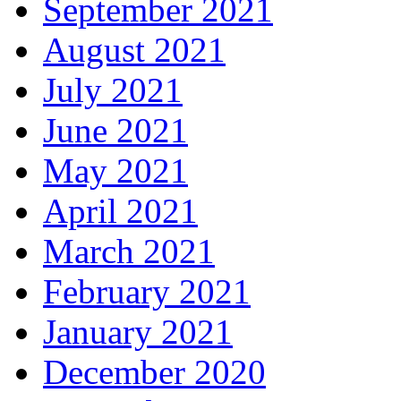
September 2021
August 2021
July 2021
June 2021
May 2021
April 2021
March 2021
February 2021
January 2021
December 2020