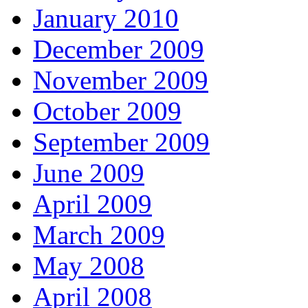
January 2010
December 2009
November 2009
October 2009
September 2009
June 2009
April 2009
March 2009
May 2008
April 2008