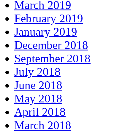
March 2019
February 2019
January 2019
December 2018
September 2018
July 2018
June 2018
May 2018
April 2018
March 2018