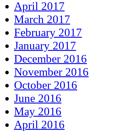
April 2017
March 2017
February 2017
January 2017
December 2016
November 2016
October 2016
June 2016
May 2016
April 2016