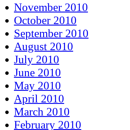
November 2010
October 2010
September 2010
August 2010
July 2010
June 2010
May 2010
April 2010
March 2010
February 2010