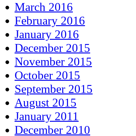
March 2016
February 2016
January 2016
December 2015
November 2015
October 2015
September 2015
August 2015
January 2011
December 2010