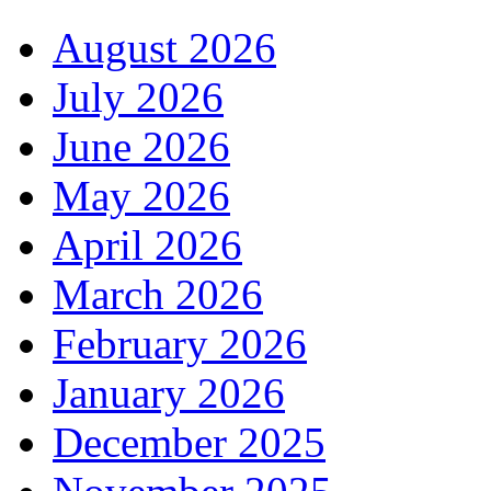
August 2026
July 2026
June 2026
May 2026
April 2026
March 2026
February 2026
January 2026
December 2025