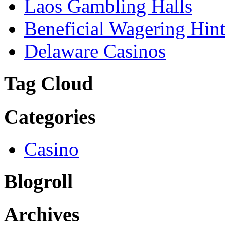
Laos Gambling Halls
Beneficial Wagering Hint
Delaware Casinos
Tag Cloud
Categories
Casino
Blogroll
Archives