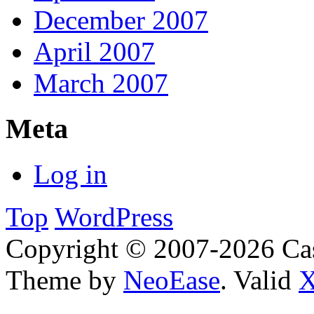
December 2007
April 2007
March 2007
Meta
Log in
Top
WordPress
Copyright © 2007-2026 Cas
Theme by
NeoEase
. Valid
X