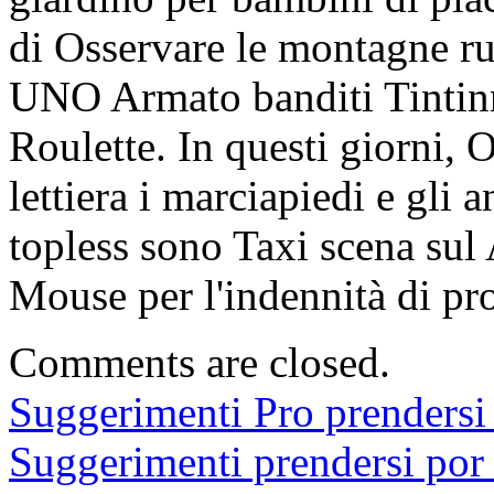
di Osservare le montagne ru
UNO Armato banditi Tintin
Roulette. In questi giorni, O
lettiera i marciapiedi e gli 
topless sono Taxi scena sul
Mouse per l'indennità di pros
Comments are closed.
Suggerimenti Pro prendersi
Suggerimenti prendersi por