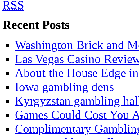
RSS
Recent Posts
Washington Brick and Mo
Las Vegas Casino Revie
About the House Edge i
Iowa gambling dens
Kyrgyzstan gambling hal
Games Could Cost You A
Complimentary Gambling