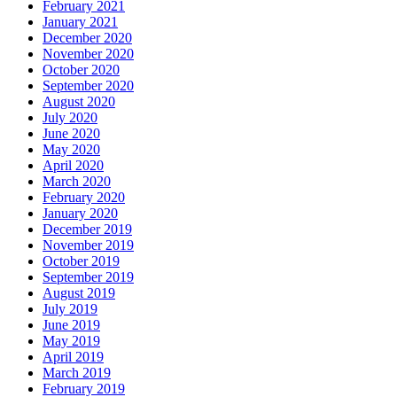
February 2021
January 2021
December 2020
November 2020
October 2020
September 2020
August 2020
July 2020
June 2020
May 2020
April 2020
March 2020
February 2020
January 2020
December 2019
November 2019
October 2019
September 2019
August 2019
July 2019
June 2019
May 2019
April 2019
March 2019
February 2019