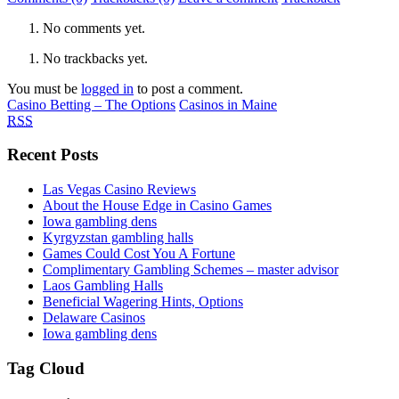
No comments yet.
No trackbacks yet.
You must be
logged in
to post a comment.
Casino Betting – The Options
Casinos in Maine
RSS
Recent Posts
Las Vegas Casino Reviews
About the House Edge in Casino Games
Iowa gambling dens
Kyrgyzstan gambling halls
Games Could Cost You A Fortune
Complimentary Gambling Schemes – master advisor
Laos Gambling Halls
Beneficial Wagering Hints, Options
Delaware Casinos
Iowa gambling dens
Tag Cloud