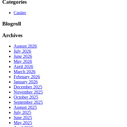
Categories
Casino
Blogroll
Archives
August 2026
July 2026
June 2026
May 2026
April 2026
March 2026
February 2026
January 2026
December 2025
November 2025
October 2025
September 2025
August 2025
July 2025
June 2025
May 2025