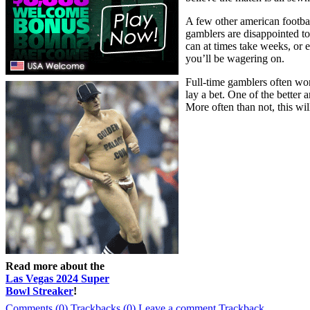
A few other american footba
gamblers are disappointed to 
can at times take weeks, or 
you’ll be wagering on.
Full-time gamblers often wor
lay a bet. One of the better 
More often than not, this wil
Read more about the
Las Vegas 2024 Super
Bowl Streaker
!
Comments (0)
Trackbacks (0)
Leave a comment
Trackback