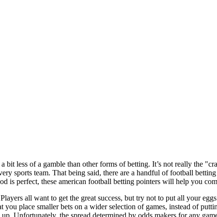
a bit less of a gamble than other forms of betting. It’s not really the "c
ery sports team. That being said, there are a handful of football betting
 is perfect, these american football betting pointers will help you com
layers all want to get the great success, but try not to put all your eggs
that you place smaller bets on a wider selection of games, instead of pu
n up. Unfortunately, the spread determined by odds makers for any game 