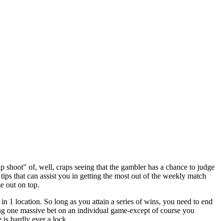
rap shoot" of, well, craps seeing that the gambler has a chance to judge
 tips that can assist you in getting the most out of the weekly match
e out on top.
 in 1 location. So long as you attain a series of wins, you need to end
tting one massive bet on an individual game-except of course you
is hardly ever a lock.