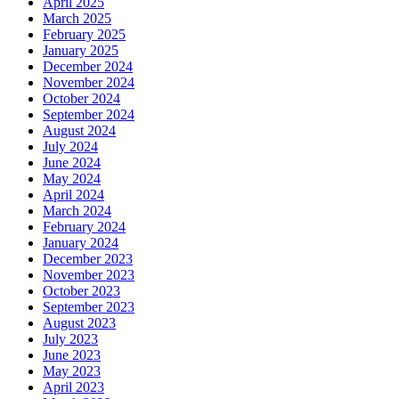
April 2025
March 2025
February 2025
January 2025
December 2024
November 2024
October 2024
September 2024
August 2024
July 2024
June 2024
May 2024
April 2024
March 2024
February 2024
January 2024
December 2023
November 2023
October 2023
September 2023
August 2023
July 2023
June 2023
May 2023
April 2023