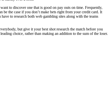
ant to discover one that is good on pay outs on time. Frequently,
an be the case if you don’t make bets right from your credit card. It
u have to research both web gambling sites along with the teams
 everybody, but give it your best shot research the match before you
 leading choice, rather than making an addition to the sum of the loser.