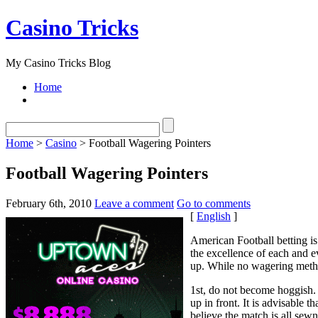
Casino Tricks
My Casino Tricks Blog
Home
Home
>
Casino
> Football Wagering Pointers
Football Wagering Pointers
February 6th, 2010
Leave a comment
Go to comments
[
English
]
American Football betting is 
the excellence of each and ev
up. While no wagering method
1st, do not become hoggish. P
up in front. It is advisable 
believe the match is all sew