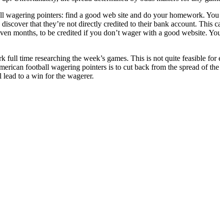
ll wagering pointers: find a good web site and do your homework. You w
discover that they’re not directly credited to their bank account. This c
even months, to be credited if you don’t wager with a good website. Yo
k full time researching the week’s games. This is not quite feasible for
american football wagering pointers is to cut back from the spread of the
l lead to a win for the wagerer.