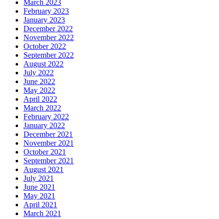
March 2023
February 2023
January 2023
December 2022
November 2022
October 2022
September 2022
August 2022
July 2022
June 2022
May 2022
April 2022
March 2022
February 2022
January 2022
December 2021
November 2021
October 2021
September 2021
August 2021
July 2021
June 2021
May 2021
April 2021
March 2021