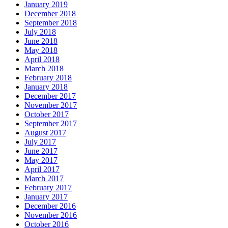
January 2019
December 2018
September 2018
July 2018
June 2018
May 2018
April 2018
March 2018
February 2018
January 2018
December 2017
November 2017
October 2017
September 2017
August 2017
July 2017
June 2017
May 2017
April 2017
March 2017
February 2017
January 2017
December 2016
November 2016
October 2016