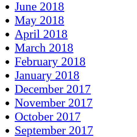
June 2018
May 2018
April 2018
March 2018
February 2018
January 2018
December 2017
November 2017
October 2017
September 2017