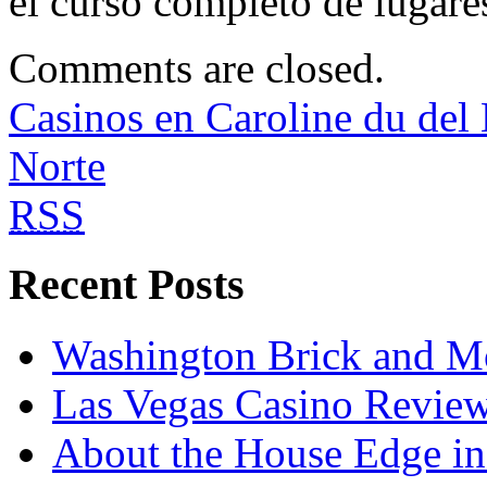
el curso completo de lugare
Comments are closed.
Casinos en Caroline du del
Norte
RSS
Recent Posts
Washington Brick and Mo
Las Vegas Casino Revie
About the House Edge i