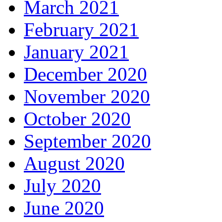
March 2021
February 2021
January 2021
December 2020
November 2020
October 2020
September 2020
August 2020
July 2020
June 2020