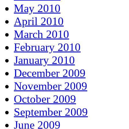
May 2010
April 2010
March 2010
February 2010
January 2010
December 2009
November 2009
October 2009
September 2009
June 2009