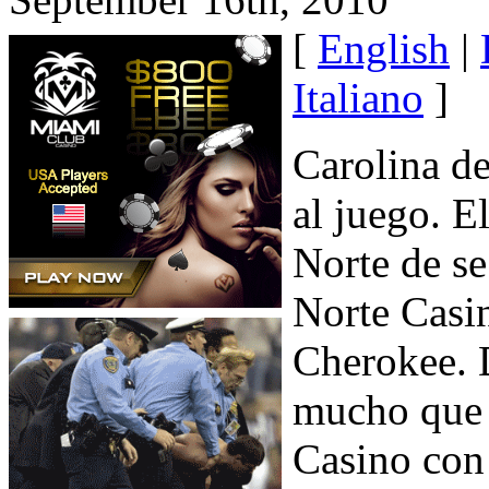
[
English
|
Italiano
]
Carolina d
al juego. E
Norte de se
Norte Casi
Cherokee. D
mucho que 
Casino con