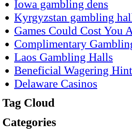
Iowa gambling dens
Kyrgyzstan gambling hal
Games Could Cost You A
Complimentary Gambling
Laos Gambling Halls
Beneficial Wagering Hint
Delaware Casinos
Tag Cloud
Categories