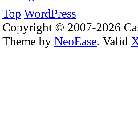
Top
WordPress
Copyright © 2007-2026 Cas
Theme by
NeoEase
. Valid
X