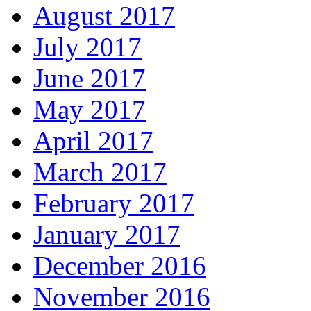
August 2017
July 2017
June 2017
May 2017
April 2017
March 2017
February 2017
January 2017
December 2016
November 2016