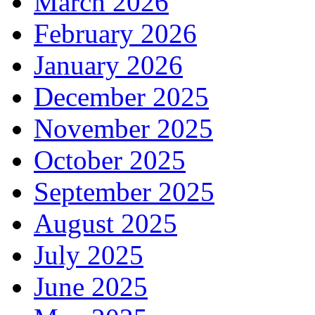
March 2026
February 2026
January 2026
December 2025
November 2025
October 2025
September 2025
August 2025
July 2025
June 2025