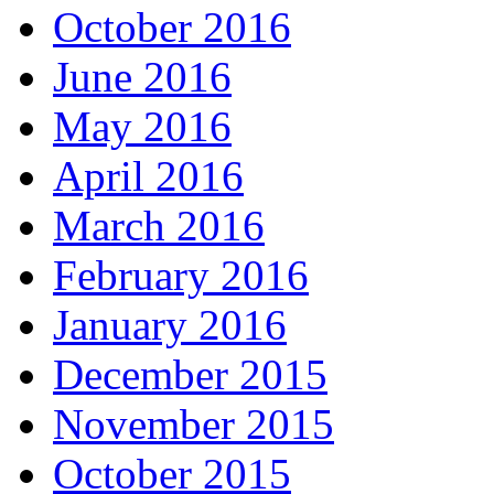
October 2016
June 2016
May 2016
April 2016
March 2016
February 2016
January 2016
December 2015
November 2015
October 2015