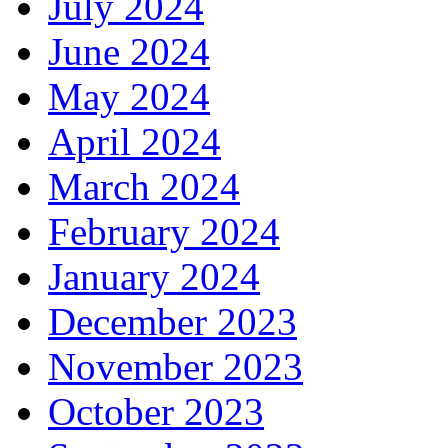
July 2024
June 2024
May 2024
April 2024
March 2024
February 2024
January 2024
December 2023
November 2023
October 2023