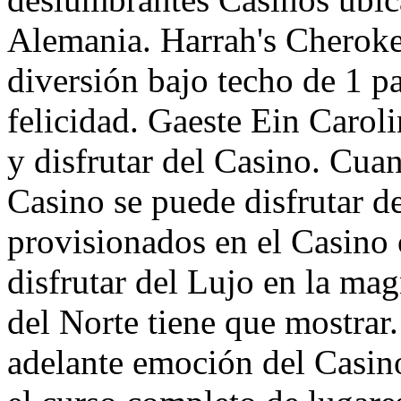
Alemania. Harrah's Cheroke
diversión bajo techo de 1 pa
felicidad. Gaeste Ein Carol
y disfrutar del Casino. Cuan
Casino se puede disfrutar d
provisionados en el Casino 
disfrutar del Lujo en la mag
del Norte tiene que mostrar
adelante emoción del Casino