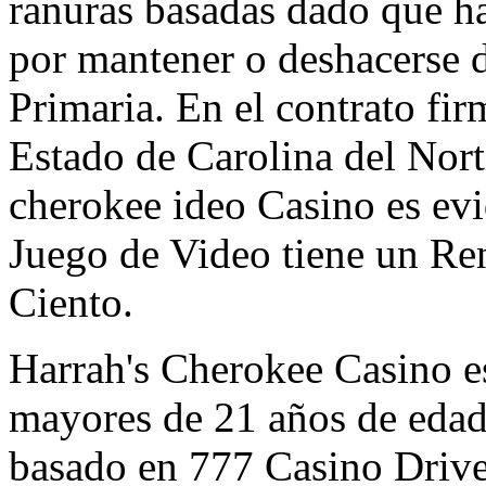
ranuras basadas dado que ha
por mantener o deshacerse d
Primaria. En el contrato fi
Estado de Carolina del Nort
cherokee ideo Casino es ev
Juego de Video tiene un Re
Ciento.
Harrah's Cherokee Casino e
mayores de 21 años de edad.
basado en 777 Casino Drive