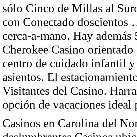
sólo Cinco de Millas al Sur
con Conectado doscientos …
cerca-a-mano. Hay además 5 
Cherokee Casino orientado e
centro de cuidado infantil 
asientos. El estacionamient
Visitantes del Casino. Harr
opción de vacaciones ideal p
Casinos en Carolina del Nor
deslumbrantes Casinos ubica