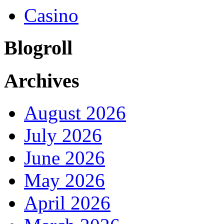
Casino
Blogroll
Archives
August 2026
July 2026
June 2026
May 2026
April 2026