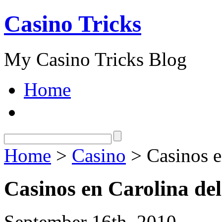
Casino Tricks
My Casino Tricks Blog
Home
Home
>
Casino
> Casinos e
Casinos en Carolina de
September 16th, 2010