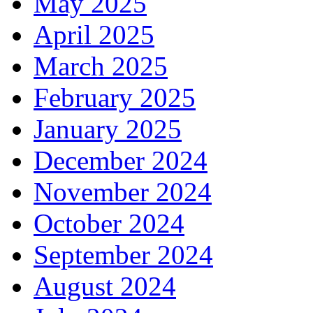
May 2025
April 2025
March 2025
February 2025
January 2025
December 2024
November 2024
October 2024
September 2024
August 2024