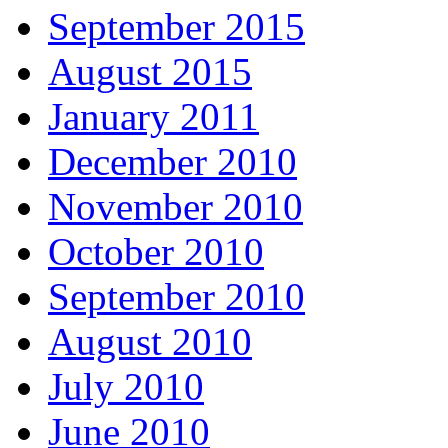
September 2015
August 2015
January 2011
December 2010
November 2010
October 2010
September 2010
August 2010
July 2010
June 2010