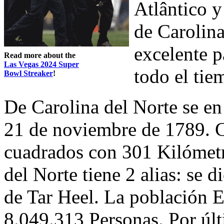
Atlântico y
de Carolina
excelente p
Read more about the
Las Vegas 2024 Super
todo el tie
Bowl Streaker
!
De Carolina del Norte se en
21 de noviembre de 1789. 
cuadrados con 301 Kilómetr
del Norte tiene 2 alias: se 
de Tar Heel. La población 
8.049.313 Personas. Por últ