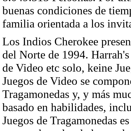
buenas condiciones de tiem
familia orientada a los invit
Los Indios Cherokee presen
del Norte de 1994. Harrah'
de Video etc solo, keine J
Juegos de Video se compone
Tragamonedas y, y más muc
basado en habilidades, inclu
Juegos de Tragamonedas es d