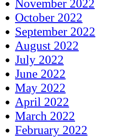
November 2022
October 2022
September 2022
August 2022
July 2022
June 2022
May 2022
April 2022
March 2022
February 2022