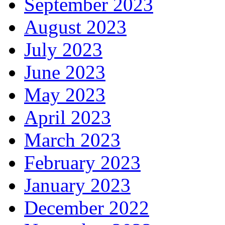
September 2023
August 2023
July 2023
June 2023
May 2023
April 2023
March 2023
February 2023
January 2023
December 2022