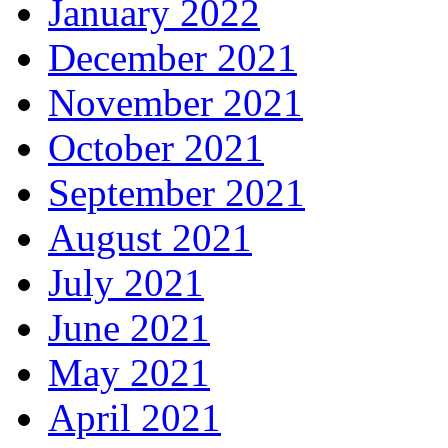
January 2022
December 2021
November 2021
October 2021
September 2021
August 2021
July 2021
June 2021
May 2021
April 2021