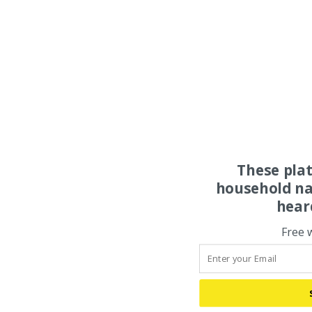
These pla
household na
hear
Free 