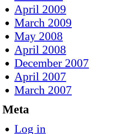
April 2009
March 2009
May 2008
April 2008
December 2007
April 2007
March 2007
Meta
Log in