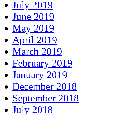
July 2019
June 2019
May 2019
April 2019
March 2019
February 2019
January 2019
December 2018
September 2018
July 2018