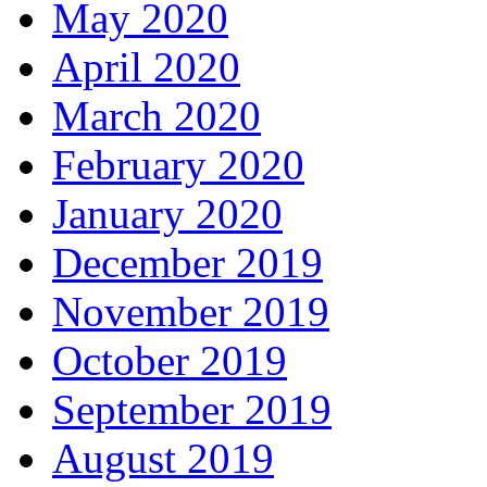
May 2020
April 2020
March 2020
February 2020
January 2020
December 2019
November 2019
October 2019
September 2019
August 2019