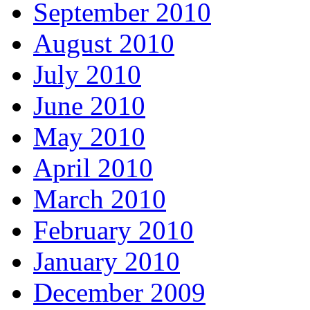
September 2010
August 2010
July 2010
June 2010
May 2010
April 2010
March 2010
February 2010
January 2010
December 2009