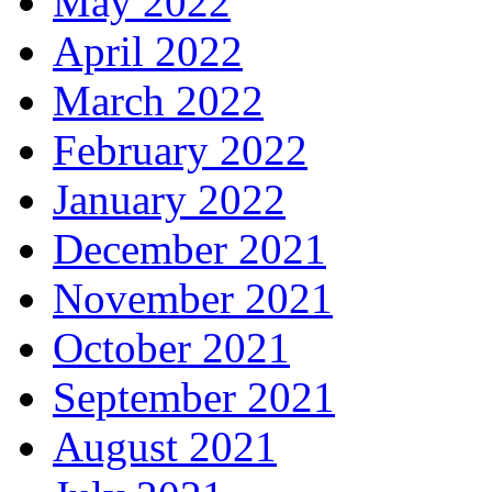
May 2022
April 2022
March 2022
February 2022
January 2022
December 2021
November 2021
October 2021
September 2021
August 2021