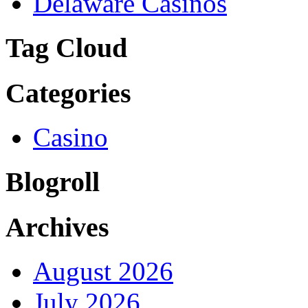
Delaware Casinos
Tag Cloud
Categories
Casino
Blogroll
Archives
August 2026
July 2026