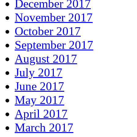
December 2017
November 2017
October 2017
September 2017
August 2017
July 2017
June 2017
May 2017
April 2017
March 2017