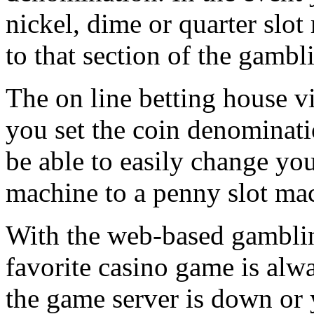
nickel, dime or quarter slo
to that section of the gambl
The on line betting house 
you set the coin denominati
be able to easily change yo
machine to a penny slot mac
With the web-based gamblin
favorite casino game is alwa
the game server is down or 