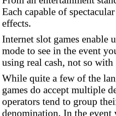
Each capable of spectacular
effects.
Internet slot games enable 
mode to see in the event you
using real cash, not so with
While quite a few of the la
games do accept multiple d
operators tend to group the
denomination. In the event 