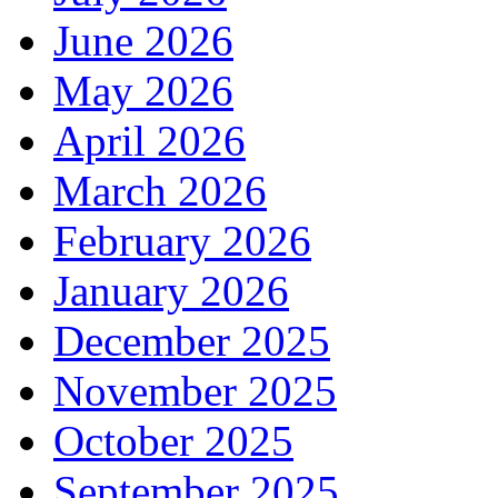
June 2026
May 2026
April 2026
March 2026
February 2026
January 2026
December 2025
November 2025
October 2025
September 2025