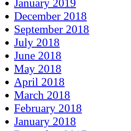
January 2019
December 2018
September 2018
July 2018
June 2018
May 2018
April 2018
March 2018
February 2018
January 2018