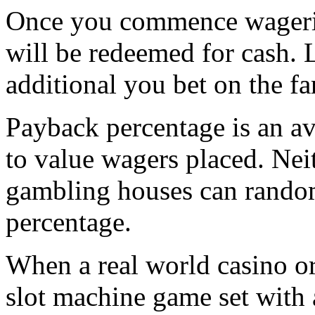
Once you commence wagerin
will be redeemed for cash. 
additional you bet on the f
Payback percentage is an av
to value wagers placed. Nei
gambling houses can rando
percentage.
When a real world casino or
slot machine game set with 