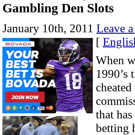
Gambling Den Slots
January 10th, 2011
Leave 
[
Englis
When we
1990’s 
cheated 
commissi
that has
betting 