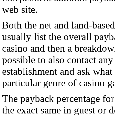
web site.
Both the net and land-based
usually list the overall pay
casino and then a breakdown
possible to also contact any
establishment and ask what 
particular genre of casino g
The payback percentage for 
the exact same in guest or 