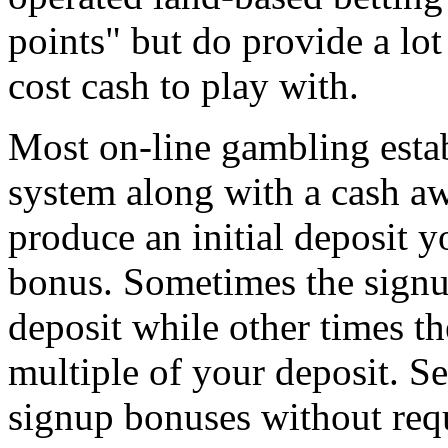
points" but do provide a lot
cost cash to play with.
Most on-line gambling esta
system along with a cash a
produce an initial deposit y
bonus. Sometimes the signu
deposit while other times th
multiple of your deposit. S
signup bonuses without requi