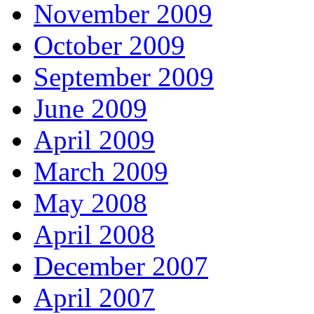
November 2009
October 2009
September 2009
June 2009
April 2009
March 2009
May 2008
April 2008
December 2007
April 2007