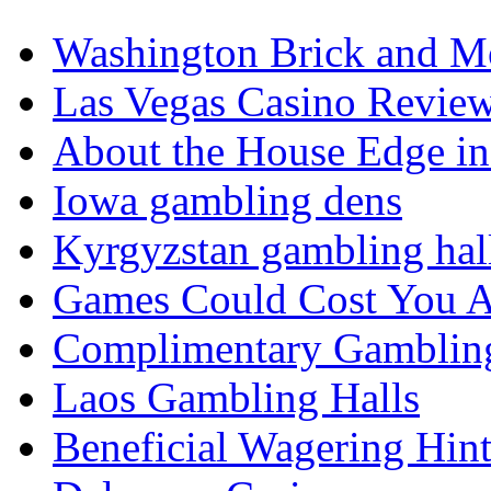
Washington Brick and Mo
Las Vegas Casino Revie
About the House Edge i
Iowa gambling dens
Kyrgyzstan gambling hal
Games Could Cost You A
Complimentary Gambling
Laos Gambling Halls
Beneficial Wagering Hint