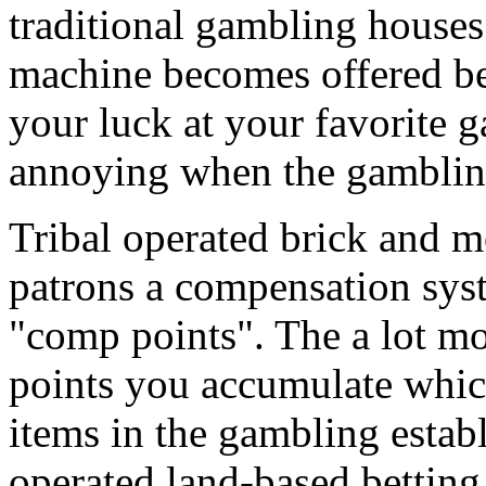
traditional gambling houses
machine becomes offered be
your luck at your favorite
annoying when the gambling
Tribal operated brick and m
patrons a compensation sy
"comp points". The a lot m
points you accumulate whic
items in the gambling establ
operated land-based bettin