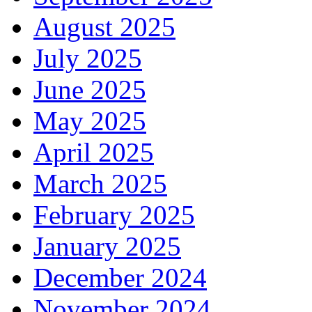
August 2025
July 2025
June 2025
May 2025
April 2025
March 2025
February 2025
January 2025
December 2024
November 2024