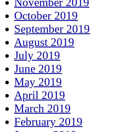
November 2019
October 2019
September 2019
August 2019
July 2019
June 2019
May 2019
April 2019
March 2019
February 2019