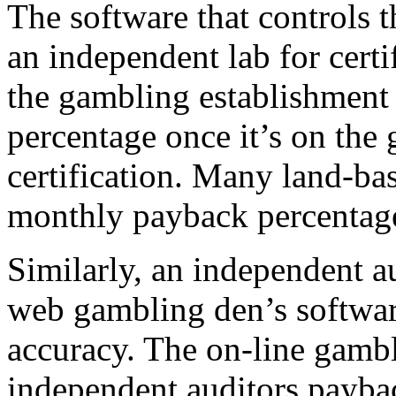
The software that controls t
an independent lab for certif
the gambling establishment
percentage once it’s on the 
certification. Many land-ba
monthly payback percentage 
Similarly, an independent a
web gambling den’s softwar
accuracy. The on-line gambl
independent auditors paybac