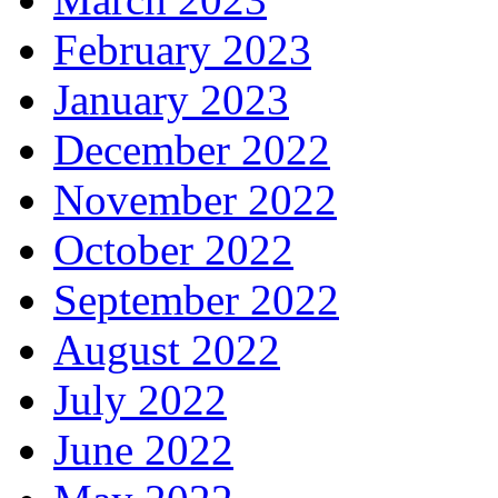
February 2023
January 2023
December 2022
November 2022
October 2022
September 2022
August 2022
July 2022
June 2022