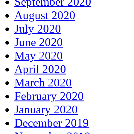
September 2020
August 2020
July 2020
June 2020
May 2020
April 2020
March 2020
February 2020
January 2020
December 2019