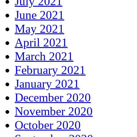
July 2021
June 2021
May 2021
April 2021
March 2021
February 2021
January 2021
December 2020
November 2020
October 2020