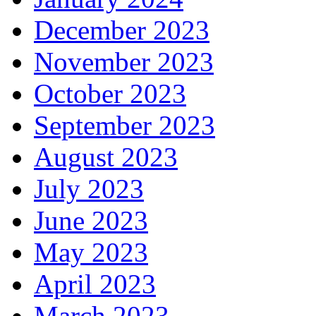
December 2023
November 2023
October 2023
September 2023
August 2023
July 2023
June 2023
May 2023
April 2023
March 2023