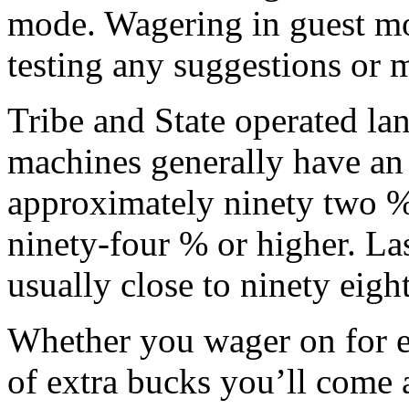
mode. Wagering in guest mo
testing any suggestions or
Tribe and State operated la
machines generally have an
approximately ninety two % 
ninety-four % or higher. La
usually close to ninety eig
Whether you wager on for e
of extra bucks you’ll come 