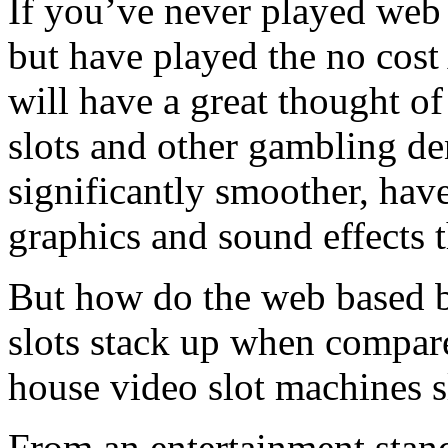
If you’ve never played web
but have played the no cos
will have a great thought o
slots and other gambling de
significantly smoother, have
graphics and sound effects
But how do the web based b
slots stack up when compar
house video slot machines s
From an entertainment standp