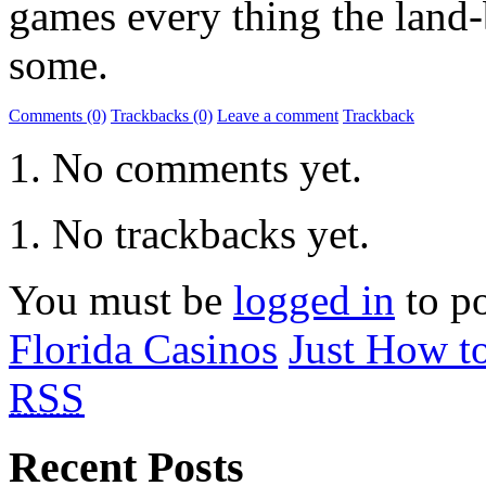
games every thing the land-
some.
Comments (0)
Trackbacks (0)
Leave a comment
Trackback
No comments yet.
No trackbacks yet.
You must be
logged in
to p
Florida Casinos
Just How to
RSS
Recent Posts