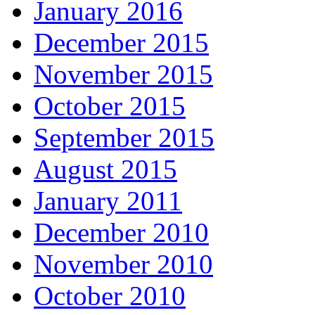
January 2016
December 2015
November 2015
October 2015
September 2015
August 2015
January 2011
December 2010
November 2010
October 2010