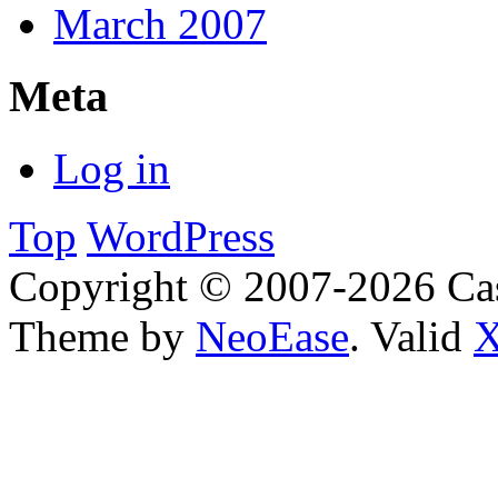
March 2007
Meta
Log in
Top
WordPress
Copyright © 2007-2026 Cas
Theme by
NeoEase
. Valid
X