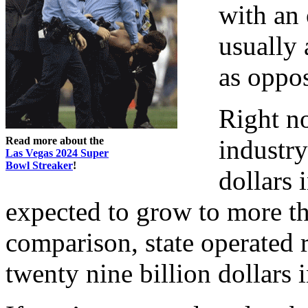
with an 
usually 
as oppos
Right n
Read more about the
industry
Las Vegas 2024 Super
Bowl Streaker
!
dollars 
expected to grow to more th
comparison, state operated
twenty nine billion dollars 