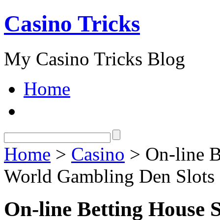
Casino Tricks
My Casino Tricks Blog
Home
Home
>
Casino
> On-line B
World Gambling Den Slots
On-line Betting House S