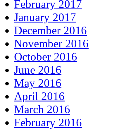
February 2017
January 2017
December 2016
November 2016
October 2016
June 2016
May 2016
April 2016
March 2016
February 2016