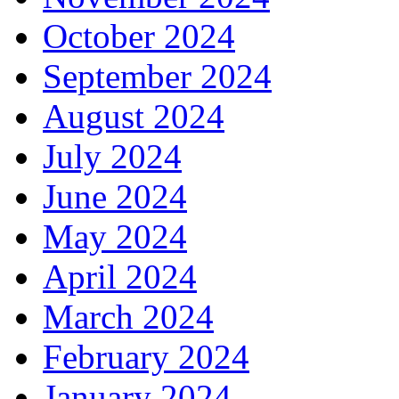
October 2024
September 2024
August 2024
July 2024
June 2024
May 2024
April 2024
March 2024
February 2024
January 2024