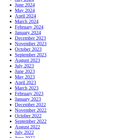
June 2024
May 2024
April 2024
March 2024
February 2024
January 2024
December 2023
November 2023
October 2023
September 2023
August 2023
July 2023
June 2023
May 2023
April 2023
March 2023
February 2023
January 2023
December 2022
November 2022
October 2022
September 2022
August 2022
July 2022
June 2022