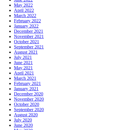
May 2022
April 2022
March 2022
February 2022
January 2022
December 2021
November 2021
October 2021
September 2021
August 2021
July 2021
June 2021
May 2021
April 2021
March 2021
February 2021
January 2021
December 2020
November 2020
October 2020
September 2020
August 2020
July 2020
June 2020