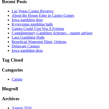
Recent Posts
Las Vegas Casino Reviews
About the House Edge in Casino Games
Iowa gambling dens
Kyrgyzstan gambling halls
Games Could Cost You A Fortune
Complimentary Gambling Schemes – master advisor
Laos Gambling Halls
Beneficial Wagering Hints, Options
Delaware Casinos
Iowa gambling dens
Tag Cloud
Categories
Casino
Blogroll
Archives
August 2026