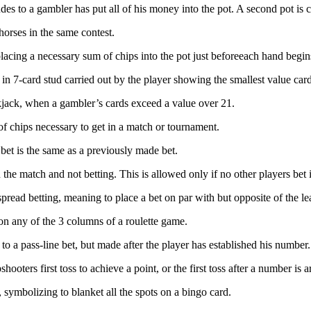
des to a gambler has put all of his money into the pot. A second pot is 
orses in the same contest.
acing a necessary sum of chips into the pot just beforeeach hand begin
 7-card stud carried out by the player showing the smallest value card
jack, when a gambler’s cards exceed a value over 21.
chips necessary to get in a match or tournament.
et is the same as a previously made bet.
the match and not betting. This is allowed only if no other players bet 
ad betting, meaning to place a bet on par with but opposite of the le
ny of the 3 columns of a roulette game.
 a pass-line bet, but made after the player has established his number.
s first toss to achieve a point, or the first toss after a number is ar
bolizing to blanket all the spots on a bingo card.