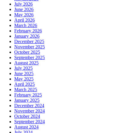
July 2026
June 2026
May 2026
April 2026
March 2026
February 2026
January 2026
December 2025
November 2025
October 2025
September 2025
August 2025
July 2025
June 2025
May 2025
April 2025
March 2025
February 2025
January 2025
December 2024
November 2024
October 2024
September 2024
August 2024
July 2024