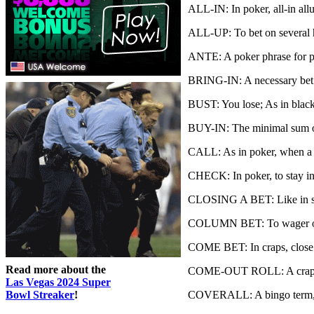
ALL-IN: In poker, all-in allu
ALL-UP: To bet on several h
ANTE: A poker phrase for pl
BRING-IN: A necessary bet in
BUST: You lose; As in black
BUY-IN: The minimal sum of 
CALL: As in poker, when a b
CHECK: In poker, to stay in 
CLOSING A BET: Like in spre
COLUMN BET: To wager on a
COME BET: In craps, close to
Read more about the
COME-OUT ROLL: A crapshooter
Las Vegas 2024 Super
Bowl Streaker
!
COVERALL: A bingo term, sym