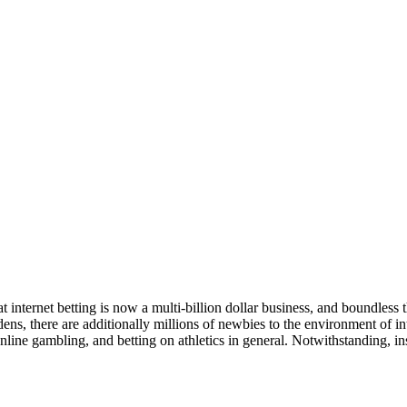
at internet betting is now a multi-billion dollar business, and boundle
 dens, there are additionally millions of newbies to the environment of 
nline gambling, and betting on athletics in general. Notwithstanding, in