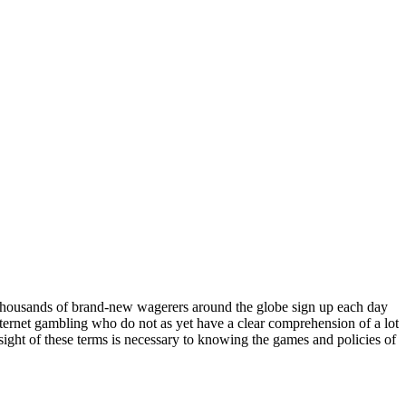
ss thousands of brand-new wagerers around the globe sign up each day
internet gambling who do not as yet have a clear comprehension of a lot
sight of these terms is necessary to knowing the games and policies of