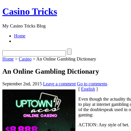
Casino Tricks
My Casino Tricks Blog
Home
Home
>
Casino
> An Online Gambling Dictionary
An Online Gambling Dictionary
September 2nd, 2015
Leave a comment
Go to comments
[
English
]
Even though the actuality th
to play at internet gambling
of the doublespeak used in o
gaming:
ACTION: Any style of bet.