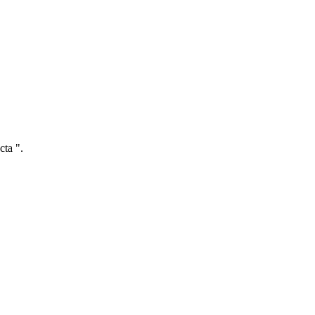
cta ".