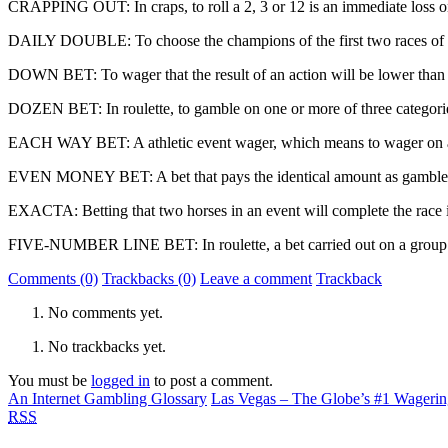
CRAPPING OUT: In craps, to roll a 2, 3 or 12 is an immediate loss o
DAILY DOUBLE: To choose the champions of the first two races of 
DOWN BET: To wager that the result of an action will be lower than th
DOZEN BET: In roulette, to gamble on one or more of three categorie
EACH WAY BET: A athletic event wager, which means to wager on a t
EVEN MONEY BET: A bet that pays the identical amount as gambled,
EXACTA: Betting that two horses in an event will complete the race in
FIVE-NUMBER LINE BET: In roulette, a bet carried out on a group of
Comments (0)
Trackbacks (0)
Leave a comment
Trackback
No comments yet.
No trackbacks yet.
You must be
logged in
to post a comment.
An Internet Gambling Glossary
Las Vegas – The Globe’s #1 Wagerin
RSS