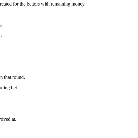
created for the bettors with remaining money.
s.
.
in that round.
ading bet.
rived at.