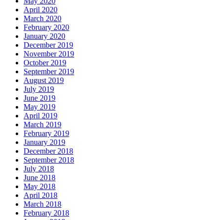
May 2020
April 2020
March 2020
February 2020
January 2020
December 2019
November 2019
October 2019
September 2019
August 2019
July 2019
June 2019
May 2019
April 2019
March 2019
February 2019
January 2019
December 2018
September 2018
July 2018
June 2018
May 2018
April 2018
March 2018
February 2018