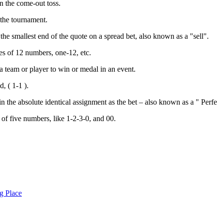
n the come-out toss.
the tournament.
e smallest end of the quote on a spread bet, also known as a "sell".
s of 12 numbers, one-12, etc.
eam or player to win or medal in an event.
 ( 1-1 ).
 the absolute identical assignment as the bet – also known as a " Perfe
 five numbers, like 1-2-3-0, and 00.
g Place