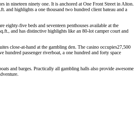
s in nineteen ninety one. It is anchored at One Front Street in Alton.
.ft. and highlights a one thousand two hundred client bateau and a
re eighty-five beds and seventeen penthouses available at the
.ft., and has distinctive highlights like an 80-lot camper court and
suites close-at-hand at the gambling den. The casino occupies27,500
five hundred passenger riverboat, a one hundred and forty space
 boats and barges. Practically all gambling halls also provide awesome
adventure.