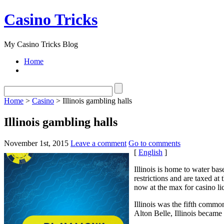
Casino Tricks
My Casino Tricks Blog
Home
Home
>
Casino
> Illinois gambling halls
Illinois gambling halls
November 1st, 2015
Leave a comment
Go to comments
[
English
]
Illinois is home to water ba
restrictions and are taxed at
now at the max for casino lic
Illinois was the fifth common
Alton Belle, Illinois became 