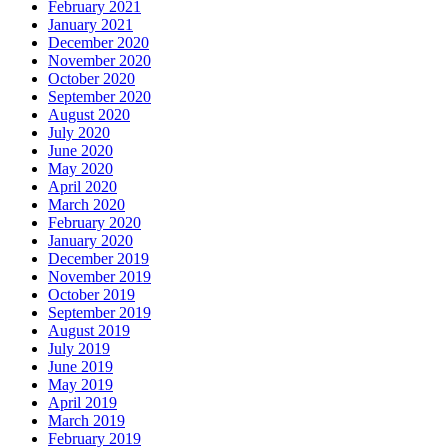
February 2021
January 2021
December 2020
November 2020
October 2020
September 2020
August 2020
July 2020
June 2020
May 2020
April 2020
March 2020
February 2020
January 2020
December 2019
November 2019
October 2019
September 2019
August 2019
July 2019
June 2019
May 2019
April 2019
March 2019
February 2019