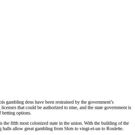
linois gambling dens have been restrained by the government’s
g licenses that could be authorized to nine, and the state government is
 betting options.
 the fifth most colonized state in the union. With the building of the
g halls allow great gambling from Slots to vingt-et-un to Roulette.