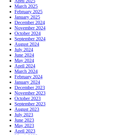
April 2025
March 2025
February 2025
January 2025
December 2024
November 2024
October 2024
September 2024
August 2024
July 2024
June 2024
May 2024
April 2024
March 2024
February 2024
January 2024
December 2023
November 2023
October 2023
September 2023
August 2023
July 2023
June 2023
May 2023
April 2023