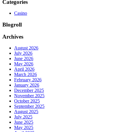
Categories
Casino
Blogroll
Archives
August 2026
July 2026
June 2026
May 2026
April 2026
March 2026
February 2026
January 2026
December 2025
November 2025
October 2025
September 2025
August 2025
July 2025
June 2025
May 2025