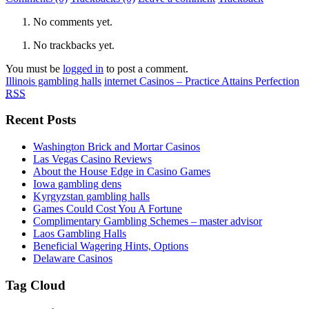
No comments yet.
No trackbacks yet.
You must be
logged in
to post a comment.
Illinois gambling halls
internet Casinos – Practice Attains Perfection
RSS
Recent Posts
Washington Brick and Mortar Casinos
Las Vegas Casino Reviews
About the House Edge in Casino Games
Iowa gambling dens
Kyrgyzstan gambling halls
Games Could Cost You A Fortune
Complimentary Gambling Schemes – master advisor
Laos Gambling Halls
Beneficial Wagering Hints, Options
Delaware Casinos
Tag Cloud