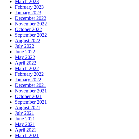
March 2023
February 2023
January 2023
December 2022
November 2022
October 2022
September 2022
August 2022
July 2022
June 2022
May 2022
April 2022
March 2022
February 2022
January 2022
December 2021
November 2021
October 2021
September 2021
August 2021
July 2021
June 2021
May 2021
April 2021
March 2021