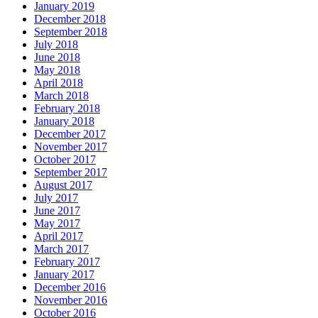
January 2019
December 2018
September 2018
July 2018
June 2018
May 2018
April 2018
March 2018
February 2018
January 2018
December 2017
November 2017
October 2017
September 2017
August 2017
July 2017
June 2017
May 2017
April 2017
March 2017
February 2017
January 2017
December 2016
November 2016
October 2016