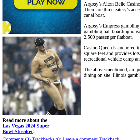
Argosy’s Alton Belle Casino 
There are three eatery’s acc
canal boat.
Argosy’s Empress gambling ha
gambling hall boardinghouse. 
2,500 passenger flatboat.
Casino Queen is anchored in 
square feet and provides lot
recreational vehicle camp and
The above-mentioned, are jus
dining on site. Illinois gamb
Read more about the
Las Vegas 2024 Super
Bowl Streaker
!
Comments (0)
Trackbacks (0)
Leave a comment
Trackback