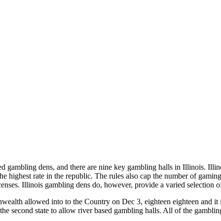
sed gambling dens, and there are nine key gambling halls in Illinois. Il
 the highest rate in the republic. The rules also cap the number of gamin
enses. Illinois gambling dens do, however, provide a varied selection of
wealth allowed into to the Country on Dec 3, eighteen eighteen and it is
the second state to allow river based gambling halls. All of the gamblin