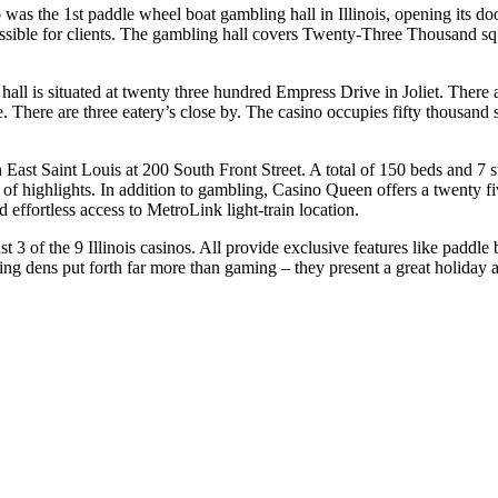
was the 1st paddle wheel boat gambling hall in Illinois, opening its door
essible for clients. The gambling hall covers Twenty-Three Thousand sq
ll is situated at twenty three hundred Empress Drive in Joliet. There a
There are three eatery’s close by. The casino occupies fifty thousand sq
East Saint Louis at 200 South Front Street. A total of 150 beds and 7 
s of highlights. In addition to gambling, Casino Queen offers a twenty 
 effortless access to MetroLink light-train location.
t 3 of the 9 Illinois casinos. All provide exclusive features like paddle
ling dens put forth far more than gaming – they present a great holiday 