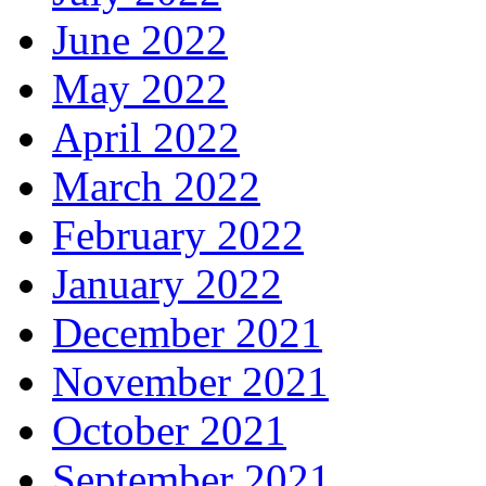
June 2022
May 2022
April 2022
March 2022
February 2022
January 2022
December 2021
November 2021
October 2021
September 2021