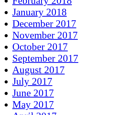
February 2018
January 2018
December 2017
November 2017
October 2017
September 2017
August 2017
July 2017
June 2017
May 2017