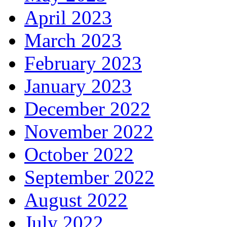
April 2023
March 2023
February 2023
January 2023
December 2022
November 2022
October 2022
September 2022
August 2022
July 2022