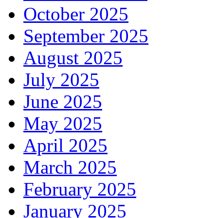
October 2025
September 2025
August 2025
July 2025
June 2025
May 2025
April 2025
March 2025
February 2025
January 2025