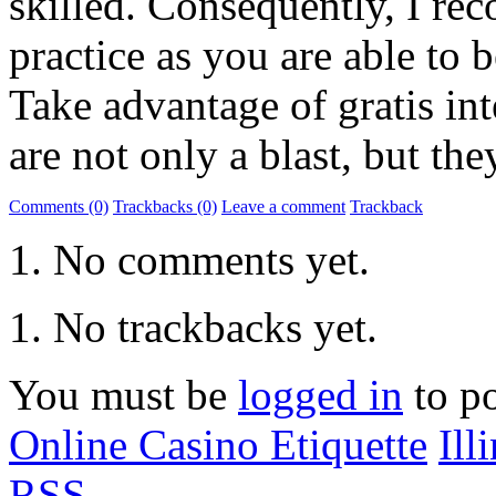
skilled. Consequently, I re
practice as you are able to b
Take advantage of gratis in
are not only a blast, but the
Comments (0)
Trackbacks (0)
Leave a comment
Trackback
No comments yet.
No trackbacks yet.
You must be
logged in
to p
Online Casino Etiquette
Ill
RSS