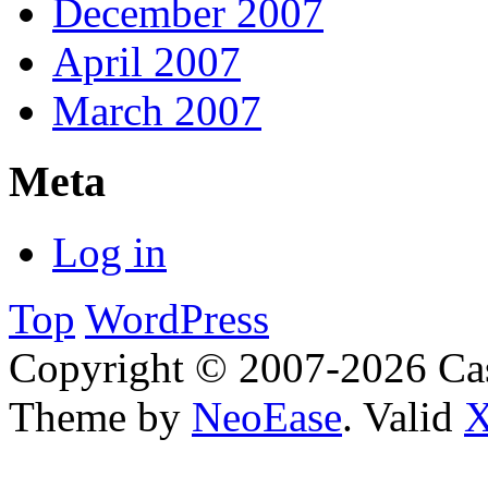
December 2007
April 2007
March 2007
Meta
Log in
Top
WordPress
Copyright © 2007-2026 Cas
Theme by
NeoEase
. Valid
X