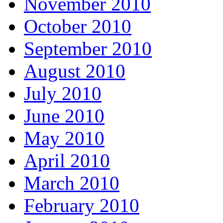
November 2010
October 2010
September 2010
August 2010
July 2010
June 2010
May 2010
April 2010
March 2010
February 2010