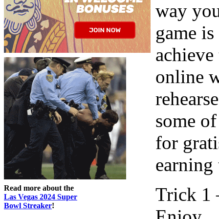
way you 
game is 
achieve
online 
rehears
some of
for grat
earning 
Read more about the
Trick 1
Las Vegas 2024 Super
Bowl Streaker
!
Enjoy