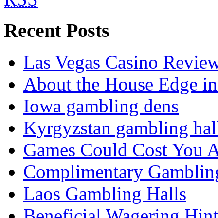
Recent Posts
Las Vegas Casino Revie
About the House Edge i
Iowa gambling dens
Kyrgyzstan gambling hal
Games Could Cost You A
Complimentary Gambling
Laos Gambling Halls
Beneficial Wagering Hint