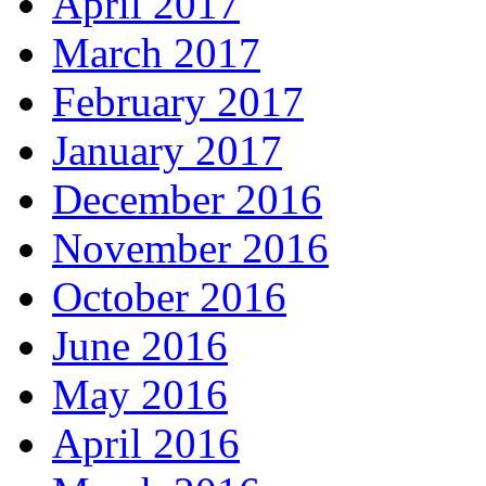
April 2017
March 2017
February 2017
January 2017
December 2016
November 2016
October 2016
June 2016
May 2016
April 2016