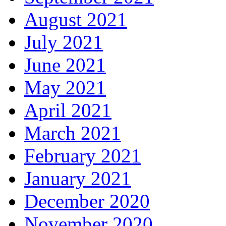
August 2021
July 2021
June 2021
May 2021
April 2021
March 2021
February 2021
January 2021
December 2020
November 2020