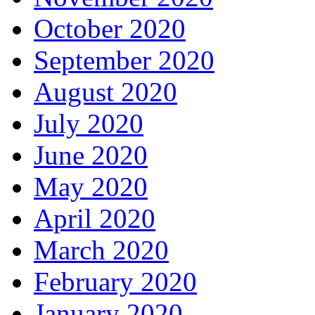
October 2020
September 2020
August 2020
July 2020
June 2020
May 2020
April 2020
March 2020
February 2020
January 2020