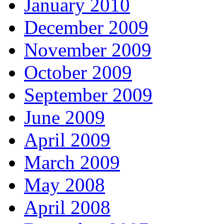
January 2010
December 2009
November 2009
October 2009
September 2009
June 2009
April 2009
March 2009
May 2008
April 2008