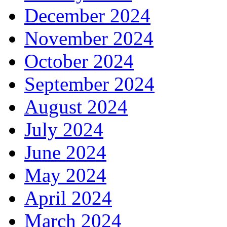
December 2024
November 2024
October 2024
September 2024
August 2024
July 2024
June 2024
May 2024
April 2024
March 2024