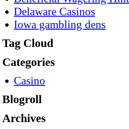
Delaware Casinos
Iowa gambling dens
Tag Cloud
Categories
Casino
Blogroll
Archives