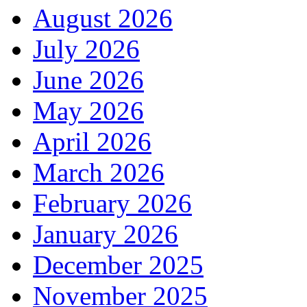
August 2026
July 2026
June 2026
May 2026
April 2026
March 2026
February 2026
January 2026
December 2025
November 2025