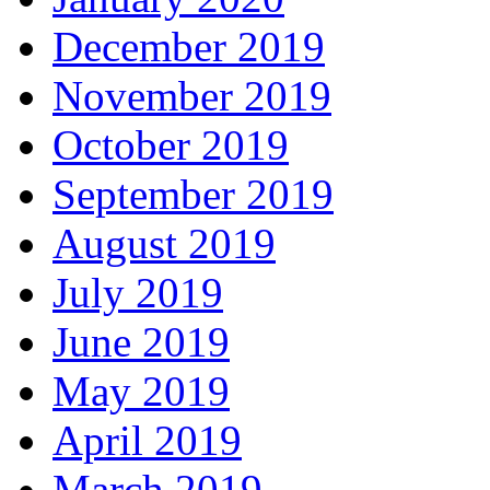
December 2019
November 2019
October 2019
September 2019
August 2019
July 2019
June 2019
May 2019
April 2019
March 2019