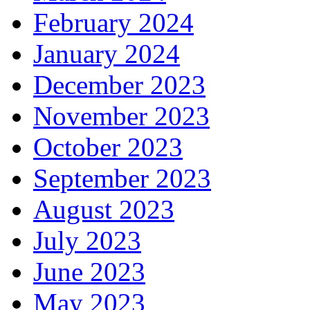
February 2024
January 2024
December 2023
November 2023
October 2023
September 2023
August 2023
July 2023
June 2023
May 2023