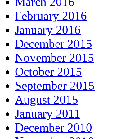
March 2016
February 2016
January 2016
December 2015
November 2015
October 2015
September 2015
August 2015
January 2011
December 2010