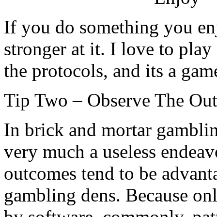
If you do something you en
stronger at it. I love to pla
the protocols, and its a ga
Tip Two – Observe The Ou
In brick and mortar gamblin
very much a useless endeav
outcomes tend to be advant
gambling dens. Because onl
by software, commonly, patt