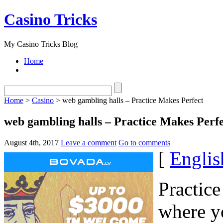
Casino Tricks
My Casino Tricks Blog
Home
Home
>
Casino
> web gambling halls – Practice Makes Perfect
web gambling halls – Practice Makes Perf
August 4th, 2017
Leave a comment
Go to comments
[
Englis
Practice
where y