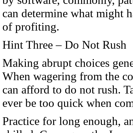
can determine what might h
of profiting.
Hint Three – Do Not Rush
Making abrupt choices gene
When wagering from the co
can afford to do not rush. T
ever be too quick when com
Practice for long enough, a