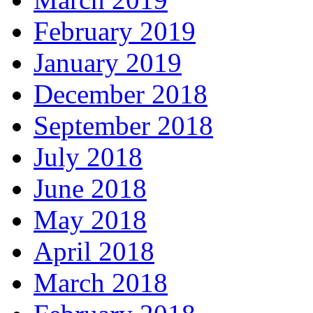
February 2019
January 2019
December 2018
September 2018
July 2018
June 2018
May 2018
April 2018
March 2018