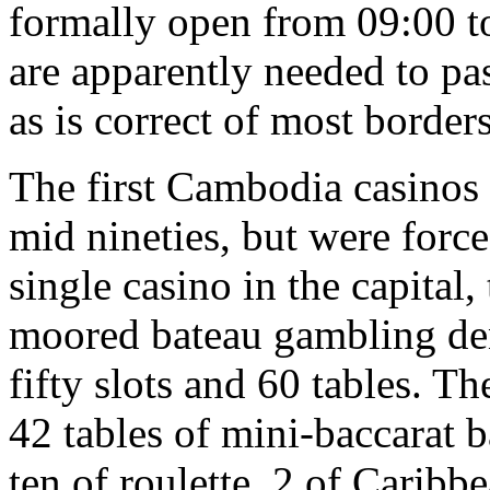
formally open from 09:00 to
are apparently needed to pas
as is correct of most borders
The first Cambodia casinos
mid nineties, but were force
single casino in the capital
moored bateau gambling den
fifty slots and 60 tables. T
42 tables of mini-baccarat 
ten of roulette, 2 of Caribb