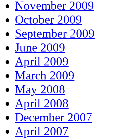
November 2009
October 2009
September 2009
June 2009
April 2009
March 2009
May 2008
April 2008
December 2007
April 2007