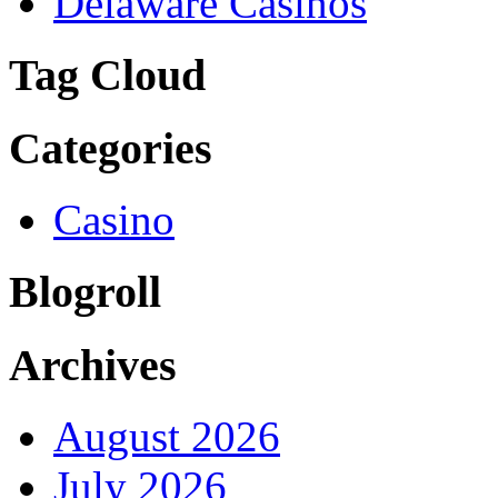
Delaware Casinos
Tag Cloud
Categories
Casino
Blogroll
Archives
August 2026
July 2026