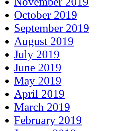
November 2019
October 2019
September 2019
August 2019
July 2019
June 2019
May 2019
April 2019
March 2019
February 2019