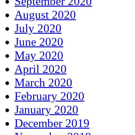
September 2020
August 2020
July 2020
June 2020
May 2020
April 2020
March 2020
February 2020
January 2020
December 2019