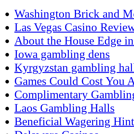
Washington Brick and Mo
Las Vegas Casino Revie
About the House Edge i
Iowa gambling dens
Kyrgyzstan gambling hal
Games Could Cost You A
Complimentary Gambling
Laos Gambling Halls
Beneficial Wagering Hint