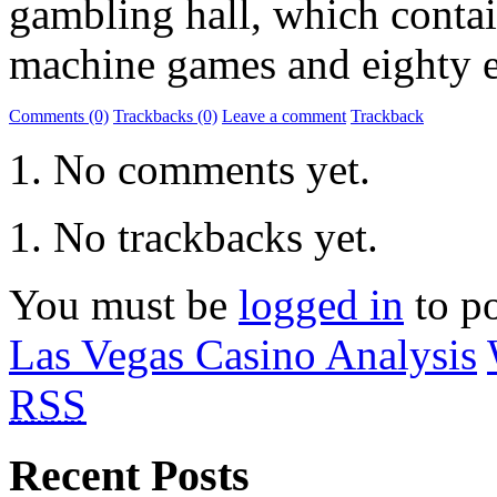
gambling hall, which contai
machine games and eighty e
Comments (0)
Trackbacks (0)
Leave a comment
Trackback
No comments yet.
No trackbacks yet.
You must be
logged in
to p
Las Vegas Casino Analysis
RSS
Recent Posts