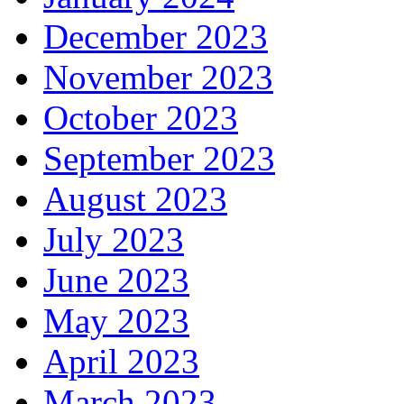
December 2023
November 2023
October 2023
September 2023
August 2023
July 2023
June 2023
May 2023
April 2023
March 2023