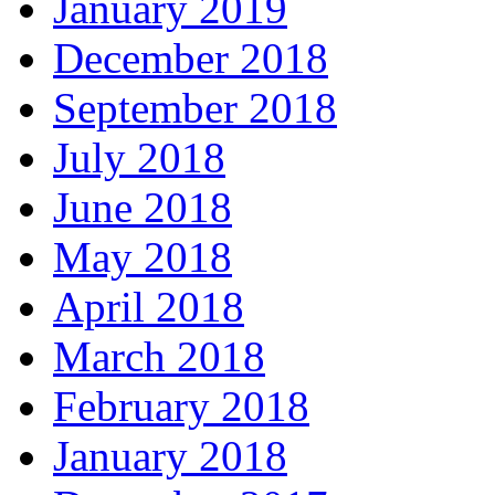
January 2019
December 2018
September 2018
July 2018
June 2018
May 2018
April 2018
March 2018
February 2018
January 2018