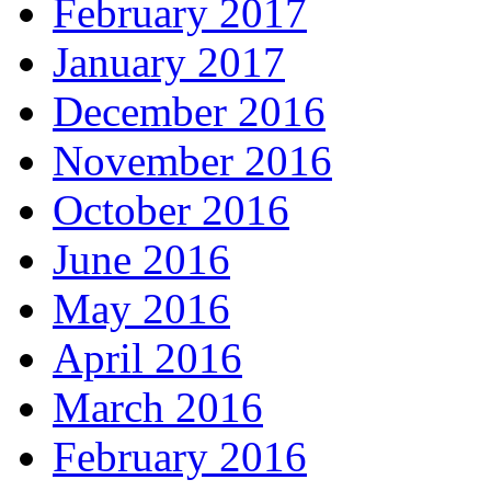
February 2017
January 2017
December 2016
November 2016
October 2016
June 2016
May 2016
April 2016
March 2016
February 2016