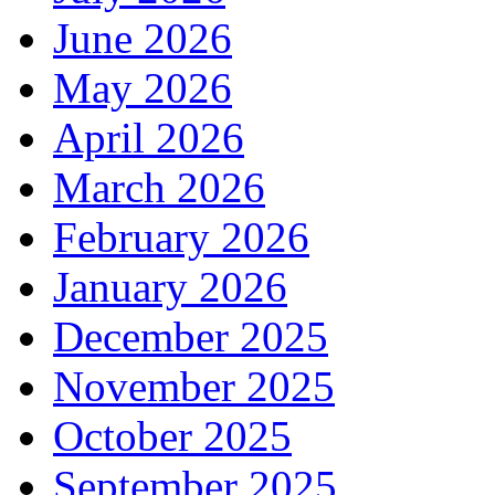
June 2026
May 2026
April 2026
March 2026
February 2026
January 2026
December 2025
November 2025
October 2025
September 2025