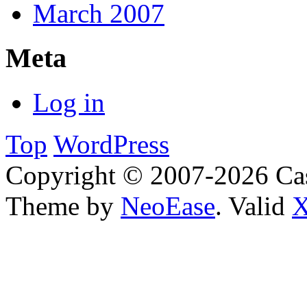
March 2007
Meta
Log in
Top
WordPress
Copyright © 2007-2026 Cas
Theme by
NeoEase
. Valid
X