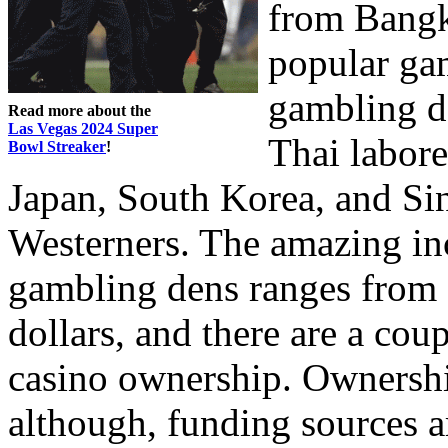
from Bangk
popular ga
gambling de
Read more about the
Las Vegas 2024 Super
Thai labore
Bowl Streaker
!
Japan, South Korea, and Sin
Westerners. The amazing in
gambling dens ranges from $
dollars, and there are a coup
casino ownership. Ownership
although, funding sources a