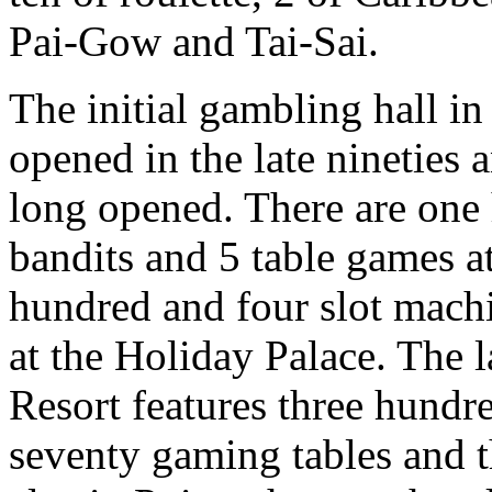
Pai-Gow and Tai-Sai.
The initial gambling hall in
opened in the late nineties
long opened. There are one
bandits and 5 table games 
hundred and four slot machi
at the Holiday Palace. The 
Resort features three hund
seventy gaming tables and t