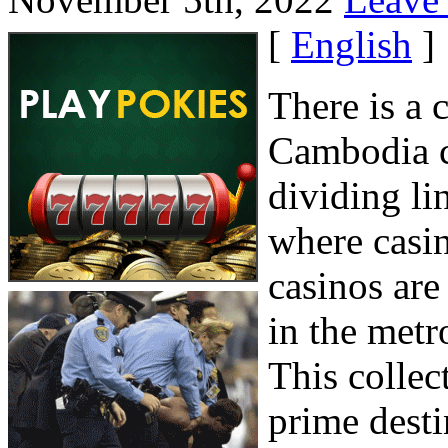
[
English
]
There is a 
Cambodia ca
dividing li
where casin
casinos are
in the metr
This collec
prime desti