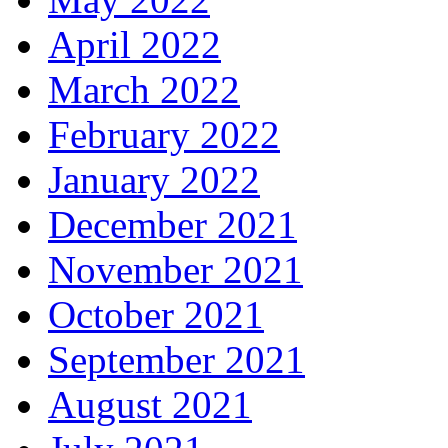
April 2022
March 2022
February 2022
January 2022
December 2021
November 2021
October 2021
September 2021
August 2021