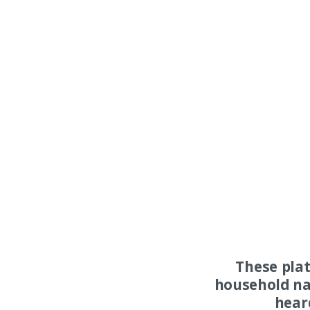
These pla
household na
hear