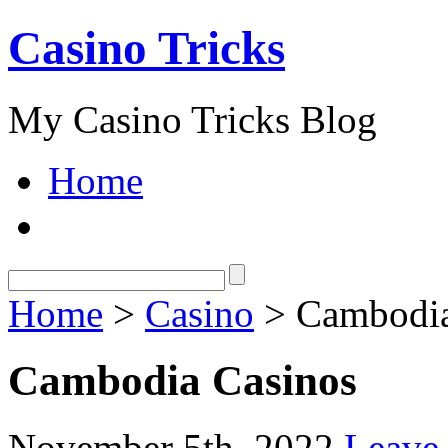
Casino Tricks
My Casino Tricks Blog
Home
Home
>
Casino
> Cambodia
Cambodia Casinos
November 5th, 2022
Leave