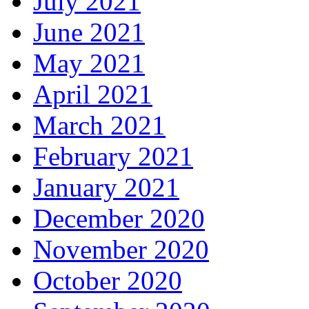
July 2021
June 2021
May 2021
April 2021
March 2021
February 2021
January 2021
December 2020
November 2020
October 2020