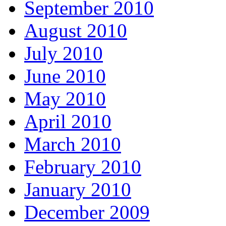
September 2010
August 2010
July 2010
June 2010
May 2010
April 2010
March 2010
February 2010
January 2010
December 2009