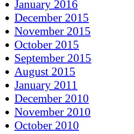
January 2016
December 2015
November 2015
October 2015
September 2015
August 2015
January 2011
December 2010
November 2010
October 2010