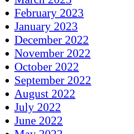
February 2023
January 2023
December 2022
November 2022
October 2022
September 2022
August 2022
July 2022
June 2022
May 2022