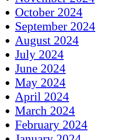
October 2024
September 2024
August 2024
July 2024
June 2024
May 2024
April 2024
March 2024
February 2024
January 2024