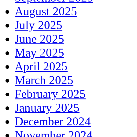
August 2025
July 2025
June 2025
May 2025
April 2025
March 2025
February 2025
January 2025
December 2024
November 2024