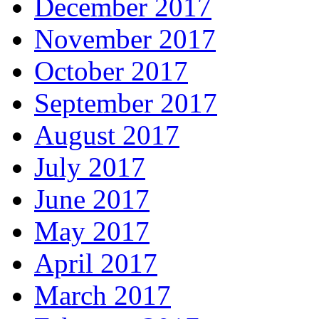
December 2017
November 2017
October 2017
September 2017
August 2017
July 2017
June 2017
May 2017
April 2017
March 2017