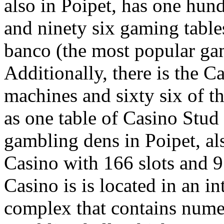
also in Poipet, has one hun
and ninety six gaming table
banco (the most popular ga
Additionally, there is the C
machines and sixty six of 
as one table of Casino Stud
gambling dens in Poipet, als
Casino with 166 slots and 9
Casino is is located in an i
complex that contains nume