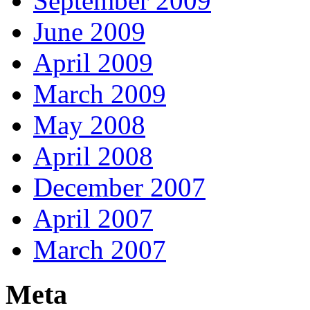
September 2009
June 2009
April 2009
March 2009
May 2008
April 2008
December 2007
April 2007
March 2007
Meta