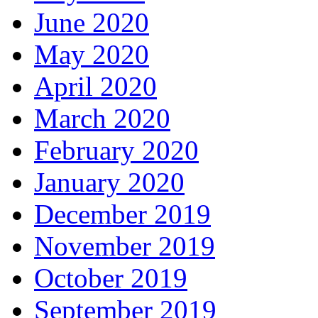
June 2020
May 2020
April 2020
March 2020
February 2020
January 2020
December 2019
November 2019
October 2019
September 2019