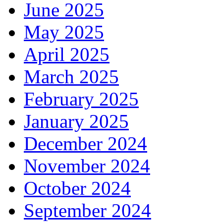
June 2025
May 2025
April 2025
March 2025
February 2025
January 2025
December 2024
November 2024
October 2024
September 2024