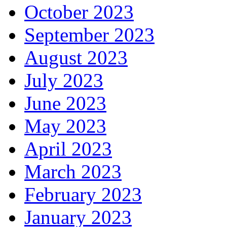
October 2023
September 2023
August 2023
July 2023
June 2023
May 2023
April 2023
March 2023
February 2023
January 2023