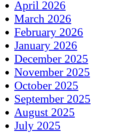
April 2026
March 2026
February 2026
January 2026
December 2025
November 2025
October 2025
September 2025
August 2025
July 2025