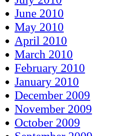
June 2010
May 2010
April 2010
March 2010
February 2010
January 2010
December 2009
November 2009
October 2009