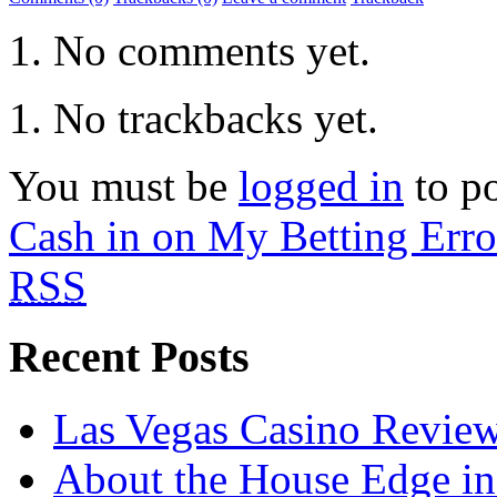
No comments yet.
No trackbacks yet.
You must be
logged in
to p
Cash in on My Betting Erro
RSS
Recent Posts
Las Vegas Casino Revie
About the House Edge i