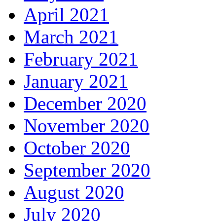
April 2021
March 2021
February 2021
January 2021
December 2020
November 2020
October 2020
September 2020
August 2020
July 2020