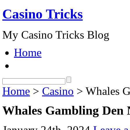
Casino Tricks
My Casino Tricks Blog
Home
Home
>
Casino
> Whales G
Whales Gambling Den 
January 24th, 2024
Leave 