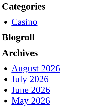
Categories
Casino
Blogroll
Archives
August 2026
July 2026
June 2026
May 2026