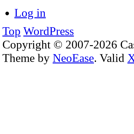
Log in
Top
WordPress
Copyright © 2007-2026 Cas
Theme by
NeoEase
. Valid
X