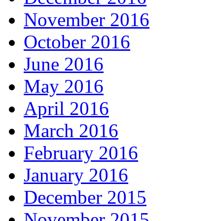
November 2016
October 2016
June 2016
May 2016
April 2016
March 2016
February 2016
January 2016
December 2015
November 2015