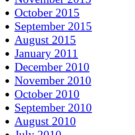
October 2015
September 2015
August 2015
January 2011
December 2010
November 2010
October 2010
September 2010
August 2010
July 2010