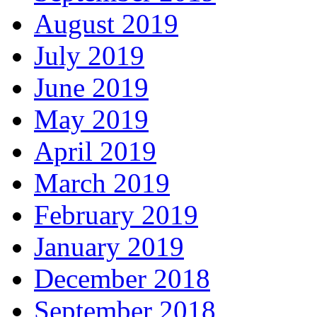
August 2019
July 2019
June 2019
May 2019
April 2019
March 2019
February 2019
January 2019
December 2018
September 2018