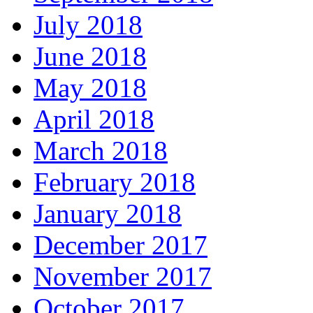
July 2018
June 2018
May 2018
April 2018
March 2018
February 2018
January 2018
December 2017
November 2017
October 2017