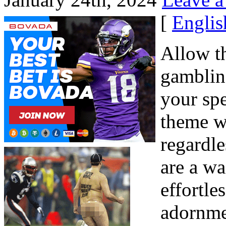
[
Englis
Allow th
gambling
your spe
theme wi
regardle
are a wa
effortle
adornmen