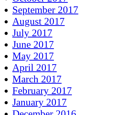
September 2017
August 2017
July 2017
June 2017
May 2017
April 2017
March 2017
February 2017
January 2017
December 2016