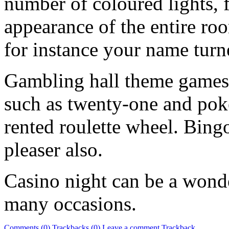
number of coloured lights, f
appearance of the entire ro
for instance your name turn
Gambling hall theme games 
such as twenty-one and poke
rented roulette wheel. Bing
pleaser also.
Casino night can be a wonde
many occasions.
Comments (0)
Trackbacks (0)
Leave a comment
Trackback