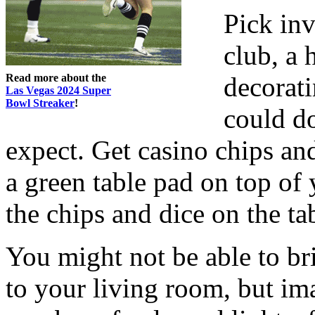
Pick inv
club, a 
Read more about the
decorati
Las Vegas 2024 Super
Bowl Streaker
!
could d
expect. Get casino chips an
a green table pad on top of 
the chips and dice on the ta
You might not be able to br
to your living room, but i