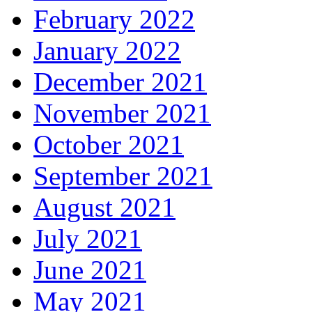
February 2022
January 2022
December 2021
November 2021
October 2021
September 2021
August 2021
July 2021
June 2021
May 2021