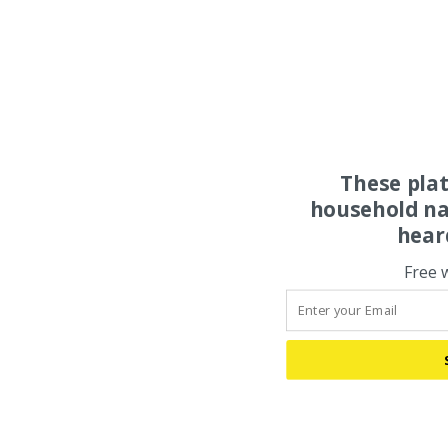
These pla
household na
hear
Free 