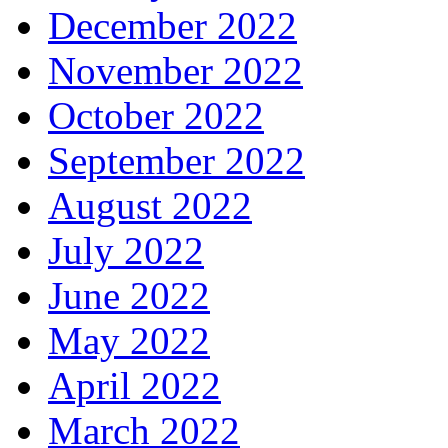
December 2022
November 2022
October 2022
September 2022
August 2022
July 2022
June 2022
May 2022
April 2022
March 2022