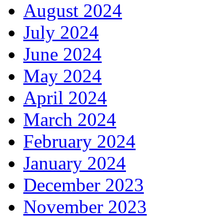
August 2024
July 2024
June 2024
May 2024
April 2024
March 2024
February 2024
January 2024
December 2023
November 2023