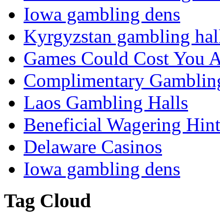
Iowa gambling dens
Kyrgyzstan gambling hal
Games Could Cost You A
Complimentary Gambling
Laos Gambling Halls
Beneficial Wagering Hint
Delaware Casinos
Iowa gambling dens
Tag Cloud