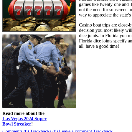
games like twenty-one and Te
not the need for sunscreen 
way to appreciate the state’s
Casino boat trips are close-
decision you most likely wil
dice joints. In Florida you 
Florida dice joints specify 
all, have a good time!
Read more about the
Las Vegas 2024 Super
Bowl Streaker
!
Comments (0)
Trackbacks (0)
Leave a comment
Trackback