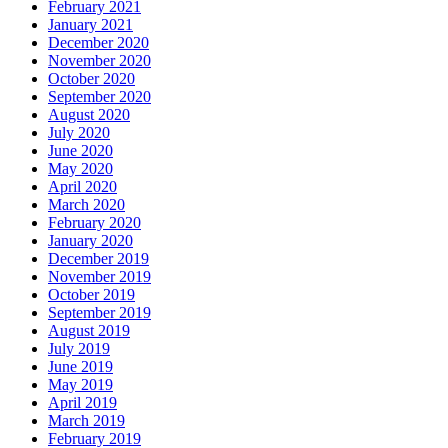
February 2021
January 2021
December 2020
November 2020
October 2020
September 2020
August 2020
July 2020
June 2020
May 2020
April 2020
March 2020
February 2020
January 2020
December 2019
November 2019
October 2019
September 2019
August 2019
July 2019
June 2019
May 2019
April 2019
March 2019
February 2019