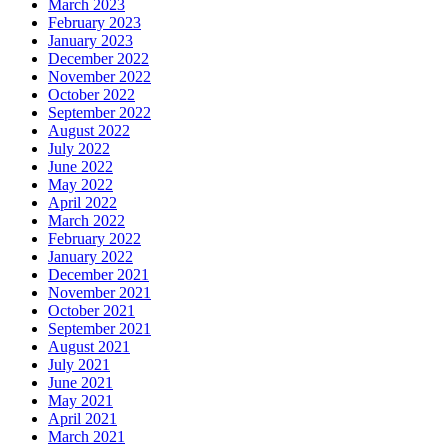
March 2023
February 2023
January 2023
December 2022
November 2022
October 2022
September 2022
August 2022
July 2022
June 2022
May 2022
April 2022
March 2022
February 2022
January 2022
December 2021
November 2021
October 2021
September 2021
August 2021
July 2021
June 2021
May 2021
April 2021
March 2021