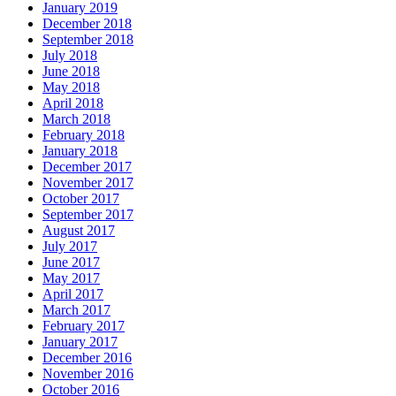
January 2019
December 2018
September 2018
July 2018
June 2018
May 2018
April 2018
March 2018
February 2018
January 2018
December 2017
November 2017
October 2017
September 2017
August 2017
July 2017
June 2017
May 2017
April 2017
March 2017
February 2017
January 2017
December 2016
November 2016
October 2016