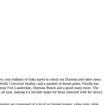
ry year millions of folks travel to check out Daytona and other areas
 World, Universal Studios, and a number of theme parks. Florida has
naveral, Fort Lauderdale, Daytona Beach and a good many more. The
all year, making it a favorite target for those annoyed with the snowy
gering are composed of a lot of acclaimed games; video slots, table