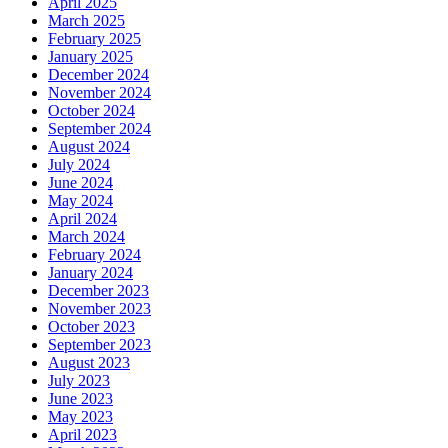
April 2025
March 2025
February 2025
January 2025
December 2024
November 2024
October 2024
September 2024
August 2024
July 2024
June 2024
May 2024
April 2024
March 2024
February 2024
January 2024
December 2023
November 2023
October 2023
September 2023
August 2023
July 2023
June 2023
May 2023
April 2023