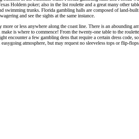
xas Holdem poker; also in the list roulette and a great many other tabl
and swimming trunks. Florida gambling halls are composed of land-built
 wagering and see the sights at the same instance.
by more or less anywhere along the coast line. There is an abounding arr
l make is where to commence! From the twenty-one table to the roulette 
might encounter a few gambling dens that require a certain dress code, so
an easygoing atmosphere, but may request no sleeveless tops or flip-fl