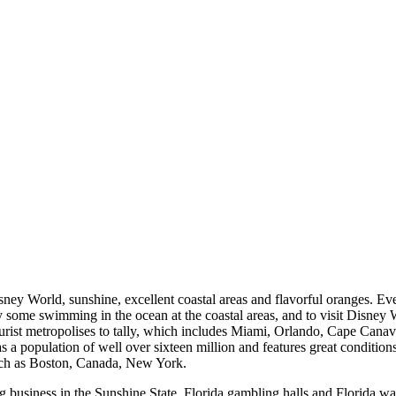
sney World, sunshine, excellent coastal areas and flavorful oranges. Eve
y some swimming in the ocean at the coastal areas, and to visit Disney
ourist metropolises to tally, which includes Miami, Orlando, Cape Ca
population of well over sixteen million and features great conditions 
uch as Boston, Canada, New York.
ng business in the Sunshine State. Florida gambling halls and Florida wa