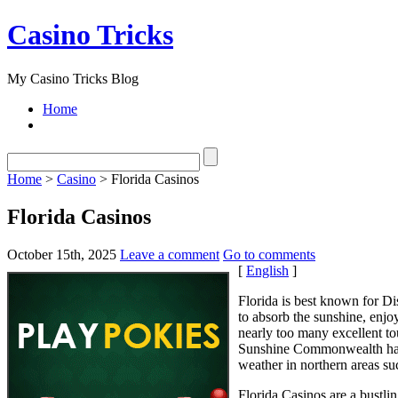
Casino Tricks
My Casino Tricks Blog
Home
Home
>
Casino
> Florida Casinos
Florida Casinos
October 15th, 2025
Leave a comment
Go to comments
[
English
]
Florida is best known for Di
to absorb the sunshine, enjo
nearly too many excellent t
Sunshine Commonwealth has a 
weather in northern areas s
Florida Casinos are a bustli