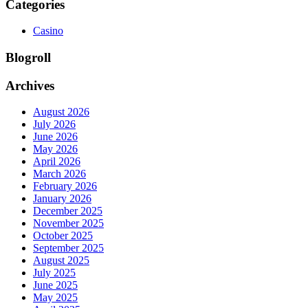
Categories
Casino
Blogroll
Archives
August 2026
July 2026
June 2026
May 2026
April 2026
March 2026
February 2026
January 2026
December 2025
November 2025
October 2025
September 2025
August 2025
July 2025
June 2025
May 2025