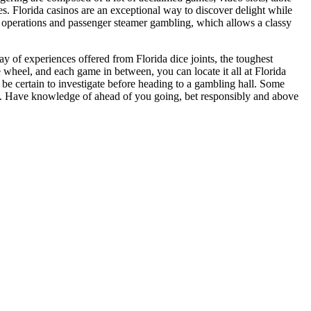
es. Florida casinos are an exceptional way to discover delight while
 operations and passenger steamer gambling, which allows a classy
ay of experiences offered from Florida dice joints, the toughest
wheel, and each game in between, you can locate it all at Florida
 be certain to investigate before heading to a gambling hall. Some
ops. Have knowledge of ahead of you going, bet responsibly and above