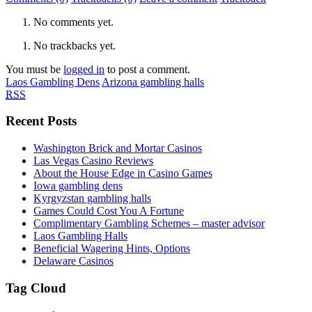
No comments yet.
No trackbacks yet.
You must be
logged in
to post a comment.
Laos Gambling Dens
Arizona gambling halls
RSS
Recent Posts
Washington Brick and Mortar Casinos
Las Vegas Casino Reviews
About the House Edge in Casino Games
Iowa gambling dens
Kyrgyzstan gambling halls
Games Could Cost You A Fortune
Complimentary Gambling Schemes – master advisor
Laos Gambling Halls
Beneficial Wagering Hints, Options
Delaware Casinos
Tag Cloud