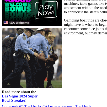
machines, table games like tw
amusement without the need f
to appreciate the state’s bett
Gambling boat trips are close
might have is where to begin
encounter some dice joints t
environment, but may deman
Read more about the
Las Vegas 2024 Super
Bowl Streaker
!
Comments (0)
Trackbacks (0)
Leave a comment
Trackback