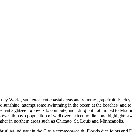
sney World, sun, excellent coastal areas and yummy grapefruit. Each y
he sunshine, attempt some swimming in the ocean at the beaches, and t
cellent sightseeing towns to compute, including but not limited to Mi
ealth has a population of well over sixteen million and highlights awe
ther in northern areas such as Chicago, St. Louis and Minneapolis.
 bustling industry in the Citrus commonwealth. Florida dice joints and