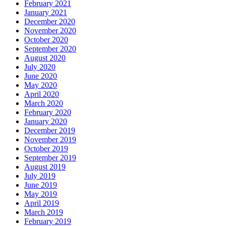
February 2021
January 2021
December 2020
November 2020
October 2020
September 2020
August 2020
July 2020
June 2020
May 2020
April 2020
March 2020
February 2020
January 2020
December 2019
November 2019
October 2019
September 2019
August 2019
July 2019
June 2019
May 2019
April 2019
March 2019
February 2019