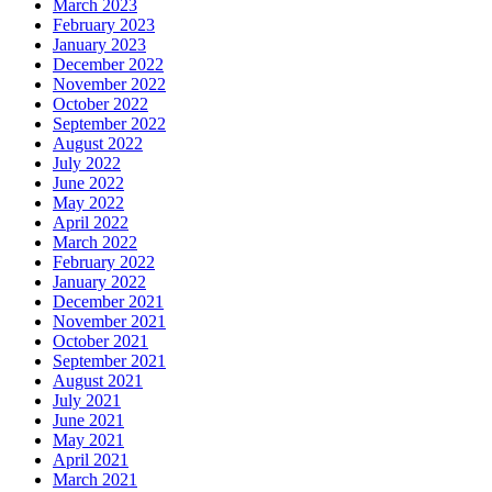
March 2023
February 2023
January 2023
December 2022
November 2022
October 2022
September 2022
August 2022
July 2022
June 2022
May 2022
April 2022
March 2022
February 2022
January 2022
December 2021
November 2021
October 2021
September 2021
August 2021
July 2021
June 2021
May 2021
April 2021
March 2021