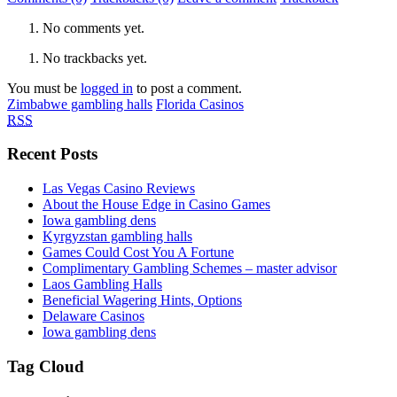
No comments yet.
No trackbacks yet.
You must be
logged in
to post a comment.
Zimbabwe gambling halls
Florida Casinos
RSS
Recent Posts
Las Vegas Casino Reviews
About the House Edge in Casino Games
Iowa gambling dens
Kyrgyzstan gambling halls
Games Could Cost You A Fortune
Complimentary Gambling Schemes – master advisor
Laos Gambling Halls
Beneficial Wagering Hints, Options
Delaware Casinos
Iowa gambling dens
Tag Cloud