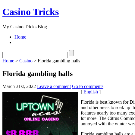
Casino Tricks
My Casino Tricks Blog
Home
Home
>
Casino
> Florida gambling halls
Florida gambling halls
March 31st, 2022
Leave a comment
Go to comments
[
English
]
Florida is best known for Di
and other areas to soak up t
features nearly too many ex
lot more. The Citrus Commonw
annoyed with the winter wea
Florida gambling halls are a