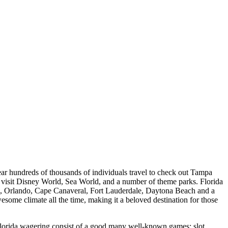
ear hundreds of thousands of individuals travel to check out Tampa
o visit Disney World, Sea World, and a number of theme parks. Florida
ami, Orlando, Cape Canaveral, Fort Lauderdale, Daytona Beach and a
some climate all the time, making it a beloved destination for those
 Florida wagering consist of a good many well-known games; slot