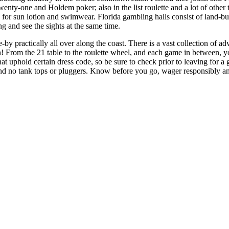
enty-one and Holdem poker; also in the list roulette and a lot of other 
or sun lotion and swimwear. Florida gambling halls consist of land-bu
ing and see the sights at the same time.
-by practically all over along the coast. There is a vast collection of ad
! From the 21 table to the roulette wheel, and each game in between, you
hat uphold certain dress code, so be sure to check prior to leaving for 
d no tank tops or pluggers. Know before you go, wager responsibly an