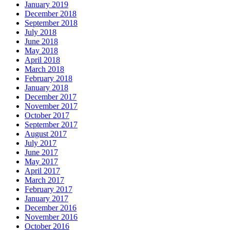
January 2019
December 2018
September 2018
July 2018
June 2018
May 2018
April 2018
March 2018
February 2018
January 2018
December 2017
November 2017
October 2017
September 2017
August 2017
July 2017
June 2017
May 2017
April 2017
March 2017
February 2017
January 2017
December 2016
November 2016
October 2016