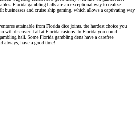
tables. Florida gambling halls are an exceptional way to realize
ilt businesses and cruise ship gaming, which allows a captivating way
ventures attainable from Florida dice joints, the hardest choice you
 will discover it all at Florida casinos. In Florida you could
a gambling hall. Some Florida gambling dens have a carefree
d always, have a good time!