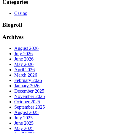
Categories
Casino
Blogroll
Archives
August 2026
July 2026
June 2026
May 2026
April 2026
March 2026
February 2026
January 2026
December 2025
November 2025
October 2025
September 2025
August 2025
July 2025
June 2025
May 2025