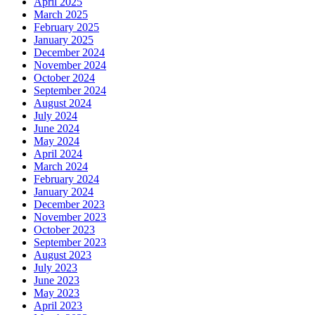
April 2025
March 2025
February 2025
January 2025
December 2024
November 2024
October 2024
September 2024
August 2024
July 2024
June 2024
May 2024
April 2024
March 2024
February 2024
January 2024
December 2023
November 2023
October 2023
September 2023
August 2023
July 2023
June 2023
May 2023
April 2023