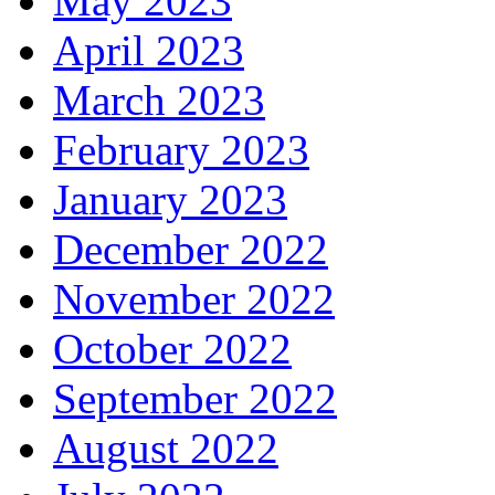
May 2023
April 2023
March 2023
February 2023
January 2023
December 2022
November 2022
October 2022
September 2022
August 2022