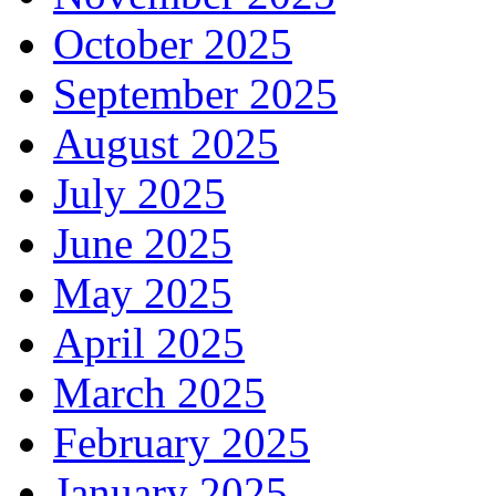
October 2025
September 2025
August 2025
July 2025
June 2025
May 2025
April 2025
March 2025
February 2025
January 2025