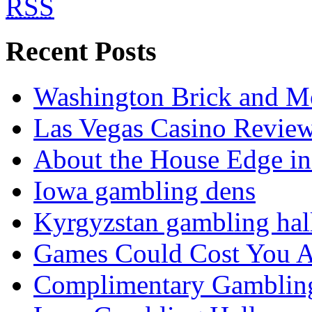
RSS
Recent Posts
Washington Brick and Mo
Las Vegas Casino Revie
About the House Edge i
Iowa gambling dens
Kyrgyzstan gambling hal
Games Could Cost You A
Complimentary Gambling