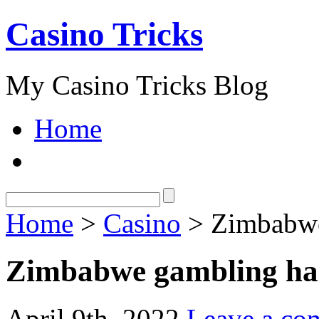
Casino Tricks
My Casino Tricks Blog
Home
Home
>
Casino
> Zimbabwe
Zimbabwe gambling hal
April 9th, 2022
Leave a co