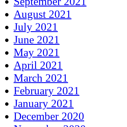
September 2021
August 2021
July 2021
June 2021
May 2021
April 2021
March 2021
February 2021
January 2021
December 2020