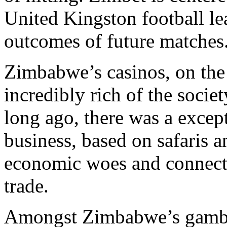
United Kingston football le
outcomes of future matches
Zimbabwe’s casinos, on the
incredibly rich of the socie
long ago, there was a except
business, based on safaris an
economic woes and connecte
trade.
Amongst Zimbabwe’s gamblin