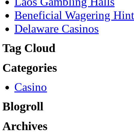
Laos Gambling Halls
Beneficial Wagering Hint
Delaware Casinos
Tag Cloud
Categories
Casino
Blogroll
Archives