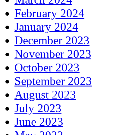
February 2024
January 2024
December 2023
November 2023
October 2023
September 2023
August 2023
July 2023
June 2023