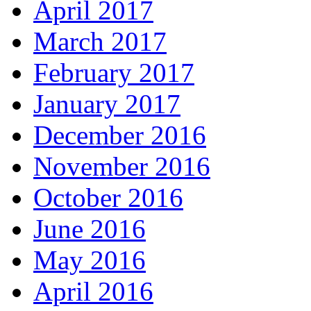
April 2017
March 2017
February 2017
January 2017
December 2016
November 2016
October 2016
June 2016
May 2016
April 2016