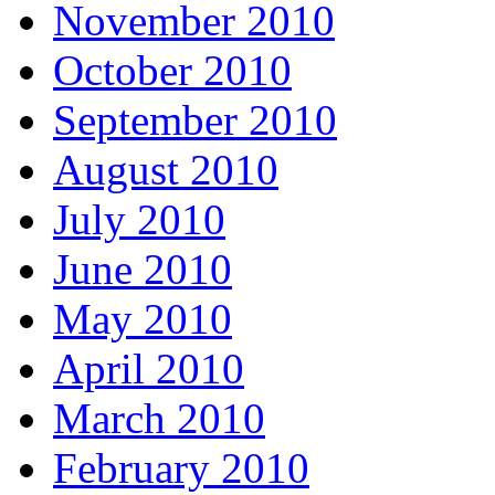
November 2010
October 2010
September 2010
August 2010
July 2010
June 2010
May 2010
April 2010
March 2010
February 2010