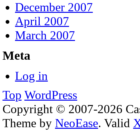
December 2007
April 2007
March 2007
Meta
Log in
Top
WordPress
Copyright © 2007-2026 Cas
Theme by
NeoEase
. Valid
X