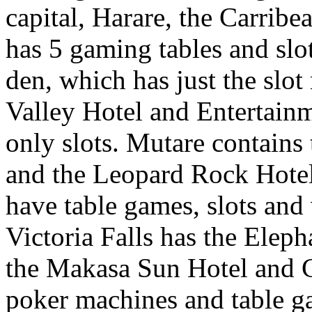
capital, Harare, the Carrib
has 5 gaming tables and slo
den, which has just the sl
Valley Hotel and Entertainm
only slots. Mutare contains
and the Leopard Rock Hotel
have table games, slots and
Victoria Falls has the Elep
the Makasa Sun Hotel and C
poker machines and table g