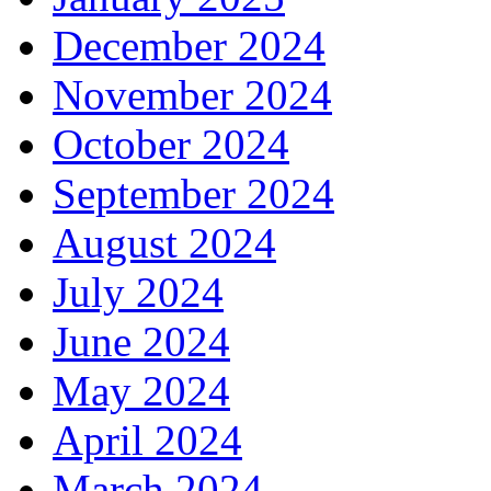
December 2024
November 2024
October 2024
September 2024
August 2024
July 2024
June 2024
May 2024
April 2024
March 2024