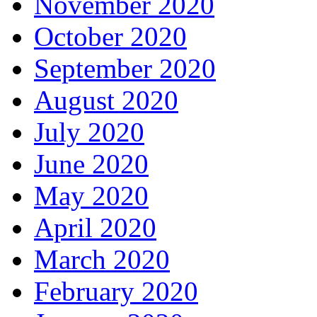
November 2020
October 2020
September 2020
August 2020
July 2020
June 2020
May 2020
April 2020
March 2020
February 2020