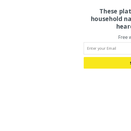
These pla
household na
hear
Free 