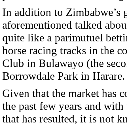
In addition to Zimbabwe’s 
aforementioned talked about
quite like a parimutuel betti
horse racing tracks in the 
Club in Bulawayo (the seco
Borrowdale Park in Harare.
Given that the market has 
the past few years and with
that has resulted, it is not