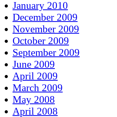
January 2010
December 2009
November 2009
October 2009
September 2009
June 2009
April 2009
March 2009
May 2008
April 2008