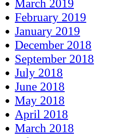
March 2019
February 2019
January 2019
December 2018
September 2018
July 2018
June 2018
May 2018
April 2018
March 2018