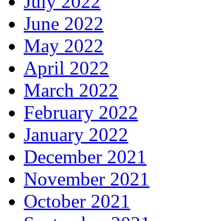
July 2022
June 2022
May 2022
April 2022
March 2022
February 2022
January 2022
December 2021
November 2021
October 2021