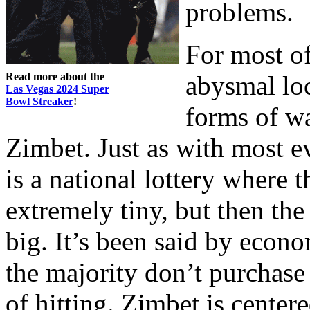
problems.
For most of
Read more about the
abysmal lo
Las Vegas 2024 Super
Bowl Streaker
!
forms of wa
Zimbet. Just as with most e
is a national lottery where 
extremely tiny, but then th
big. It’s been said by econo
the majority don’t purchase a
of hitting. Zimbet is centere