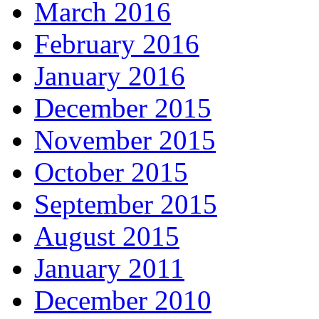
March 2016
February 2016
January 2016
December 2015
November 2015
October 2015
September 2015
August 2015
January 2011
December 2010