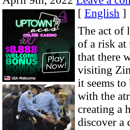
[
English
]
The act of
of a risk a
that there w
visiting Zi
it seems to
with the at
creating a h
discover a 