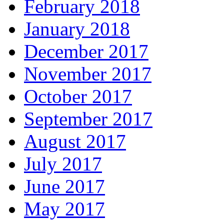
February 2018
January 2018
December 2017
November 2017
October 2017
September 2017
August 2017
July 2017
June 2017
May 2017