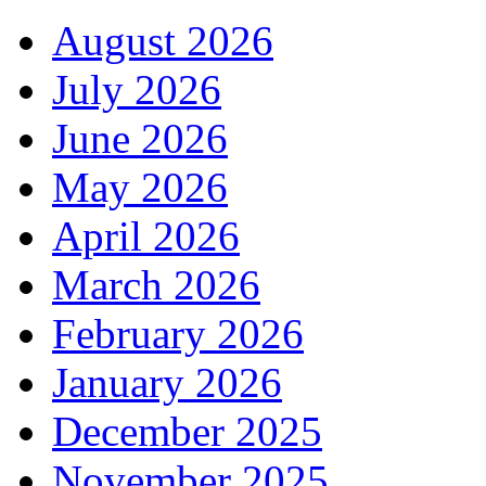
August 2026
July 2026
June 2026
May 2026
April 2026
March 2026
February 2026
January 2026
December 2025
November 2025