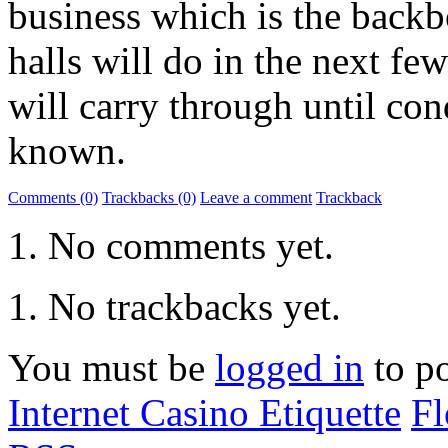
business which is the bac
halls will do in the next f
will carry through until con
known.
Comments (0)
Trackbacks (0)
Leave a comment
Trackback
No comments yet.
No trackbacks yet.
You must be
logged in
to p
Internet Casino Etiquette
Fl