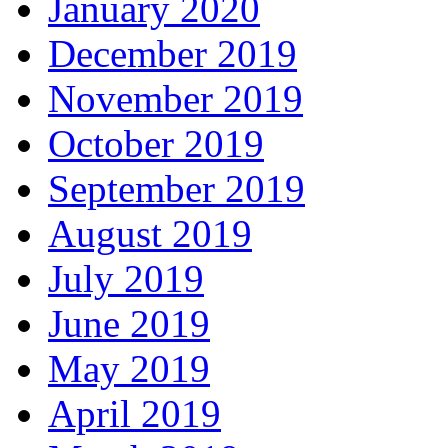
January 2020
December 2019
November 2019
October 2019
September 2019
August 2019
July 2019
June 2019
May 2019
April 2019